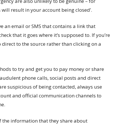
ncy are also unlikely to be genuine – for
will result in your account being closed’.
e an email or SMS that contains a link that
 check that it goes where it’s supposed to. If you’re
o direct to the source rather than clicking on a
ods to try and get you to pay money or share
raudulent phone calls, social posts and direct
are suspicious of being contacted, always use
count and official communication channels to
ne.
the information that they share about