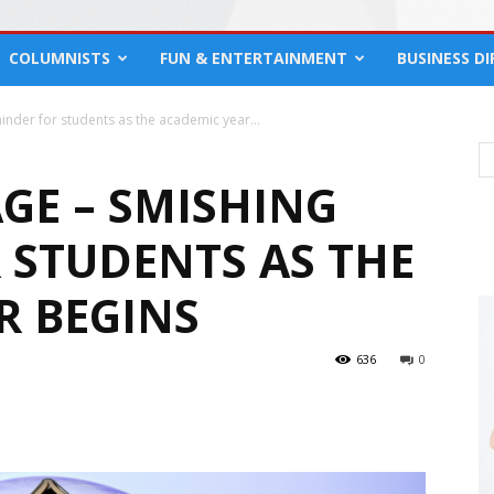
COLUMNISTS
FUN & ENTERTAINMENT
BUSINESS D
nder for students as the academic year...
GE – SMISHING
 STUDENTS AS THE
R BEGINS
636
0