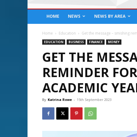
HOME
NEWS
NEWS BY AREA
Home
Education
Get the message – smishing remi
EDUCATION
BUSINESS
FINANCE
MONEY
GET THE MESSA
REMINDER FOR
ACADEMIC YEA
By
Katrina Rowe
-
15th September 2023