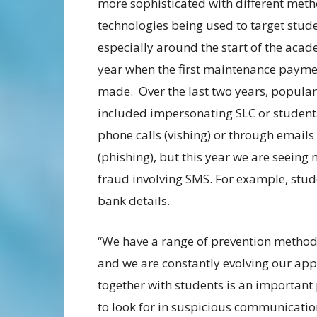
more sophisticated with different met
technologies being used to target stude
especially around the start of the aca
year when the first maintenance payme
made. Over the last two years, popula
included impersonating SLC or student
phone calls (vishing) or through emails
(phishing), but this year we are seeing
fraud involving SMS. For example, stude
bank details.
“We have a range of prevention method
and we are constantly evolving our ap
together with students is an important
to look for in suspicious communicatio