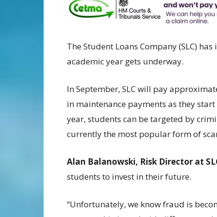
The Student Loans Company (SLC) has i
academic year gets underway.
In September, SLC will pay approximate
in maintenance payments as they start a
year, students can be targeted by crim
currently the most popular form of sc
Alan Balanowski, Risk Director at SL
students to invest in their future.
“Unfortunately, we know fraud is beco