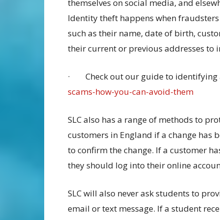
themselves on social media, and elsewhe
Identity theft happens when fraudsters 
such as their name, date of birth, cus
their current or previous addresses to
· Check out our guide to identifying
scams-how-you-can-avoid-them
SLC also has a range of methods to pro
customers in England if a change has 
to confirm the change. If a customer ha
they should log into their online accoun
SLC will also never ask students to prov
email or text message. If a student rec