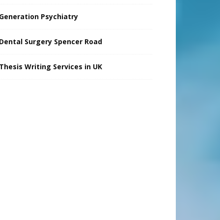
Generation Psychiatry
Dental Surgery Spencer Road
Thesis Writing Services in UK