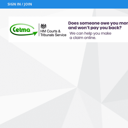
SIGN IN / JOIN