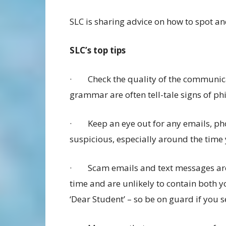
SLC is sharing advice on how to spot a
SLC’s top tips
· Check the quality of the communica
grammar are often tell-tale signs of ph
· Keep an eye out for any emails, pho
suspicious, especially around the time
· Scam emails and text messages are 
time and are unlikely to contain both y
‘Dear Student’ – so be on guard if you se