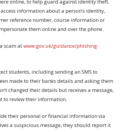
re online, to help guard against identity theft.
access information about a person’s identity,
tomer reference number, course information or
 impersonate them online and over the phone.
 a scam at
www.gov.uk/guidance/phishing-
tect students, including sending an SMS to
been made to their banks details and asking them
sn’t changed their details but receives a message,
t to review their information.
ide their personal or financial information via
eives a suspicious message, they should report it