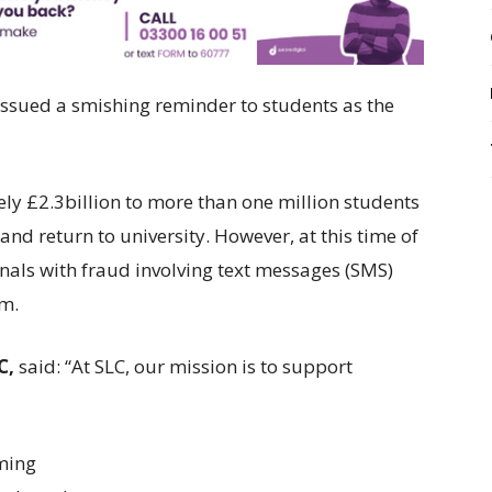
ssued a smishing reminder to students as the
ly £2.3billion to more than one million students
nd return to university. However, at this time of
inals with fraud involving text messages (SMS)
am.
C,
said: “At SLC, our mission is to support
ming