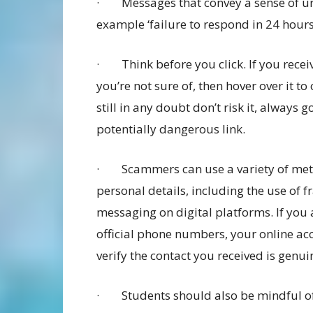
· Messages that convey a sense of urge
example ‘failure to respond in 24 hours 
· Think before you click. If you receiv
you’re not sure of, then hover over it to
still in any doubt don’t risk it, always g
potentially dangerous link.
· Scammers can use a variety of meth
personal details, including the use of f
messaging on digital platforms. If you 
official phone numbers, your online ac
verify the contact you received is genui
· Students should also be mindful of 