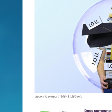
student loan debt 1160848 1280 min