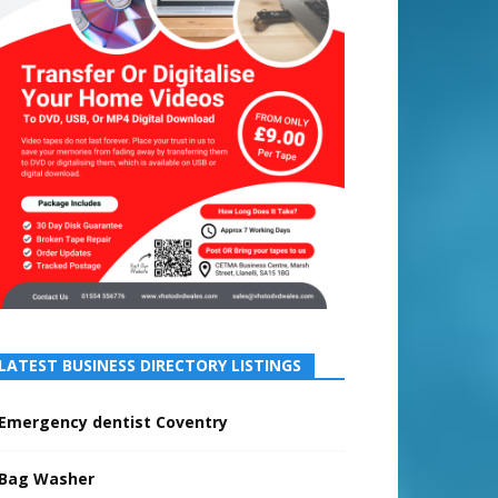
LATEST BUSINESS DIRECTORY LISTINGS
Emergency dentist Coventry
Bag Washer