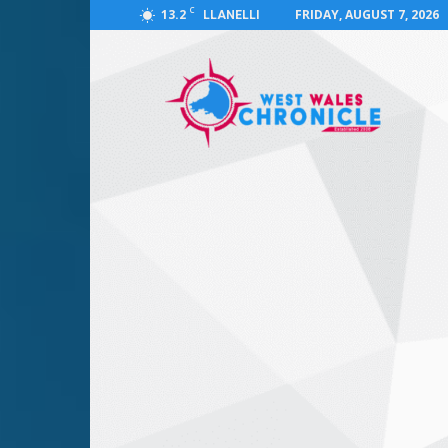
C
13.2
FRIDAY, AUGUST 7, 2026
LLANELLI
West
Wales
Chronicle
:
News
for
Llanelli,
Carmarthenshire,
Pembrokeshire,
Ceredigion,
Swansea
and
Beyond