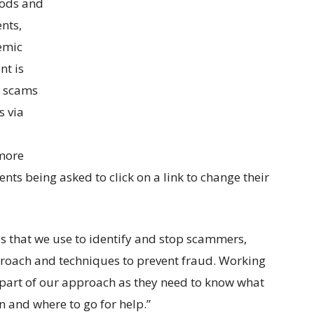
hods and
nts,
demic
nt is
r scams
s via
 more
nts being asked to click on a link to change their
s that we use to identify and stop scammers,
proach and techniques to prevent fraud. Working
 part of our approach as they need to know what
n and where to go for help.”