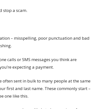
nd stop a scam.
tion – misspelling, poor punctuation and bad
ishing.
ne calls or SMS messages you think are
 you’re expecting a payment.
often sent in bulk to many people at the same
our first and last name. These commonly start –
e one like this.