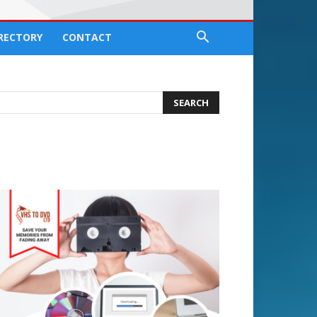
IRECTORY
CONTACT