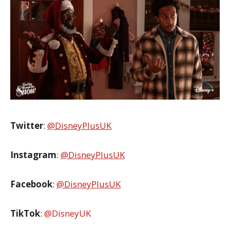
Twitter
:
@DisneyPlusUK
Instagram
:
@DisneyPlusUK
Facebook
:
@DisneyPlusUK
TikTok
:
@DisneyUK