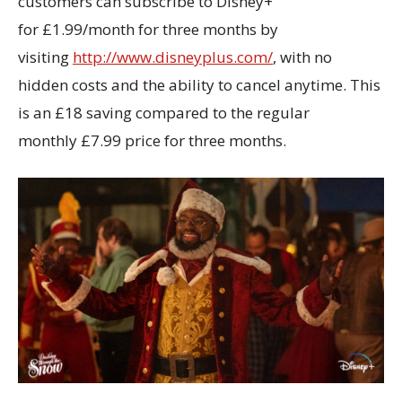
customers can subscribe to Disney+
for £1.99/month for three months by
visiting
http://www.disneyplus.com/
, with no
hidden costs and the ability to cancel anytime. This
is an £18 saving compared to the regular
monthly £7.99 price for three months.