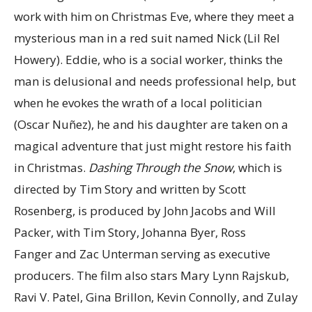
work with him on Christmas Eve, where they meet a
mysterious man in a red suit named Nick (Lil Rel
Howery). Eddie, who is a social worker, thinks the
man is delusional and needs professional help, but
when he evokes the wrath of a local politician
(Oscar Nuñez), he and his daughter are taken on a
magical adventure that just might restore his faith
in Christmas.
Dashing Through the Snow
, which is
directed by Tim Story and written by Scott
Rosenberg, is produced by John Jacobs and Will
Packer, with Tim Story, Johanna Byer, Ross
Fanger
and
Zac Unterman
serving as executive
producers. The film also stars Mary Lynn Rajskub,
Ravi V. Patel, Gina Brillon, Kevin Connolly, and Zulay