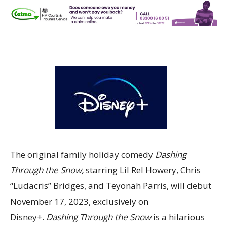
The original family holiday comedy
Dashing
Through the Snow,
starring Lil Rel Howery, Chris
“Ludacris” Bridges, and Teyonah Parris, will debut
November 17, 2023, exclusively on
Disney+.
Dashing Through the Snow
is a hilarious