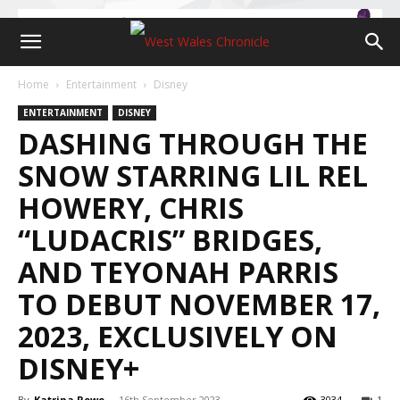
Home
Entertainment
Disney
ENTERTAINMENT
DISNEY
DASHING THROUGH THE
SNOW STARRING LIL REL
HOWERY, CHRIS
“LUDACRIS” BRIDGES,
AND TEYONAH PARRIS
TO DEBUT NOVEMBER 17,
2023, EXCLUSIVELY ON
DISNEY+
By
Katrina Rowe
-
16th September 2023
3034
1