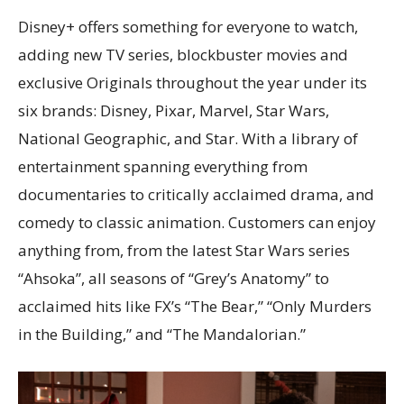
Disney+ offers something for everyone to watch,
adding new TV series, blockbuster movies and
exclusive Originals throughout the year under its
six brands: Disney, Pixar, Marvel, Star Wars,
National Geographic, and Star. With a library of
entertainment spanning everything from
documentaries to critically acclaimed drama, and
comedy to classic animation. Customers can enjoy
anything from, from the latest Star Wars series
“Ahsoka”, all seasons of “Grey’s Anatomy” to
acclaimed hits like FX’s “The Bear,” “Only Murders
in the Building,” and “The Mandalorian.”