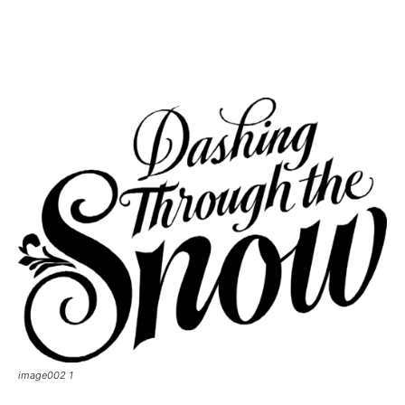
image002 1