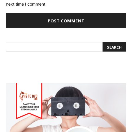
next time I comment.