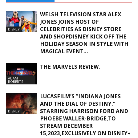
WELSH TELEVISION STAR ALEX
JONES JOINS HOST OF
CELEBRITIES AS DISNEY STORE
DISNEY
AND SHOPDISNEY KICK OFF THE
HOLIDAY SEASON IN STYLE WITH
MAGICAL EVENT...
THE MARVELS REVIEW.
ADAM
ROBERTS
LUCASFILM’S “INDIANA JONES
AND THE DIAL OF DESTINY,”
STARRING HARRISON FORD AND
DISNEY
PHOEBE WALLER-BRIDGE,TO
STREAM DECEMBER
15,2023,EXCLUSIVELY ON DISNEY+