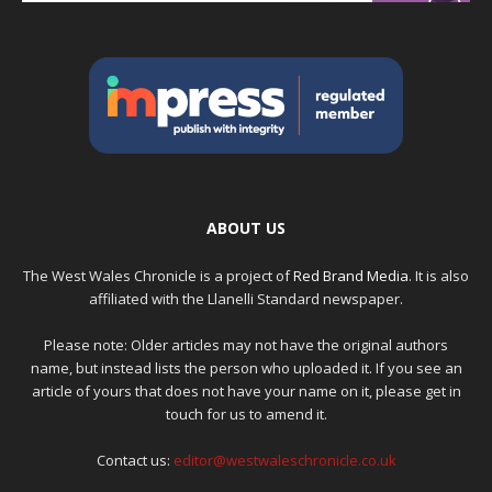
ABOUT US
The West Wales Chronicle is a project of
Red Brand Media
. It is also
affiliated with the Llanelli Standard newspaper.
Please note: Older articles may not have the original authors
name, but instead lists the person who uploaded it. If you see an
article of yours that does not have your name on it, please get in
touch for us to amend it.
Contact us:
editor@westwaleschronicle.co.uk