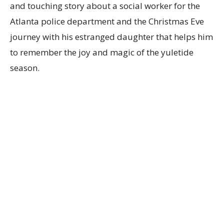
and touching story about a social worker for the
Atlanta police department and the Christmas Eve
journey with his estranged daughter that helps him
to remember the joy and magic of the yuletide
season.