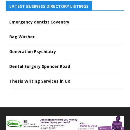
LATEST BUSINESS DIRECTORY LISTINGS
Emergency dentist Coventry
Bag Washer
Generation Psychiatry
Dental Surgery Spencer Road
Thesis Writing Services in UK