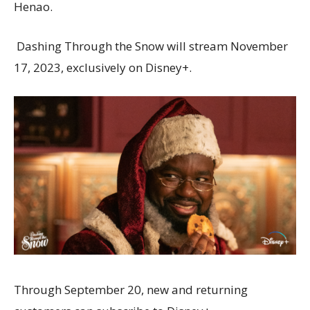
Henao.
Dashing Through the Snow will stream November
17, 2023, exclusively on Disney+.
Through September 20, new and returning