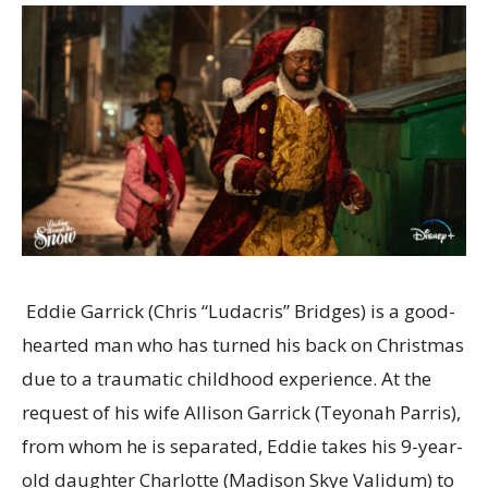
Eddie Garrick (Chris “Ludacris” Bridges) is a good-
hearted man who has turned his back on Christmas
due to a traumatic childhood experience. At the
request of his wife Allison Garrick (Teyonah Parris),
from whom he is separated, Eddie takes his 9-year-
old daughter Charlotte (Madison Skye Validum) to