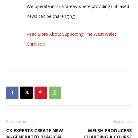
We operate in rural areas where providing unbiased
news can be challenging.
Read More About Supporting The West Wales
Chronicle
Previous article
Next article
CX EXPERTS CREATE NEW
WELSH PRODUCERS
AI-GENERATED ‘MAGICAL
CHARTING A COURSE