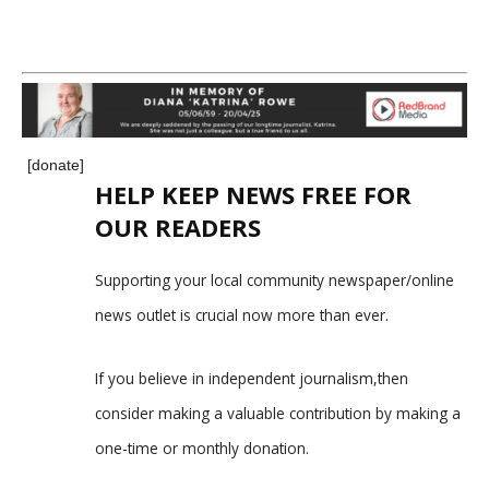
[donate]
HELP KEEP NEWS FREE FOR
OUR READERS
Supporting your local community newspaper/online
news outlet is crucial now more than ever.
If you believe in independent journalism,then
consider making a valuable contribution by making a
one-time or monthly donation.