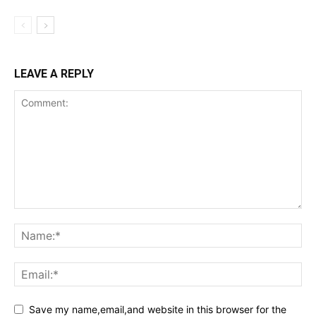
LEAVE A REPLY
Save my name,email,and website in this browser for the