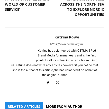
WORLD OF CUSTOMER
ACROSS THE NORTH SEA
SERVICE’
TO EXPLORE NORDIC
OPPORTUNITIES
Katrina Rowe
https://www.cetma.org.uk
Katrina has volunteered with CETMA &Red
Brand Media for many years and is the first
point of call for uploading all articles sent into
us. Katrina does not write any articles however if you notice that
she is the author of this article,she has uploaded it on behalf of
the original author.
RELATED ARTICLES
MORE FROM AUTHOR