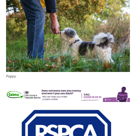
Puppy