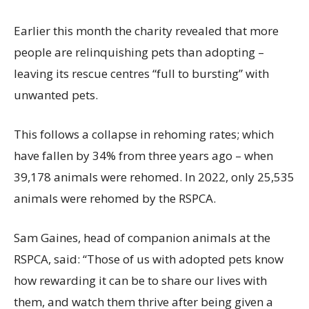
Earlier this month the charity revealed that more
people are relinquishing pets than adopting –
leaving its rescue centres “full to bursting” with
unwanted pets.
This follows a collapse in rehoming rates; which
have fallen by 34% from three years ago – when
39,178 animals were rehomed.
In 2022, only 25,535
animals were rehomed by the RSPCA.
Sam Gaines, head of companion animals at the
RSPCA, said: “Those of us with adopted pets know
how rewarding it can be to share our lives with
them, and watch them thrive after being given a