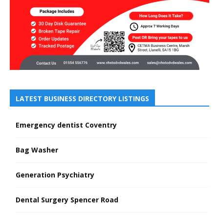
LATEST BUSINESS DIRECTORY LISTINGS
Emergency dentist Coventry
Bag Washer
Generation Psychiatry
Dental Surgery Spencer Road