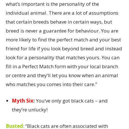
what’s important is the personality of the
individual animal. There are a lot of assumptions
that certain breeds behave in certain ways, but
breed is never a guarantee for behaviour. You are
more likely to find the perfect match and your best
friend for life if you look beyond breed and instead
look for a personality that matches yours. You can
fill in a Perfect Match form with your local branch
or centre and they’ll let you know when an animal
who matches you comes into their care.”
Myth Six
:
You’ve only got black cats – and
they’re unlucky!
Busted
:
“Black cats are often associated with