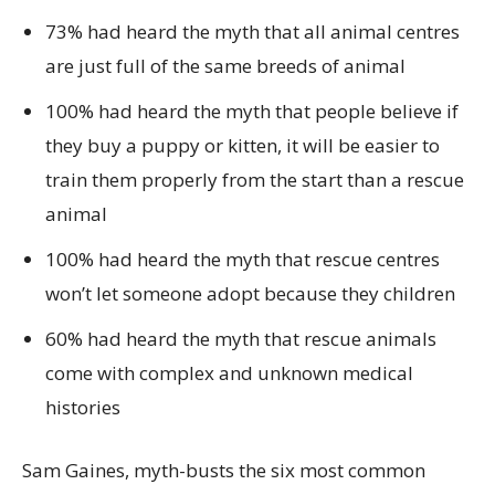
73% had heard the myth that all animal centres
are just full of the same breeds of animal
100% had heard the myth that people believe if
they buy a puppy or kitten, it will be easier to
train them properly from the start than a rescue
animal
100% had heard the myth that rescue centres
won’t let someone adopt because they children
60% had heard the myth that rescue animals
come with complex and unknown medical
histories
Sam Gaines, myth-busts the six most common