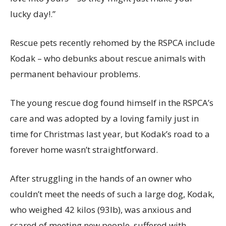
lucky day!.”
Rescue pets recently rehomed by the RSPCA include
Kodak – who debunks about rescue animals with
permanent behaviour problems.
The young rescue dog found himself in the RSPCA’s
care and was adopted by a loving family just in
time for Christmas last year, but Kodak’s road to a
forever home wasn’t straightforward.
After struggling in the hands of an owner who
couldn’t meet the needs of such a large dog, Kodak,
who weighed 42 kilos (93lb), was anxious and
scared of meeting new people, suffered with