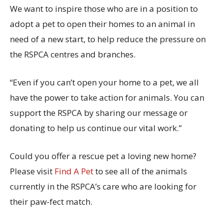
We want to inspire those who are in a position to
adopt a pet to open their homes to an animal in
need of a new start, to help reduce the pressure on
the RSPCA centres and branches.
“Even if you can’t open your home to a pet, we all
have the power to take action for animals. You can
support the RSPCA by sharing our message or
donating to help us continue our vital work.”
Could you offer a rescue pet a loving new home?
Please visit
Find A Pet
to see all of the animals
currently in the RSPCA’s care who are looking for
their paw-fect match.