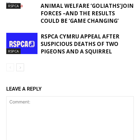
ANIMAL WELFARE ‘GOLIATHS’JOIN
RSPCA
FORCES –AND THE RESULTS
COULD BE ‘GAME CHANGING’
RSPCA CYMRU APPEAL AFTER
SUSPICIOUS DEATHS OF TWO
PIGEONS AND A SQUIRREL
RSPCA
LEAVE A REPLY