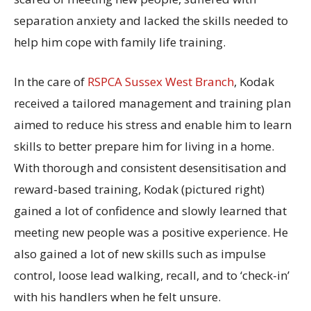
separation anxiety and lacked the skills needed to
help him cope with family life training.
In the care of
RSPCA Sussex West Branch
, Kodak
received a tailored management and training plan
aimed to reduce his stress and enable him to learn
skills to better prepare him for living in a home.
With thorough and consistent desensitisation and
reward-based training, Kodak (pictured right)
gained a lot of confidence and slowly learned that
meeting new people was a positive experience. He
also gained a lot of new skills such as impulse
control, loose lead walking, recall, and to ‘check-in’
with his handlers when he felt unsure.