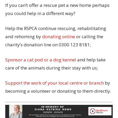
If you can’t offer a rescue pet a new home perhaps
you could help in a different way?
Help the RSPCA continue rescuing, rehabilitating
and rehoming by
donating online
or calling the
charity’s donation line on 0300 123 8181;
Sponsor a cat pod or a dog kennel
and help take
care of the animals during their stay with us;
Support the work of your local centre or branch
by
becoming a volunteer or donating to them directly.