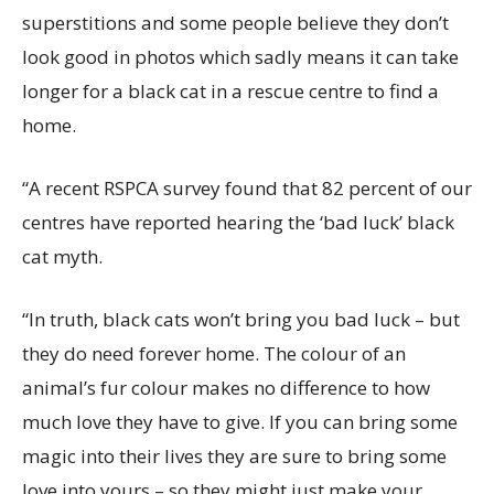
superstitions and some people believe they don’t
look good in photos which sadly means it can take
longer for a black cat in a rescue centre to find a
home.
“A recent RSPCA survey found that 82 percent of our
centres have reported hearing the ‘bad luck’ black
cat myth.
“In truth, black cats won’t bring you bad luck – but
they do need forever home. The colour of an
animal’s fur colour makes no difference to how
much love they have to give. If you can bring some
magic into their lives they are sure to bring some
love into yours – so they might just make your