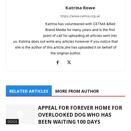
Katrina Rowe
https://www.cetma.org.uk
Katrina has volunteered with CETMA &Red
Brand Media for many years and is the first
point of call for uploading all articles sent into
us. Katrina does not write any articles however if you notice that
she is the author of this article,she has uploaded it on behalf of
the original author.
RELATED ARTICLES
MORE FROM AUTHOR
APPEAL FOR FOREVER HOME FOR
OVERLOOKED DOG WHO HAS
BEEN WAITING 100 DAYS
DOGS