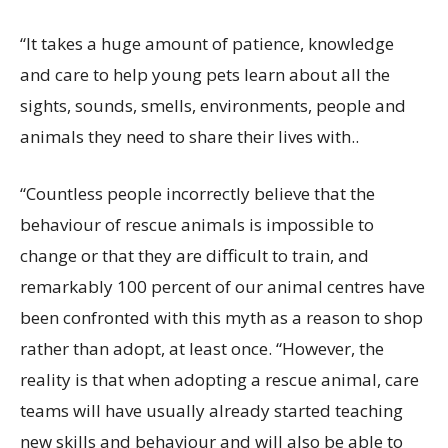
“It takes a huge amount of patience, knowledge
and care to help young pets learn about all the
sights, sounds, smells, environments, people and
animals they need to share their lives with..
“Countless people incorrectly believe that the
behaviour of rescue animals is impossible to
change or that they are difficult to train, and
remarkably 100 percent of our animal centres have
been confronted with this myth as a reason to shop
rather than adopt, at least once.
“However, the
reality is that when adopting a rescue animal, care
teams will have usually already started teaching
new skills and behaviour and will also be able to