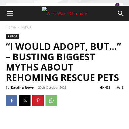
Home
RSPCA
RSPCA
“I WOULD ADOPT, BUT…”
– BUSTING BIGGEST
MYTHS ABOUT
REHOMING RESCUE PETS
By
Katrina Rowe
-
20th October 2023
493
1