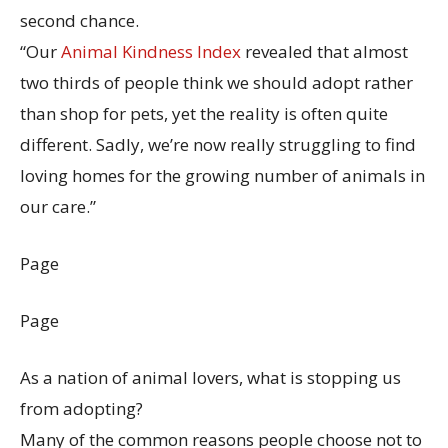
second chance.
“Our
Animal Kindness Index
revealed that almost
two thirds of people think we should adopt rather
than shop for pets, yet the reality is often quite
different. Sadly, we’re now really struggling to find
loving homes for the growing number of animals in
our care.”
Page
Page
As a nation of animal lovers, what is stopping us
from adopting?
Many of the common reasons people choose not to