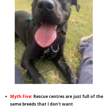
Myth Five
:
Rescue centres are just full of the
same breeds that I don’t want