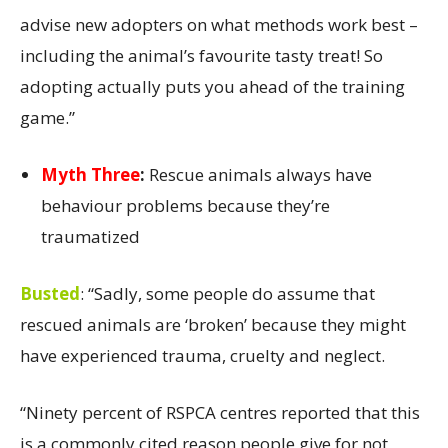
advise new adopters on what methods work best –
including the animal’s favourite tasty treat! So
adopting actually puts you ahead of the training
game.”
Myth Three
:
Rescue animals always have
behaviour problems because they’re
traumatized
Busted
:
“Sadly, some people do assume that
rescued animals are ‘broken’ because they might
have experienced trauma, cruelty and neglect.
“Ninety percent of RSPCA centres reported that this
is a commonly cited reason people give for not