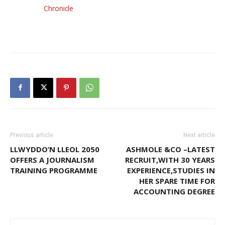
Chronicle
Previous article
Next article
LLWYDDO’N LLEOL 2050
ASHMOLE &CO –LATEST
OFFERS A JOURNALISM
RECRUIT,WITH 30 YEARS
TRAINING PROGRAMME
EXPERIENCE,STUDIES IN
HER SPARE TIME FOR
ACCOUNTING DEGREE