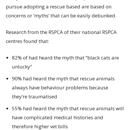
pursue adopting a rescue based are based on
concerns or ‘myths’ that can be easily debunked.
Research from the RSPCA of their national RSPCA
centres found that:
82% of had heard the myth that “black cats are
unlucky”
90% had heard the myth that rescue animals
always have behaviour problems because
they’re traumatised
55% had heard the myth that rescue animals will
have complicated medical histories and
therefore higher vet bills