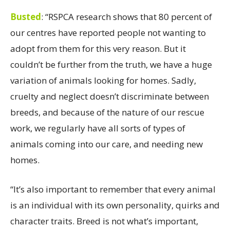
Busted
:
“RSPCA research shows that 80 percent of
our centres have reported people not wanting to
adopt from them for this very reason. But it
couldn’t be further from the truth, we have a huge
variation of animals looking for homes. Sadly,
cruelty and neglect doesn’t discriminate between
breeds, and because of the nature of our rescue
work, we regularly have all sorts of types of
animals coming into our care, and needing new
homes.
“It’s also important to remember that every animal
is an individual with its own personality,
quirks and
character traits. Breed is not what’s important,