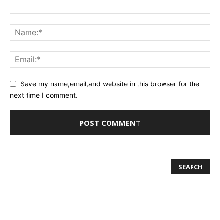
Save my name,email,and website in this browser for the
next time I comment.