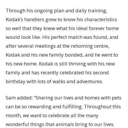
Through his ongoing plan and daily training,
Kodak’s handlers grew to know his characteristics
so well that they knew what his ideal forever home
would look like. His perfect match was found, and
after several meetings at the rehoming centre,
Kodak and his new family bonded, and he went to
his new home. Kodak is still thriving with his new
family and has recently celebrated his second
birthday with lots of walks and adventures.
Sam added: “Sharing our lives and homes with pets
can be so rewarding and fulfilling. Throughout this
month, we want to celebrate all the many
wonderful things that animals bring to our lives.