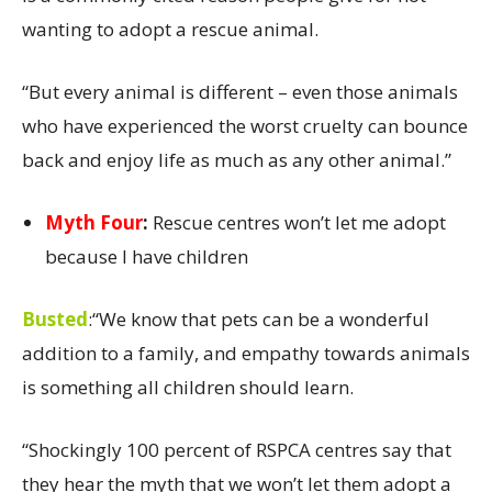
wanting to adopt a rescue animal.
“But every animal is different – even those animals
who have experienced the worst cruelty can bounce
back and enjoy life as much as any other animal.”
Myth Four
:
Rescue centres won’t let me adopt
because I have children
Busted
:
“We know that pets can be a wonderful
addition to a family, and empathy towards animals
is something all children should learn.
“Shockingly 100 percent of RSPCA centres say that
they hear the myth that we won’t let them adopt a