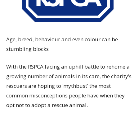
Age, breed, behaviour and even colour can be
stumbling blocks
With the RSPCA facing an uphill battle to rehome a
growing number of animals in its care, the charity’s
rescuers are hoping to ‘mythbust’ the most
common misconceptions people have when they
opt not to adopt a rescue animal.