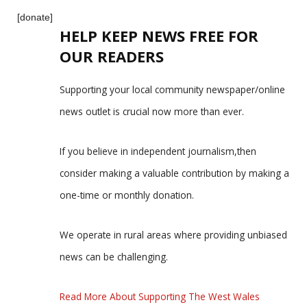
[donate]
HELP KEEP NEWS FREE FOR
OUR READERS
Supporting your local community newspaper/online
news outlet is crucial now more than ever.
If you believe in independent journalism,then
consider making a valuable contribution by making a
one-time or monthly donation.
We operate in rural areas where providing unbiased
news can be challenging.
Read More About Supporting The West Wales