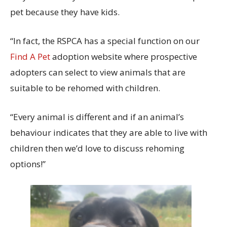
pet because they have kids.
“In fact, the RSPCA has a special function on our
Find A Pet
adoption website where prospective
adopters can select to view animals that are
suitable to be rehomed with children.
“Every animal is different and if an animal’s
behaviour indicates that they are able to live with
children then we’d love to discuss rehoming
options!”