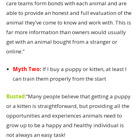
care teams form bonds with each animal and are
able to provide an honest and full evaluation of the
animal they’ve come to know and work with. This is
far more information than owners would usually
get with an animal bought from a stranger or
online.”
Myth Two
:
If I buy a puppy or kitten, at least I
can train them properly from the start
Busted
:
“Many people believe that getting a puppy
or a kitten is straightforward, but providing all the
opportunities and experiences animals need to
grow up to be a happy and healthy individual is
not always an easy task!