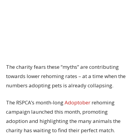
The charity fears these “myths” are contributing
towards lower rehoming rates – at a time when the
numbers adopting pets is already collapsing.
The RSPCA’s month-long
Adoptober
rehoming
campaign launched this month, promoting
adoption and highlighting the many animals the
charity has waiting to find their perfect match.