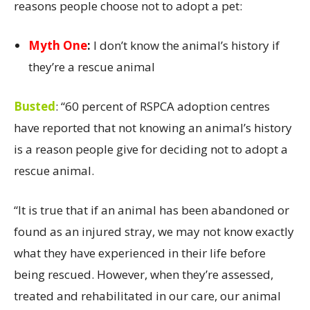
reasons people choose not to adopt a pet:
Myth One
:
I don’t know the animal’s history if
they’re a rescue animal
Busted
:
“60 percent of RSPCA adoption centres
have reported that not knowing an animal’s history
is a reason people give for deciding not to adopt a
rescue animal.
“It is true that if an animal has been abandoned or
found as an injured stray, we may not know exactly
what they have experienced in their life before
being rescued. However, when they’re assessed,
treated and rehabilitated in our care, our animal