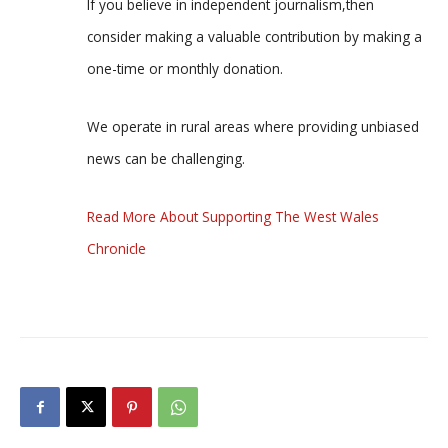
If you believe in independent journalism,then
consider making a valuable contribution by making a
one-time or monthly donation.
We operate in rural areas where providing unbiased
news can be challenging.
Read More About Supporting The West Wales
Chronicle