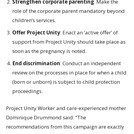
Strengthen corporate parenting
: Make the
role of the corporate parent mandatory beyond
children’s services.
Offer Project Unity
: Enact an ‘active offer’ of
support from Project Unity should take place as
soon as the pregnancy is noted.
End discrimination
: Conduct an independent
review on the processes in place for when a child
(born or unborn) is subject to child protection
proceedings.
Project Unity Worker and care-experienced mother
Dominique Drummond said: “The
recommendations from this campaign are exactly