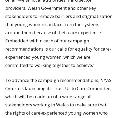
providers, Welsh Government and other key
stakeholders to remove barriers and stigmatisation
that young women can face from the systems
around them because of their care experience.
Embedded within each of our campaign
recommendations is our calls for equality for care-
experienced young women, which we are
committed to working together to achieve.”
To advance the campaign recommendations, NYAS
Cymru is launching its Trust Us to Care Committee,
which will be made up of a wide range of
stakeholders working in Wales to make sure that
the rights of care-experienced young women who