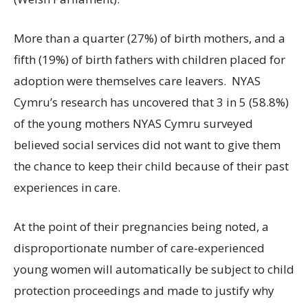
More than a quarter (27%) of birth mothers, and a
fifth (19%) of birth fathers with children placed for
adoption were themselves care leavers.
NYAS
Cymru’s research has uncovered that 3 in 5 (58.8%)
of the young mothers NYAS Cymru surveyed
believed social services did not want to give them
the chance to keep their child because of their past
experiences in care.
At the point of their pregnancies being noted, a
disproportionate number of care-experienced
young women will automatically be subject to child
protection proceedings and made to justify why