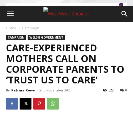
Home
Campaign
CAMPAIGN
WELSH GOVERNMENT
CARE-EXPERIENCED
MOTHERS CALL ON
CORPORATE PARENTS TO
‘TRUST US TO CARE’
By
Katrina Rowe
-
2nd November 2023
622
0