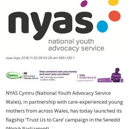
nyas logo 2018 11 20 09 54 26 am 695x130 1
NYAS Cymru (National Youth Advocacy Service
Wales), in partnership with care-experienced young
mothers from across Wales, has today launched its
flagship ‘Trust Us to Care’ campaign in the Senedd
(Welsh Parliament).