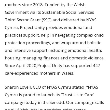
mothers since 2018. Funded by the Welsh
Government via its Sustainable Social Services
Third Sector Grant (SSG) and delivered by NYAS
Cymru, Project Unity provides emotional and
practical support, help in navigating complex child
protection proceedings, and wrap around holistic
and intensive support including emotional health,
housing, managing finances and domestic violence.
Since April 2020,Project Unity has supported 447
care-experienced mothers in Wales.
Sharon Lovell, CEO of NYAS Cymru stated, “NYAS
Cymru is proud to launch its ‘Trust Us to Care’
campaign today in the Senedd. Our campaign calls
on all Welsh local authorities, third sector