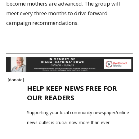
become mothers are advanced. The group will
meet every three months to drive forward
campaign recommendations.
[donate]
HELP KEEP NEWS FREE FOR
OUR READERS
Supporting your local community newspaper/online
news outlet is crucial now more than ever.