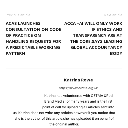
Previous article
Next article
ACAS LAUNCHES
ACCA –AI WILL ONLY WORK
CONSULTATION ON CODE
IF ETHICS AND
OF PRACTICE ON
TRANSPARENCY ARE AT
HANDLING REQUESTS FOR
THE CORE,SAYS LEADING
A PREDICTABLE WORKING
GLOBAL ACCOUNTANCY
PATTERN
BODY
Katrina Rowe
https://www.cetma.org.uk
Katrina has volunteered with CETMA &Red
Brand Media for many years and is the first
point of call for uploading all articles sent into
us. Katrina does not write any articles however if you notice that
she is the author of this article,she has uploaded it on behalf of
the original author.