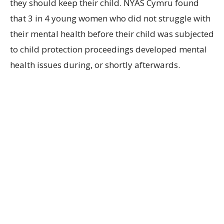
they should keep their child. NYAS Cymru found
that 3 in 4 young women who did not struggle with
their mental health before their child was subjected
to child protection proceedings developed mental
health issues during, or shortly afterwards.