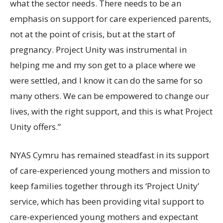
what the sector needs. There needs to be an
emphasis on support for care experienced parents,
not at the point of crisis, but at the start of
pregnancy. Project Unity was instrumental in
helping me and my son get to a place where we
were settled, and I know it can do the same for so
many others. We can be empowered to change our
lives, with the right support, and this is what Project
Unity offers.”
NYAS Cymru has remained steadfast in its support
of care-experienced young mothers and mission to
keep families together through its ‘Project Unity’
service, which has been providing vital support to
care-experienced young mothers and expectant