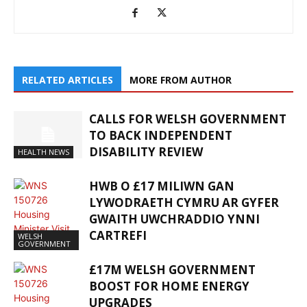
RELATED ARTICLES
MORE FROM AUTHOR
CALLS FOR WELSH GOVERNMENT
TO BACK INDEPENDENT
DISABILITY REVIEW
HEALTH NEWS
HWB O £17 MILIWN GAN
LYWODRAETH CYMRU AR GYFER
GWAITH UWCHRADDIO YNNI
CARTREFI
WELSH
GOVERNMENT
£17M WELSH GOVERNMENT
BOOST FOR HOME ENERGY
UPGRADES