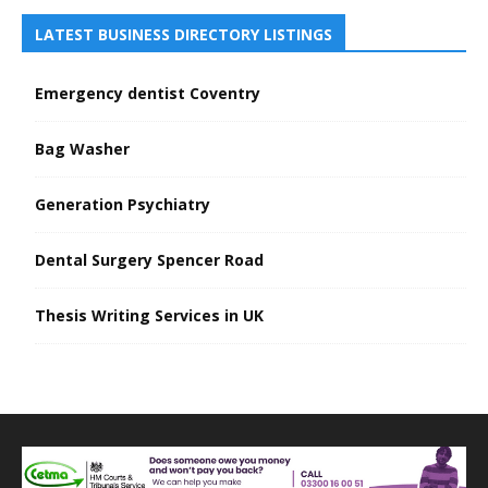
LATEST BUSINESS DIRECTORY LISTINGS
Emergency dentist Coventry
Bag Washer
Generation Psychiatry
Dental Surgery Spencer Road
Thesis Writing Services in UK