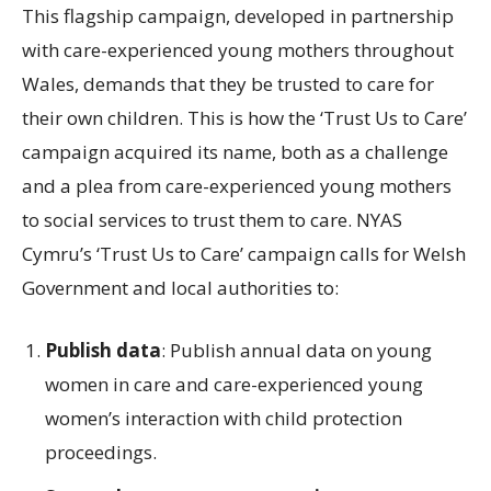
This flagship campaign, developed in partnership
with care-experienced young mothers throughout
Wales, demands that they be trusted to care for
their own children. This is how the ‘Trust Us to Care’
campaign acquired its name, both as a challenge
and a plea from care-experienced young mothers
to social services to trust them to care. NYAS
Cymru’s ‘Trust Us to Care’ campaign calls for Welsh
Government and local authorities to:
Publish data
: Publish annual data on young
women in care and care-experienced young
women’s interaction with child protection
proceedings.