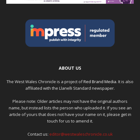
ABOUT US
The West Wales Chronicle is a project of
Red Brand Media
. It is also
affiliated with the Llanelli Standard newspaper.
Please note: Older articles may not have the original authors
name, but instead lists the person who uploaded it. If you see an
article of yours that does not have your name on it, please get in
touch for us to amend it.
Contact us:
editor@westwaleschronicle.co.uk