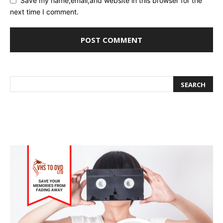
Save my name,email,and website in this browser for the
next time I comment.