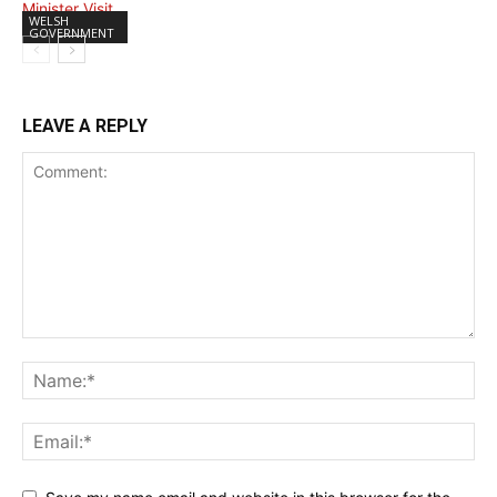
WELSH
GOVERNMENT
LEAVE A REPLY