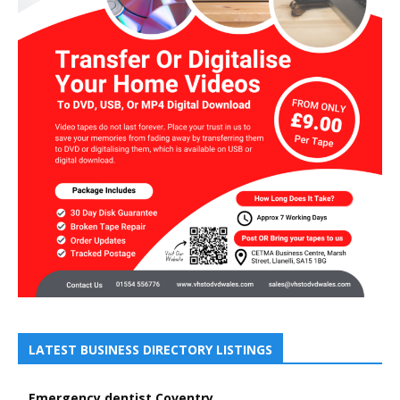
LATEST BUSINESS DIRECTORY LISTINGS
Emergency dentist Coventry