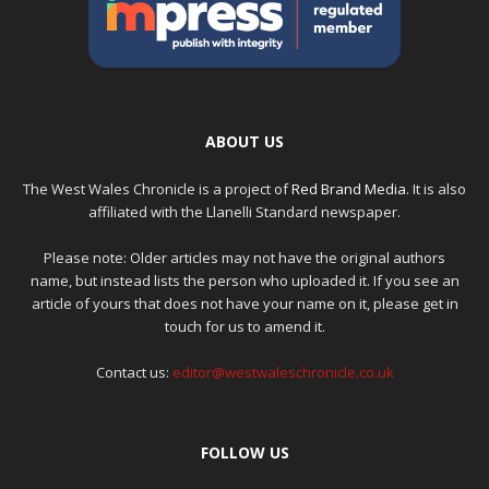
ABOUT US
The West Wales Chronicle is a project of
Red Brand Media
. It is also
affiliated with the Llanelli Standard newspaper.
Please note: Older articles may not have the original authors
name, but instead lists the person who uploaded it. If you see an
article of yours that does not have your name on it, please get in
touch for us to amend it.
Contact us:
editor@westwaleschronicle.co.uk
FOLLOW US