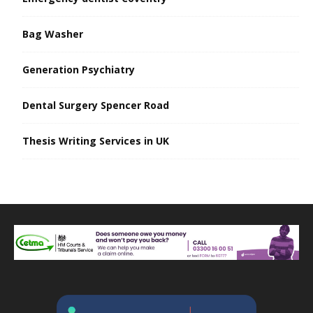
Bag Washer
Generation Psychiatry
Dental Surgery Spencer Road
Thesis Writing Services in UK