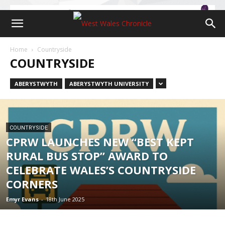
Home
Countryside
COUNTRYSIDE
ABERYSTWYTH
ABERYSTWYTH UNIVERSITY
COUNTRYSIDE
CPRW LAUNCHES NEW “BEST KEPT
RURAL BUS STOP” AWARD TO
CELEBRATE WALES’S COUNTRYSIDE
CORNERS
Emyr Evans
-
18th June 2025