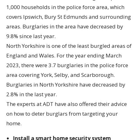
1,000 households in the police force area, which
covers Ipswich, Bury St Edmunds and surrounding
areas. Burglaries in the area have decreased by
9.8% since last year.
North Yorkshire is one of the least burgled areas of
England and Wales. For the year ending March
2023, there were 3.7 burglaries in the police force
area covering York, Selby, and Scarborough.
Burglaries in North Yorkshire have decreased by
2.8% in the last year.
The experts at ADT have also offered their advice
on how to deter burglars from targeting your
home.
Install a smart home security system