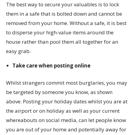
The best way to secure your valuables is to lock
them in a safe that is bolted down and cannot be
removed from your home. Without a safe, it is best
to disperse your high-value items around the
house rather than pool them all together for an
easy grab.
Take care when posting online
Whilst strangers commit most burglaries, you may
be targeted by someone you know, as shown
above. Posting your holiday dates whilst you are at
the airport or on holiday as well as your current
whereabouts on social media, can let people know
you are out of your home and potentially away for