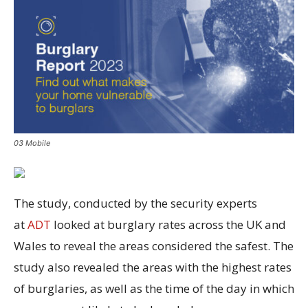
03 Mobile
The study, conducted by the security experts
at
ADT
looked at burglary rates across the UK and
Wales to reveal the areas considered the safest. The
study also revealed the areas with the highest rates
of burglaries, as well as the time of the day in which