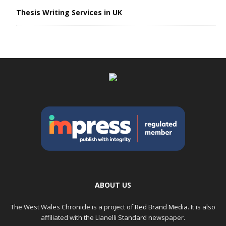
Thesis Writing Services in UK
ABOUT US
The West Wales Chronicle is a project of
Red Brand Media
. It is also
affiliated with the Llanelli Standard newspaper.