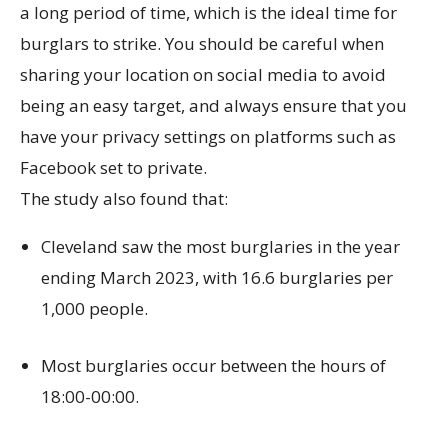
a long period of time, which is the ideal time for
burglars to strike. You should be careful when
sharing your location on social media to avoid
being an easy target, and always ensure that you
have your privacy settings on platforms such as
Facebook set to private.
The study also found that:
Cleveland saw the most burglaries in the year
ending March 2023, with 16.6 burglaries per
1,000 people.
Most burglaries occur between the hours of
18:00-00:00.