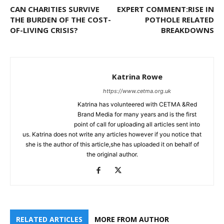
CAN CHARITIES SURVIVE
EXPERT COMMENT:RISE IN
THE BURDEN OF THE COST-
POTHOLE RELATED
OF-LIVING CRISIS?
BREAKDOWNS
Katrina Rowe
https://www.cetma.org.uk
Katrina has volunteered with CETMA &Red
Brand Media for many years and is the first
point of call for uploading all articles sent into
us. Katrina does not write any articles however if you notice that
she is the author of this article,she has uploaded it on behalf of
the original author.
RELATED ARTICLES
MORE FROM AUTHOR