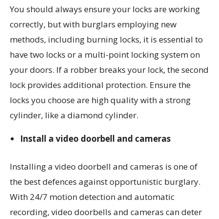
You should always ensure your locks are working
correctly, but with burglars employing new
methods, including burning locks, it is essential to
have two locks or a multi-point locking system on
your doors. If a robber breaks your lock, the second
lock provides additional protection. Ensure the
locks you choose are high quality with a strong
cylinder, like a diamond cylinder.
Install a video doorbell and cameras
Installing a video doorbell and cameras is one of
the best defences against opportunistic burglary.
With 24/7 motion detection and automatic
recording, video doorbells and cameras can deter