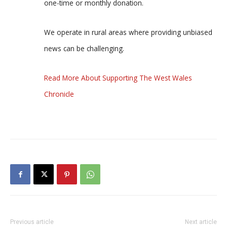
one-time or monthly donation.
We operate in rural areas where providing unbiased
news can be challenging.
Read More About Supporting The West Wales
Chronicle
Previous article
Next article