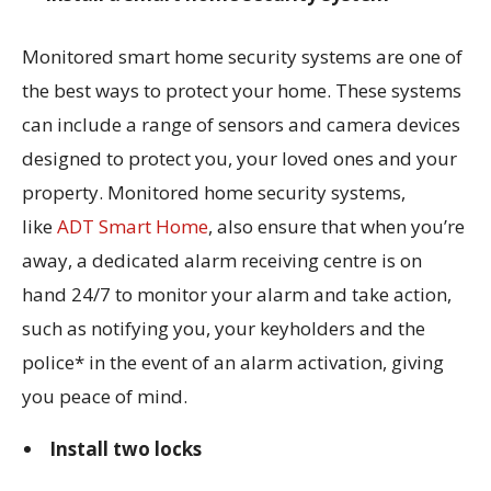
Monitored smart home security systems are one of
the best ways to protect your home. These systems
can include a range of sensors and camera devices
designed to protect you, your loved ones and your
property. Monitored home security systems,
like
ADT Smart Home
, also ensure that when you’re
away, a dedicated alarm receiving centre is on
hand 24/7 to monitor your alarm and take action,
such as notifying you, your keyholders and the
police* in the event of an alarm activation, giving
you peace of mind.
Install two locks