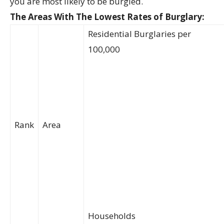
you are most likely to be burgled.
The Areas With The Lowest Rates of Burglary:
Residential Burglaries per
100,000
Rank
Area
Households