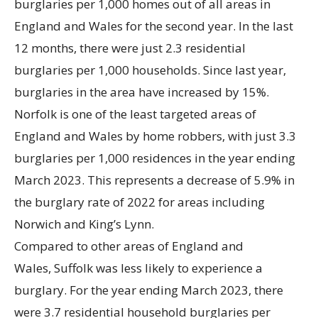
burglaries per 1,000 homes out of all areas in
England and Wales for the second year. In the last
12 months, there were just 2.3 residential
burglaries per 1,000 households. Since last year,
burglaries in the area have increased by 15%.
Norfolk is one of the least targeted areas of
England and Wales by home robbers, with just 3.3
burglaries per 1,000 residences in the year ending
March 2023. This represents a decrease of 5.9% in
the burglary rate of 2022 for areas including
Norwich and King’s Lynn.
Compared to other areas of England and
Wales, Suffolk was less likely to experience a
burglary. For the year ending March 2023, there
were 3.7 residential household burglaries per