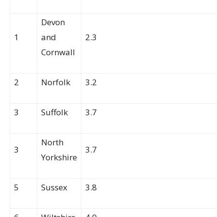
Devon
1
and
2.3
Cornwall
2
Norfolk
3.2
3
Suffolk
3.7
North
3
3.7
Yorkshire
5
Sussex
3.8