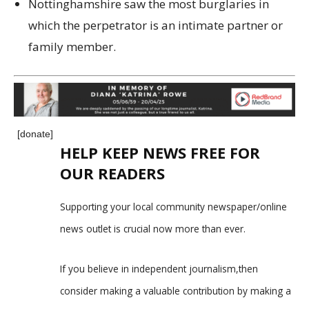
Nottinghamshire saw the most burglaries in
which the perpetrator is an intimate partner or
family member.
[donate]
HELP KEEP NEWS FREE FOR
OUR READERS
Supporting your local community newspaper/online
news outlet is crucial now more than ever.
If you believe in independent journalism,then
consider making a valuable contribution by making a