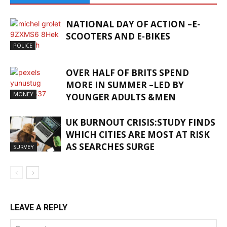
NATIONAL DAY OF ACTION –E-
SCOOTERS AND E-BIKES
POLICE
OVER HALF OF BRITS SPEND
MORE IN SUMMER –LED BY
MONEY
YOUNGER ADULTS &MEN
UK BURNOUT CRISIS:STUDY FINDS
WHICH CITIES ARE MOST AT RISK
AS SEARCHES SURGE
SURVEY
LEAVE A REPLY