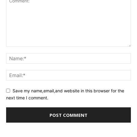
Save my name,email,and website in this browser for the
next time I comment.