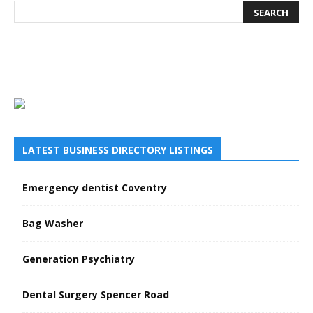
LATEST BUSINESS DIRECTORY LISTINGS
Emergency dentist Coventry
Bag Washer
Generation Psychiatry
Dental Surgery Spencer Road