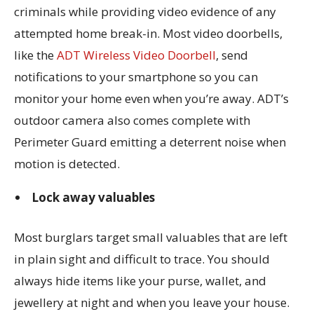
criminals while providing video evidence of any
attempted home break-in. Most video doorbells,
like the
ADT Wireless Video Doorbell
, send
notifications to your smartphone so you can
monitor your home even when you’re away. ADT’s
outdoor camera also comes complete with
Perimeter Guard emitting a deterrent noise when
motion is detected.
Lock away valuables
Most burglars target small valuables that are left
in plain sight and difficult to trace. You should
always hide items like your purse, wallet, and
jewellery at night and when you leave your house.