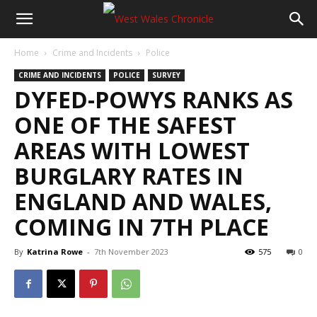
Home
Crime and Incidents
Police
CRIME AND INCIDENTS
POLICE
SURVEY
DYFED-POWYS RANKS AS
ONE OF THE SAFEST
AREAS WITH LOWEST
BURGLARY RATES IN
ENGLAND AND WALES,
COMING IN 7TH PLACE
By
Katrina Rowe
-
7th November 2023
575
0