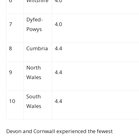
6
Wiltshire
4.0
Dyfed-
7
4.0
Powys
8
Cumbria
4.4
North
9
4.4
Wales
South
10
4.4
Wales
Devon and Cornwall experienced the fewest