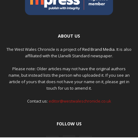
ABOUT US
The West Wales Chronicle is a project of
Red Brand Media
. It is also
affiliated with the Llanelli Standard newspaper.
Please note: Older articles may not have the original authors
name, but instead lists the person who uploaded it. If you see an
article of yours that does not have your name on it, please get in
touch for us to amend it.
Contact us:
editor@westwaleschronicle.co.uk
FOLLOW US