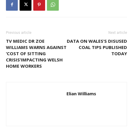
Previous article
Next article
TV MEDIC DR ZOE
DATA ON WALES’S DISUSED
WILLIAMS WARNS AGAINST
COAL TIPS PUBLISHED
‘COST OF SITTING
TODAY
CRISIS’IMPACTING WELSH
HOME WORKERS
Elian Williams