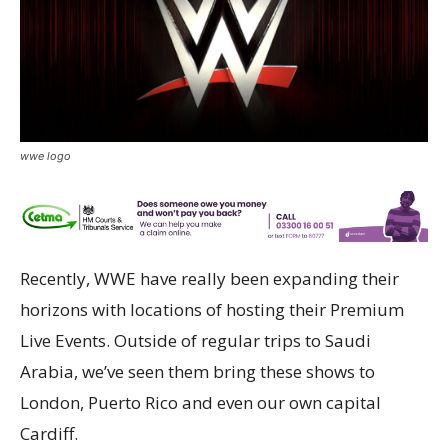
wwe logo
Recently, WWE have really been expanding their
horizons with locations of hosting their Premium
Live Events. Outside of regular trips to Saudi
Arabia, we’ve seen them bring these shows to
London, Puerto Rico and even our own capital
Cardiff.