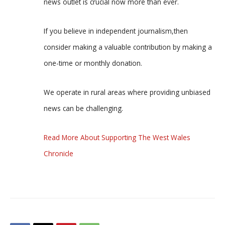
news outlet is crucial now more than ever.
If you believe in independent journalism,then
consider making a valuable contribution by making a
one-time or monthly donation.
We operate in rural areas where providing unbiased
news can be challenging.
Read More About Supporting The West Wales
Chronicle