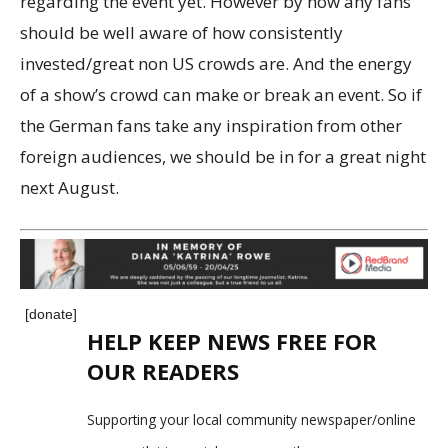
regarding the event yet. However by now any fans
should be well aware of how consistently
invested/great non US crowds are. And the energy
of a show’s crowd can make or break an event. So if
the German fans take any inspiration from other
foreign audiences, we should be in for a great night
next August.
[donate]
HELP KEEP NEWS FREE FOR
OUR READERS
Supporting your local community newspaper/online