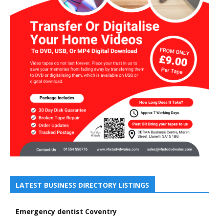
LATEST BUSINESS DIRECTORY LISTINGS
Emergency dentist Coventry