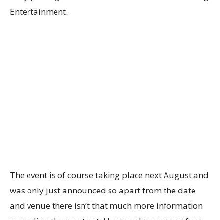
Entertainment.
The event is of course taking place next August and
was only just announced so apart from the date
and venue there isn’t that much more information