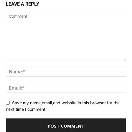
LEAVE A REPLY
Save my name,email,and website in this browser for the
next time I comment.