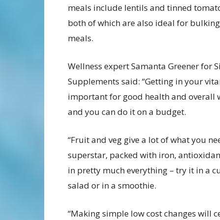
meals include lentils and tinned tomat
both of which are also ideal for bulkin
meals.
Wellness expert Samanta Greener for 
Supplements said: “Getting in your vita
important for good health and overall 
and you can do it on a budget.
“Fruit and veg give a lot of what you ne
superstar, packed with iron, antioxida
in pretty much everything – try it in a cu
salad or in a smoothie.
“Making simple low cost changes will ce