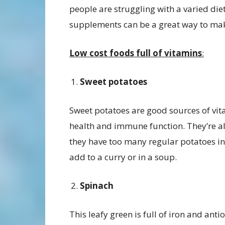
people are struggling with a varied die
supplements can be a great way to mak
Low cost foods full of vitamins
:
Sweet potatoes
Sweet potatoes are good sources of vitam
health and immune function. They’re als
they have too many regular potatoes in 
add to a curry or in a soup.
Spinach
This leafy green is full of iron and ant