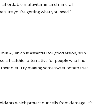
t, affordable multivitamin and mineral
e sure you’re getting what you need.”
in A, which is essential for good vision, skin
o a healthier alternative for people who find
their diet. Try making some sweet potato fries,
ioxidants which protect our cells from damage. It’s