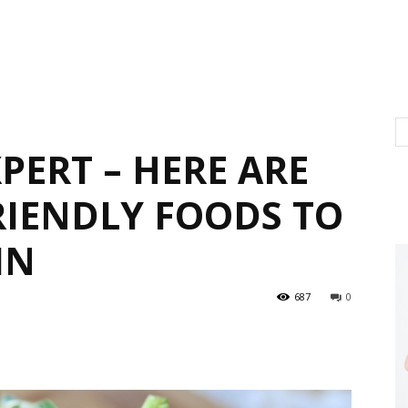
PERT – HERE ARE
RIENDLY FOODS TO
IN
687
0