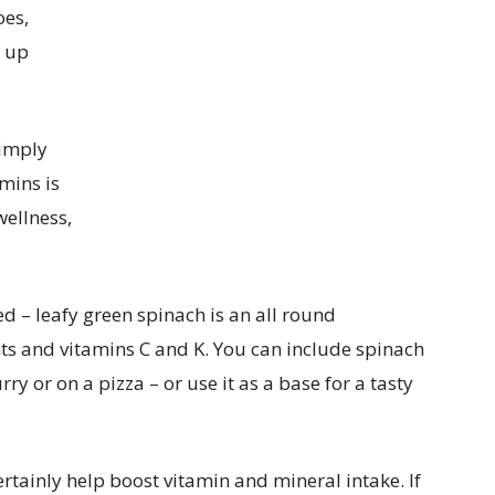
oes,
g up
Simply
mins is
wellness,
ed – leafy green spinach is an all round
nts and vitamins C and K. You can include spinach
rry or on a pizza – or use it as a base for a tasty
rtainly help boost vitamin and mineral intake. If