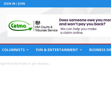
SIGN IN / JOIN
COLUMNISTS
FUN & ENTERTAINMENT
BUSINESS D
dget-friendly foods to get vitamins...