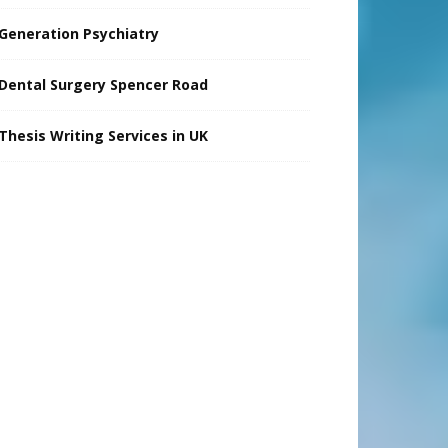
Generation Psychiatry
Dental Surgery Spencer Road
Thesis Writing Services in UK