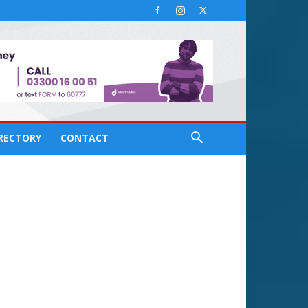
IRECTORY
CONTACT