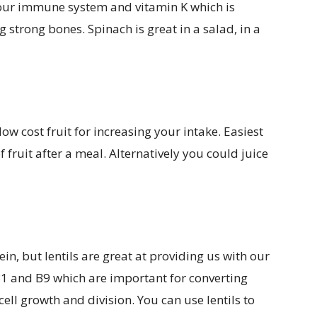
 our immune system and vitamin K which is
g strong bones. Spinach is great in a salad, in a
w cost fruit for increasing your intake. Easiest
f fruit after a meal. Alternatively you could juice
in, but lentils are great at providing us with our
B1 and B9 which are important for converting
ell growth and division. You can use lentils to