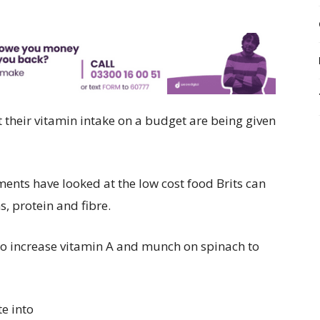
 their vitamin intake on a budget are being given
ents have looked at the low cost food Brits can
s, protein and fibre.
to increase vitamin A and munch on spinach to
e into