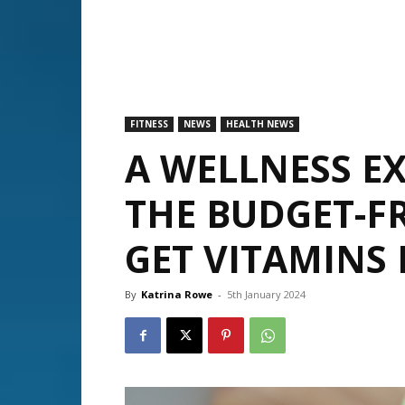
FITNESS
NEWS
HEALTH NEWS
A WELLNESS EX
THE BUDGET-F
GET VITAMINS 
By
Katrina Rowe
-
5th January 2024