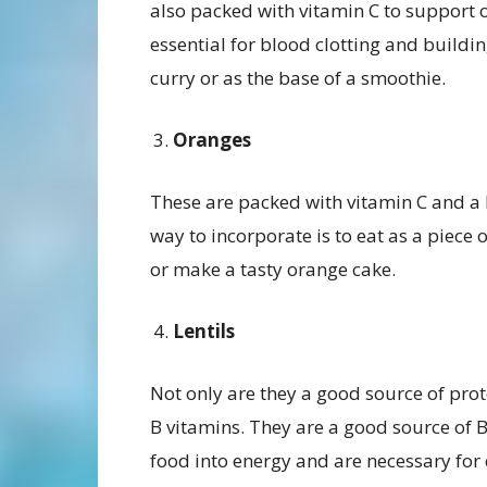
also packed with vitamin C to support
essential for blood clotting and buildin
curry or as the base of a smoothie.
Oranges
These are packed with vitamin C and a lo
way to incorporate is to eat as a piece o
or make a tasty orange cake.
Lentils
Not only are they a good source of prote
B vitamins. They are a good source of 
food into energy and are necessary for c