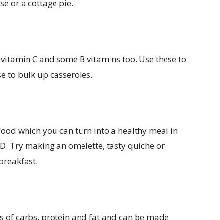
se or a cottage pie.
 vitamin C and some B vitamins too. Use these to
e to bulk up casseroles.
 food which you can turn into a healthy meal in
 D. Try making an omelette, tasty quiche or
breakfast.
ls of carbs, protein and fat and can be made