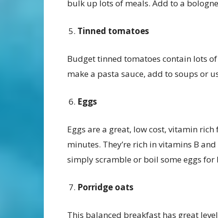
bulk up lots of meals. Add to a bologne
Tinned tomatoes
Budget tinned tomatoes contain lots of
make a pasta sauce, add to soups or us
Eggs
Eggs are a great, low cost, vitamin rich
minutes. They’re rich in vitamins B and
simply scramble or boil some eggs for 
Porridge oats
This balanced breakfast has great leve