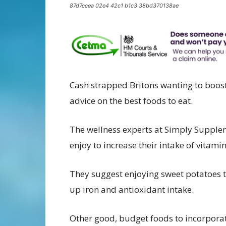
87d7ccea 02e4 42c1 b1c3 38bd370138ae
Cash strapped Britons wanting to boost
advice on the best foods to eat.
The wellness experts at Simply Supplem
enjoy to increase their intake of vitamin
They suggest enjoying sweet potatoes 
up iron and antioxidant intake.
Other good, budget foods to incorporat