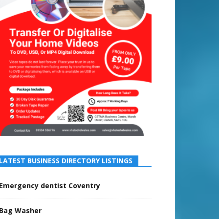
LATEST BUSINESS DIRECTORY LISTINGS
Emergency dentist Coventry
Bag Washer