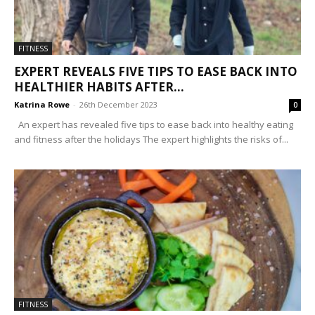
FITNESS
EXPERT REVEALS FIVE TIPS TO EASE BACK INTO
HEALTHIER HABITS AFTER...
Katrina Rowe
-
26th December 2023
0
An expert has revealed five tips to ease back into healthy eating
and fitness after the holidays The expert highlights the risks of...
FITNESS