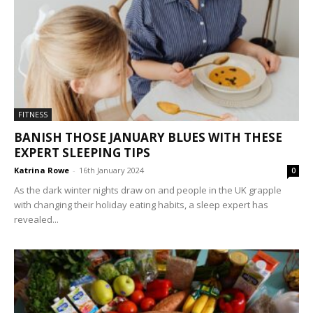
FITNESS
BANISH THOSE JANUARY BLUES WITH THESE
EXPERT SLEEPING TIPS
Katrina Rowe
-
16th January 2024
0
As the dark winter nights draw on and people in the UK grapple
with changing their holiday eating habits, a sleep expert has
revealed...