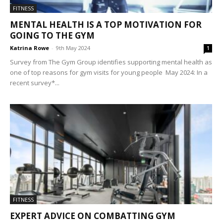
FITNESS
MENTAL HEALTH IS A TOP MOTIVATION FOR
GOING TO THE GYM
Katrina Rowe
-
9th May 2024
1
Survey from The Gym Group identifies supporting mental health as
one of top reasons for gym visits for young people May 2024: In a
recent survey*...
FITNESS
EXPERT ADVICE ON COMBATTING GYM