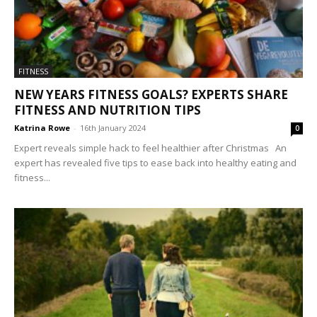
FITNESS
NEW YEARS FITNESS GOALS? EXPERTS SHARE
FITNESS AND NUTRITION TIPS
Katrina Rowe
-
16th January 2024
0
Expert reveals simple hack to feel healthier after Christmas An
expert has revealed five tips to ease back into healthy eating and
fitness...