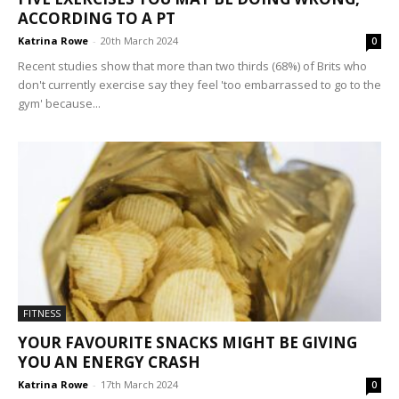
ACCORDING TO A PT
Katrina Rowe
-
20th March 2024
0
Recent studies show that more than two thirds (68%) of Brits who
don't currently exercise say they feel 'too embarrassed to go to the
gym' because...
FITNESS
YOUR FAVOURITE SNACKS MIGHT BE GIVING
YOU AN ENERGY CRASH
Katrina Rowe
-
17th March 2024
0