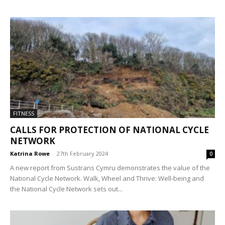
FITNESS
CALLS FOR PROTECTION OF NATIONAL CYCLE
NETWORK
Katrina Rowe
-
27th February 2024
0
A new report from Sustrans Cymru demonstrates the value of the
National Cycle Network. Walk, Wheel and Thrive: Well-being and
the National Cycle Network sets out...