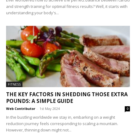
Ever wondered how to achieve the perfect balance between cardio
and strength training for optimal fitness results? Well, it starts with
understanding your body's...
FITNESS
THE KEY FACTORS IN SHEDDING THOSE EXTRA
POUNDS: A SIMPLE GUIDE
Web Contributor
-
1st May 2024
0
In the bustling worldwide we stay in, embarking on a weight
reduction journey feels corresponding to scaling a mountain.
However, thinning down might not...