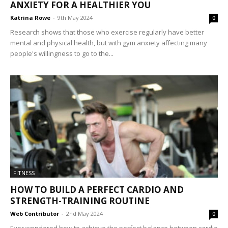
ANXIETY FOR A HEALTHIER YOU
Katrina Rowe
-
9th May 2024
0
Research shows that those who exercise regularly have better
mental and physical health, but with gym anxiety affecting many
people's willingness to go to the...
FITNESS
HOW TO BUILD A PERFECT CARDIO AND
STRENGTH-TRAINING ROUTINE
Web Contributor
-
2nd May 2024
0