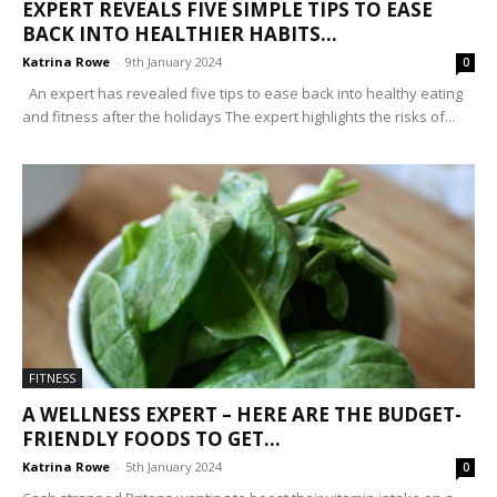
EXPERT REVEALS FIVE SIMPLE TIPS TO EASE
BACK INTO HEALTHIER HABITS...
Katrina Rowe
-
9th January 2024
0
An expert has revealed five tips to ease back into healthy eating
and fitness after the holidays The expert highlights the risks of...
FITNESS
A WELLNESS EXPERT – HERE ARE THE BUDGET-
FRIENDLY FOODS TO GET...
Katrina Rowe
-
5th January 2024
0