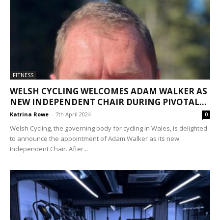
FITNESS
WELSH CYCLING WELCOMES ADAM WALKER AS
NEW INDEPENDENT CHAIR DURING PIVOTAL...
Katrina Rowe
-
7th April 2024
0
Welsh Cycling, the governing body for cycling in Wales, is delighted
to announce the appointment of Adam Walker as its new
Independent Chair. After...