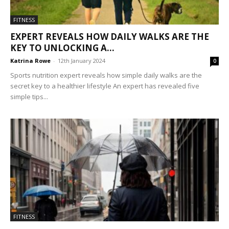
FITNESS
EXPERT REVEALS HOW DAILY WALKS ARE THE
KEY TO UNLOCKING A...
Katrina Rowe
-
12th January 2024
0
Sports nutrition expert reveals how simple daily walks are the
secret key to a healthier lifestyle An expert has revealed five
simple tips...
FITNESS