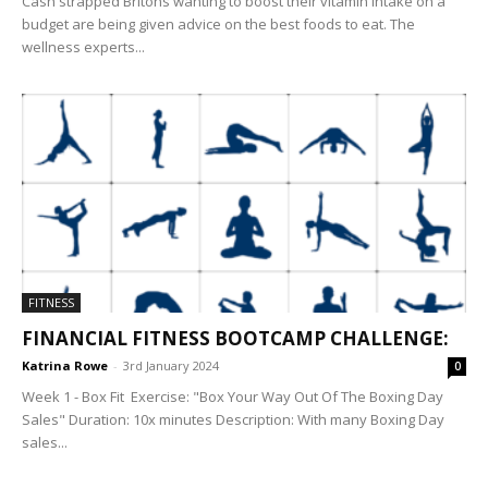
Cash strapped Britons wanting to boost their vitamin intake on a
budget are being given advice on the best foods to eat. The
wellness experts...
FITNESS
FINANCIAL FITNESS BOOTCAMP CHALLENGE:
Katrina Rowe
-
3rd January 2024
0
Week 1 - Box Fit Exercise: "Box Your Way Out Of The Boxing Day
Sales" Duration: 10x minutes Description: With many Boxing Day
sales...