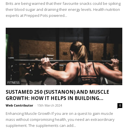
Brits are being warned that their favourite snacks could be spiking
their blood sugar and draining their energy levels. Health nutrition
experts at Prepped Pots powered...
FITNESS
SUSTAMED 250 (SUSTANON) AND MUSCLE
GROWTH: HOW IT HELPS IN BUILDING...
Web Contributor
-
15th March 2024
0
Enhancing Muscle Growth If you are on a quest to gain muscle
mass without compromising health, you need an extraordinary
supplement. The supplements can add...