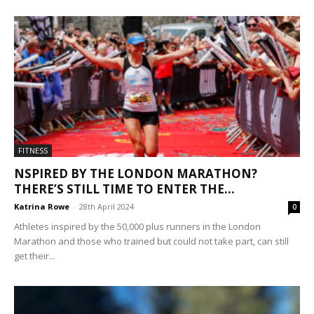
FITNESS
NSPIRED BY THE LONDON MARATHON?
THERE’S STILL TIME TO ENTER THE...
Katrina Rowe
-
28th April 2024
0
Athletes inspired by the 50,000 plus runners in the London
Marathon and those who trained but could not take part, can still
get their...