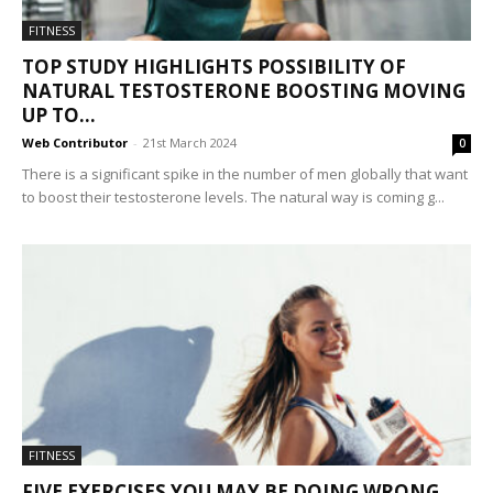
FITNESS
TOP STUDY HIGHLIGHTS POSSIBILITY OF
NATURAL TESTOSTERONE BOOSTING MOVING
UP TO...
Web Contributor
-
21st March 2024
0
There is a significant spike in the number of men globally that want
to boost their testosterone levels. The natural way is coming g...
FITNESS
FIVE EXERCISES YOU MAY BE DOING WRONG,