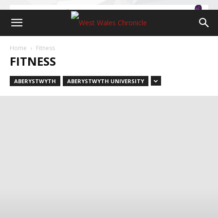
Home
Fitness
FITNESS
ABERYSTWYTH
ABERYSTWYTH UNIVERSITY