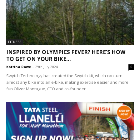
FITNESS
INSPIRED BY OLYMPICS FEVER? HERE’S HOW
TO GET ON YOUR BIKE...
Katrina Rowe
-
29th July 2024
0
Swytch Technology has created the Swytch kit, which can turn
almost any bike into an e-bike, making exercise easier and more
fun Oliver Montague, CEO and co-founder...