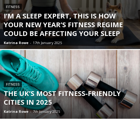
FITNESS
I’M A SLEEP EXPERT, THIS IS HOW
YOUR NEW YEAR’S FITNESS REGIME
COULD BE AFFECTING YOUR SLEEP
Katrina Rowe
-
17th January 2025
FITNESS
THE UK’S MOST FITNESS-FRIENDLY
CITIES IN 2025
Katrina Rowe
-
7th January 2025