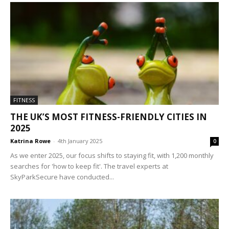
FITNESS
THE UK’S MOST FITNESS-FRIENDLY CITIES IN
2025
Katrina Rowe
-
4th January 2025
0
As we enter 2025, our focus shifts to staying fit, with 1,200 monthly
searches for 'how to keep fit'. The travel experts at
SkyParkSecure have conducted...