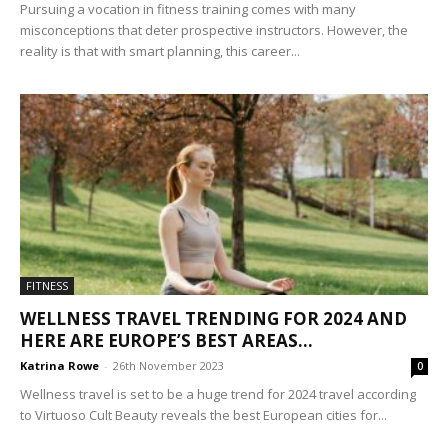
Pursuing a vocation in fitness training comes with many
misconceptions that deter prospective instructors. However, the
reality is that with smart planning, this career...
FITNESS
WELLNESS TRAVEL TRENDING FOR 2024 AND
HERE ARE EUROPE’S BEST AREAS...
Katrina Rowe
-
26th November 2023
0
Wellness travel is set to be a huge trend for 2024 travel according
to Virtuoso Cult Beauty reveals the best European cities for...