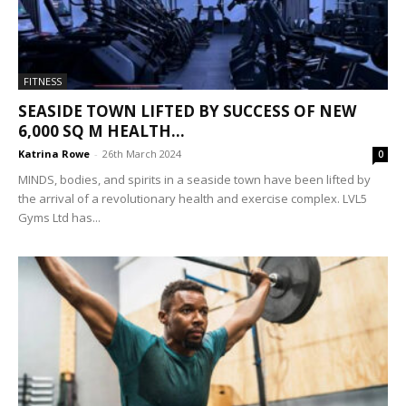
FITNESS
SEASIDE TOWN LIFTED BY SUCCESS OF NEW
6,000 SQ M HEALTH...
Katrina Rowe
-
26th March 2024
0
MINDS, bodies, and spirits in a seaside town have been lifted by
the arrival of a revolutionary health and exercise complex. LVL5
Gyms Ltd has...