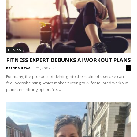
FITNESS
FITNESS EXPERT DEBUNKS AI WORKOUT PLANS
Katrina Rowe
-
6th June 2024
0
For many, the prospect of delving into the realm of exercise can
feel overwhelming, which makes turning to AI for tailored workout
plans an enticing option. Yet,...