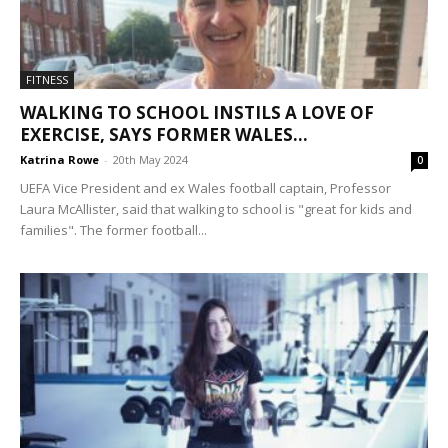
FITNESS
WALKING TO SCHOOL INSTILS A LOVE OF
EXERCISE, SAYS FORMER WALES...
Katrina Rowe
-
20th May 2024
0
UEFA Vice President and ex Wales football captain, Professor
Laura McAllister, said that walking to school is "great for kids and
families". The former football...