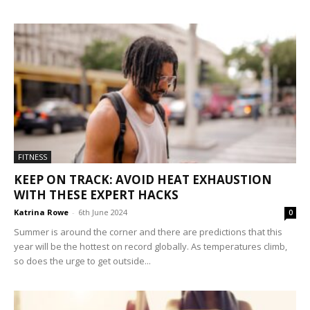
FITNESS
KEEP ON TRACK: AVOID HEAT EXHAUSTION
WITH THESE EXPERT HACKS
Katrina Rowe
-
6th June 2024
0
Summer is around the corner and there are predictions that this
year will be the hottest on record globally. As temperatures climb,
so does the urge to get outside...