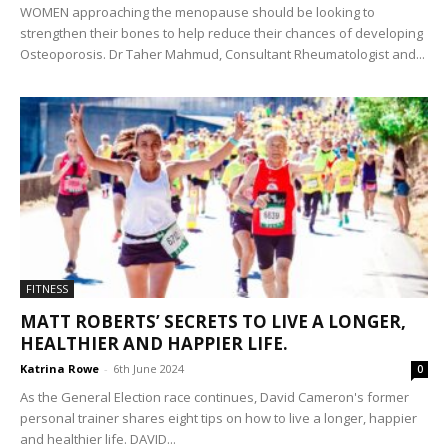
WOMEN approaching the menopause should be looking to
strengthen their bones to help reduce their chances of developing
Osteoporosis. Dr Taher Mahmud, Consultant Rheumatologist and...
FITNESS
MATT ROBERTS’ SECRETS TO LIVE A LONGER,
HEALTHIER AND HAPPIER LIFE.
Katrina Rowe
-
6th June 2024
0
As the General Election race continues, David Cameron's former
personal trainer shares eight tips on how to live a longer, happier
and healthier life. DAVID...