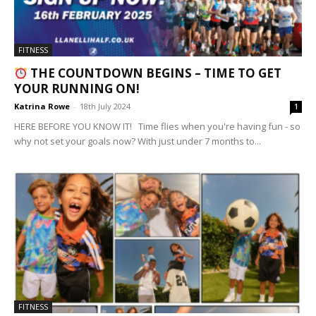
FITNESS
THE COUNTDOWN BEGINS – TIME TO GET
YOUR RUNNING ON!
Katrina Rowe
-
18th July 2024
1
HERE BEFORE YOU KNOW IT! Time flies when you're having fun - so
why not set your goals now? With just under 7 months to...
FITNESS