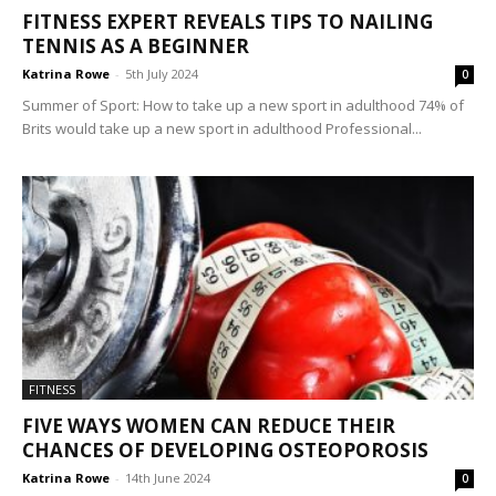
FITNESS EXPERT REVEALS TIPS TO NAILING
TENNIS AS A BEGINNER
Katrina Rowe
-
5th July 2024
0
Summer of Sport: How to take up a new sport in adulthood 74% of
Brits would take up a new sport in adulthood Professional...
FITNESS
FIVE WAYS WOMEN CAN REDUCE THEIR
CHANCES OF DEVELOPING OSTEOPOROSIS
Katrina Rowe
-
14th June 2024
0