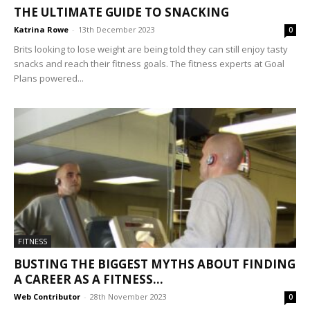
THE ULTIMATE GUIDE TO SNACKING
Katrina Rowe
-
13th December 2023
0
Brits looking to lose weight are being told they can still enjoy tasty
snacks and reach their fitness goals. The fitness experts at Goal
Plans powered...
FITNESS
BUSTING THE BIGGEST MYTHS ABOUT FINDING
A CAREER AS A FITNESS...
Web Contributor
-
28th November 2023
0