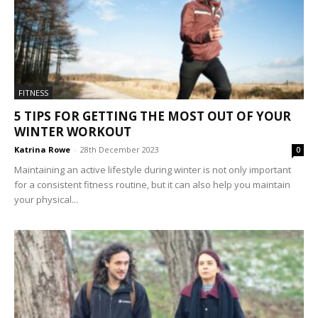
FITNESS
5 TIPS FOR GETTING THE MOST OUT OF YOUR
WINTER WORKOUT
Katrina Rowe
-
28th December 2023
0
Maintaining an active lifestyle during winter is not only important
for a consistent fitness routine, but it can also help you maintain
your physical...