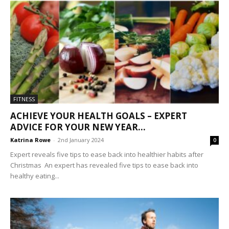
FITNESS
ACHIEVE YOUR HEALTH GOALS – EXPERT
ADVICE FOR YOUR NEW YEAR...
Katrina Rowe
-
2nd January 2024
0
Expert reveals five tips to ease back into healthier habits after
Christmas An expert has revealed five tips to ease back into
healthy eating...