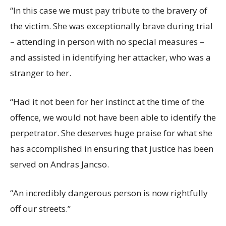
“In this case we must pay tribute to the bravery of
the victim. She was exceptionally brave during trial
– attending in person with no special measures –
and assisted in identifying her attacker, who was a
stranger to her.
“Had it not been for her instinct at the time of the
offence, we would not have been able to identify the
perpetrator. She deserves huge praise for what she
has accomplished in ensuring that justice has been
served on Andras Jancso.
“An incredibly dangerous person is now rightfully
off our streets.”