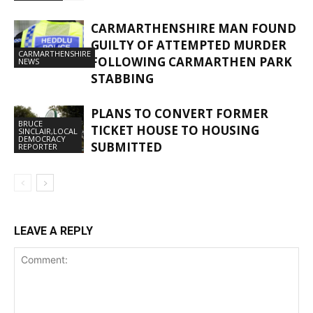
CARMARTHENSHIRE MAN FOUND
GUILTY OF ATTEMPTED MURDER
CARMARTHENSHIRE
FOLLOWING CARMARTHEN PARK
NEWS
STABBING
PLANS TO CONVERT FORMER
BRUCE
TICKET HOUSE TO HOUSING
SINCLAIR,LOCAL
DEMOCRACY
SUBMITTED
REPORTER
LEAVE A REPLY