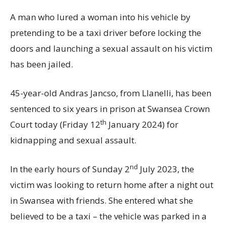
A man who lured a woman into his vehicle by
pretending to be a taxi driver before locking the
doors and launching a sexual assault on his victim
has been jailed.
45-year-old Andras Jancso, from Llanelli, has been
sentenced to six years in prison at Swansea Crown
th
Court today (Friday 12
January 2024) for
kidnapping and sexual assault.
nd
In the early hours of Sunday 2
July 2023, the
victim was looking to return home after a night out
in Swansea with friends. She entered what she
believed to be a taxi – the vehicle was parked in a