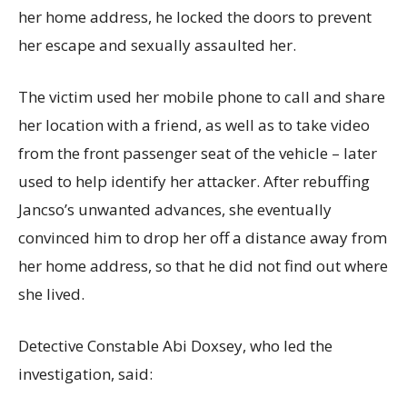
her home address, he locked the doors to prevent
her escape and sexually assaulted her.
The victim used her mobile phone to call and share
her location with a friend, as well as to take video
from the front passenger seat of the vehicle – later
used to help identify her attacker. After rebuffing
Jancso’s unwanted advances, she eventually
convinced him to drop her off a distance away from
her home address, so that he did not find out where
she lived.
Detective Constable Abi Doxsey, who led the
investigation, said: