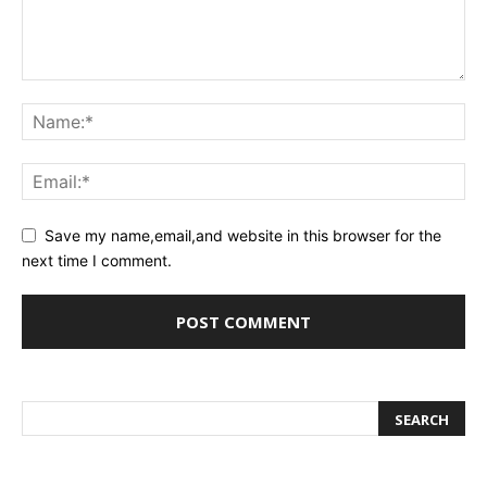
Save my name,email,and website in this browser for the
next time I comment.