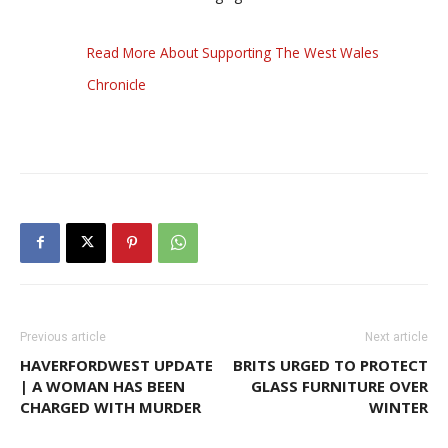
Read More About Supporting The West Wales
Chronicle
Previous article
Next article
HAVERFORDWEST UPDATE
BRITS URGED TO PROTECT
| A WOMAN HAS BEEN
GLASS FURNITURE OVER
CHARGED WITH MURDER
WINTER