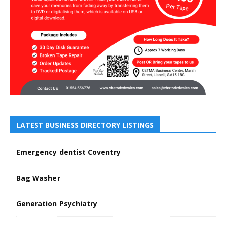
LATEST BUSINESS DIRECTORY LISTINGS
Emergency dentist Coventry
Bag Washer
Generation Psychiatry