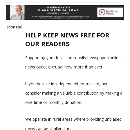
[donate]
HELP KEEP NEWS FREE FOR
OUR READERS
Supporting your local community newspaper/online
news outlet is crucial now more than ever.
If you believe in independent journalism,then
consider making a valuable contribution by making a
one-time or monthly donation.
We operate in rural areas where providing unbiased
news can be challenging.