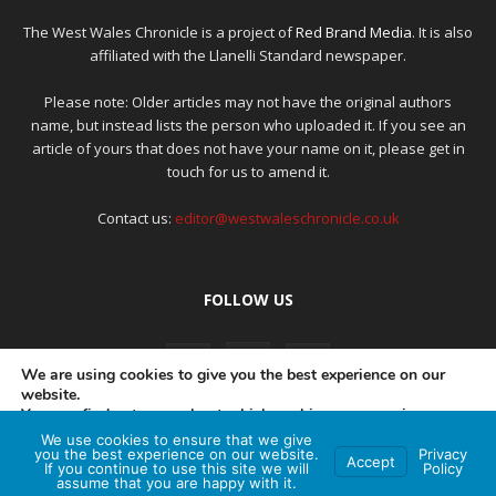
The West Wales Chronicle is a project of
Red Brand Media
. It is also
affiliated with the Llanelli Standard newspaper.
Please note: Older articles may not have the original authors
name, but instead lists the person who uploaded it. If you see an
article of yours that does not have your name on it, please get in
touch for us to amend it.
Contact us:
editor@westwaleschronicle.co.uk
FOLLOW US
We are using cookies to give you the best experience on our
website.
You can find out more about which cookies we are using or
switch them off in
settings
.
We use cookies to ensure that we give
PRIVACY POLICY
COMPLAINTS POLICY
AI POLICY
you the best experience on our website.
Privacy
Accept
If you continue to use this site we will
Policy
Accept
assume that you are happy with it.
© Red Brand Media 2026. All Rights Reserved