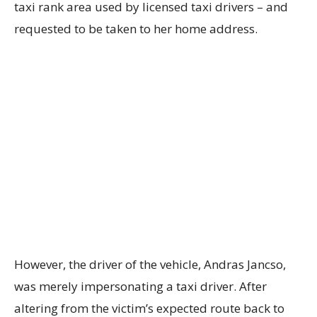
taxi rank area used by licensed taxi drivers – and
requested to be taken to her home address.
However, the driver of the vehicle, Andras Jancso,
was merely impersonating a taxi driver. After
altering from the victim’s expected route back to