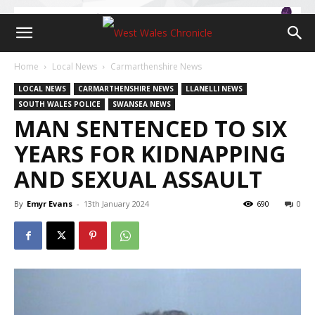
Home
Local News
Carmarthenshire News
LOCAL NEWS
CARMARTHENSHIRE NEWS
LLANELLI NEWS
SOUTH WALES POLICE
SWANSEA NEWS
MAN SENTENCED TO SIX
YEARS FOR KIDNAPPING
AND SEXUAL ASSAULT
By
Emyr Evans
-
13th January 2024
690
0