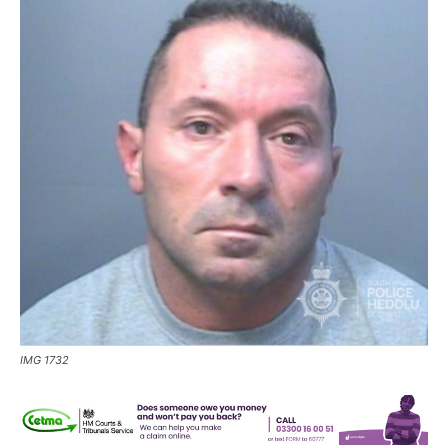
IMG 1732