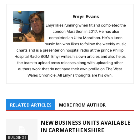
Emyr Evans
Emyr likes running when fit,and completed the
London Marathon in 2017. He has also
completed an Ultra Marathon. He's a keen
music fan who likes to follow the weekly music
charts and is a presenter on hospital radio at the prince Phillip
Hospital Radio BGM. Emyr writes his own articles and also helps
the team to upload press releases along with uploading other
authors work that do not have their own profile on The West
Wales Chronicle. All Emyr's thoughts are his own.
RELATED ARTICLES
MORE FROM AUTHOR
NEW BUSINESS UNITS AVAILABLE
IN CARMARTHENSHIRE
BUILDINGS