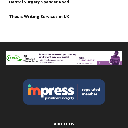
Dental Surgery Spencer Road
Thesis Writing Services in UK
ABOUT US