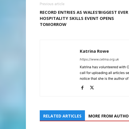
Previous article
RECORD ENTRIES AS WALES’BIGGEST EVER
HOSPITALITY SKILLS EVENT OPENS
TOMORROW
Katrina Rowe
https://www.cetma.org.uk
Katrina has volunteered with 
call for uploading all articles 
notice that she is the author of
RELATED ARTICLES
MORE FROM AUTHO