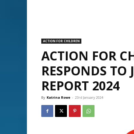
ACTION FOR CHILDREN
ACTION FOR C
RESPONDS TO 
REPORT 2024
By
Katrina Rowe
-
23rd January 2024