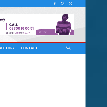
IRECTORY
CONTACT