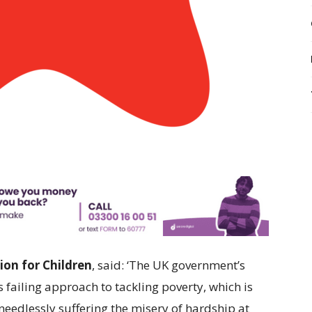
ion for Children
, said: ‘The UK government’s
 failing approach to tackling poverty, which is
 needlessly suffering the misery of hardship at