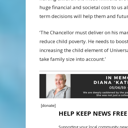
huge financial and societal cost to us al
term decisions will help them and futur
‘The Chancellor must deliver on his man
reduce child poverty. He needs to boost
increasing the child element of Univers
take family size into account.’
[donate]
HELP KEEP NEWS FRE
Supporting your local community news