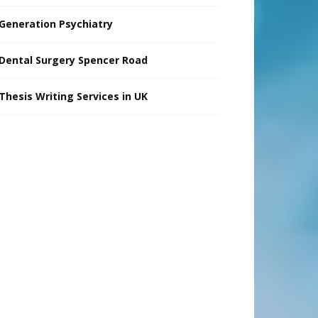
Generation Psychiatry
Dental Surgery Spencer Road
Thesis Writing Services in UK