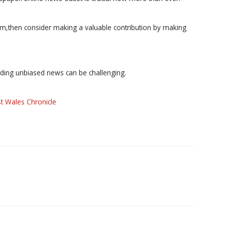
ism,then consider making a valuable contribution by making
iding unbiased news can be challenging.
t Wales Chronicle