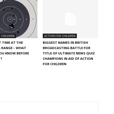
 CHILDREN
ACTION FOR CHILDREN
T TIME AT THE
BIGGEST NAMES IN BRITISH
 RANGE – WHAT
BROADCASTING BATTLE FOR
OU KNOW BEFORE
TITLE OF ULTIMATE NEWS QUIZ
T?
CHAMPIONS IN AID OF ACTION
FOR CHILDREN