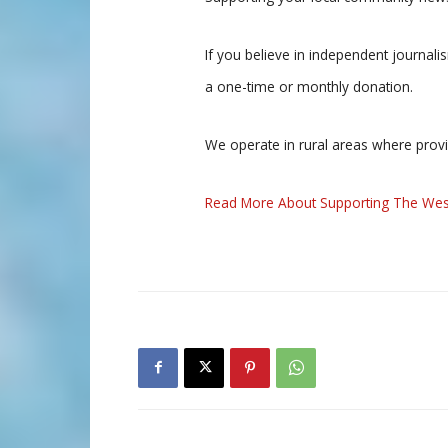
If you believe in independent journal
a one-time or monthly donation.
We operate in rural areas where prov
Read More About Supporting The Wes