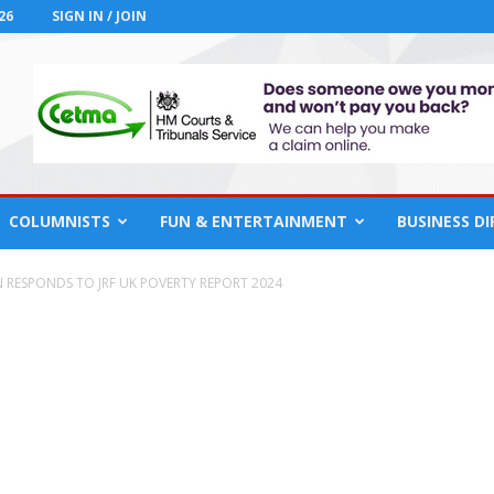
26
SIGN IN / JOIN
COLUMNISTS
FUN & ENTERTAINMENT
BUSINESS D
 RESPONDS TO JRF UK POVERTY REPORT 2024