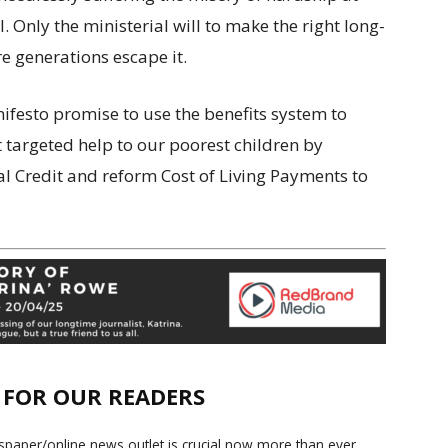
l. Only the ministerial will to make the right long-
e generations escape it.
ifesto promise to use the benefits system to
 targeted help to our poorest children by
al Credit and reform Cost of Living Payments to
E FOR OUR READERS
paper/online news outlet is crucial now more than ever.