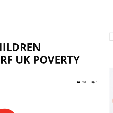
HILDREN
JRF UK POVERTY
580
0