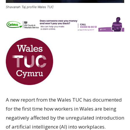
Shavanah Taj profile Wales TUC
A new report from the Wales TUC has documented
for the first time how workers in Wales are being
negatively affected by the unregulated introduction
of artificial intelligence (AI) into workplaces.