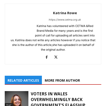
Katrina Rowe
https://www.cetma.org.uk
Katrina has volunteered with CETMA &Red
Brand Media for many years and is the first
point of call for uploading all articles sent into
us. Katrina does not write any articles however if you notice that
she is the author of this article,she has uploaded it on behalf of
the original author.
RELATED ARTICLES
MORE FROM AUTHOR
VOTERS IN WALES
OVERWHELMINGLY BACK
GOVERNMENT’S FLAGSHIP
TUC