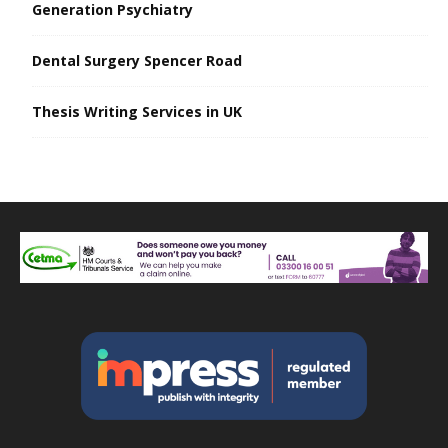
Generation Psychiatry
Dental Surgery Spencer Road
Thesis Writing Services in UK