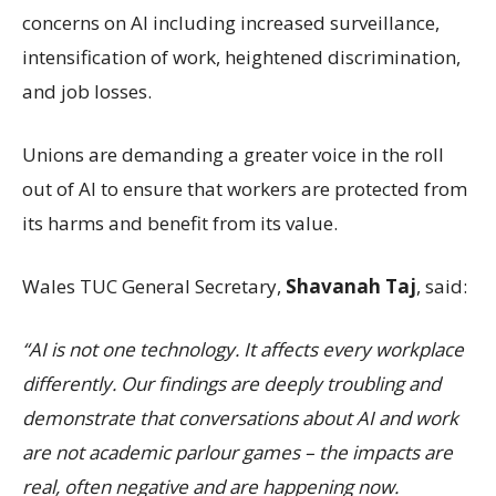
concerns on AI including increased surveillance,
intensification of work, heightened discrimination,
and job losses.
Unions are demanding a greater voice in the roll
out of AI to ensure that workers are protected from
its harms and benefit from its value.
Wales TUC General Secretary,
Shavanah Taj
, said:
“AI is not one technology. It affects every workplace
differently. Our findings are deeply troubling and
demonstrate that conversations about AI and work
are not academic parlour games – the impacts are
real, often negative and are happening now.