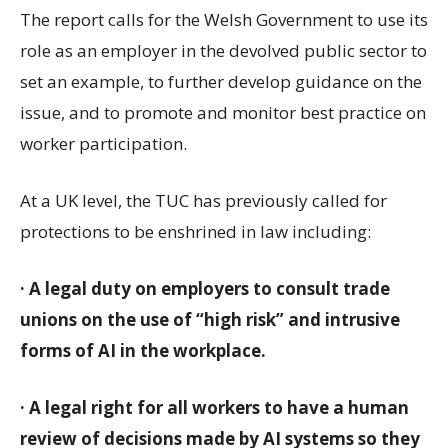
The report calls for the Welsh Government to use its
role as an employer in the devolved public sector to
set an example, to further develop guidance on the
issue, and to promote and monitor best practice on
worker participation.
At a UK level, the TUC has previously called for
protections to be enshrined in law including:
· A legal duty on employers to consult trade
unions on the use of “high risk” and intrusive
forms of AI in the workplace.
· A legal right for all workers to have a human
review of decisions made by AI systems so they