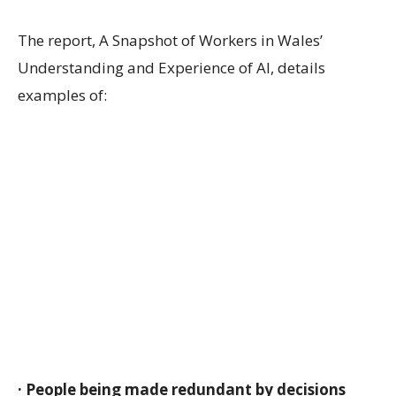
The report, A Snapshot of Workers in Wales’
Understanding and Experience of AI, details
examples of:
· People being made redundant by decisions