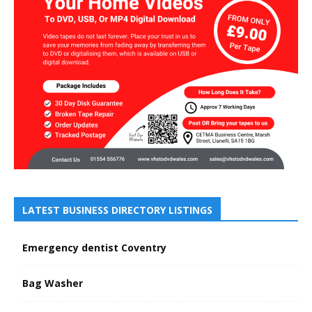
LATEST BUSINESS DIRECTORY LISTINGS
Emergency dentist Coventry
Bag Washer