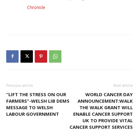
Chronicle
Previous article
Next article
“LIFT THE STRESS ON OUR
WORLD CANCER DAY
FARMERS”-WELSH LIB DEMS
ANNOUNCEMENT:WALK
MESSAGE TO WELSH
THE WALK GRANT WILL
LABOUR GOVERNMENT
ENABLE CANCER SUPPORT
UK TO PROVIDE VITAL
CANCER SUPPORT SERVICES