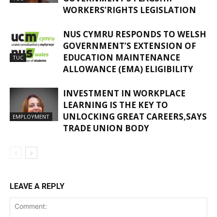
WORKERS’RIGHTS LEGISLATION
NUS CYMRU RESPONDS TO WELSH
GOVERNMENT’S EXTENSION OF
EDUCATION MAINTENANCE
TUC
ALLOWANCE (EMA) ELIGIBILITY
INVESTMENT IN WORKPLACE
LEARNING IS THE KEY TO
UNLOCKING GREAT CAREERS,SAYS
EMPLOYMENT
TRADE UNION BODY
LEAVE A REPLY