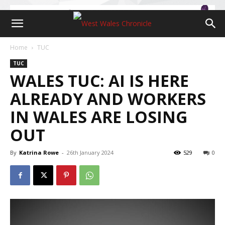
Home
TUC
TUC
WALES TUC: AI IS HERE
ALREADY AND WORKERS
IN WALES ARE LOSING
OUT
By
Katrina Rowe
-
26th January 2024
529
0