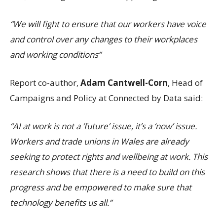
“We will fight to ensure that our workers have voice
and control over any changes to their workplaces
and working conditions”
Report co-author,
Adam Cantwell-Corn
, Head of
Campaigns and Policy at Connected by Data said:
“AI at work is not a ‘future’ issue, it’s a ‘now’ issue.
Workers and trade unions in Wales are already
seeking to protect rights and wellbeing at work. This
research shows that there is a need to build on this
progress and be empowered to make sure that
technology benefits us all.”