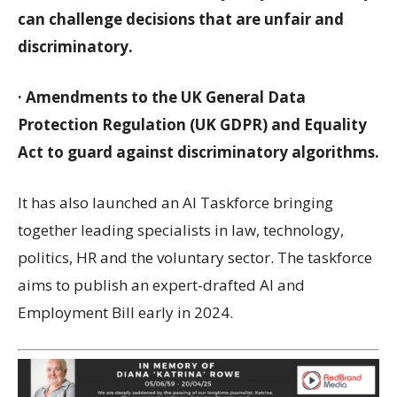
can challenge decisions that are unfair and
discriminatory.
· Amendments to the UK General Data
Protection Regulation (UK GDPR) and Equality
Act to guard against discriminatory algorithms.
It has also launched an AI Taskforce bringing
together leading specialists in law, technology,
politics, HR and the voluntary sector. The taskforce
aims to publish an expert-drafted AI and
Employment Bill early in 2024.