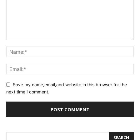
Save my name,email,and website in this browser for the
next time I comment.