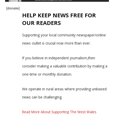
[donate]
HELP KEEP NEWS FREE FOR
OUR READERS
Supporting your local community newspaper/online
news outlet is crucial now more than ever.
If you believe in independent journalism,then
consider making a valuable contribution by making a
one-time or monthly donation.
We operate in rural areas where providing unbiased
news can be challenging.
Read More About Supporting The West Wales