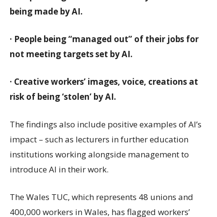
being made by AI.
· People being “managed out” of their jobs for
not meeting targets set by AI.
· Creative workers’ images, voice, creations at
risk of being ‘stolen’ by AI.
The findings also include positive examples of AI’s
impact – such as lecturers in further education
institutions working alongside management to
introduce AI in their work.
The Wales TUC, which represents 48 unions and
400,000 workers in Wales, has flagged workers’