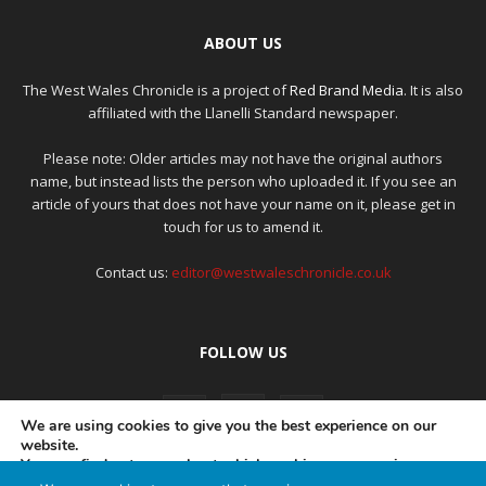
ABOUT US
The West Wales Chronicle is a project of
Red Brand Media
. It is also
affiliated with the Llanelli Standard newspaper.
Please note: Older articles may not have the original authors
name, but instead lists the person who uploaded it. If you see an
article of yours that does not have your name on it, please get in
touch for us to amend it.
Contact us:
editor@westwaleschronicle.co.uk
FOLLOW US
We are using cookies to give you the best experience on our
website.
You can find out more about which cookies we are using or
switch them off in
settings
.