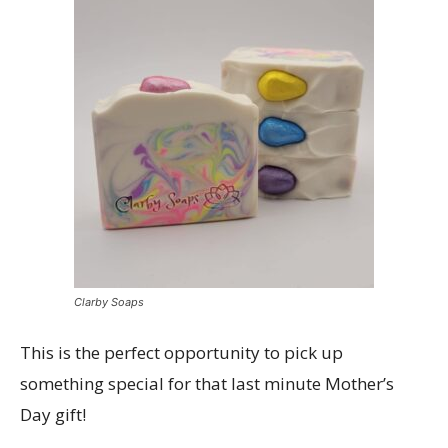
Clarby Soaps
This is the perfect opportunity to pick up
something special for that last minute Mother’s
Day gift!