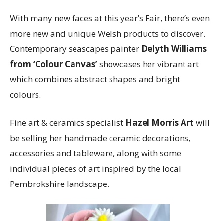
With many new faces at this year’s Fair, there’s even
more new and unique Welsh products to discover.
Contemporary seascapes painter
Delyth Williams
from ‘Colour Canvas’
showcases her vibrant art
which combines abstract shapes and bright
colours.
Fine art & ceramics specialist
Hazel Morris Art
will
be selling her handmade ceramic decorations,
accessories and tableware, along with some
individual pieces of art inspired by the local
Pembrokshire landscape.