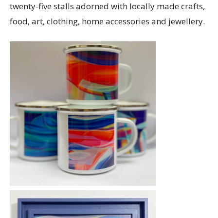
twenty-five stalls adorned with locally made crafts,
food, art, clothing, home accessories and jewellery.