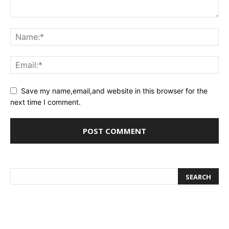
Save my name,email,and website in this browser for the
next time I comment.