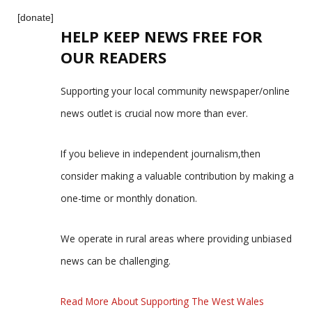
[donate]
HELP KEEP NEWS FREE FOR
OUR READERS
Supporting your local community newspaper/online
news outlet is crucial now more than ever.
If you believe in independent journalism,then
consider making a valuable contribution by making a
one-time or monthly donation.
We operate in rural areas where providing unbiased
news can be challenging.
Read More About Supporting The West Wales