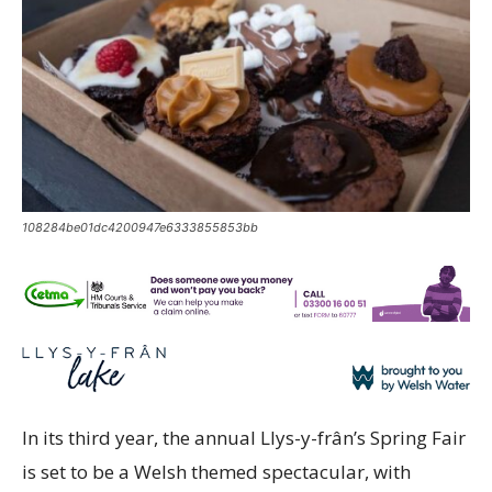
108284be01dc4200947e6333855853bb
In its third year, the annual Llys-y-frân’s Spring Fair
is set to be a Welsh themed spectacular, with