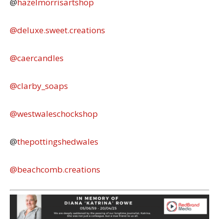
@
hazelmorrisartshop
@deluxe.sweet.creations
@caercandles
@clarby_soaps
@westwaleschockshop
@
thepottingshedwales
@beachcomb.creations