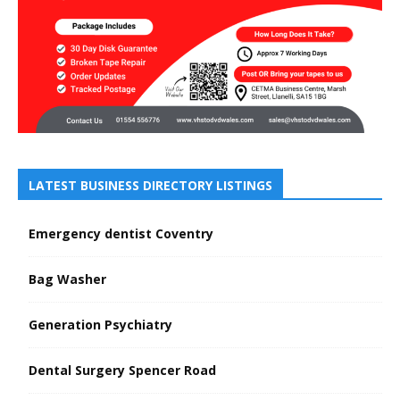
LATEST BUSINESS DIRECTORY LISTINGS
Emergency dentist Coventry
Bag Washer
Generation Psychiatry
Dental Surgery Spencer Road