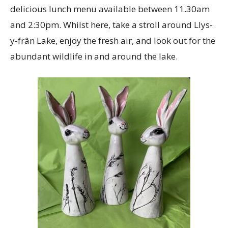
delicious lunch menu available between 11.30am
and 2:30pm. Whilst here, take a stroll around Llys-
y-frân Lake, enjoy the fresh air, and look out for the
abundant wildlife in and around the lake.