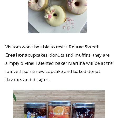
Visitors won’t be able to resist
Deluxe Sweet
Creations
cupcakes, donuts and muffins, they are
simply divine! Talented baker Martina will be at the
fair with some new cupcake and baked donut
flavours and designs.