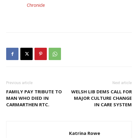
Chronicle
Previous article
Next article
FAMILY PAY TRIBUTE TO
WELSH LIB DEMS CALL FOR
MAN WHO DIED IN
MAJOR CULTURE CHANGE
CARMARTHEN RTC.
IN CARE SYSTEM
Katrina Rowe