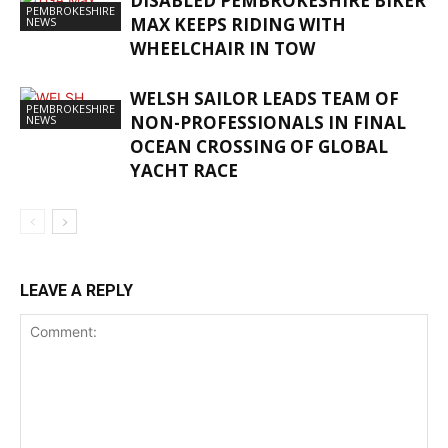
DISABLED PEMBROKESHIRE BIKER
PEMBROKESHIRE
MAX KEEPS RIDING WITH
NEWS
WHEELCHAIR IN TOW
WELSH SAILOR LEADS TEAM OF
PEMBROKESHIRE
NON-PROFESSIONALS IN FINAL
NEWS
OCEAN CROSSING OF GLOBAL
YACHT RACE
LEAVE A REPLY