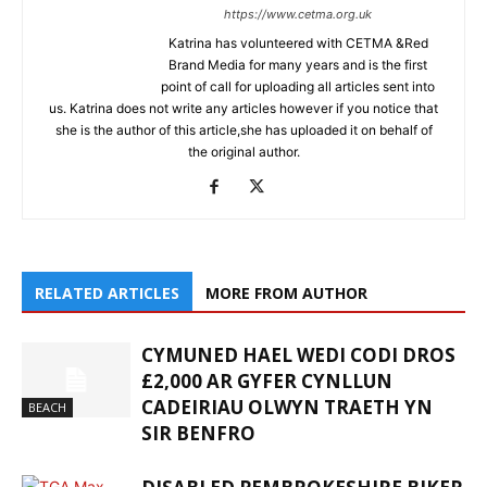
https://www.cetma.org.uk
Katrina has volunteered with CETMA &Red
Brand Media for many years and is the first
point of call for uploading all articles sent into
us. Katrina does not write any articles however if you notice that
she is the author of this article,she has uploaded it on behalf of
the original author.
RELATED ARTICLES
MORE FROM AUTHOR
CYMUNED HAEL WEDI CODI DROS
£2,000 AR GYFER CYNLLUN
CADEIRIAU OLWYN TRAETH YN
BEACH
SIR BENFRO