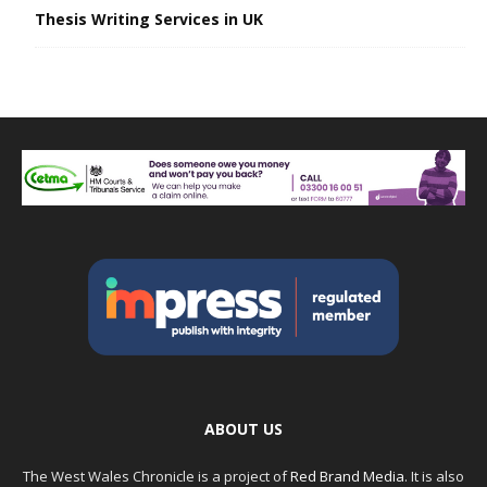
Thesis Writing Services in UK
ABOUT US
The West Wales Chronicle is a project of
Red Brand Media
. It is also