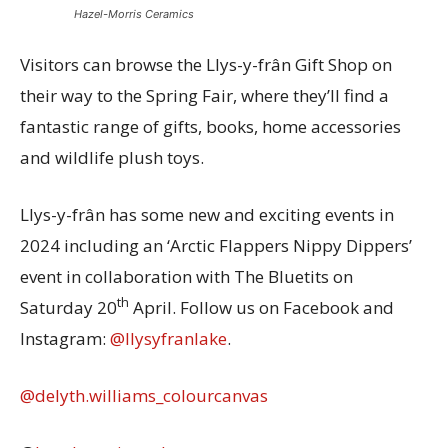
Hazel-Morris Ceramics
Visitors can browse the Llys-y-frân Gift Shop on
their way to the Spring Fair, where they’ll find a
fantastic range of gifts, books, home accessories
and wildlife plush toys.
Llys-y-frân has some new and exciting events in
2024 including an ‘Arctic Flappers Nippy Dippers’
event in collaboration with The Bluetits on
th
Saturday 20
April. Follow us on Facebook and
Instagram:
@llysyfranlake
.
@delyth.williams_colourcanvas