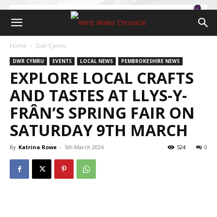
Home
Dwr Cymru
DWR CYMRU
EVENTS
LOCAL NEWS
PEMBROKESHIRE NEWS
EXPLORE LOCAL CRAFTS
AND TASTES AT LLYS-Y-
FRÂN’S SPRING FAIR ON
SATURDAY 9TH MARCH
By
Katrina Rowe
-
5th March 2024
524
0