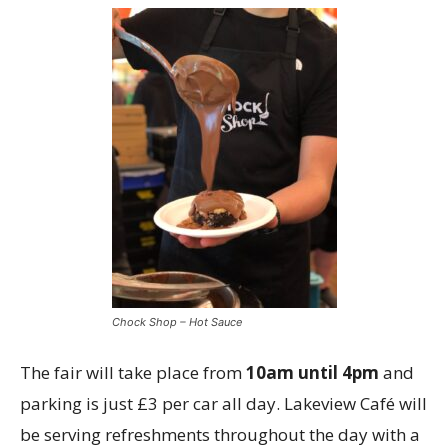
Chock Shop – Hot Sauce
The fair will take place from
10am until 4pm
and
parking is just £3 per car all day. Lakeview Café will
be serving refreshments throughout the day with a