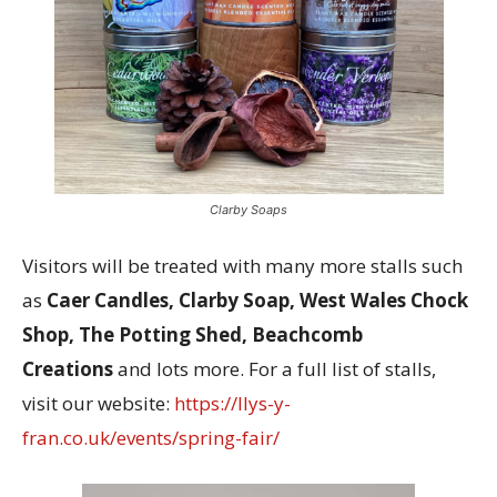
Clarby Soaps
Visitors will be treated with many more stalls such
as
Caer Candles, Clarby Soap, West Wales Chock
Shop, The Potting Shed, Beachcomb
Creations
and lots more. For a full list of stalls,
visit our website:
https://llys-y-
fran.co.uk/events/spring-fair/