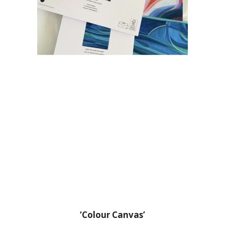
‘Colour Canvas’