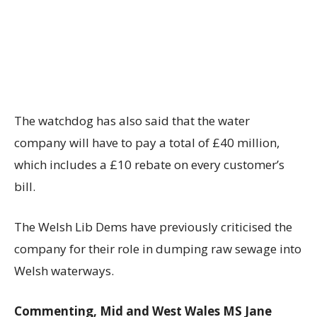
The watchdog has also said that the water
company will have to pay a total of £40 million,
which includes a £10 rebate on every customer’s
bill.
The Welsh Lib Dems have previously criticised the
company for their role in dumping raw sewage into
Welsh waterways.
Commenting, Mid and West Wales MS Jane