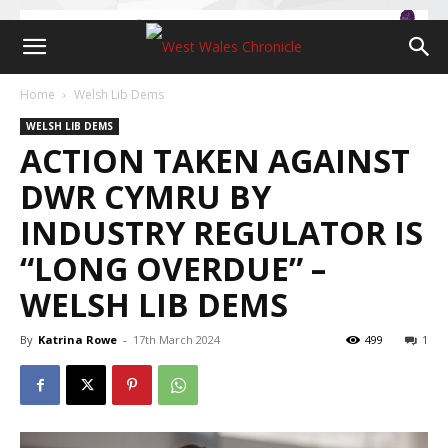
Home
Welsh Lib Dems
WELSH LIB DEMS
ACTION TAKEN AGAINST
DWR CYMRU BY
INDUSTRY REGULATOR IS
“LONG OVERDUE” –
WELSH LIB DEMS
By
Katrina Rowe
-
17th March 2024
499
1