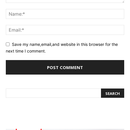
Save my name,email,and website in this browser for the
next time I comment.