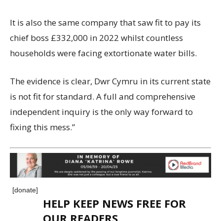
It is also the same company that saw fit to pay its
chief boss £332,000 in 2022 whilst countless
households were facing extortionate water bills.
The evidence is clear, Dwr Cymru in its current state
is not fit for standard. A full and comprehensive
independent inquiry is the only way forward to
fixing this mess.”
[donate]
HELP KEEP NEWS FREE FOR
OUR READERS