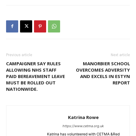
Previous article
Next article
CAMPAIGNER SAY RULES
MANORBIER SCHOOL
ALLOWING NHS STAFF
OVERCOMES ADVERSITY
PAID BEREAVEMENT LEAVE
AND EXCELS IN ESTYN
MUST BE ROLLED OUT
REPORT
NATIONWIDE.
Katrina Rowe
https://www.cetma.org.uk
Katrina has volunteered with CETMA &Red