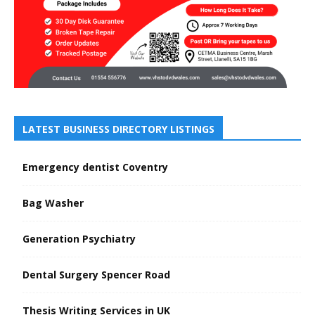
LATEST BUSINESS DIRECTORY LISTINGS
Emergency dentist Coventry
Bag Washer
Generation Psychiatry
Dental Surgery Spencer Road
Thesis Writing Services in UK