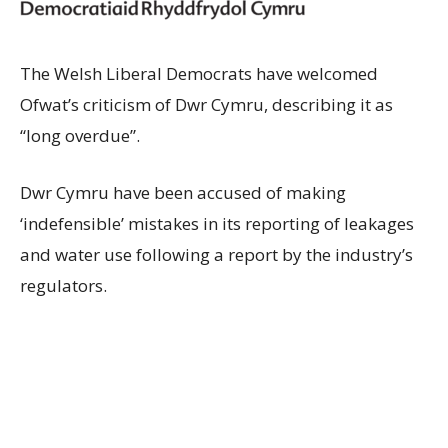
The Welsh Liberal Democrats have welcomed
Ofwat’s criticism of Dwr Cymru, describing it as
“long overdue”.
Dwr Cymru have been accused of making
‘indefensible’ mistakes in its reporting of leakages
and water use following a report by the industry’s
regulators.