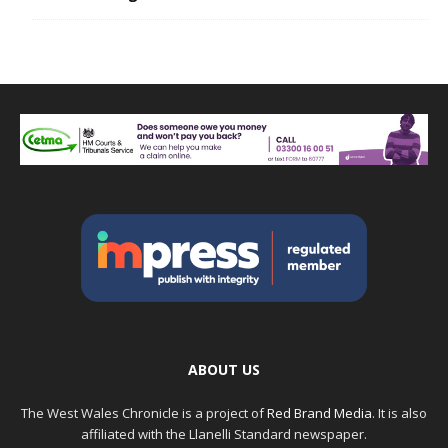
ABOUT US
The West Wales Chronicle is a project of
Red Brand Media
. It is also
affiliated with the Llanelli Standard newspaper.