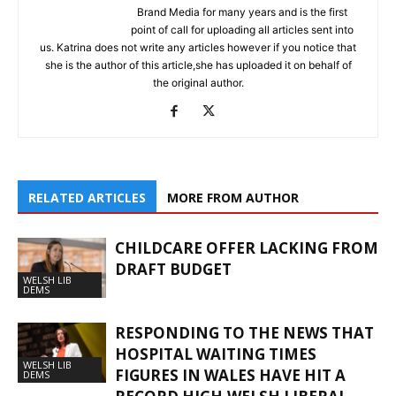
Brand Media for many years and is the first
point of call for uploading all articles sent into
us. Katrina does not write any articles however if you notice that
she is the author of this article,she has uploaded it on behalf of
the original author.
RELATED ARTICLES
MORE FROM AUTHOR
CHILDCARE OFFER LACKING FROM
DRAFT BUDGET
WELSH LIB
DEMS
RESPONDING TO THE NEWS THAT
HOSPITAL WAITING TIMES
WELSH LIB
FIGURES IN WALES HAVE HIT A
DEMS