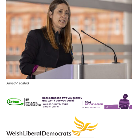
Jane37 scaled