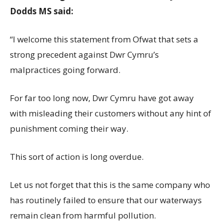
Dodds MS said:
“I welcome this statement from Ofwat that sets a
strong precedent against Dwr Cymru’s
malpractices going forward.
For far too long now, Dwr Cymru have got away
with misleading their customers without any hint of
punishment coming their way.
This sort of action is long overdue.
Let us not forget that this is the same company who
has routinely failed to ensure that our waterways
remain clean from harmful pollution.