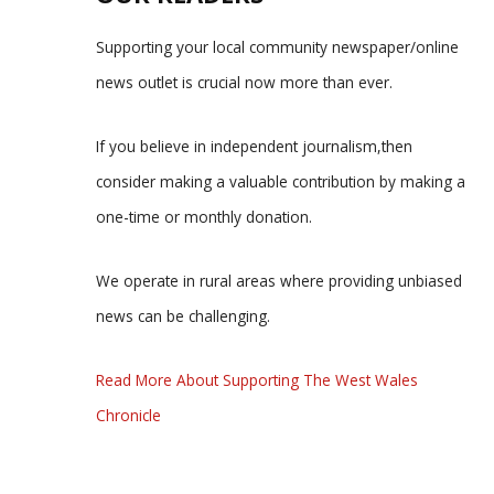
Supporting your local community newspaper/online
news outlet is crucial now more than ever.
If you believe in independent journalism,then
consider making a valuable contribution by making a
one-time or monthly donation.
We operate in rural areas where providing unbiased
news can be challenging.
Read More About Supporting The West Wales
Chronicle