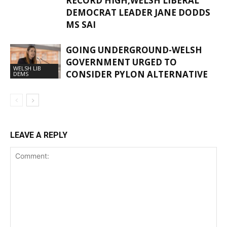
RECORD HIGH,WELSH LIBERAL
DEMOCRAT LEADER JANE DODDS
MS SAI
GOING UNDERGROUND-WELSH
GOVERNMENT URGED TO
WELSH LIB
CONSIDER PYLON ALTERNATIVE
DEMS
LEAVE A REPLY