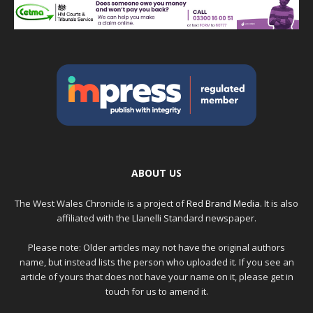
ABOUT US
The West Wales Chronicle is a project of
Red Brand Media
. It is also
affiliated with the Llanelli Standard newspaper.
Please note: Older articles may not have the original authors
name, but instead lists the person who uploaded it. If you see an
article of yours that does not have your name on it, please get in
touch for us to amend it.