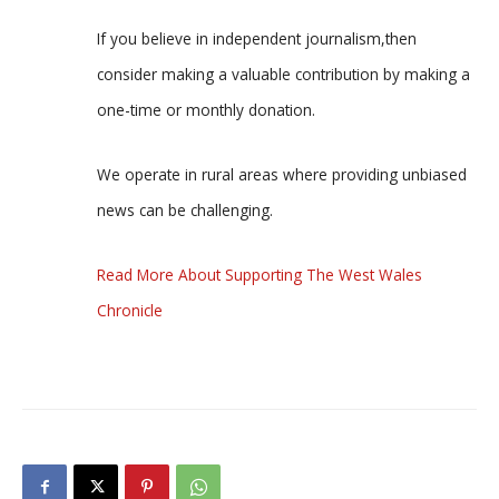
If you believe in independent journalism,then
consider making a valuable contribution by making a
one-time or monthly donation.
We operate in rural areas where providing unbiased
news can be challenging.
Read More About Supporting The West Wales
Chronicle