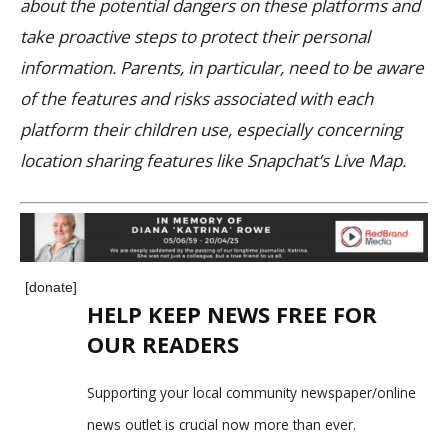
about the potential dangers on these platforms and
take proactive steps to protect their personal
information. Parents, in particular, need to be aware
of the features and risks associated with each
platform their children use, especially concerning
location sharing features like Snapchat’s Live Map.
[donate]
HELP KEEP NEWS FREE FOR
OUR READERS
Supporting your local community newspaper/online
news outlet is crucial now more than ever.