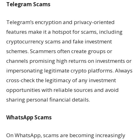
Telegram Scams
Telegram’s encryption and privacy-oriented
features make it a hotspot for scams, including
cryptocurrency scams and fake investment
schemes. Scammers often create groups or
channels promising high returns on investments or
impersonating legitimate crypto platforms. Always
cross-check the legitimacy of any investment
opportunities with reliable sources and avoid
sharing personal financial details.
WhatsApp Scams
On WhatsApp, scams are becoming increasingly