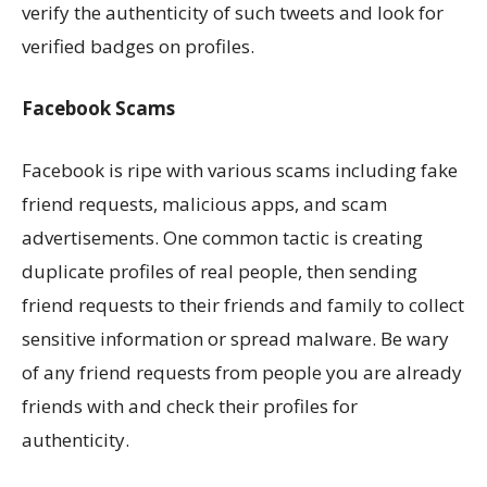
verify the authenticity of such tweets and look for
verified badges on profiles.
Facebook Scams
Facebook is ripe with various scams including fake
friend requests, malicious apps, and scam
advertisements. One common tactic is creating
duplicate profiles of real people, then sending
friend requests to their friends and family to collect
sensitive information or spread malware. Be wary
of any friend requests from people you are already
friends with and check their profiles for
authenticity.