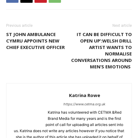
Previous article
Next article
ST JOHN AMBULANCE
IT CAN BE DIFFICULT TO
CYMRU APPOINTS NEW
OPEN UP’:WELSH DRILL
CHIEF EXECUTIVE OFFICER
ARTIST WANTS TO
NORMALISE
CONVERSATIONS AROUND
MEN’S EMOTIONS
Katrina Rowe
https://www.cetma.org.uk
Katrina has volunteered with CETMA &Red
Brand Media for many years and is the first
point of call for uploading all articles sent into
us. Katrina does not write any articles however if you notice that
she is the author of this article,she has uploaded it on behalf of