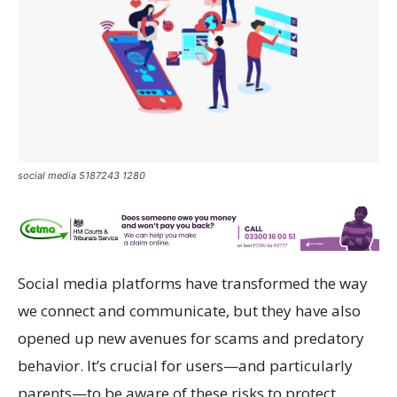
social media 5187243 1280
Social media platforms have transformed the way
we connect and communicate, but they have also
opened up new avenues for scams and predatory
behavior. It’s crucial for users—and particularly
parents—to be aware of these risks to protect