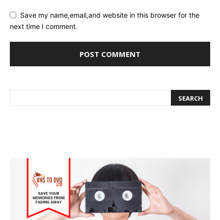
Save my name,email,and website in this browser for the
next time I comment.