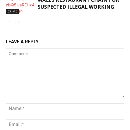
SUSPECTED ILLEGAL WORKING
CRIME
LEAVE A REPLY