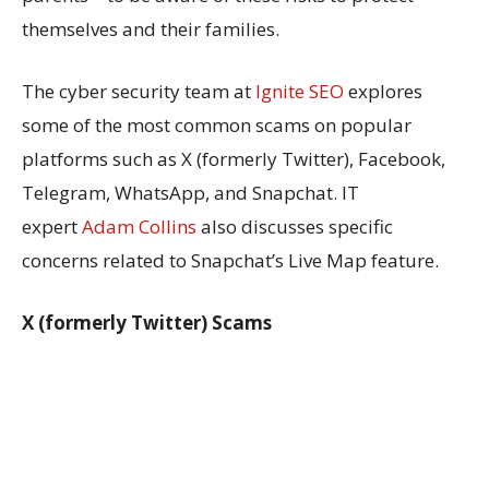
themselves and their families.
The cyber security team at
Ignite SEO
explores
some of the most common scams on popular
platforms such as X (formerly Twitter), Facebook,
Telegram, WhatsApp, and Snapchat. IT
expert
Adam Collins
also discusses specific
concerns related to Snapchat’s Live Map feature.
X (formerly Twitter) Scams