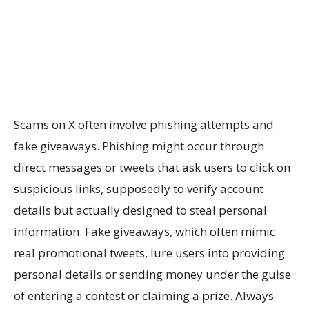
Scams on X often involve phishing attempts and
fake giveaways. Phishing might occur through
direct messages or tweets that ask users to click on
suspicious links, supposedly to verify account
details but actually designed to steal personal
information. Fake giveaways, which often mimic
real promotional tweets, lure users into providing
personal details or sending money under the guise
of entering a contest or claiming a prize. Always