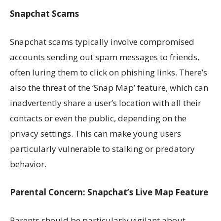
Snapchat Scams
Snapchat scams typically involve compromised
accounts sending out spam messages to friends,
often luring them to click on phishing links. There’s
also the threat of the ‘Snap Map’ feature, which can
inadvertently share a user’s location with all their
contacts or even the public, depending on the
privacy settings. This can make young users
particularly vulnerable to stalking or predatory
behavior.
Parental Concern: Snapchat’s Live Map Feature
Parents should be particularly vigilant about