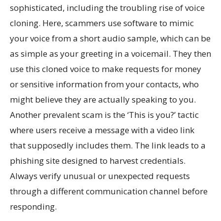
sophisticated, including the troubling rise of voice
cloning. Here, scammers use software to mimic
your voice from a short audio sample, which can be
as simple as your greeting in a voicemail. They then
use this cloned voice to make requests for money
or sensitive information from your contacts, who
might believe they are actually speaking to you.
Another prevalent scam is the ‘This is you?’ tactic
where users receive a message with a video link
that supposedly includes them. The link leads to a
phishing site designed to harvest credentials.
Always verify unusual or unexpected requests
through a different communication channel before
responding.