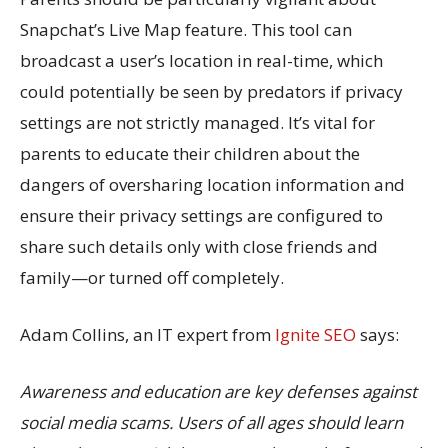
Snapchat’s Live Map feature. This tool can
broadcast a user’s location in real-time, which
could potentially be seen by predators if privacy
settings are not strictly managed. It’s vital for
parents to educate their children about the
dangers of oversharing location information and
ensure their privacy settings are configured to
share such details only with close friends and
family—or turned off completely.
Adam Collins, an IT expert from
Ignite SEO
says:
Awareness and education are key defenses against
social media scams. Users of all ages should learn