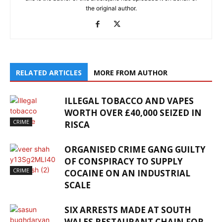
the original author.
RELATED ARTICLES
MORE FROM AUTHOR
ILLEGAL TOBACCO AND VAPES
WORTH OVER £40,000 SEIZED IN
CRIME
RISCA
ORGANISED CRIME GANG GUILTY
OF CONSPIRACY TO SUPPLY
CRIME
COCAINE ON AN INDUSTRIAL
SCALE
SIX ARRESTS MADE AT SOUTH
WALES RESTAURANT CHAIN FOR