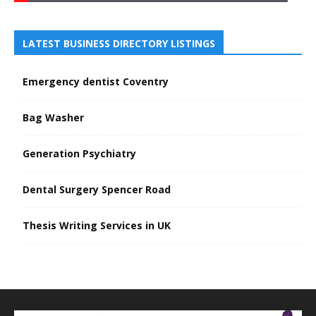
LATEST BUSINESS DIRECTORY LISTINGS
Emergency dentist Coventry
Bag Washer
Generation Psychiatry
Dental Surgery Spencer Road
Thesis Writing Services in UK