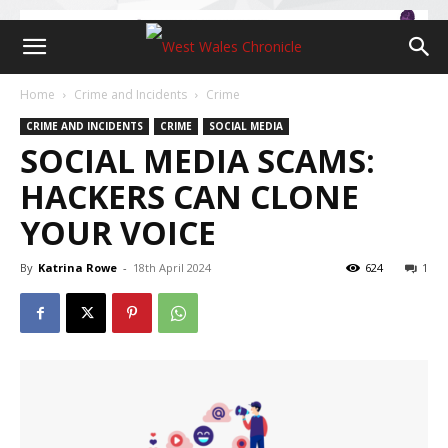
Home
Crime and Incidents
Crime
CRIME AND INCIDENTS
CRIME
SOCIAL MEDIA
SOCIAL MEDIA SCAMS:
HACKERS CAN CLONE
YOUR VOICE
By
Katrina Rowe
-
18th April 2024
624
1