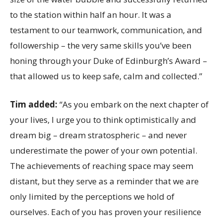
to the station within half an hour. It was a
testament to our teamwork, communication, and
followership – the very same skills you’ve been
honing through your Duke of Edinburgh’s Award –
that allowed us to keep safe, calm and collected.”
Tim added:
“As you embark on the next chapter of
your lives, I urge you to think optimistically and
dream big – dream stratospheric – and never
underestimate the power of your own potential.
The achievements of reaching space may seem
distant, but they serve as a reminder that we are
only limited by the perceptions we hold of
ourselves. Each of you has proven your resilience