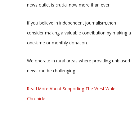
news outlet is crucial now more than ever.
If you believe in independent journalism,then
consider making a valuable contribution by making a
one-time or monthly donation.
We operate in rural areas where providing unbiased
news can be challenging.
Read More About Supporting The West Wales
Chronicle