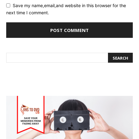
Save my name,email,and website in this browser for the
next time I comment.