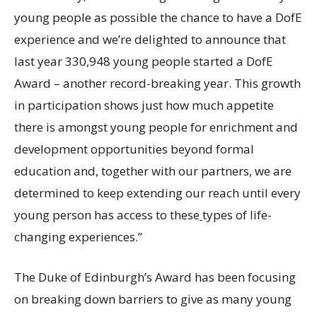
young people as possible the chance to have a DofE
experience and we’re delighted to announce that
last year 330,948 young people started a DofE
Award – another record-breaking year. This growth
in participation shows just how much appetite
there is amongst young people for enrichment and
development opportunities beyond formal
education and, together with our partners, we are
determined to keep extending our reach until every
young person has access to these
types of life-
changing experiences.”
The Duke of Edinburgh’s Award has been focusing
on breaking down barriers to give as
many young