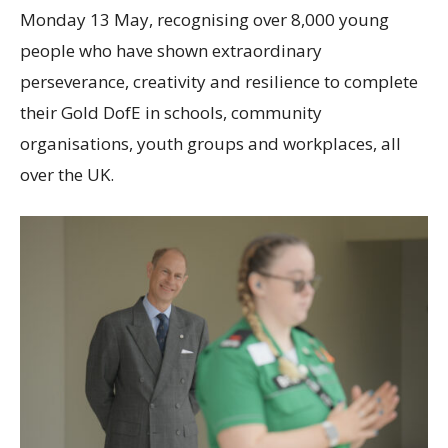
Monday 13 May, recognising over 8,000 young
people who have shown extraordinary
perseverance, creativity and resilience to complete
their Gold DofE in schools, community
organisations, youth groups and workplaces, all
over the UK.