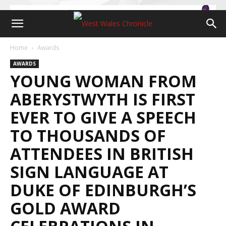
Home
Awards
AWARDS
YOUNG WOMAN FROM
ABERYSTWYTH IS FIRST
EVER TO GIVE A SPEECH
TO THOUSANDS OF
ATTENDEES IN BRITISH
SIGN LANGUAGE AT
DUKE OF EDINBURGH’S
GOLD AWARD