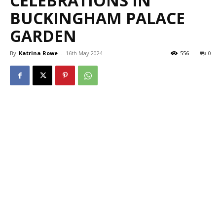
CELEBRATIONS IN
BUCKINGHAM PALACE
GARDEN
By
Katrina Rowe
-
16th May 2024
556
0