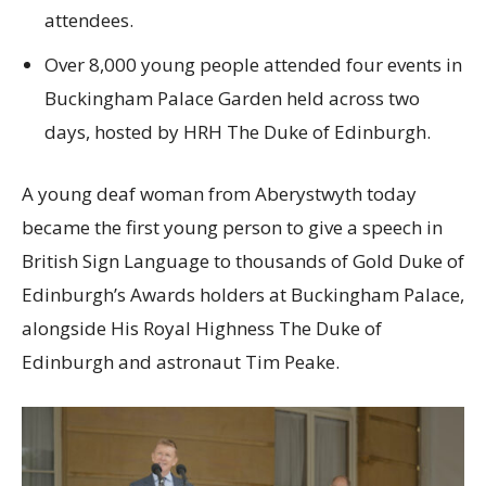
attendees.
Over 8,000 young people attended four events in
Buckingham Palace Garden held across two
days, hosted by HRH The Duke of Edinburgh.
A young deaf woman from Aberystwyth today
became the first young person to give a speech in
British Sign Language to thousands of Gold Duke of
Edinburgh’s Awards holders at Buckingham Palace,
alongside His Royal Highness The Duke of
Edinburgh and astronaut Tim Peake.