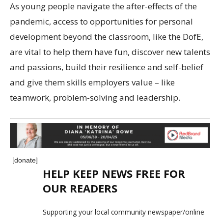
As young people navigate the after-effects of the
pandemic, access to opportunities for personal
development beyond the classroom, like the DofE,
are vital to help them have fun, discover new talents
and passions, build their resilience and self-belief
and give them skills employers value – like
teamwork, problem-solving and leadership.
[donate]
HELP KEEP NEWS FREE FOR
OUR READERS
Supporting your local community newspaper/online