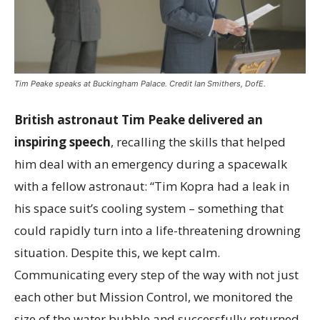
Tim Peake speaks at Buckingham Palace. Credit Ian Smithers, DofE.
British astronaut Tim Peake delivered an
inspiring speech
, recalling the skills that helped
him deal with an emergency during a spacewalk
with a fellow astronaut: “Tim Kopra had a leak in
his space suit’s cooling system – something that
could rapidly turn into a life-threatening drowning
situation. Despite this, we kept calm.
Communicating every step of the way with not just
each other but Mission Control, we monitored the
size of the water bubble and successfully returned