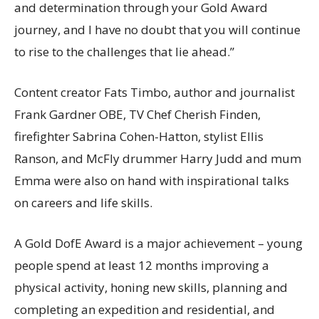
and determination through your Gold Award
journey, and I have no doubt that you will continue
to rise to the challenges that lie ahead.”
Content creator Fats Timbo, author and journalist
Frank Gardner OBE, TV Chef Cherish Finden,
firefighter Sabrina Cohen-Hatton, stylist Ellis
Ranson, and McFly drummer Harry Judd and mum
Emma were also on hand with inspirational talks
on careers and life skills.
A Gold DofE Award is a major achievement – young
people spend at least 12 months improving a
physical activity, honing new skills, planning and
completing an expedition and residential, and