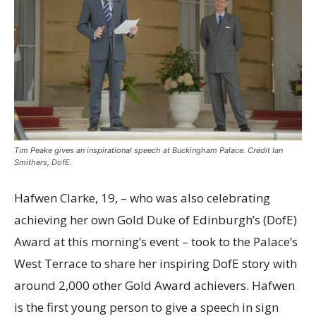
Tim Peake gives an inspirational speech at Buckingham Palace. Credit Ian
Smithers, DofE.
Hafwen Clarke, 19, – who was also celebrating
achieving her own Gold Duke of Edinburgh’s (DofE)
Award at this morning’s event – took to the Palace’s
West Terrace to share her inspiring DofE story with
around 2,000 other Gold Award achievers
. Hafwen
is the first young person to give a speech in sign