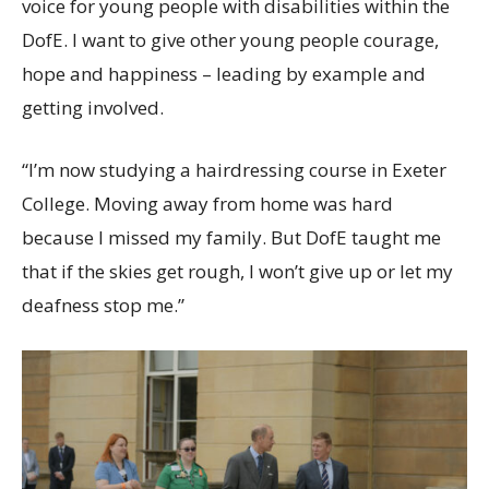
voice for young people with disabilities within the
DofE. I want to give other young people courage,
hope and happiness – leading by example and
getting involved.
“I’m now studying a hairdressing course in Exeter
College. Moving away from home was hard
because I missed my family. But DofE taught me
that if the skies get rough, I won’t give up or let my
deafness stop me.”