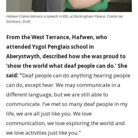
Hafwen Clarke delivers a speech in BSL at Buckingham Palace. Credie Ian
Smithers, DofE.
From the West Terrance, Hafwen, who
attended
Ysgol Penglais school in
Aberystwyth,
described how she was proud to
‘show the world what deaf people can do.’ She
said: “
Deaf people can do anything hearing people
can do, except hear. We may communicate in a
different language, but we are still able to
communicate. I’ve met so many deaf people in my
life, we are all just like you. We love
communication, we love exploring the world and
we love activities just like you.”