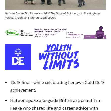
Hafwen Clarke Tim Peake and HRH The Duke of Edinburgh at Buckingham
Palace. Credit Ian Smithers DofE scaled
DofE first – while celebrating her own Gold DofE
achievement.
Hafwen spoke alongside British astronaut Tim
Peake who shared life and career advice with