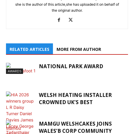
she is the author of this article,she has uploaded it on behalf of
the original author.
RELATED ARTICLES
MORE FROM AUTHOR
NATIONAL PARK AWARD
AWARDS
WELSH HEATING INSTALLER
CROWNED UK’S BEST
MAMGU WELSHCAKES JOINS
WALES’B CORP COMMUNITY