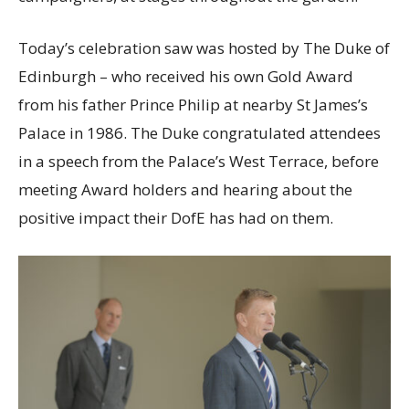
Today’s celebration saw was hosted by
The Duke of
Edinburgh – who received his own Gold Award
from his father Prince Philip at nearby St James’s
Palace in 1986. The Duke congratulated attendees
in a speech from the Palace’s West Terrace, before
meeting Award holders and hearing about the
positive impact their DofE has had on them.