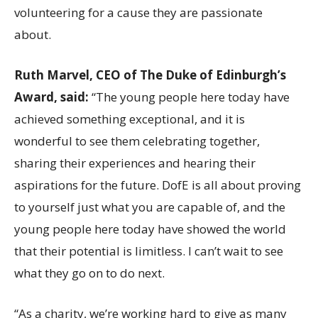
volunteering for a cause they are passionate
about.
Ruth Marvel, CEO of The Duke of Edinburgh’s
Award, said:
“The young people here today have
achieved something exceptional, and it is
wonderful to see them celebrating together,
sharing their experiences and hearing their
aspirations for the future. DofE is all about proving
to yourself just what you are capable of, and the
young people here today have showed the world
that their potential is limitless. I can’t wait to see
what they go on to do next.
“As a charity, we’re working hard to give as many