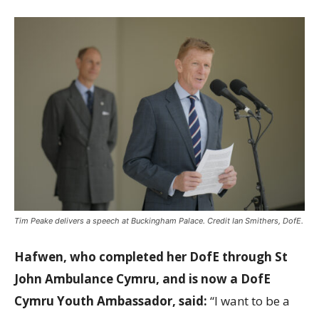
Tim Peake delivers a speech at Buckingham Palace. Credit Ian Smithers, DofE.
Hafwen, who completed her DofE through St
John Ambulance Cymru, and is now a DofE
Cymru Youth Ambassador, said:
“I want to be a