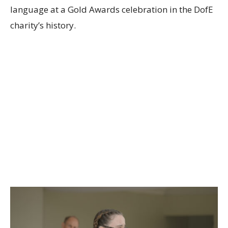
language at a Gold Awards celebration in the DofE
charity’s history.