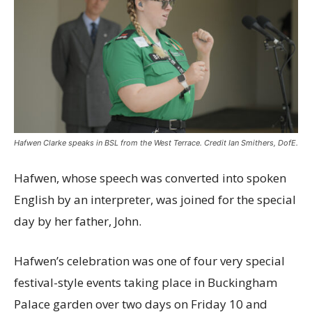
Hafwen Clarke speaks in BSL from the West Terrace. Credit Ian Smithers, DofE.
Hafwen, whose speech was converted into spoken
English by an interpreter, was joined for the special
day by her father, John.
Hafwen’s celebration was one of four very special
festival-style events taking place in Buckingham
Palace garden over two days on Friday 10 and