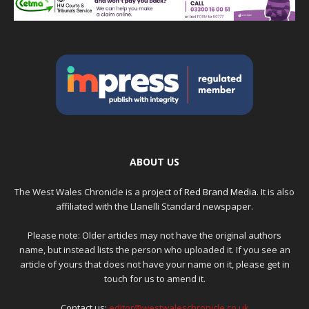
ABOUT US
The West Wales Chronicle is a project of
Red Brand Media
. It is also
affiliated with the Llanelli Standard newspaper.
Please note: Older articles may not have the original authors
name, but instead lists the person who uploaded it. If you see an
article of yours that does not have your name on it, please get in
touch for us to amend it.
Contact us:
editor@westwaleschronicle.co.uk