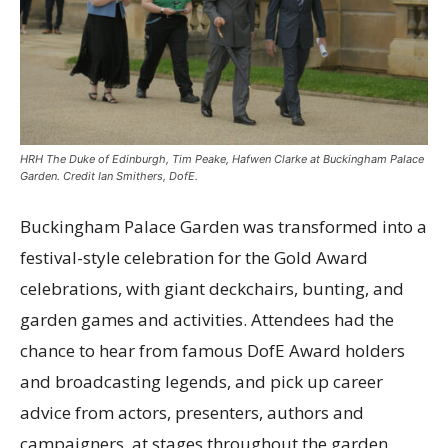
HRH The Duke of Edinburgh, Tim Peake, Hafwen Clarke at Buckingham Palace
Garden. Credit Ian Smithers, DofE.
Buckingham Palace Garden was transformed into a
festival-style celebration for the Gold Award
celebrations, with giant deckchairs, bunting, and
garden games and activities.
Attendees had the
chance to hear from famous DofE Award holders
and broadcasting legends, and pick up career
advice from actors, presenters, authors and
campaigners, at stages throughout the garden.