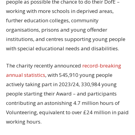
people as possible the chance to do their DofE –
working with more schools in deprived areas,
further education colleges, community
organisations, prisons and young offender
institutions, and centres supporting young people
with special educational needs and disabilities.
The charity recently announced
record-breaking
annual statistics
, with 545,910 young people
actively taking part in 2023/24, 330,984 young
people starting their Award – and participants
contributing an astonishing 4.7 million hours of
Volunteering, equivalent to over £24 million in paid
working hours.