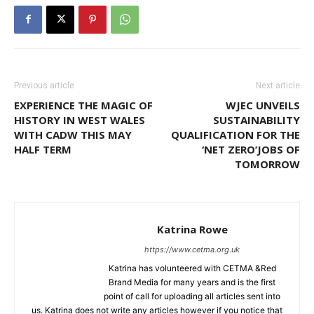
Previous article
Next article
EXPERIENCE THE MAGIC OF
WJEC UNVEILS
HISTORY IN WEST WALES
SUSTAINABILITY
WITH CADW THIS MAY
QUALIFICATION FOR THE
HALF TERM
‘NET ZERO’JOBS OF
TOMORROW
Katrina Rowe
https://www.cetma.org.uk
Katrina has volunteered with CETMA &Red
Brand Media for many years and is the first
point of call for uploading all articles sent into
us. Katrina does not write any articles however if you notice that