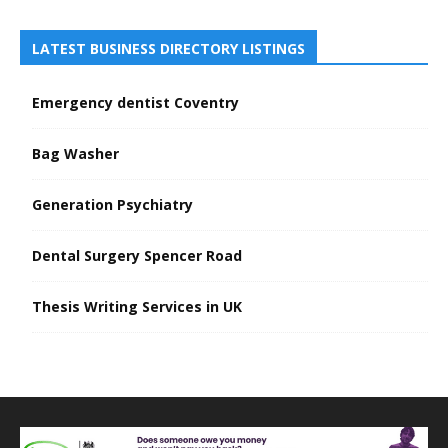
LATEST BUSINESS DIRECTORY LISTINGS
Emergency dentist Coventry
Bag Washer
Generation Psychiatry
Dental Surgery Spencer Road
Thesis Writing Services in UK