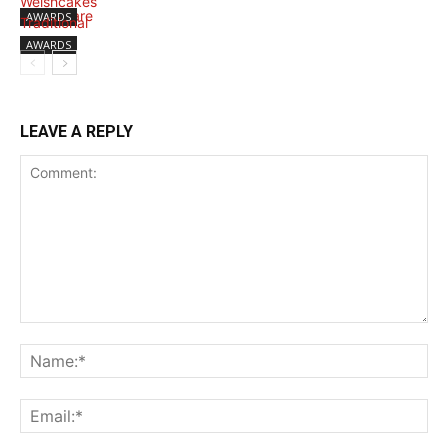
AWARDS
AWARDS
LEAVE A REPLY