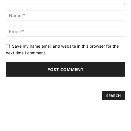
Save my name,email,and website in this browser for the
next time I comment.