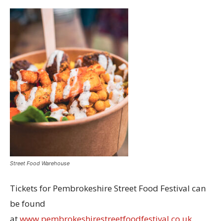
Street Food Warehouse
Tickets for Pembrokeshire Street Food Festival can
be found
at
www.pembrokeshirestreetfoodfestival.co.uk
.