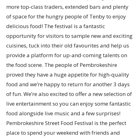
more top-class traders, extended bars and plenty
of space for the hungry people of Tenby to enjoy
delicious food! The festival is a fantastic
opportunity for visitors to sample new and exciting
cuisines, tuck into their old favourites and help us
provide a platform for up-and-coming talents on
the food scene. The people of Pembrokeshire
proved they have a huge appetite for high-quality
food and we’re happy to return for another 3 days
of fun. We’re also excited to offer a new selection of
live entertainment so you can enjoy some fantastic
food alongside live music and a few surprises!
Pembrokeshire Street Food Festival is the perfect
place to spend your weekend with friends and