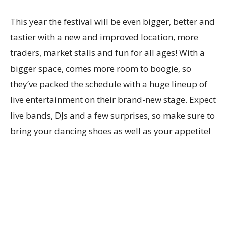
This year the festival will be even bigger, better and
tastier with a new and improved location, more
traders, market stalls and fun for all ages! With a
bigger space, comes more room to boogie, so
they’ve packed the schedule with a huge lineup of
live entertainment on their brand-new stage. Expect
live bands, DJs and a few surprises, so make sure to
bring your dancing shoes as well as your appetite!