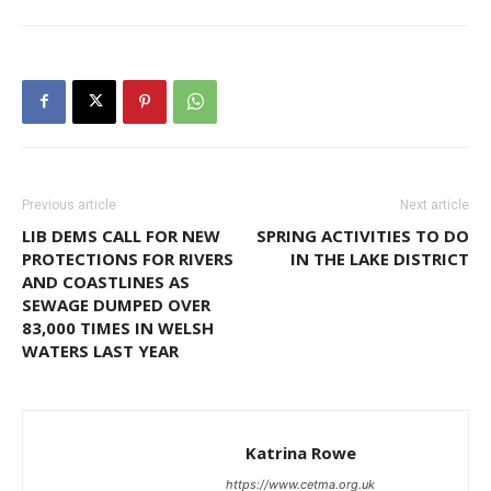
Previous article
Next article
LIB DEMS CALL FOR NEW
SPRING ACTIVITIES TO DO
PROTECTIONS FOR RIVERS
IN THE LAKE DISTRICT
AND COASTLINES AS
SEWAGE DUMPED OVER
83,000 TIMES IN WELSH
WATERS LAST YEAR
Katrina Rowe
https://www.cetma.org.uk