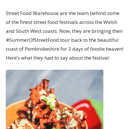
Street Food Warehouse are the team behind some
of the finest street food festivals across the Welsh
and South West coasts. Now, they are bringing their
#SummerOfStreetFood tour back to the beautiful
coast of Pembrokeshire for 3 days of foodie heaven!
Here’s what they had to say about the festival: