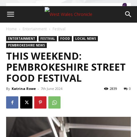
Home
Entertainment
Festival
ENTERTAINMENT
FESTIVAL
FOOD
LOCAL NEWS
PEMBROKESHIRE NEWS
THIS WEEKEND:
PEMBROKESHIRE STREET
FOOD FESTIVAL
By
Katrina Rowe
-
7th June 2024
2839
0