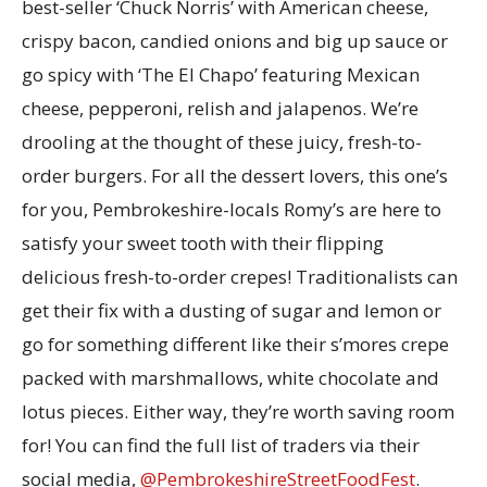
best-seller ‘Chuck Norris’ with American cheese,
crispy bacon, candied onions and big up sauce or
go spicy with ‘The El Chapo’ featuring Mexican
cheese, pepperoni, relish and jalapenos. We’re
drooling at the thought of these juicy, fresh-to-
order burgers. For all the dessert lovers, this one’s
for you, Pembrokeshire-locals Romy’s are here to
satisfy your sweet tooth with their flipping
delicious fresh-to-order crepes! Traditionalists can
get their fix with a dusting of sugar and lemon or
go for something different like their s’mores crepe
packed with marshmallows, white chocolate and
lotus pieces. Either way, they’re worth saving room
for! You can find the full list of traders via their
social media,
@PembrokeshireStreetFoodFest
.