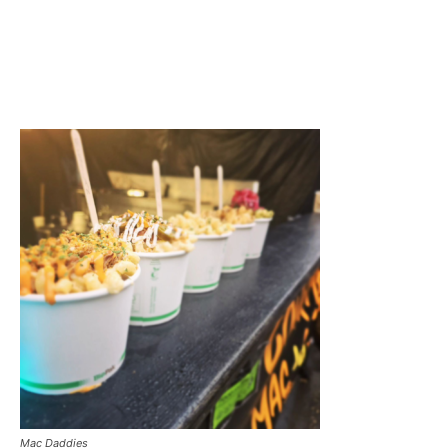
Mac Daddies