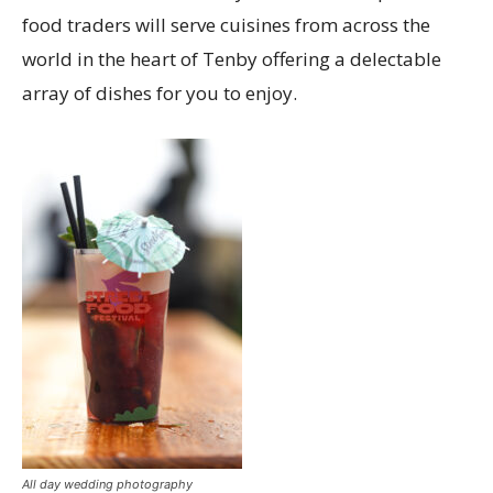
food traders will serve cuisines from across the
world in the heart of Tenby offering a delectable
array of dishes for you to enjoy.
All day wedding photography