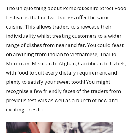
The unique thing about Pembrokeshire Street Food
Festival is that no two traders offer the same
cuisine. This allows traders to showcase their
individuality whilst treating customers to a wider
range of dishes from near and far. You could feast
on anything from Indian to Vietnamese, Thai to
Moroccan, Mexican to Afghan, Caribbean to Uzbek,
with food to suit every dietary requirement and
plenty to satisfy your sweet tooth! You might
recognise a few friendly faces of the traders from
previous festivals as well as a bunch of new and
exciting ones too.