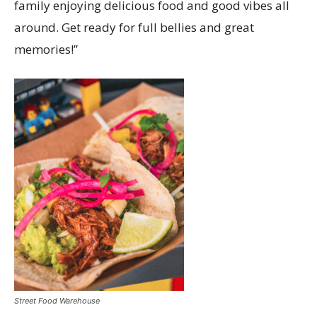
family enjoying delicious food and good vibes all
around. Get ready for full bellies and great
memories!”
Street Food Warehouse