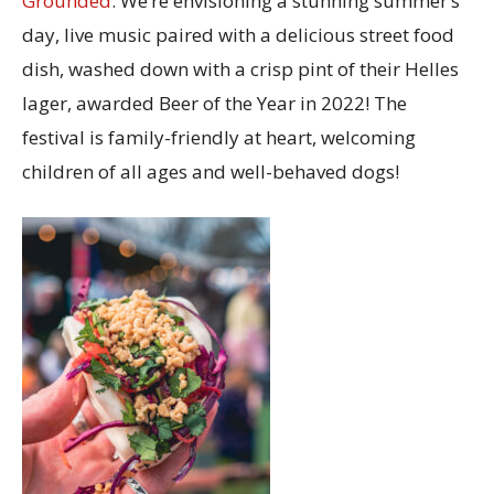
Grounded
. We’re envisioning a stunning summer’s
day, live music paired with a delicious street food
dish, washed down with a crisp pint of their Helles
lager, awarded Beer of the Year in 2022! The
festival is family-friendly at heart, welcoming
children of all ages and well-behaved dogs!