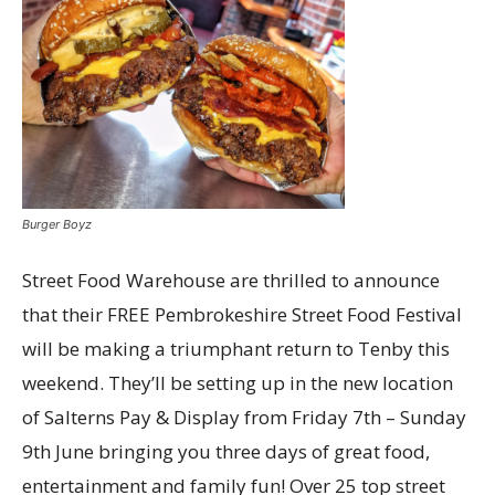
Burger Boyz
Street Food Warehouse are thrilled to announce
that their FREE Pembrokeshire Street Food Festival
will be making a triumphant return to Tenby this
weekend. They’ll be setting up in the new location
of Salterns Pay & Display from Friday 7th – Sunday
9th June bringing you three days of great food,
entertainment and family fun! Over 25 top street