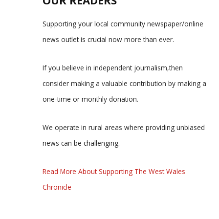
Supporting your local community newspaper/online
news outlet is crucial now more than ever.
If you believe in independent journalism,then
consider making a valuable contribution by making a
one-time or monthly donation.
We operate in rural areas where providing unbiased
news can be challenging.
Read More About Supporting The West Wales
Chronicle