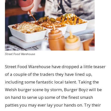
Street Food Warehouse
Street Food Warehouse have dropped a little teaser
of a couple of the traders they have lined up,
including some fantastic local talent. Taking the
Welsh burger scene by storm, Burger Boyz will be
on hand to serve up some of the finest smash
patties you may ever lay your hands on. Try their