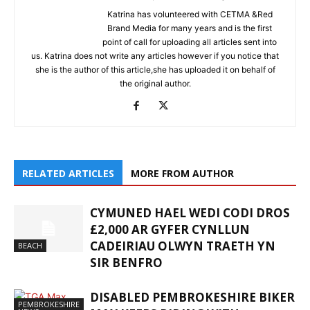
Katrina has volunteered with CETMA &Red
Brand Media for many years and is the first
point of call for uploading all articles sent into
us. Katrina does not write any articles however if you notice that
she is the author of this article,she has uploaded it on behalf of
the original author.
RELATED ARTICLES
MORE FROM AUTHOR
CYMUNED HAEL WEDI CODI DROS
£2,000 AR GYFER CYNLLUN
CADEIRIAU OLWYN TRAETH YN
BEACH
SIR BENFRO
DISABLED PEMBROKESHIRE BIKER
PEMBROKESHIRE