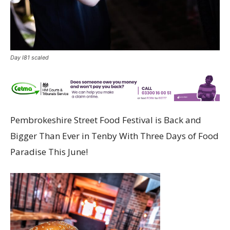
Day I81 scaled
Pembrokeshire Street Food Festival is Back and
Bigger Than Ever in Tenby With Three Days of Food
Paradise This June!