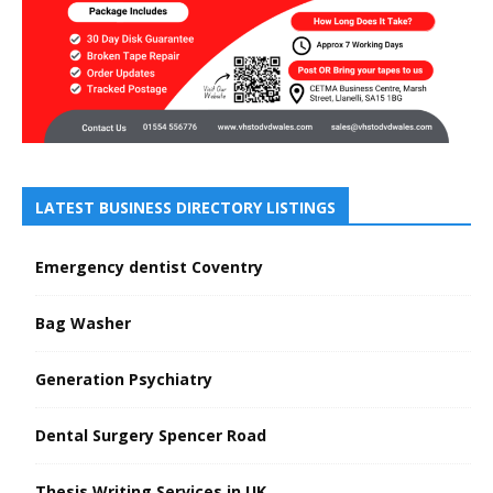
LATEST BUSINESS DIRECTORY LISTINGS
Emergency dentist Coventry
Bag Washer
Generation Psychiatry
Dental Surgery Spencer Road
Thesis Writing Services in UK