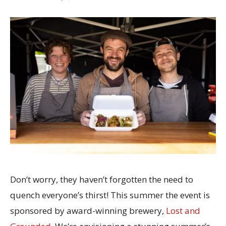
Don’t worry, they haven’t forgotten the need to
quench everyone’s thirst! This summer the event is
sponsored by award-winning brewery,
Lost and