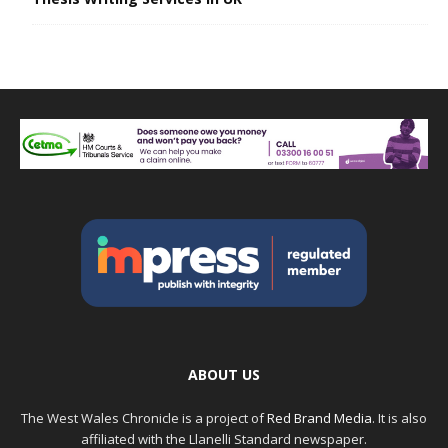
ABOUT US
The West Wales Chronicle is a project of
Red Brand Media
. It is also
affiliated with the Llanelli Standard newspaper.