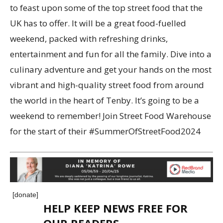
to feast upon some of the top street food that the
UK has to offer. It will be a great food-fuelled
weekend, packed with refreshing drinks,
entertainment and fun for all the family. Dive into a
culinary adventure and get your hands on the most
vibrant and high-quality street food from around
the world in the heart of Tenby. It’s going to be a
weekend to remember! Join Street Food Warehouse
for the start of their #SummerOfStreetFood2024
[donate]
HELP KEEP NEWS FREE FOR
OUR READERS