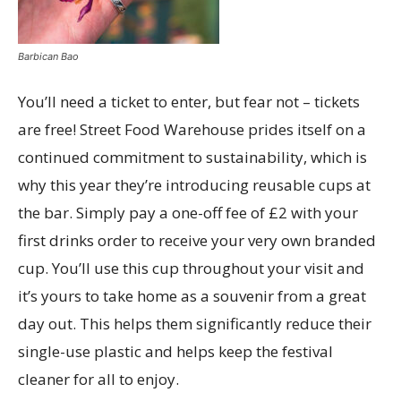
Barbican Bao
You’ll need a ticket to enter, but fear not – tickets
are free! Street Food Warehouse prides itself on a
continued commitment to sustainability, which is
why this year they’re introducing reusable cups at
the bar. Simply pay a one-off fee of £2 with your
first drinks order to receive your very own branded
cup. You’ll use this cup throughout your visit and
it’s yours to take home as a souvenir from a great
day out. This helps them significantly reduce their
single-use plastic and helps keep the festival
cleaner for all to enjoy.