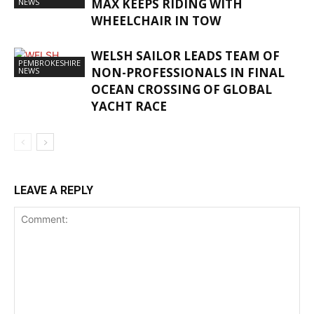
MAX KEEPS RIDING WITH
NEWS
WHEELCHAIR IN TOW
WELSH SAILOR LEADS TEAM OF
PEMBROKESHIRE
NON-PROFESSIONALS IN FINAL
NEWS
OCEAN CROSSING OF GLOBAL
YACHT RACE
LEAVE A REPLY