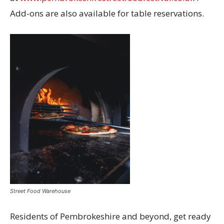
Add-ons are also available for table reservations.
Street Food Warehouse
Residents of Pembrokeshire and beyond, get ready