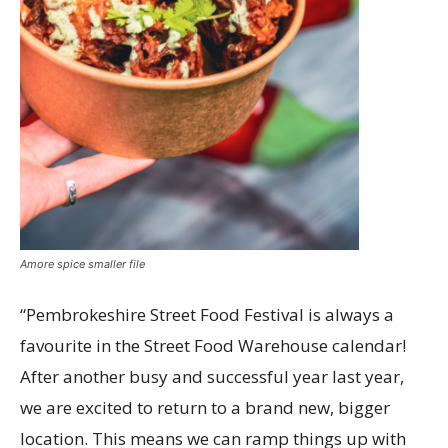
Amore spice smaller file
“Pembrokeshire Street Food Festival is always a
favourite in the Street Food Warehouse calendar!
After another busy and successful year last year,
we are excited to return to a brand new, bigger
location. This means we can ramp things up with