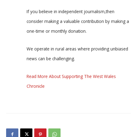
If you believe in independent journalism,then
consider making a valuable contribution by making a
one-time or monthly donation.
We operate in rural areas where providing unbiased
news can be challenging.
Read More About Supporting The West Wales
Chronicle