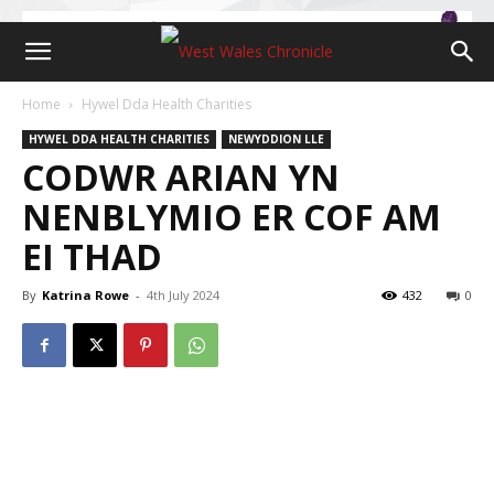
Home
Hywel Dda Health Charities
HYWEL DDA HEALTH CHARITIES
NEWYDDION LLE
CODWR ARIAN YN
NENBLYMIO ER COF AM
EI THAD
By
Katrina Rowe
-
4th July 2024
432
0