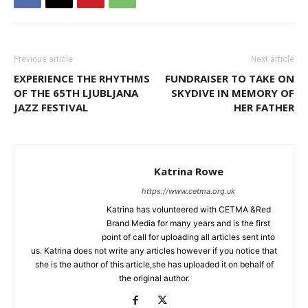
Previous article
Next article
EXPERIENCE THE RHYTHMS
FUNDRAISER TO TAKE ON
OF THE 65TH LJUBLJANA
SKYDIVE IN MEMORY OF
JAZZ FESTIVAL
HER FATHER
Katrina Rowe
https://www.cetma.org.uk
Katrina has volunteered with CETMA &Red
Brand Media for many years and is the first
point of call for uploading all articles sent into
us. Katrina does not write any articles however if you notice that
she is the author of this article,she has uploaded it on behalf of
the original author.