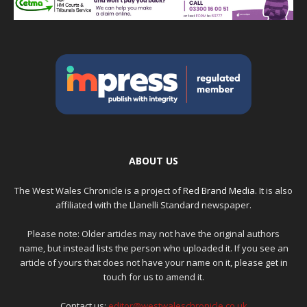
ABOUT US
The West Wales Chronicle is a project of
Red Brand Media
. It is also
affiliated with the Llanelli Standard newspaper.
Please note: Older articles may not have the original authors
name, but instead lists the person who uploaded it. If you see an
article of yours that does not have your name on it, please get in
touch for us to amend it.
Contact us:
editor@westwaleschronicle.co.uk