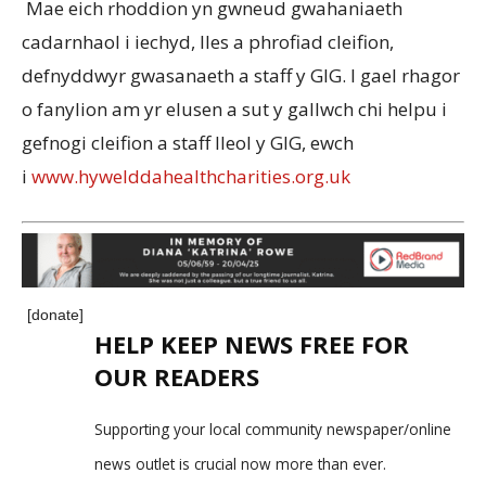
Mae eich rhoddion yn gwneud gwahaniaeth
cadarnhaol i iechyd, lles a phrofiad cleifion,
defnyddwyr gwasanaeth a staff y GIG. I gael rhagor
o fanylion am yr elusen a sut y gallwch chi helpu i
gefnogi cleifion a staff lleol y GIG, ewch
i
www.hywelddahealthcharities.org.uk
[donate]
HELP KEEP NEWS FREE FOR
OUR READERS
Supporting your local community newspaper/online
news outlet is crucial now more than ever.