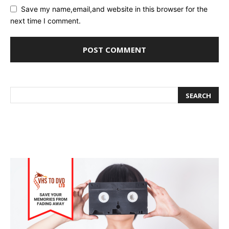
Save my name,email,and website in this browser for the
next time I comment.