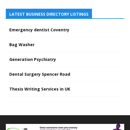
LATEST BUSINESS DIRECTORY LISTINGS
Emergency dentist Coventry
Bag Washer
Generation Psychiatry
Dental Surgery Spencer Road
Thesis Writing Services in UK