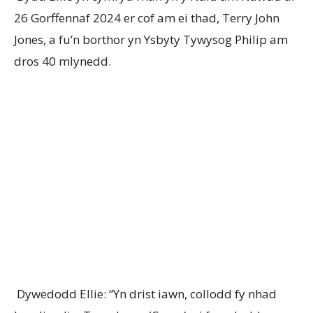
26 Gorffennaf 2024 er cof am ei thad, Terry John
Jones, a fu’n borthor yn Ysbyty Tywysog Philip am
dros 40 mlynedd.
Dywedodd Ellie: “Yn drist iawn, collodd fy nhad