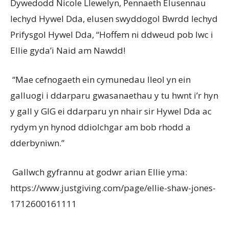
Dywedodd Nicole Llewelyn, Pennaeth Elusennau
Iechyd Hywel Dda, elusen swyddogol Bwrdd Iechyd
Prifysgol Hywel Dda, “Hoffem ni ddweud pob lwc i
Ellie gyda’i Naid am Nawdd!
“Mae cefnogaeth ein cymunedau lleol yn ein
galluogi i ddarparu gwasanaethau y tu hwnt i’r hyn
y gall y GIG ei ddarparu yn nhair sir Hywel Dda ac
rydym yn hynod ddiolchgar am bob rhodd a
dderbyniwn.”
Gallwch gyfrannu at godwr arian Ellie yma:
https://www.justgiving.com/page/ellie-shaw-jones-
1712600161111