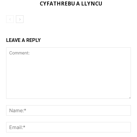
CYFATHREBU A LLYNCU
LEAVE A REPLY