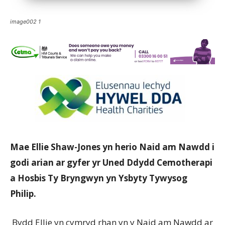
image002 1
Mae Ellie Shaw-Jones yn herio Naid am Nawdd i
godi arian ar gyfer yr Uned Ddydd Cemotherapi
a Hosbis Ty Bryngwyn yn Ysbyty Tywysog
Philip.
Bydd Ellie yn cymryd rhan yn y Naid am Nawdd ar