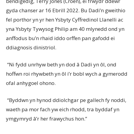
bendigedig, Terry Jones (Croen), ei frwydr ddewr
gyda chanser ar 16 Ebrill 2022. Bu Dadi’n gweithio
fel porthor yn yr hen Ysbyty Cyffredinol Llanelli ac
yna Ysbyty Tywysog Philip am 40 mlynedd ond yn
anffodus bu’n rhaid iddo orffen pan gafodd ei
ddiagnosis dinistriol.
“Ni fydd unrhyw beth yn dod â Dadi yn ôl, ond
hoffwn roi rhywbeth yn ôl i’r bobl wych a gymerodd
ofal anhygoel ohono.
“Byddwn yn hynod ddiolchgar pe gallech fy noddi,
waeth pa mor fach yw eich rhodd, tra byddaf yn
ymgymryd â’r her frawychus hon.”