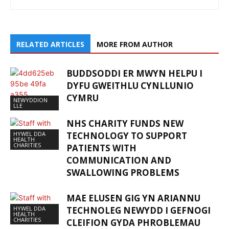
RELATED ARTICLES
MORE FROM AUTHOR
BUDDSODDI ER MWYN HELPU I
DYFU GWEITHLU CYNLLUNIO
CYMRU
NEWYDDION
LLE
NHS CHARITY FUNDS NEW
HYWEL DDA
TECHNOLOGY TO SUPPORT
HEALTH
CHARITIES
PATIENTS WITH
COMMUNICATION AND
SWALLOWING PROBLEMS
MAE ELUSEN GIG YN ARIANNU
HYWEL DDA
TECHNOLEG NEWYDD I GEFNOGI
HEALTH
CHARITIES
CLEIFION GYDA PHROBLEMAU