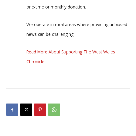
one-time or monthly donation.
We operate in rural areas where providing unbiased
news can be challenging.
Read More About Supporting The West Wales
Chronicle