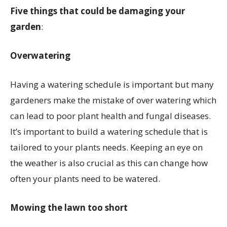
Five things that could be damaging your
garden
:
Overwatering
Having a watering schedule is important but many
gardeners make the mistake of over watering which
can lead to poor plant health and fungal diseases.
It’s important to build a watering schedule that is
tailored to your plants needs. Keeping an eye on
the weather is also crucial as this can change how
often your plants need to be watered.
Mowing the lawn too short