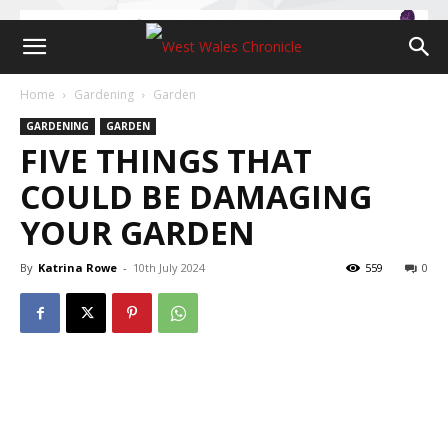
Home
Gardening
Garden
GARDENING
GARDEN
FIVE THINGS THAT
COULD BE DAMAGING
YOUR GARDEN
By
Katrina Rowe
-
10th July 2024
559
0