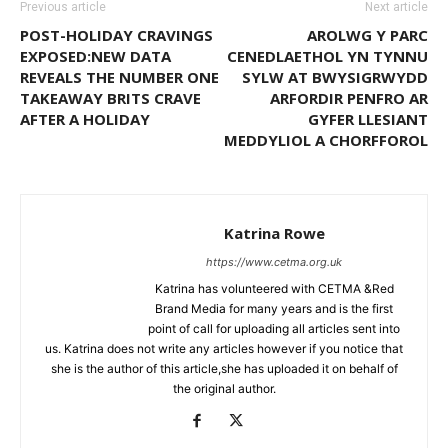
Previous article
Next article
POST-HOLIDAY CRAVINGS
AROLWG Y PARC
EXPOSED:NEW DATA
CENEDLAETHOL YN TYNNU
REVEALS THE NUMBER ONE
SYLW AT BWYSIGRWYDD
TAKEAWAY BRITS CRAVE
ARFORDIR PENFRO AR
AFTER A HOLIDAY
GYFER LLESIANT
MEDDYLIOL A CHORFFOROL
Katrina Rowe
https://www.cetma.org.uk
Katrina has volunteered with CETMA &Red
Brand Media for many years and is the first
point of call for uploading all articles sent into
us. Katrina does not write any articles however if you notice that
she is the author of this article,she has uploaded it on behalf of
the original author.