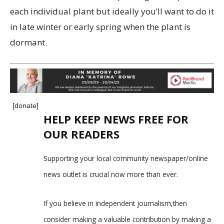
each individual plant but ideally you’ll want to do it
in late winter or early spring when the plant is
dormant.
[donate]
HELP KEEP NEWS FREE FOR
OUR READERS
Supporting your local community newspaper/online
news outlet is crucial now more than ever.
If you believe in independent journalism,then
consider making a valuable contribution by making a