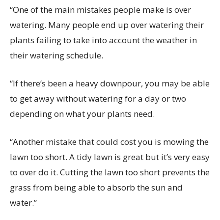
“One of the main mistakes people make is over
watering. Many people end up over watering their
plants failing to take into account the weather in
their watering schedule.
“If there’s been a heavy downpour, you may be able
to get away without watering for a day or two
depending on what your plants need.
“Another mistake that could cost you is mowing the
lawn too short. A tidy lawn is great but it’s very easy
to over do it. Cutting the lawn too short prevents the
grass from being able to absorb the sun and
water.”