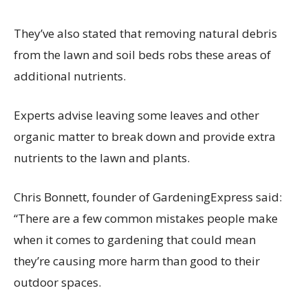
They’ve also stated that removing natural debris
from the lawn and soil beds robs these areas of
additional nutrients.
Experts advise leaving some leaves and other
organic matter to break down and provide extra
nutrients to the lawn and plants.
Chris Bonnett, founder of GardeningExpress said:
“There are a few common mistakes people make
when it comes to gardening that could mean
they’re causing more harm than good to their
outdoor spaces.