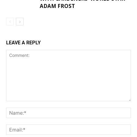
ADAM FROST
LEAVE A REPLY