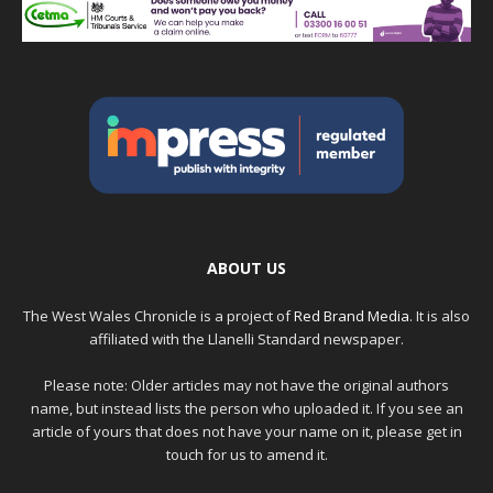
ABOUT US
The West Wales Chronicle is a project of
Red Brand Media
. It is also
affiliated with the Llanelli Standard newspaper.
Please note: Older articles may not have the original authors
name, but instead lists the person who uploaded it. If you see an
article of yours that does not have your name on it, please get in
touch for us to amend it.