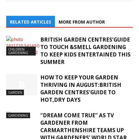
RELATED ARTICLES
MORE FROM AUTHOR
BRITISH GARDEN CENTRES’GUIDE
TO TOUCH &SMELL GARDENING
CHILDREN
GARDENING
TO KEEP KIDS ENTERTAINED THIS
SUMMER
HOW TO KEEP YOUR GARDEN
THRIVING IN AUGUST:BRITISH
GARDEN CENTRES’GUIDE TO
GARDEN
HOT,DRY DAYS
“DREAM COME TRUE” AS TV
GARDENING
GARDENER FROM
CARMARTHENSHIRE TEAMS UP
WITH GARDENERS’ WORLD STAR