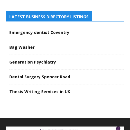
LATEST BUSINESS DIRECTORY LISTINGS
Emergency dentist Coventry
Bag Washer
Generation Psychiatry
Dental Surgery Spencer Road
Thesis Writing Services in UK