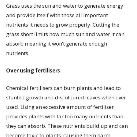
Grass uses the sun and water to generate energy
and provide itself with those all important
nutrients it needs to grow properly. Cutting the
grass short limits how much sun and water it can
absorb meaning it won’t generate enough
nutrients.
Over using fertilisers
Chemical fertilisers can burn plants and lead to
stunted growth and discoloured leaves when over
used. Using an excessive amount of fertiliser
provides plants with far too many nutrients than
they can absorb. These nutrients build up and can
become toxic to plants, causing them harm.