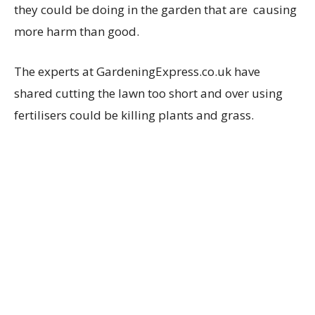
they could be doing in the garden that are causing
more harm than good.
The experts at GardeningExpress.co.uk have
shared cutting the lawn too short and over using
fertilisers could be killing plants and grass.