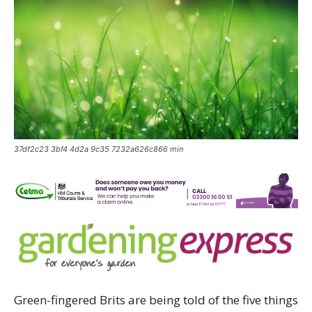
37df2c23 3bf4 4d2a 9c35 7232a626c866 min
Green-fingered Brits are being told of the five things