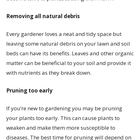
Removing all natural debris
Every gardener loves a neat and tidy space but
leaving some natural debris on your lawn and soil
beds can have its benefits. Leaves and other organic
matter can be beneficial to your soil and provide it
with nutrients as they break down.
Pruning too early
If you’re new to gardening you may be pruning
your plants too early. This can cause plants to
weaken and make them more susceptible to
diseases. The best time for pruning will depend on