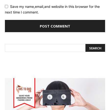
Save my name,email,and website in this browser for the
next time I comment.