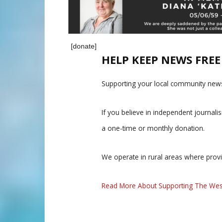
[donate]
HELP KEEP NEWS FRE
Supporting your local community news
If you believe in independent journal
a one-time or monthly donation.
We operate in rural areas where prov
Read More About Supporting The Wes