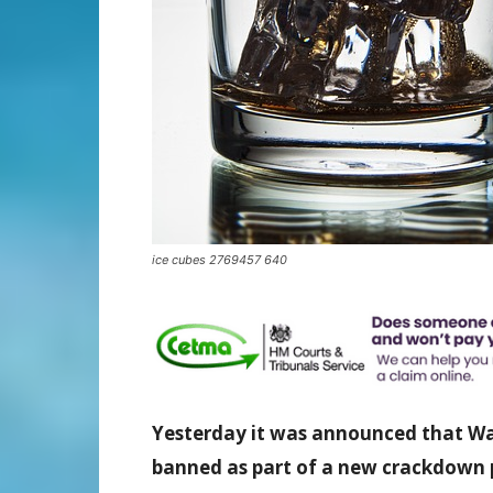
ice cubes 2769457 640
Yesterday
it was announced
that Wal
banned as part of a new crackdown