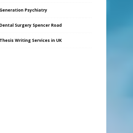
Generation Psychiatry
Dental Surgery Spencer Road
Thesis Writing Services in UK