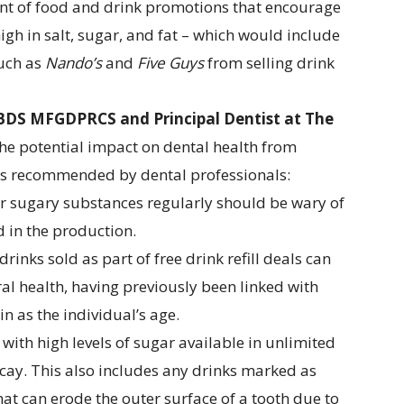
unt of food and drink promotions that encourage
igh in salt, sugar, and fat – which would include
such as
Nando’s
and
Five Guys
from selling drink
BDS MFGDPRCS and Principal Dentist at
The
the potential impact on dental health from
is recommended by dental professionals:
r sugary substances regularly should be wary of
d in the production.
inks sold as part of free drink refill deals can
al health, having previously been linked with
n as the individual’s age.
 with high levels of sugar available in unlimited
decay. This also includes any drinks marked as
that can erode the outer surface of a tooth due to