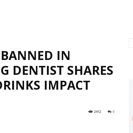
 BANNED IN
NG DENTIST SHARES
RINKS IMPACT
2412
0