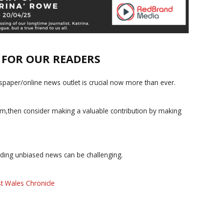
E FOR OUR READERS
paper/online news outlet is crucial now more than ever.
ism,then consider making a valuable contribution by making
iding unbiased news can be challenging.
t Wales Chronicle