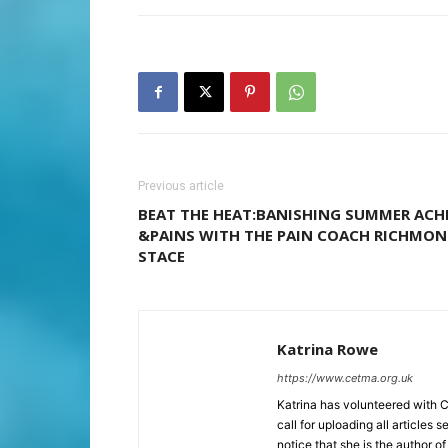
Previous article
BEAT THE HEAT:BANISHING SUMMER ACH
&PAINS WITH THE PAIN COACH RICHMO
STACE
Katrina Rowe
https://www.cetma.org.uk
Katrina has volunteered with 
call for uploading all articles 
notice that she is the author of