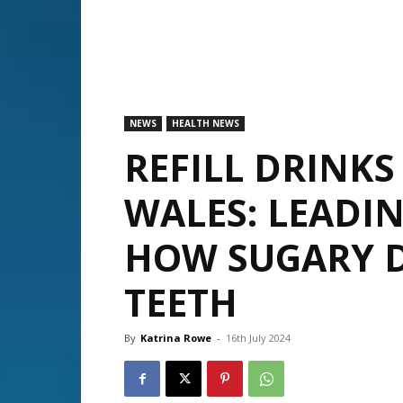
NEWS
HEALTH NEWS
REFILL DRINKS
WALES: LEADI
HOW SUGARY D
TEETH
By
Katrina Rowe
-
16th July 2024