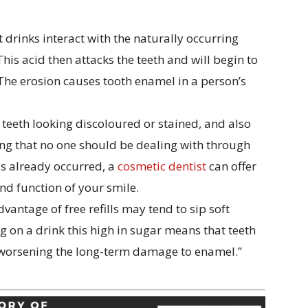
 drinks interact with the naturally occurring
his acid then attacks the teeth and will begin to
 The erosion causes tooth enamel in a person’s
teeth looking discoloured or stained, and also
hing that no one should be dealing with through
s already occurred, a
cosmetic dentist
can offer
nd function of your smile.
antage of free refills may tend to sip soft
g on a drink this high in sugar means that teeth
r worsening the long-term damage to enamel.”