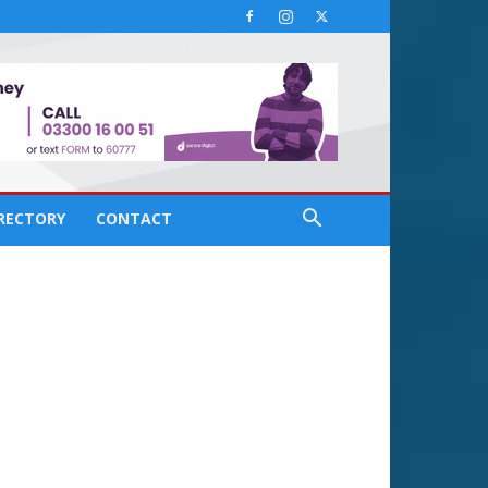
IRECTORY
CONTACT