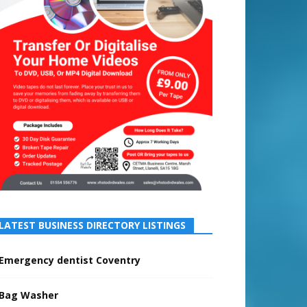
LATEST BUSINESS DIRECTORY LISTINGS
Emergency dentist Coventry
Bag Washer