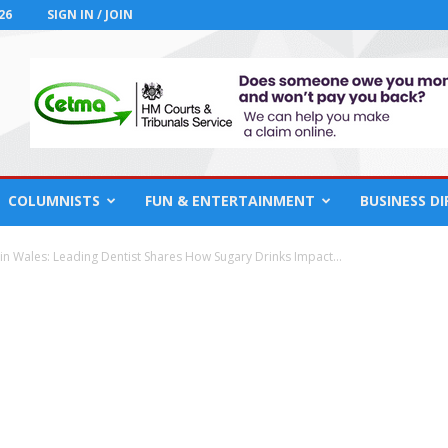
26
SIGN IN / JOIN
COLUMNISTS
FUN & ENTERTAINMENT
BUSINESS D
 in Wales: Leading Dentist Shares How Sugary Drinks Impact...