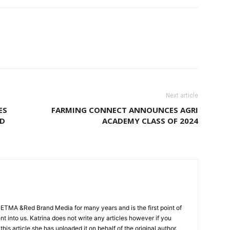
Next article
ES
FARMING CONNECT ANNOUNCES AGRI
ND
ACADEMY CLASS OF 2024
CETMA &Red Brand Media for many years and is the first point of
sent into us. Katrina does not write any articles however if you
 this article,she has uploaded it on behalf of the original author.