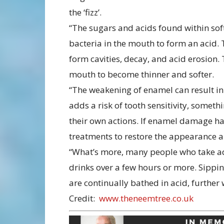
the ‘fizz’.
“The sugars and acids found within soft
bacteria in the mouth to form an acid. T
form cavities, decay, and acid erosion.
mouth to become thinner and softer.
“The weakening of enamel can result in 
adds a risk of tooth sensitivity, somet
their own actions. If enamel damage ha
treatments to restore the appearance a
“What’s more, many people who take adv
drinks over a few hours or more. Sippin
are continually bathed in acid, furthe
Credit:
www.theneemtree.co.uk