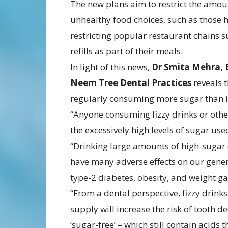
The new plans aim to restrict the amo
unhealthy food choices, such as those h
restricting popular restaurant chains 
refills as part of their meals.
In light of this news,
Dr Smita Mehra,
Neem Tree Dental Practices
reveals 
regularly consuming more sugar than 
“Anyone consuming fizzy drinks or othe
the excessively high levels of sugar use
“Drinking large amounts of high-sugar dr
have many adverse effects on our gener
type-2 diabetes, obesity, and weight gai
“From a dental perspective, fizzy drinks
supply will increase the risk of tooth 
‘sugar-free’ – which still contain acids 