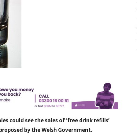
es could see the sales of ‘free drink refills’
 proposed by the Welsh Government.