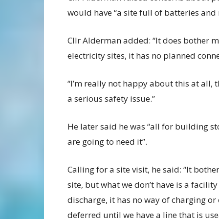
would have “a site full of batteries an
Cllr Alderman added: “It does bother m
electricity sites, it has no planned conn
“I’m really not happy about this at all,
a serious safety issue.”
He later said he was “all for building s
are going to need it”.
Calling for a site visit, he said: “It bot
site, but what we don’t have is a facilit
discharge, it has no way of charging or di
deferred until we have a line that is use