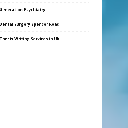
Generation Psychiatry
Dental Surgery Spencer Road
Thesis Writing Services in UK