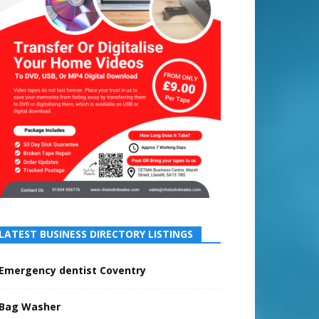
LATEST BUSINESS DIRECTORY LISTINGS
Emergency dentist Coventry
Bag Washer