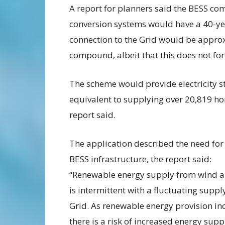
A report for planners said the BESS c
conversion systems would have a 40-ye
connection to the Grid would be appro
compound, albeit that this does not for
The scheme would provide electricity s
equivalent to supplying over 20,819 ho
report said.
The application described the need for
BESS infrastructure, the report said:
“Renewable energy supply from wind a
is intermittent with a fluctuating suppl
Grid. As renewable energy provision in
there is a risk of increased energy sup