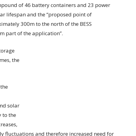
ompound of 46 battery containers and 23 power
ar lifespan and the “proposed point of
ximately 300m to the north of the BESS
m part of the application”.
torage
mes, the
 the
nd solar
y to the
creases,
ply fluctuations and therefore increased need for