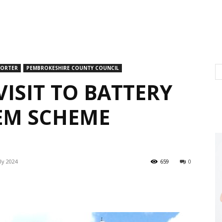
PORTER
PEMBROKESHIRE COUNTY COUNCIL
VISIT TO BATTERY
EM SCHEME
ly 2024
659
0