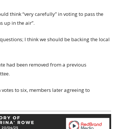
ld think “very carefully” in voting to pass the
 up in the air”.
questions; I think we should be backing the local
ute had been removed from a previous
ttee.
n votes to six, members later agreeing to