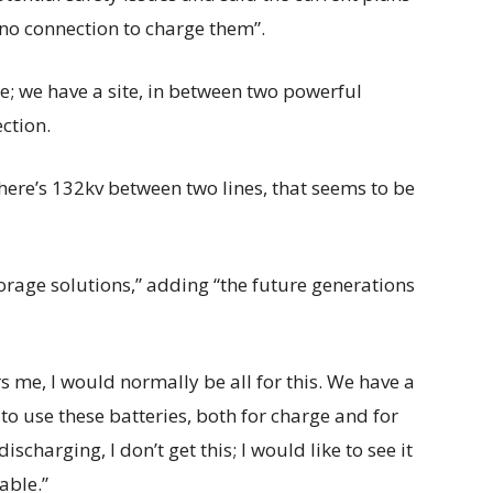
d no connection to charge them”.
e; we have a site, in between two powerful
ection.
 there’s 132kv between two lines, that seems to be
torage solutions,” adding “the future generations
hers me, I would normally be all for this. We have a
y to use these batteries, both for charge and for
scharging, I don’t get this; I would like to see it
able.”