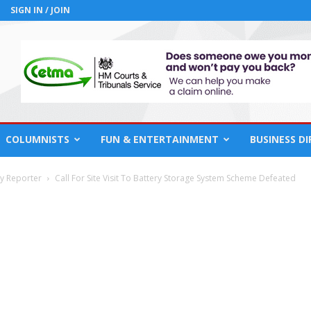
SIGN IN / JOIN
COLUMNISTS
FUN & ENTERTAINMENT
BUSINESS D
cy Reporter
Call For Site Visit To Battery Storage System Scheme Defeated