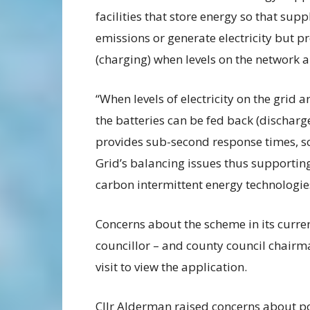
facilities that store energy so that su
emissions or generate electricity but 
(charging) when levels on the network 
“When levels of electricity on the grid 
the batteries can be fed back (dischar
provides sub-second response times, so 
Grid’s balancing issues thus supporti
carbon intermittent energy technologie
Concerns about the scheme in its curren
councillor – and county council chairma
visit to view the application.
Cllr Alderman raised concerns about pot