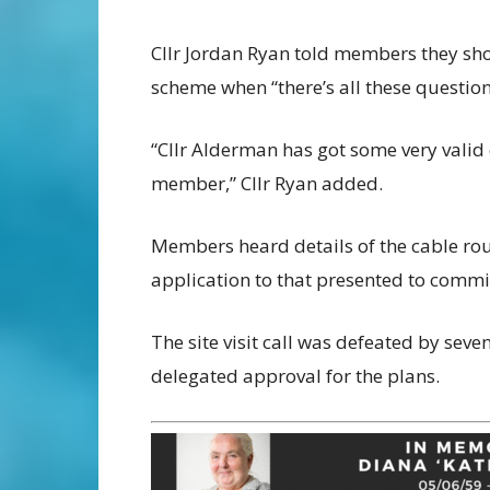
Cllr Jordan Ryan told members they shou
scheme when “there’s all these questions
“Cllr Alderman has got some very valid 
member,” Cllr Ryan added.
Members heard details of the cable ro
application to that presented to commi
The site visit call was defeated by seve
delegated approval for the plans.