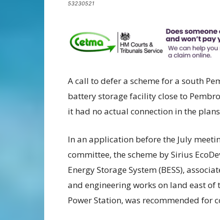
53230521
A call to defer a scheme for a south Pe
battery storage facility close to Pembr
it had no actual connection in the plan
In an application before the July meet
committee, the scheme by Sirius EcoDev 
Energy Storage System (BESS), associat
and engineering works on land east of 
Power Station, was recommended for c