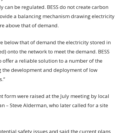
pply can be regulated. BESS do not create carbon
provide a balancing mechanism drawing electricity
are above that of demand.
are below that of demand the electricity stored in
ged) onto the network to meet the demand. BESS
offer a reliable solution to a number of the
ng the development and deployment of low
s.”
t form were raised at the July meeting by local
n – Steve Alderman, who later called for a site
ential safety issues and said the current plans