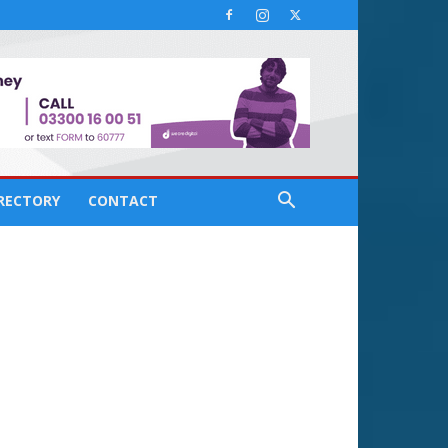
IRECTORY
CONTACT