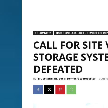
COLUMNISTS
BRUCE SINCLAIR, LOCAL DEMOCRACY RE
CALL FOR SITE 
STORAGE SYST
DEFEATED
By
Bruce Sinclair, Local Democracy Reporter
-
30th Ju