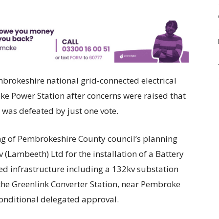
mbrokeshire national grid-connected electrical
oke Power Station after concerns were raised that
s was defeated by just one vote.
ing of Pembrokeshire County council’s planning
(Lambeeth) Ltd for the installation of a Battery
ed infrastructure including a 132kv substation
the Greenlink Converter Station, near Pembroke
onditional delegated approval.