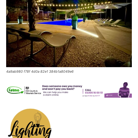
4a9ab980 f78f 4d0a 82e1 384b1a8049e6