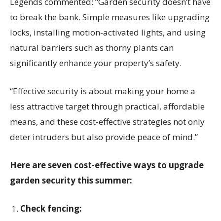
Legends commented: “Garden security doesn’t have
to break the bank. Simple measures like upgrading
locks, installing motion-activated lights, and using
natural barriers such as thorny plants can
significantly enhance your property’s safety.
“Effective security is about making your home a
less attractive target through practical, affordable
means, and these cost-effective strategies not only
deter intruders but also provide peace of mind.”
Here are seven cost-effective ways to upgrade
garden security this summer:
Check fencing: