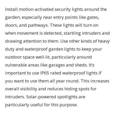
Install motion-activated security lights around the
garden, especially near entry points like gates,
doors, and pathways. These lights will turn on
when movement is detected, startling intruders and
drawing attention to them. Use other kinds of heavy
duty and waterproof garden lights to keep your
outdoor space well-lit, particularly around
vulnerable areas like garages and sheds. It’s
important to use IP65 rated waterproof lights if
you want to use them all year round. This increases
overall visibility and reduces hiding spots for
intruders. Solar-powered spotlights are
particularly useful for this purpose.