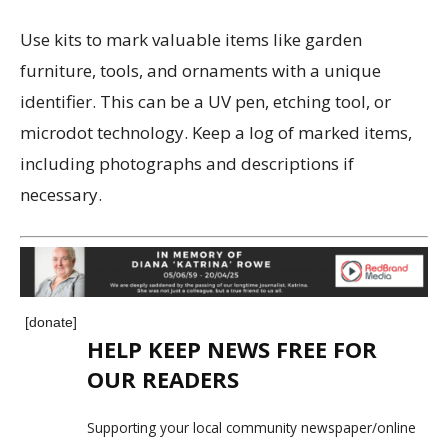
Use kits to mark valuable items like garden
furniture, tools, and ornaments with a unique
identifier. This can be a UV pen, etching tool, or
microdot technology. Keep a log of marked items,
including photographs and descriptions if
necessary.
[donate]
HELP KEEP NEWS FREE FOR
OUR READERS
Supporting your local community newspaper/online