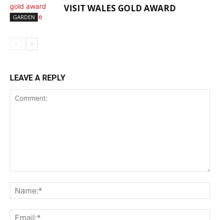
VISIT WALES GOLD AWARD
GARDEN
LEAVE A REPLY