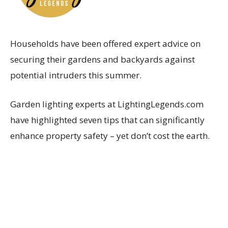
Households have been offered expert advice on
securing their gardens and backyards against
potential intruders this summer.
Garden lighting experts at LightingLegends.com
have highlighted seven tips that can significantly
enhance property safety – yet don’t cost the earth.