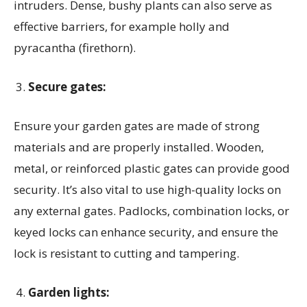
intruders. Dense, bushy plants can also serve as
effective barriers, for example holly and
pyracantha (firethorn).
Secure gates:
Ensure your garden gates are made of strong
materials and are properly installed. Wooden,
metal, or reinforced plastic gates can provide good
security. It’s also vital to use high-quality locks on
any external gates. Padlocks, combination locks, or
keyed locks can enhance security, and ensure the
lock is resistant to cutting and tampering.
Garden lights: