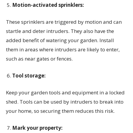
Motion-activated sprinklers:
These sprinklers are triggered by motion and can
startle and deter intruders. They also have the
added benefit of watering your garden. Install
them in areas where intruders are likely to enter,
such as near gates or fences.
Tool storage:
Keep your garden tools and equipment in a locked
shed. Tools can be used by intruders to break into
your home, so securing them reduces this risk.
Mark your property: