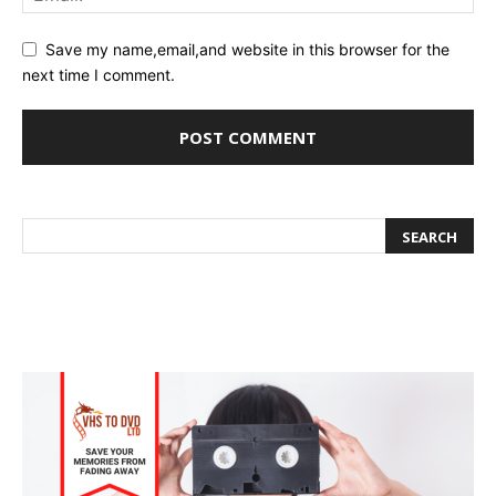
Save my name,email,and website in this browser for the
next time I comment.