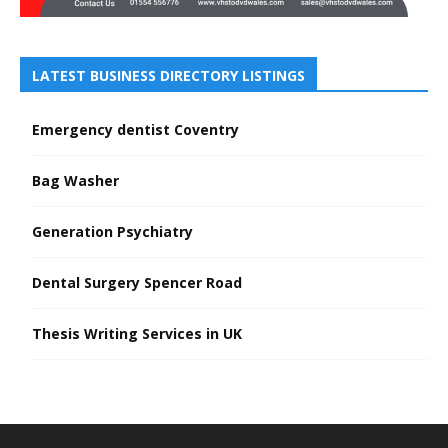
LATEST BUSINESS DIRECTORY LISTINGS
Emergency dentist Coventry
Bag Washer
Generation Psychiatry
Dental Surgery Spencer Road
Thesis Writing Services in UK