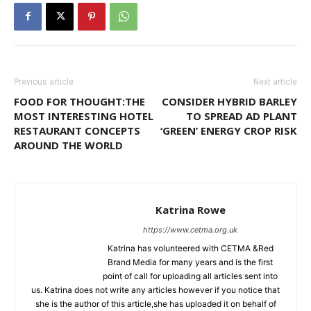
Previous article
Next article
FOOD FOR THOUGHT:THE
CONSIDER HYBRID BARLEY
MOST INTERESTING HOTEL
TO SPREAD AD PLANT
RESTAURANT CONCEPTS
‘GREEN’ ENERGY CROP RISK
AROUND THE WORLD
Katrina Rowe
https://www.cetma.org.uk
Katrina has volunteered with CETMA &Red
Brand Media for many years and is the first
point of call for uploading all articles sent into
us. Katrina does not write any articles however if you notice that
she is the author of this article,she has uploaded it on behalf of