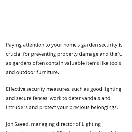
Paying attention to your home’s garden security is
crucial for preventing property damage and theft,
as gardens often contain valuable items like tools
and outdoor furniture.
Effective security measures, such as good lighting
and secure fences, work to deter vandals and
intruders and protect your precious belongings.
Jon Saeed, managing director of Lighting