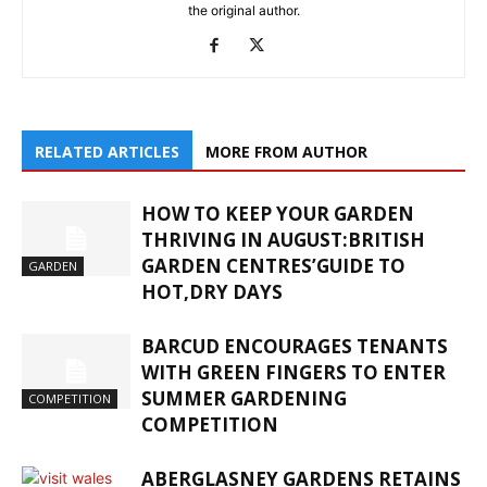
the original author.
RELATED ARTICLES
MORE FROM AUTHOR
HOW TO KEEP YOUR GARDEN
THRIVING IN AUGUST:BRITISH
GARDEN CENTRES’GUIDE TO
GARDEN
HOT,DRY DAYS
BARCUD ENCOURAGES TENANTS
WITH GREEN FINGERS TO ENTER
SUMMER GARDENING
COMPETITION
COMPETITION
ABERGLASNEY GARDENS RETAINS