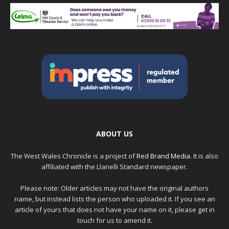
ABOUT US
The West Wales Chronicle is a project of
Red Brand Media
. It is also
affiliated with the Llanelli Standard newspaper.
Please note: Older articles may not have the original authors
name, but instead lists the person who uploaded it. If you see an
article of yours that does not have your name on it, please get in
touch for us to amend it.