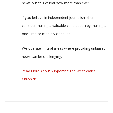
news outlet is crucial now more than ever.
If you believe in independent journalism,then
consider making a valuable contribution by making a
one-time or monthly donation.
We operate in rural areas where providing unbiased
news can be challenging.
Read More About Supporting The West Wales
Chronicle