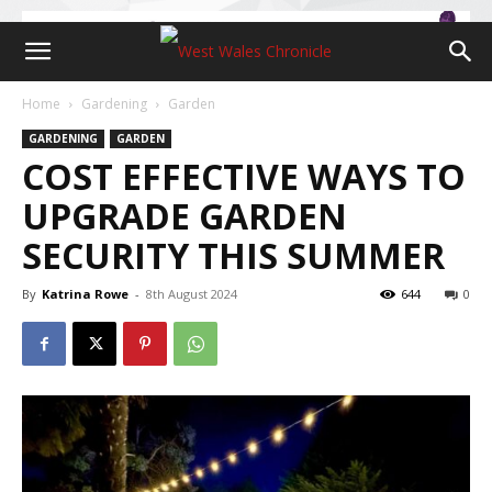
Home
Gardening
Garden
GARDENING
GARDEN
COST EFFECTIVE WAYS TO
UPGRADE GARDEN
SECURITY THIS SUMMER
By
Katrina Rowe
-
8th August 2024
644
0