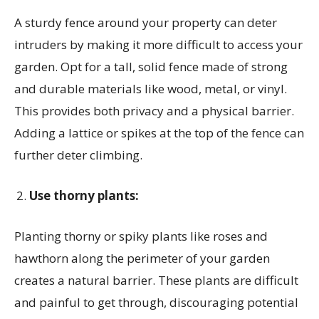
A sturdy fence around your property can deter
intruders by making it more difficult to access your
garden. Opt for a tall, solid fence made of strong
and durable materials like wood, metal, or vinyl.
This provides both privacy and a physical barrier.
Adding a lattice or spikes at the top of the fence can
further deter climbing.
Use thorny plants:
Planting thorny or spiky plants like roses and
hawthorn along the perimeter of your garden
creates a natural barrier. These plants are difficult
and painful to get through, discouraging potential