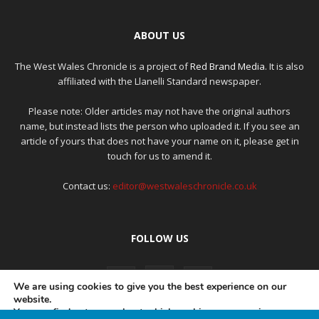
ABOUT US
The West Wales Chronicle is a project of
Red Brand Media
. It is also
affiliated with the Llanelli Standard newspaper.
Please note: Older articles may not have the original authors
name, but instead lists the person who uploaded it. If you see an
article of yours that does not have your name on it, please get in
touch for us to amend it.
Contact us:
editor@westwaleschronicle.co.uk
FOLLOW US
We are using cookies to give you the best experience on our
website.
You can find out more about which cookies we are using or