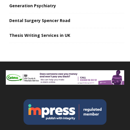
Generation Psychiatry
Dental Surgery Spencer Road
Thesis Writing Services in UK