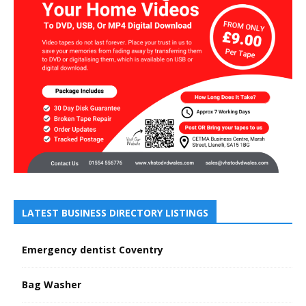
LATEST BUSINESS DIRECTORY LISTINGS
Emergency dentist Coventry
Bag Washer