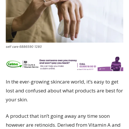
self care 6886590 1280
In the ever-growing skincare world, it’s easy to get
lost and confused about what products are best for
your skin.
A product that isn’t going away any time soon
however are retinoids. Derived from Vitamin A and