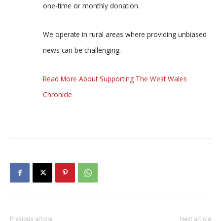
one-time or monthly donation.
We operate in rural areas where providing unbiased
news can be challenging.
Read More About Supporting The West Wales
Chronicle
Previous article
Next article