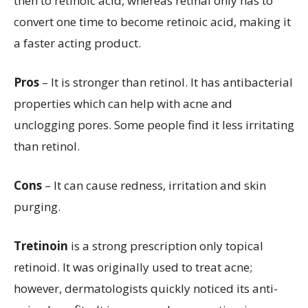
then to retinoic acid, whereas retinal only has to
convert one time to become retinoic acid, making it
a faster acting product.
Pros
– It is stronger than retinol. It has antibacterial
properties which can help with acne and
unclogging pores. Some people find it less irritating
than retinol.
Cons
– It can cause redness, irritation and skin
purging.
Tretinoin
is a strong prescription only topical
retinoid. It was originally used to treat acne;
however, dermatologists quickly noticed its anti-