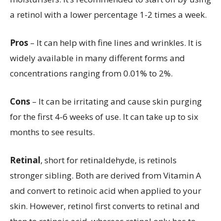
a retinol with a lower percentage 1-2 times a week.
Pros
– It can help with fine lines and wrinkles. It is
widely available in many different forms and
concentrations ranging from 0.01% to 2%.
Cons
– It can be irritating and cause skin purging
for the first 4-6 weeks of use. It can take up to six
months to see results.
Retinal
, short for retinaldehyde, is retinols
stronger sibling. Both are derived from Vitamin A
and convert to retinoic acid when applied to your
skin. However, retinol first converts to retinal and