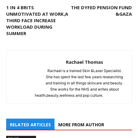
1 IN 4 BRITS
THE DYFED PENSION FUND
UNMOTIVATED AT WORK,A
&GAZA
THIRD FACE INCREASE
WORKLOAD DURING
SUMMER
Rachael Thomas
Rachael is a trained Skin &Laser Specialist.
She has spent the last few years researching
and training in all things skincare and beauty.
She works for the NHS and writes about
health,beauty,wellness and pop culture.
RELATED ARTICLES
MORE FROM AUTHOR