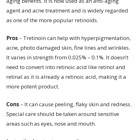
aging benefits. It is now used as an anti-aging
agent and acne treatment and is widely regarded
as one of the more popular retinoids.
Pros
– Tretinoin can help with hyperpigmentation,
acne, photo damaged skin, fine lines and wrinkles.
It varies in strength from 0.025% – 0.1%. It doesn’t
need to convert into retinoic acid like retinol and
retinal as it is already a retinoic acid, making it a
more potent product.
Cons
– It can cause peeling, flaky skin and redness.
Special care should be taken around sensitive
areas such as eyes, nose and mouth.