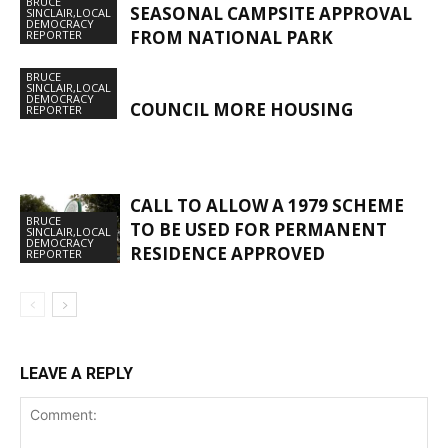
BRUCE
SEASONAL CAMPSITE APPROVAL
SINCLAIR,LOCAL
DEMOCRACY
FROM NATIONAL PARK
REPORTER
BRUCE
SINCLAIR,LOCAL
DEMOCRACY
COUNCIL MORE HOUSING
REPORTER
CALL TO ALLOW A 1979 SCHEME
BRUCE
TO BE USED FOR PERMANENT
SINCLAIR,LOCAL
DEMOCRACY
RESIDENCE APPROVED
REPORTER
LEAVE A REPLY