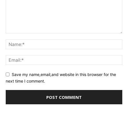
Save my name,email,and website in this browser for the
next time I comment.