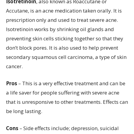
Isotretinoin
, also known as Roaccutane or
Accutane, is an acne medication taken orally. It is
prescription only and used to treat severe acne.
Isotretinoin works by shrinking oil glands and
preventing skin cells sticking together so that they
don’t block pores. It is also used to help prevent
secondary squamous cell carcinoma, a type of skin
cancer.
Pros
– This is a very effective treatment and can be
a life saver for people suffering with severe acne
that is unresponsive to other treatments. Effects can
be long lasting.
Cons
– Side effects include; depression, suicidal