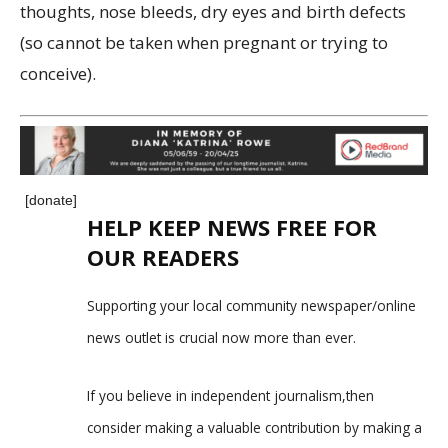
thoughts, nose bleeds, dry eyes and birth defects
(so cannot be taken when pregnant or trying to
conceive).
[donate]
HELP KEEP NEWS FREE FOR
OUR READERS
Supporting your local community newspaper/online
news outlet is crucial now more than ever.
If you believe in independent journalism,then
consider making a valuable contribution by making a