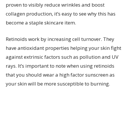
proven to visibly reduce wrinkles and boost
collagen production, it’s easy to see why this has
become a staple skincare item.
Retinoids work by increasing cell turnover. They
have antioxidant properties helping your skin fight
against extrinsic factors such as pollution and UV
rays. It’s important to note when using retinoids
that you should wear a high factor sunscreen as
your skin will be more susceptible to burning.