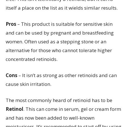
itself a place on the list as it wields similar results.
Pros
– This product is suitable for sensitive skin
and can be used by pregnant and breastfeeding
women. Often used as a stepping stone or an
alternative for those who cannot tolerate higher
concentrated retinoids.
Cons
– It isn’t as strong as other retinoids and can
cause skin irritation.
The most commonly heard of retinoid has to be
Retinol
. This can come in serum, gel or cream form
and has now been added to well-known
moisturisers. It’s recommended to start off by using