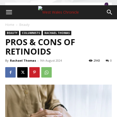
Home
Beauty
BEAUTY
COLUMNISTS
RACHAEL THOMAS
PROS & CONS OF
RETINOIDS
By
Rachael Thomas
-
9th August 2024
2943
0