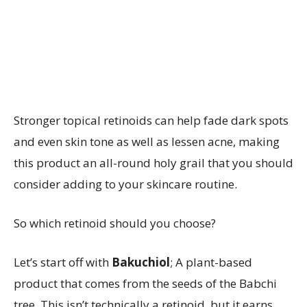
Stronger topical retinoids can help fade dark spots
and even skin tone as well as lessen acne, making
this product an all-round holy grail that you should
consider adding to your skincare routine.
So which retinoid should you choose?
Let’s start off with
Bakuchiol
; A plant-based
product that comes from the seeds of the Babchi
tree. This isn’t technically a retinoid, but it earns