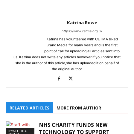
Katrina Rowe
https://www.cetma.org.uk
Katrina has volunteered with CETMA &Red
Brand Media for many years and is the first
point of call for uploading all articles sent into
us. Katrina does not write any articles however if you notice that
she is the author of this article,she has uploaded it on behalf of
the original author.
RELATED ARTICLES
MORE FROM AUTHOR
NHS CHARITY FUNDS NEW
HYWEL DDA
TECHNOLOGY TO SUPPORT