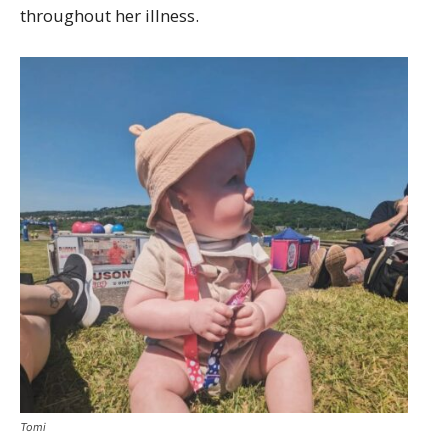
throughout her illness.
Tomi