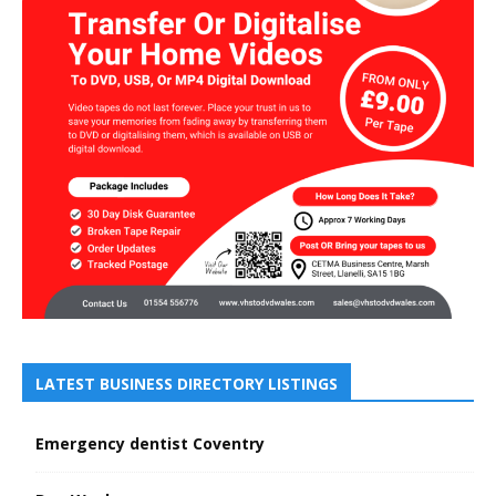
LATEST BUSINESS DIRECTORY LISTINGS
Emergency dentist Coventry