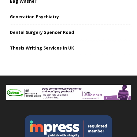
Bag Washer
Generation Psychiatry
Dental Surgery Spencer Road
Thesis Writing Services in UK