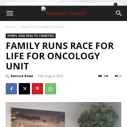
Home
Hywel Dda Health Charities
HYWEL DDA HEALTH CHARITIES
FAMILY RUNS RACE FOR
LIFE FOR ONCOLOGY
UNIT
By
Katrina Rowe
-
16th August 2024
548
0