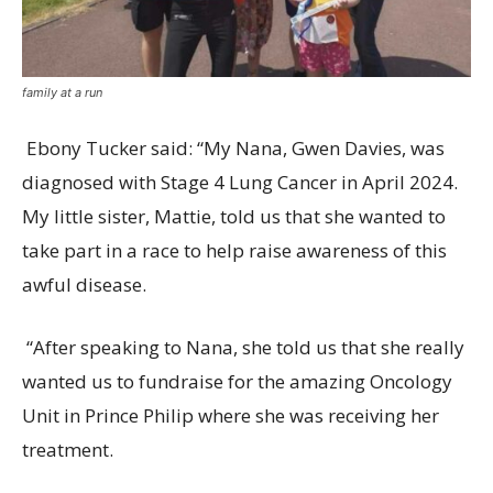
family at a run
Ebony Tucker said: “My Nana, Gwen Davies, was
diagnosed with Stage 4 Lung Cancer in April 2024.
My little sister, Mattie, told us that she wanted to
take part in a race to help raise awareness of this
awful disease.
“After speaking to Nana, she told us that she really
wanted us to fundraise for the amazing Oncology
Unit in Prince Philip where she was receiving her
treatment.