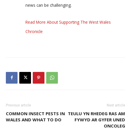
news can be challenging.
Read More About Supporting The West Wales
Chronicle
Previous article
Next article
COMMON INSECT PESTS IN
TEULU YN RHEDEG RAS AM
WALES AND WHAT TO DO
FYWYD AR GYFER UNED
ONCOLEG