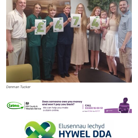
Denman Tucker