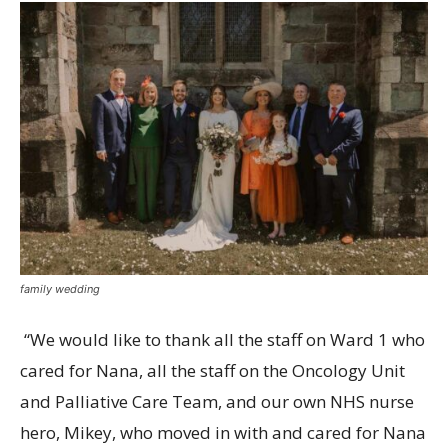
family wedding
“We would like to thank all the staff on Ward 1 who
cared for Nana, all the staff on the Oncology Unit
and Palliative Care Team, and our own NHS nurse
hero, Mikey, who moved in with and cared for Nana