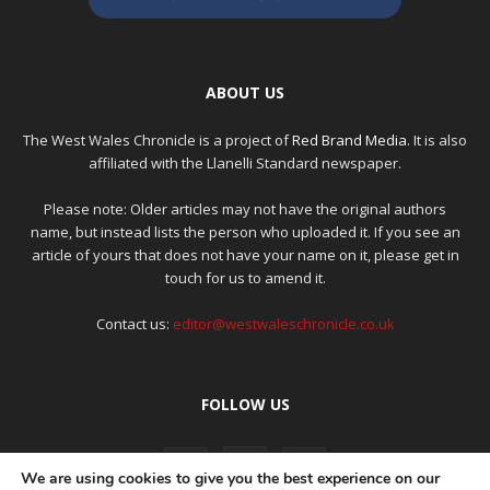
ABOUT US
The West Wales Chronicle is a project of
Red Brand Media
. It is also
affiliated with the Llanelli Standard newspaper.
Please note: Older articles may not have the original authors
name, but instead lists the person who uploaded it. If you see an
article of yours that does not have your name on it, please get in
touch for us to amend it.
Contact us:
editor@westwaleschronicle.co.uk
FOLLOW US
We are using cookies to give you the best experience on our