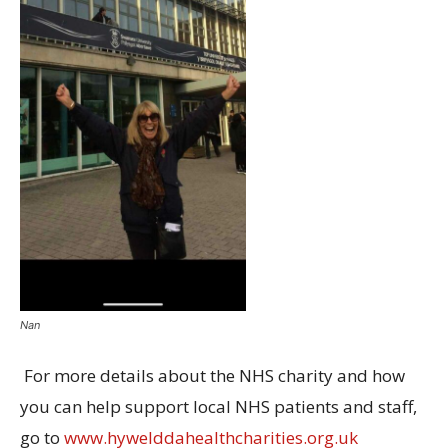
Nan
For more details about the NHS charity and how
you can help support local NHS patients and staff,
go to
www.hywelddahealthcharities.org.uk