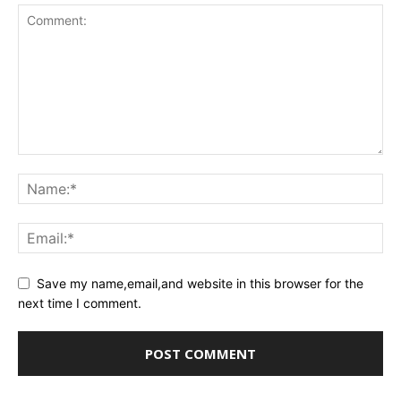
Save my name,email,and website in this browser for the
next time I comment.