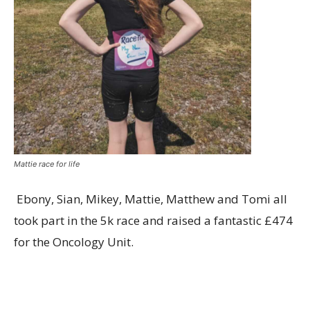
Mattie race for life
Ebony, Sian, Mikey, Mattie, Matthew and Tomi all
took part in the 5k race and raised a fantastic £474
for the Oncology Unit.