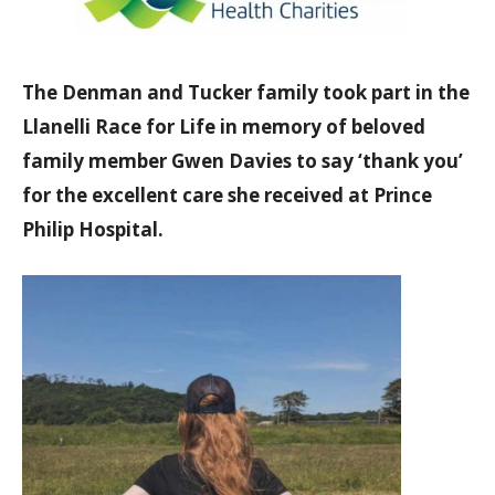
The Denman and Tucker family took part in the
Llanelli Race for Life in memory of beloved
family member Gwen Davies to say ‘thank you’
for the excellent care she received at Prince
Philip Hospital.