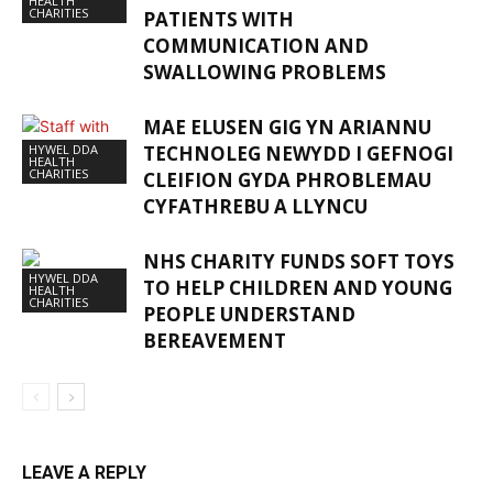
HEALTH
CHARITIES
PATIENTS WITH
COMMUNICATION AND
SWALLOWING PROBLEMS
MAE ELUSEN GIG YN ARIANNU
HYWEL DDA
TECHNOLEG NEWYDD I GEFNOGI
HEALTH
CHARITIES
CLEIFION GYDA PHROBLEMAU
CYFATHREBU A LLYNCU
NHS CHARITY FUNDS SOFT TOYS
HYWEL DDA
TO HELP CHILDREN AND YOUNG
HEALTH
CHARITIES
PEOPLE UNDERSTAND
BEREAVEMENT
LEAVE A REPLY