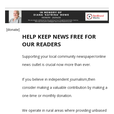
[donate]
HELP KEEP NEWS FREE FOR
OUR READERS
Supporting your local community newspaper/online
news outlet is crucial now more than ever.
If you believe in independent journalism,then
consider making a valuable contribution by making a
one-time or monthly donation.
We operate in rural areas where providing unbiased