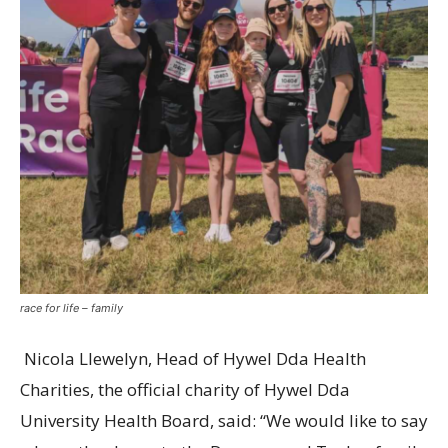
race for life – family
Nicola Llewelyn, Head of Hywel Dda Health
Charities, the official charity of Hywel Dda
University Health Board, said: “We would like to say