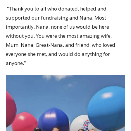
“Thank you to all who donated, helped and
supported our fundraising and Nana. Most
importantly, Nana, none of us would be here
without you. You were the most amazing wife,
Mum, Nana, Great-Nana, and friend, who loved
everyone she met, and would do anything for
anyone.”