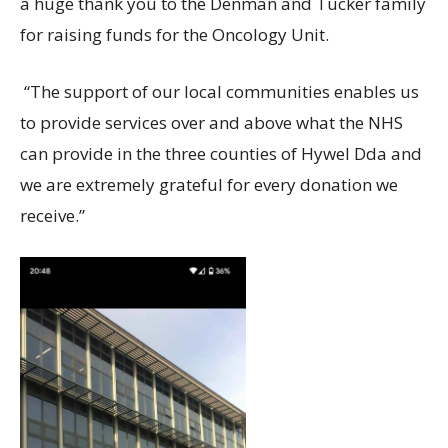
a huge thank you to the Denman and Tucker family
for raising funds for the Oncology Unit.
“The support of our local communities enables us
to provide services over and above what the NHS
can provide in the three counties of Hywel Dda and
we are extremely grateful for every donation we
receive.”