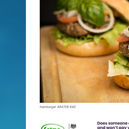
hamburger 494706 640