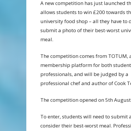
A new competition has just launched t
allows students to win £200 towards th
university food shop – all they have to d
submit a photo of their best-worst univ
meal.
The competition comes from TOTUM, 
membership platform for both student
professionals, and will be judged by a
professional chef and author of Cook 
The competition opened on 5th August 
To enter, students will need to submit 
consider their best-worst meal. Profess