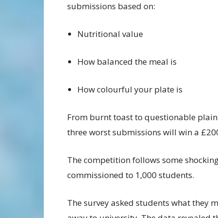
submissions based on:
Nutritional value
How balanced the meal is
How colourful your plate is
From burnt toast to questionable plain
three worst submissions will win a £20
The competition follows some shocking
commissioned to 1,000 students.
The survey asked students what they m
away to university. The data revealed 