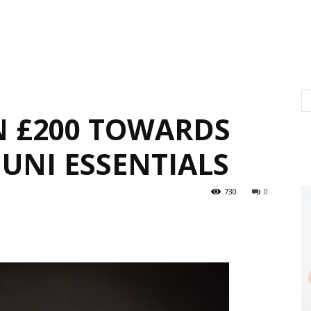
N £200 TOWARDS
UNI ESSENTIALS
730
0