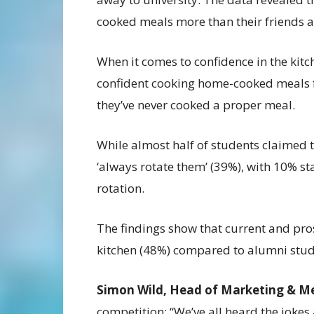
cooked meals more than their friends a
When it comes to confidence in the kitc
confident cooking home-cooked meals 
they’ve never cooked a proper meal.
While almost half of students claimed 
‘always rotate them’ (39%), with 10% st
rotation.
The findings show that current and pro
kitchen (48%) compared to alumni stud
Simon Wild, Head of Marketing & M
competition: “We’ve all heard the jokes