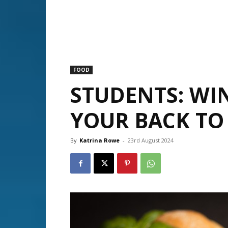
FOOD
STUDENTS: WI
YOUR BACK TO 
By
Katrina Rowe
-
23rd August 2024