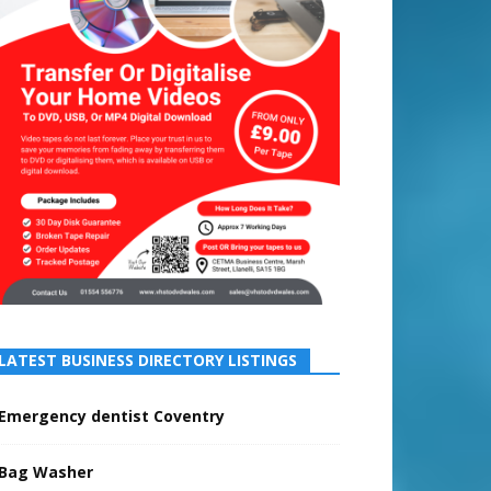
LATEST BUSINESS DIRECTORY LISTINGS
Emergency dentist Coventry
Bag Washer