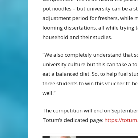
pot noodles – but university can be a st
adjustment period for freshers, while 
looming dissertations, all while trying
household and their studies.
“We also completely understand that soc
university culture but this can take a to
eat a balanced diet. So, to help fuel stu
three students to win this voucher to h
well.”
The competition will end on September 
Totum’s dedicated page:
https://totu