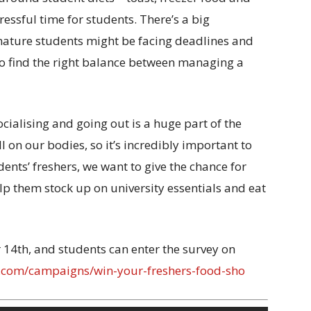
ressful time for students. There’s a big
mature students might be facing deadlines and
 to find the right balance between managing a
ialising and going out is a huge part of the
ll on our bodies, so it’s incredibly important to
dents’ freshers, we want to give the chance for
elp them stock up on university essentials and eat
14th, and students can enter the survey on
m.com/campaigns/win-your-freshers-food-sho