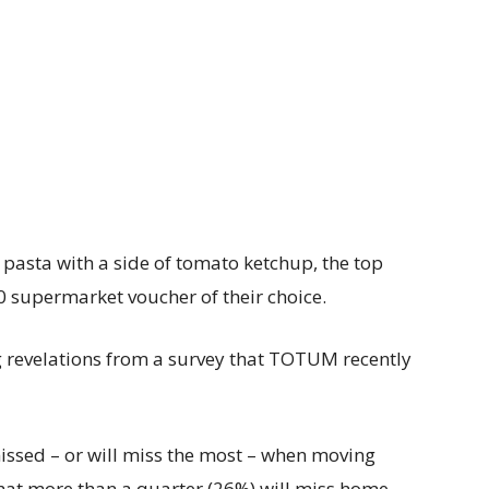
 pasta with a side of tomato ketchup, the top
0 supermarket voucher of their choice.
 revelations from a survey that TOTUM recently
issed – or will miss the most – when moving
that more than a quarter (26%) will miss home-