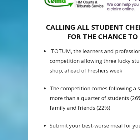
CALLING ALL STUDENT CHE
FOR THE CHANCE TO
TOTUM, the learners and professio
competition allowing three lucky stu
shop, ahead of Freshers week
The competition comes following a
more than a quarter of students (26
family and friends (22%)
Submit your best-worse meal for yo