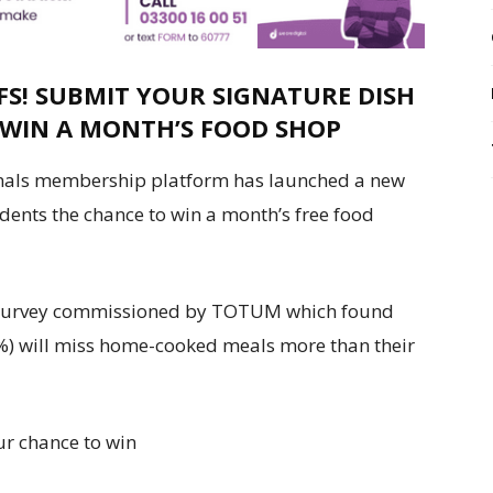
FS! SUBMIT YOUR SIGNATURE DISH
 WIN A MONTH’S FOOD SHOP
nals membership platform has launched a new
dents the chance to win a month’s free food
 survey commissioned by TOTUM which found
%) will miss home-cooked meals more than their
ur chance to win