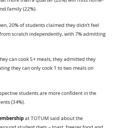
nd family (22%).
hen, 20% of students claimed they didn’t feel
from scratch independently, with 7% admitting
they can cook 5+ meals, they admitted they
ating they can only cook 1 to two meals on
spective students are more confident in the
ents (34%).
embership
at TOTUM said about the
 around student diets – toast, freezer food and