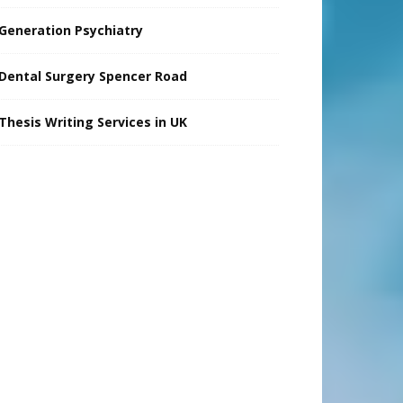
Generation Psychiatry
Dental Surgery Spencer Road
Thesis Writing Services in UK