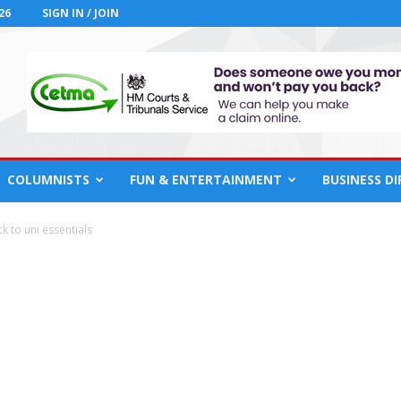
26
SIGN IN / JOIN
COLUMNISTS
FUN & ENTERTAINMENT
BUSINESS D
 to uni essentials