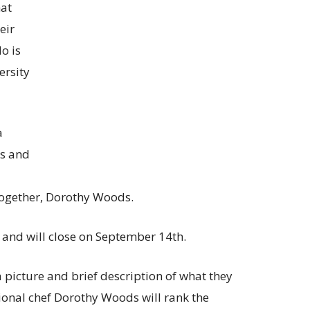
hat
eir
o is
ersity
a
s and
Together, Dorothy Woods.
and will close on September 14th.
a picture and brief description of what they
ional chef Dorothy Woods will rank the