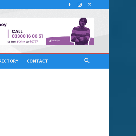
IRECTORY
CONTACT