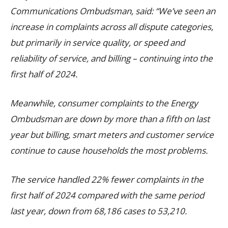
Communications Ombudsman, said: “We’ve seen an
increase in complaints across all dispute categories,
but primarily in service quality, or speed and
reliability of service, and billing – continuing into the
first half of 2024.
Meanwhile, consumer complaints to the Energy
Ombudsman are down by more than a fifth on last
year but billing, smart meters and customer service
continue to cause households the most problems.
The service handled 22% fewer complaints in the
first half of 2024 compared with the same period
last year, down from 68,186 cases to 53,210.