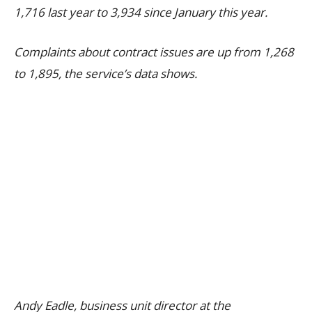
1,716 last year to 3,934 since January this year.
Complaints about contract issues are up from 1,268
to 1,895, the service’s data shows.
Andy Eadle, business unit director at the