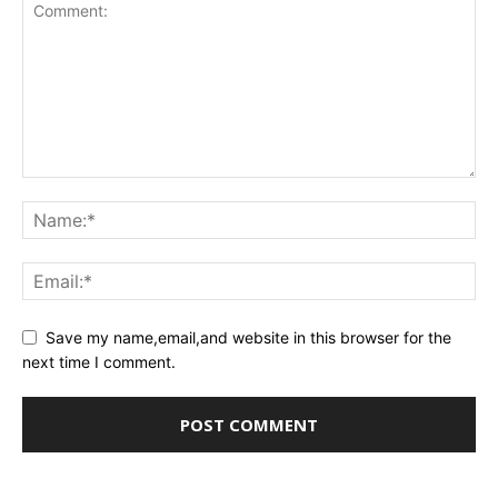
Save my name,email,and website in this browser for the
next time I comment.