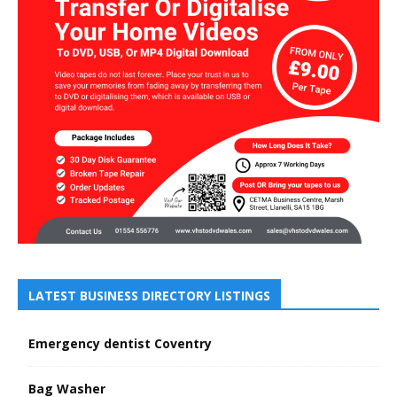
LATEST BUSINESS DIRECTORY LISTINGS
Emergency dentist Coventry
Bag Washer