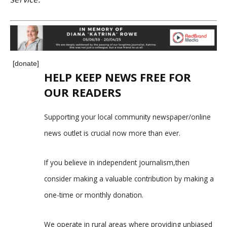
[donate]
HELP KEEP NEWS FREE FOR
OUR READERS
Supporting your local community newspaper/online
news outlet is crucial now more than ever.
If you believe in independent journalism,then
consider making a valuable contribution by making a
one-time or monthly donation.
We operate in rural areas where providing unbiased