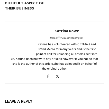
DIFFICULT ASPECT OF
THEIR BUSINESS
Katrina Rowe
https://www.cetma.org.uk
Katrina has volunteered with CETMA &Red
Brand Media for many years and is the first
point of call for uploading all articles sent into
us. Katrina does not write any articles however if you notice that
she is the author of this article,she has uploaded it on behalf of
the original author.
LEAVE A REPLY