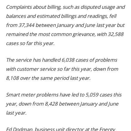
Complaints about billing, such as disputed usage and
balances and estimated billings and readings, fell
from 37,344 between January and June last year but
remained the most common grievance, with 32,588
cases so far this year.
The service has handled 6,038 cases of problems
with customer service so far this year, down from
8,108 over the same period last year.
Smart meter problems have led to 5,059 cases this
year, down from 8,428 between January and June
last year.
Ed Dodman, business unit director at the Energy