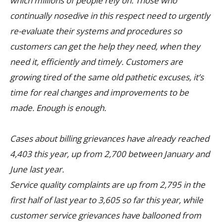
which millions of people rely on. Those who
continually nosedive in this respect need to urgently
re-evaluate their systems and procedures so
customers can get the help they need, when they
need it, efficiently and timely. Customers are
growing tired of the same old pathetic excuses, it’s
time for real changes and improvements to be
made. Enough is enough.
Cases about billing grievances have already reached
4,403 this year, up from 2,700 between January and
June last year.
Service quality complaints are up from 2,795 in the
first half of last year to 3,605 so far this year, while
customer service grievances have ballooned from