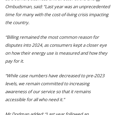
Ombudsman, said: “Last year was an unprecedented
time for many with the cost-of-living crisis impacting
the country.
“Billing remained the most common reason for
disputes into 2024, as consumers kept a closer eye
on how their energy use is measured and how they
pay for it.
“While case numbers have decreased to pre-2023
levels, we remain committed to increasing
awareness of our service so that it remains
accessible for all who need it.”
Mr Dodman added: “Last year followed an