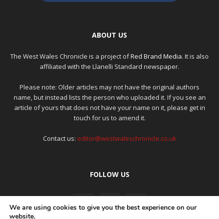
ABOUT US
The West Wales Chronicle is a project of
Red Brand Media
. It is also
affiliated with the Llanelli Standard newspaper.
Please note: Older articles may not have the original authors
name, but instead lists the person who uploaded it. If you see an
article of yours that does not have your name on it, please get in
touch for us to amend it.
Contact us:
editor@westwaleschronicle.co.uk
FOLLOW US
We are using cookies to give you the best experience on our
website.