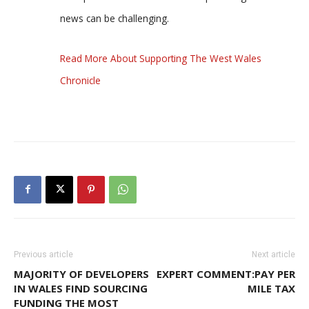
news can be challenging.
Read More About Supporting The West Wales
Chronicle
Previous article
Next article
MAJORITY OF DEVELOPERS
EXPERT COMMENT:PAY PER
IN WALES FIND SOURCING
MILE TAX
FUNDING THE MOST