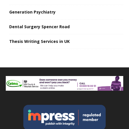
Generation Psychiatry
Dental Surgery Spencer Road
Thesis Writing Services in UK