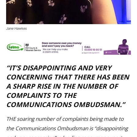
Jane Hawkes
“IT’S DISAPPOINTING AND VERY
CONCERNING THAT THERE HAS BEEN
A SHARP RISE IN THE NUMBER OF
COMPLAINTS TO THE
COMMUNICATIONS OMBUDSMAN.”
THE soaring number of complaints being made to
the Communications Ombudsman is “disappointing