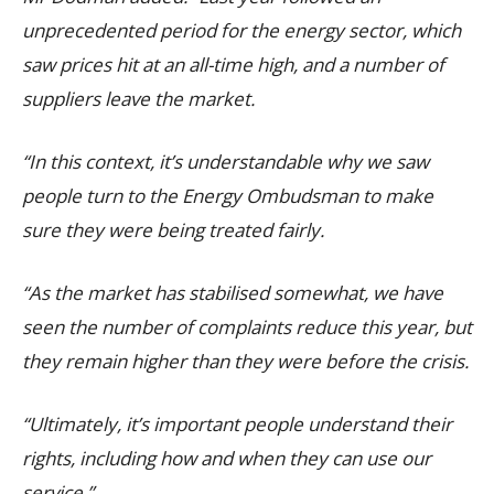
unprecedented period for the energy sector, which
saw prices hit at an all-time high, and a number of
suppliers leave the market.
“In this context, it’s understandable why we saw
people turn to the Energy Ombudsman to make
sure they were being treated fairly.
“As the market has stabilised somewhat, we have
seen the number of complaints reduce this year, but
they remain higher than they were before the crisis.
“Ultimately, it’s important people understand their
rights, including how and when they can use our
service.”