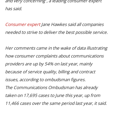
and very concerning”, a leading consumer expert
has said.
Consumer expert
Jane Hawkes said all companies
needed to strive to deliver the best possible service.
Her comments came in the wake of data illustrating
how consumer complaints about communications
providers are up by 54% on last year, mainly
because of service quality, billing and contract
issues, according to ombudsman figures.
The Communications Ombudsman has already
taken on 17,695 cases to June this year, up from
11,466 cases over the same period last year, it said.