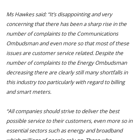
Ms Hawkes said: “It’s disappointing and very
concerning that there has been a sharp rise in the
number of complaints to the Communications
Ombudsman and even more so that most of these
issues are customer service related. Despite the
number of complaints to the Energy Ombudsman
decreasing there are clearly still many shortfalls in
this industry too particularly with regard to billing
and smart meters.
“All companies should strive to deliver the best
possible service to their customers, even more so in
essential sectors such as energy and broadband