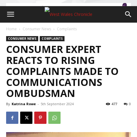
Home
Consumer News
Complaints
CONSUMER NEWS
COMPLAINTS
CONSUMER EXPERT
REACTS TO RISING
COMPLAINTS MADE TO
COMMUNICATIONS
OMBUDSMAN
By
Katrina Rowe
-
5th September 2024
477
0