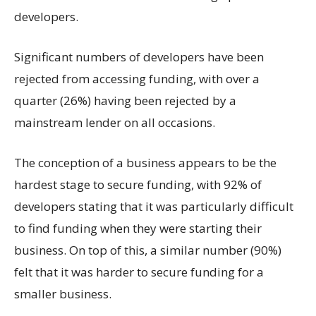
developers.
Significant numbers of developers have been
rejected from accessing funding, with over a
quarter (26%) having been rejected by a
mainstream lender on all occasions.
The conception of a business appears to be the
hardest stage to secure funding, with 92% of
developers stating that it was particularly difficult
to find funding when they were starting their
business. On top of this, a similar number (90%)
felt that it was harder to secure funding for a
smaller business.