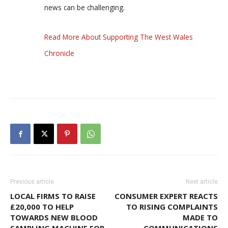
news can be challenging.
Read More About Supporting The West Wales
Chronicle
Previous article
Next article
LOCAL FIRMS TO RAISE
CONSUMER EXPERT REACTS
£20,000 TO HELP
TO RISING COMPLAINTS
TOWARDS NEW BLOOD
MADE TO