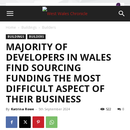
Home
Buildings
Builders
BUILDINGS
BUILDERS
MAJORITY OF
DEVELOPERS IN WALES
FIND SOURCING
FUNDING THE MOST
DIFFICULT ASPECT OF
THEIR BUSINESS
By
Katrina Rowe
-
5th September 2024
522
0