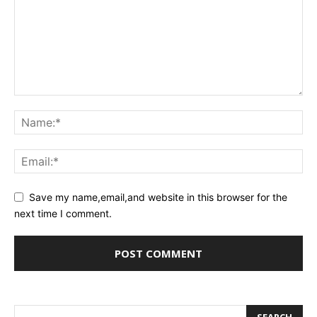
Save my name,email,and website in this browser for the
next time I comment.