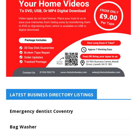
LATEST BUSINESS DIRECTORY LISTINGS
Emergency dentist Coventry
Bag Washer