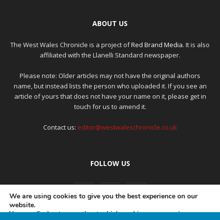
ABOUT US
The West Wales Chronicle is a project of
Red Brand Media
. It is also
affiliated with the Llanelli Standard newspaper.
Please note: Older articles may not have the original authors
name, but instead lists the person who uploaded it. If you see an
article of yours that does not have your name on it, please get in
touch for us to amend it.
Contact us:
editor@westwaleschronicle.co.uk
FOLLOW US
We are using cookies to give you the best experience on our
website.
You can find out more about which cookies we are using or