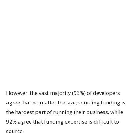
However, the vast majority (93%) of developers
agree that no matter the size, sourcing funding is
the hardest part of running their business, while
92% agree that funding expertise is difficult to
source.