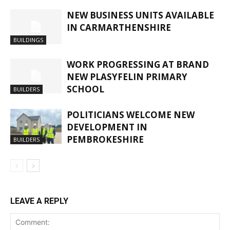
NEW BUSINESS UNITS AVAILABLE
IN CARMARTHENSHIRE
BUILDINGS
WORK PROGRESSING AT BRAND
NEW PLASYFELIN PRIMARY
SCHOOL
BUILDERS
POLITICIANS WELCOME NEW
DEVELOPMENT IN
PEMBROKESHIRE
BUILDERS
LEAVE A REPLY