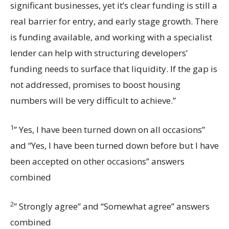
significant businesses, yet it’s clear funding is still a
real barrier for entry, and early stage growth. There
is funding available, and working with a specialist
lender can help with structuring developers’
funding needs to surface that liquidity. If the gap is
not addressed, promises to boost housing
numbers will be very difficult to achieve.”
1
” Yes, I have been turned down on all occasions”
and “Yes, I have been turned down before but I have
been accepted on other occasions” answers
combined
2
” Strongly agree” and “Somewhat agree” answers
combined