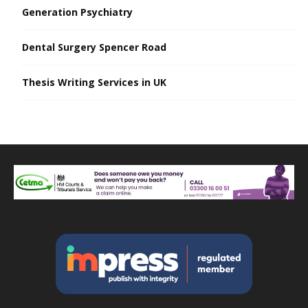
Generation Psychiatry
Dental Surgery Spencer Road
Thesis Writing Services in UK