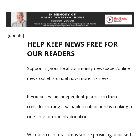
[donate]
HELP KEEP NEWS FREE FOR
OUR READERS
Supporting your local community newspaper/online
news outlet is crucial now more than ever.
If you believe in independent journalism,then
consider making a valuable contribution by making a
one-time or monthly donation.
We operate in rural areas where providing unbiased