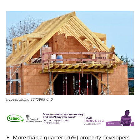
housebuilding 3370969 640
More than a quarter (26%) property developers