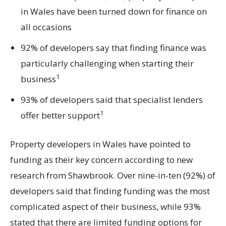
in Wales have been turned down for finance on
all occasions
92% of developers say that finding finance was
particularly challenging when starting their
1
business
93% of developers said that specialist lenders
1
offer better support
Property developers in Wales have pointed to
funding as their key concern according to new
research from Shawbrook. Over nine-in-ten (92%) of
developers said that finding funding was the most
complicated aspect of their business, while 93%
stated that there are limited funding options for