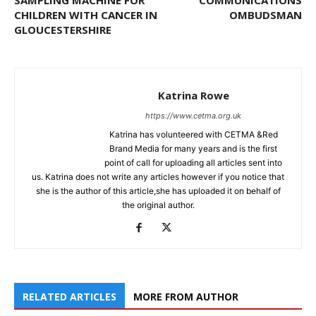
SAMPLING MACHINE FOR
COMMUNICATIONS
CHILDREN WITH CANCER IN
OMBUDSMAN
GLOUCESTERSHIRE
Katrina Rowe
https://www.cetma.org.uk
Katrina has volunteered with CETMA &Red
Brand Media for many years and is the first
point of call for uploading all articles sent into
us. Katrina does not write any articles however if you notice that
she is the author of this article,she has uploaded it on behalf of
the original author.
RELATED ARTICLES
MORE FROM AUTHOR