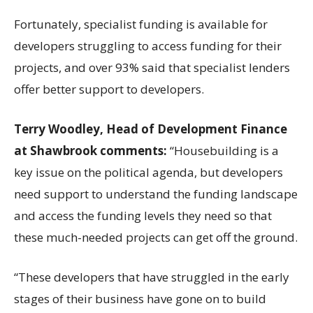
Fortunately, specialist funding is available for
developers struggling to access funding for their
projects, and over 93% said that specialist lenders
offer better support to developers.
Terry Woodley, Head of Development Finance
at Shawbrook comments:
“Housebuilding is a
key issue on the political agenda, but developers
need support to understand the funding landscape
and access the funding levels they need so that
these much-needed projects can get off the ground.
“These developers that have struggled in the early
stages of their business have gone on to build