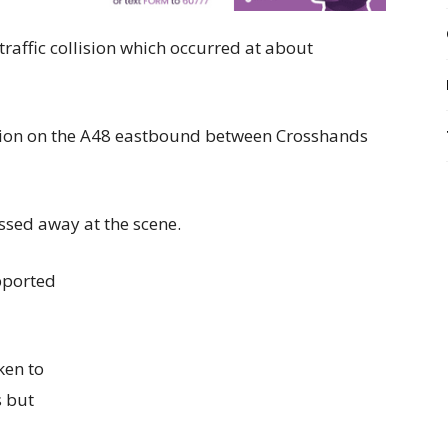
 traffic collision which occurred at about
lision on the A48 eastbound between Crosshands
assed away at the scene.
pported
ken to
s but