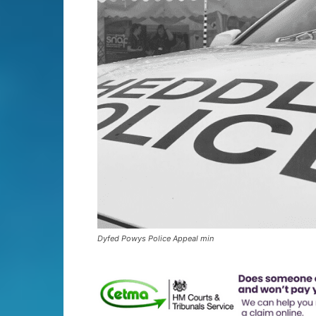
Dyfed Powys Police Appeal min