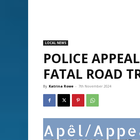
LOCAL NEWS
POLICE APPEA
FATAL ROAD TR
By
Katrina Rowe
-
7th November 2024