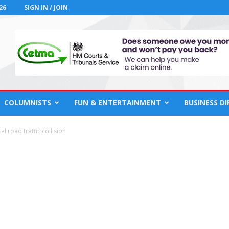
26
SIGN IN / JOIN
COLUMNISTS
FUN & ENTERTAINMENT
BUSINESS D
l road traffic collision