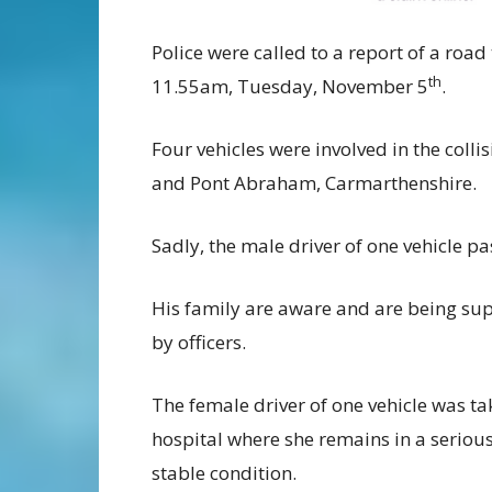
Police were called to a report of a road
th
11.55am, Tuesday, November 5
.
Four vehicles were involved in the col
and Pont Abraham, Carmarthenshire.
Sadly, the male driver of one vehicle p
His family are aware and are being su
by officers.
The female driver of one vehicle was ta
hospital where she remains in a seriou
stable condition.