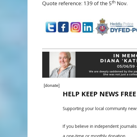
th
Quote reference: 139 of the 5
Nov.
[donate]
HELP KEEP NEWS FRE
Supporting your local community news
If you believe in independent journal
a one-time or monthly donation.