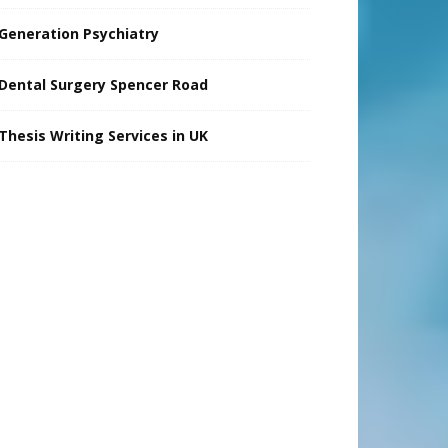
Generation Psychiatry
Dental Surgery Spencer Road
Thesis Writing Services in UK