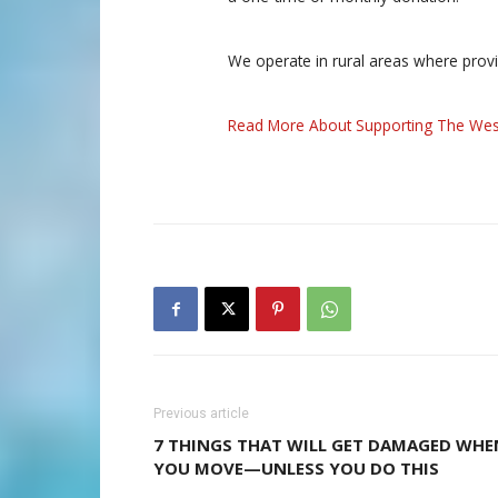
We operate in rural areas where prov
Read More About Supporting The Wes
Previous article
7 THINGS THAT WILL GET DAMAGED WHE
YOU MOVE—UNLESS YOU DO THIS