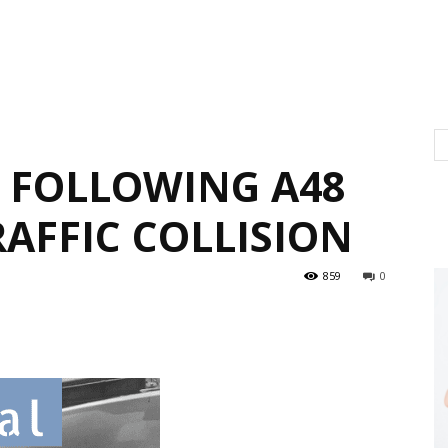
L FOLLOWING A48
AFFIC COLLISION
859
0