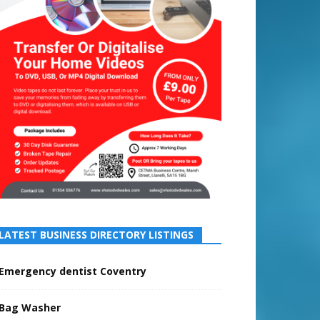
LATEST BUSINESS DIRECTORY LISTINGS
Emergency dentist Coventry
Bag Washer