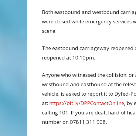
Both eastbound and westbound carri
were closed while emergency services w
scene.
The eastbound carriageway reopened 
reopened at 10.10pm.
Anyone who witnessed the collision, or
westbound and eastbound at the releva
vehicle, is asked to report it to Dyfed-P
at:
https://bit.ly/DPPContactOnline
, by
calling 101. If you are deaf, hard of h
number on 07811 311 908.