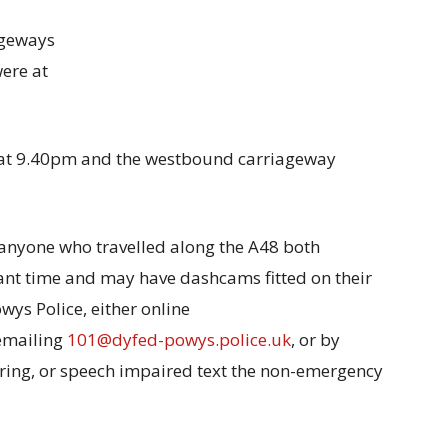
ageways
ere at
at 9.40pm and the westbound carriageway
 anyone who travelled along the A48 both
nt time and may have dashcams fitted on their
owys Police, either online
 emailing
101@dyfed-powys.police.uk
, or by
earing, or speech impaired text the non-emergency