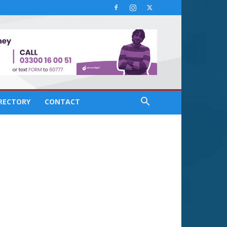
IRECTORY
CONTACT