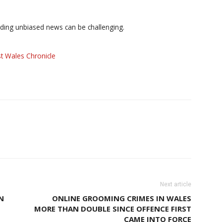
iding unbiased news can be challenging.
t Wales Chronicle
Next article
N
ONLINE GROOMING CRIMES IN WALES
MORE THAN DOUBLE SINCE OFFENCE FIRST
CAME INTO FORCE