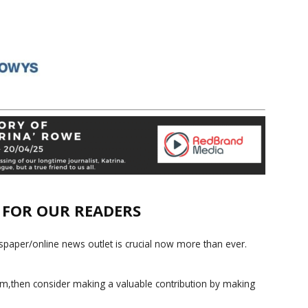
E FOR OUR READERS
paper/online news outlet is crucial now more than ever.
ism,then consider making a valuable contribution by making