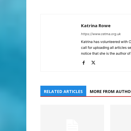
Katrina Rowe
https://www.cetma.org.uk
Katrina has volunteered with 
call for uploading all articles 
notice that she is the author of
RELATED ARTICLES
MORE FROM AUTHO