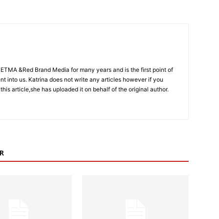
CETMA &Red Brand Media for many years and is the first point of
sent into us. Katrina does not write any articles however if you
 this article,she has uploaded it on behalf of the original author.
R