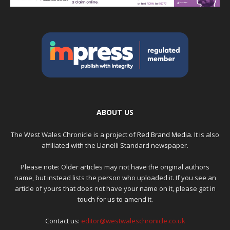
ABOUT US
The West Wales Chronicle is a project of
Red Brand Media
. It is also
affiliated with the Llanelli Standard newspaper.
Please note: Older articles may not have the original authors
name, but instead lists the person who uploaded it. If you see an
article of yours that does not have your name on it, please get in
touch for us to amend it.
Contact us:
editor@westwaleschronicle.co.uk