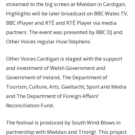
streamed to the big screen at Mwldan in Cardigan.
Highlights will be later broadcast on BBC Wales TV,
BBC iPlayer and RTÉ and RTÉ Player via media
partners. The event was presented by BBC DJ and
Other Voices regular Huw Stephens.
Other Voices Cardigan is staged with the support
and investment of Welsh Government and
Government of Ireland, The Department of
Tourism, Culture, Arts, Gaeltacht, Sport and Media
and The Department of Foreign Affairs’
Reconciliation Fund.
The festival is produced by South Wind Blows in
partnership with Mwldan and Triongl. This project