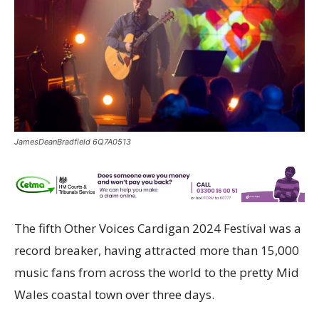
JamesDeanBradfield 6Q7A0513
The fifth Other Voices Cardigan 2024 Festival was a
record breaker, having attracted more than 15,000
music fans from across the world to the pretty Mid
Wales coastal town over three days.