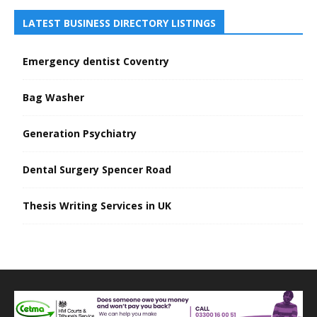
LATEST BUSINESS DIRECTORY LISTINGS
Emergency dentist Coventry
Bag Washer
Generation Psychiatry
Dental Surgery Spencer Road
Thesis Writing Services in UK