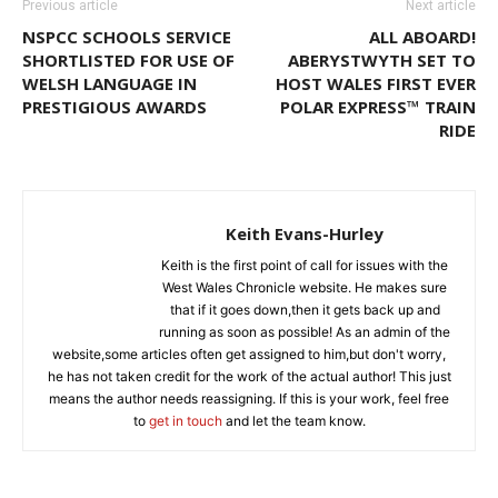
Previous article
Next article
NSPCC SCHOOLS SERVICE
ALL ABOARD!
SHORTLISTED FOR USE OF
ABERYSTWYTH SET TO
WELSH LANGUAGE IN
HOST WALES FIRST EVER
PRESTIGIOUS AWARDS
POLAR EXPRESS™ TRAIN
RIDE
Keith Evans-Hurley
Keith is the first point of call for issues with the
West Wales Chronicle website. He makes sure
that if it goes down,then it gets back up and
running as soon as possible! As an admin of the
website,some articles often get assigned to him,but don't worry,
he has not taken credit for the work of the actual author! This just
means the author needs reassigning. If this is your work, feel free
to
get in touch
and let the team know.