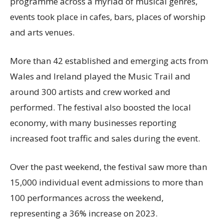
programme across a myriad of musical genres,
events took place in cafes, bars, places of worship
and arts venues.
More than 42 established and emerging acts from
Wales and Ireland played the Music Trail and
around 300 artists and crew worked and
performed. The festival also boosted the local
economy, with many businesses reporting
increased foot traffic and sales during the event.
Over the past weekend, the festival saw more than
15,000 individual event admissions to more than
100 performances across the weekend,
representing a 36% increase on 2023.