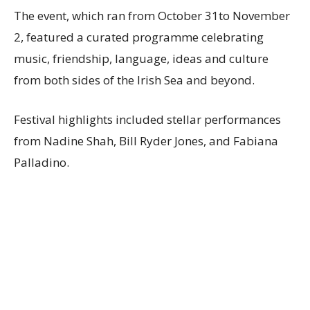
The event, which ran from October 31to November
2, featured a curated programme celebrating
music, friendship, language, ideas and culture
from both sides of the Irish Sea and beyond.
Festival highlights included stellar performances
from Nadine Shah, Bill Ryder Jones, and Fabiana
Palladino.