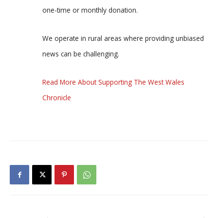
one-time or monthly donation.
We operate in rural areas where providing unbiased
news can be challenging.
Read More About Supporting The West Wales
Chronicle