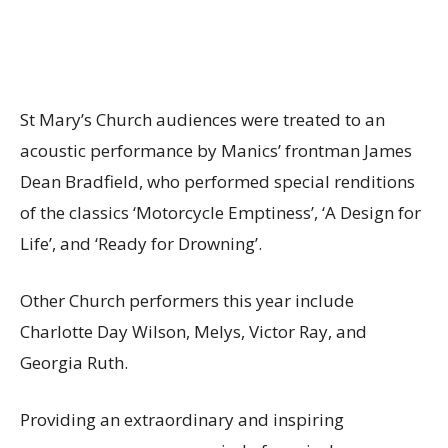
St Mary’s Church audiences were treated to an
acoustic performance by Manics’ frontman James
Dean Bradfield, who performed special renditions
of the classics ‘Motorcycle Emptiness’, ‘A Design for
Life’, and ‘Ready for Drowning’.
Other Church performers this year include
Charlotte Day Wilson, Melys, Victor Ray, and
Georgia Ruth.
Providing an extraordinary and inspiring