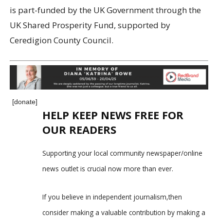
is part-funded by the UK Government through the
UK Shared Prosperity Fund, supported by
Ceredigion County Council.
[donate]
HELP KEEP NEWS FREE FOR
OUR READERS
Supporting your local community newspaper/online
news outlet is crucial now more than ever.
If you believe in independent journalism,then
consider making a valuable contribution by making a