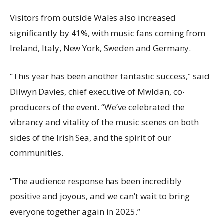
Visitors from outside Wales also increased
significantly by 41%, with music fans coming from
Ireland, Italy, New York, Sweden and Germany.
“This year has been another fantastic success,” said
Dilwyn Davies, chief executive of Mwldan, co-
producers of the event. “We’ve celebrated the
vibrancy and vitality of the music scenes on both
sides of the Irish Sea, and the spirit of our
communities.
“The audience response has been incredibly
positive and joyous, and we can’t wait to bring
everyone together again in 2025.”