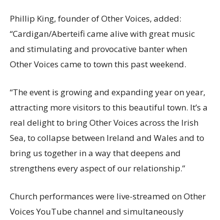
Phillip King, founder of Other Voices, added:
“Cardigan/Aberteifi came alive with great music
and stimulating and provocative banter when
Other Voices came to town this past weekend.
“The event is growing and expanding year on year,
attracting more visitors to this beautiful town. It’s a
real delight to bring Other Voices across the Irish
Sea, to collapse between Ireland and Wales and to
bring us together in a way that deepens and
strengthens every aspect of our relationship.”
Church performances were live-streamed on Other
Voices YouTube channel and simultaneously