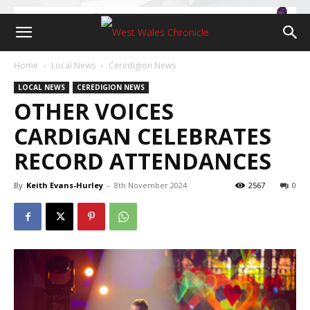
Home
Local News
Ceredigion News
LOCAL NEWS
CEREDIGION NEWS
OTHER VOICES
CARDIGAN CELEBRATES
RECORD ATTENDANCES
By
Keith Evans-Hurley
-
8th November 2024
2567
0