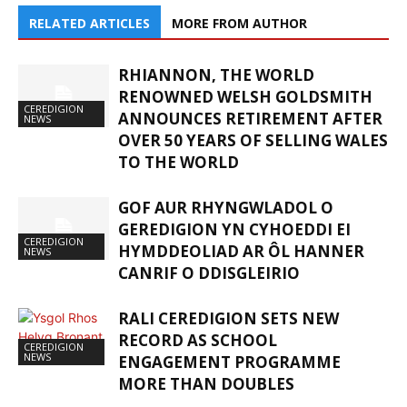
RELATED ARTICLES
MORE FROM AUTHOR
RHIANNON, THE WORLD
RENOWNED WELSH GOLDSMITH
CEREDIGION
ANNOUNCES RETIREMENT AFTER
NEWS
OVER 50 YEARS OF SELLING WALES
TO THE WORLD
GOF AUR RHYNGWLADOL O
GEREDIGION YN CYHOEDDI EI
CEREDIGION
HYMDDEOLIAD AR ÔL HANNER
NEWS
CANRIF O DDISGLEIRIO
RALI CEREDIGION SETS NEW
RECORD AS SCHOOL
CEREDIGION
NEWS
ENGAGEMENT PROGRAMME
MORE THAN DOUBLES