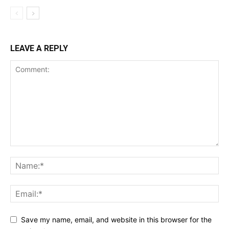
LEAVE A REPLY
Save my name, email, and website in this browser for the