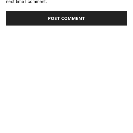
next time I comment.