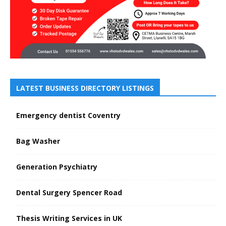
LATEST BUSINESS DIRECTORY LISTINGS
Emergency dentist Coventry
Bag Washer
Generation Psychiatry
Dental Surgery Spencer Road
Thesis Writing Services in UK