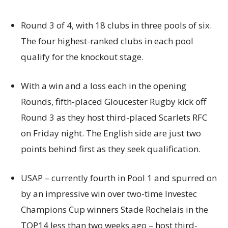
Round 3 of 4, with 18 clubs in three pools of six.
The four highest-ranked clubs in each pool
qualify for the knockout stage.
With a win and a loss each in the opening
Rounds, fifth-placed Gloucester Rugby kick off
Round 3 as they host third-placed Scarlets RFC
on Friday night. The English side are just two
points behind first as they seek qualification.
USAP – currently fourth in Pool 1 and spurred on
by an impressive win over two-time Investec
Champions Cup winners Stade Rochelais in the
TOP14 less than two weeks ago – host third-