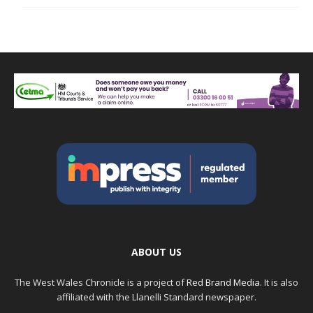
ABOUT US
The West Wales Chronicle is a project of
Red Brand Media
. It is also
affiliated with the Llanelli Standard newspaper.