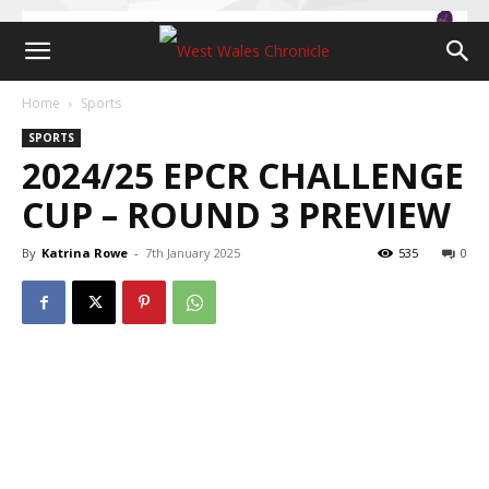
Home
Sports
SPORTS
2024/25 EPCR CHALLENGE
CUP – ROUND 3 PREVIEW
By
Katrina Rowe
-
7th January 2025
535
0