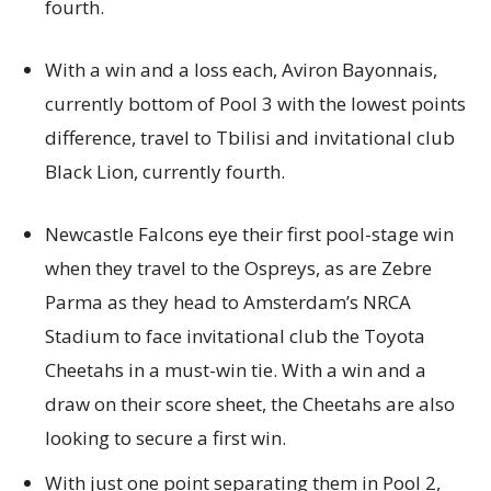
fourth.
With a win and a loss each, Aviron Bayonnais,
currently bottom of Pool 3 with the lowest points
difference, travel to Tbilisi and invitational club
Black Lion, currently fourth.
Newcastle Falcons eye their first pool-stage win
when they travel to the Ospreys, as are Zebre
Parma as they head to Amsterdam’s NRCA
Stadium to face invitational club the Toyota
Cheetahs in a must-win tie. With a win and a
draw on their score sheet, the Cheetahs are also
looking to secure a first win.
With just one point separating them in Pool 2,