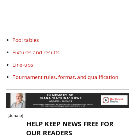
Pool tables
Fixtures and results
Line-ups
Tournament rules, format, and qualification
[donate]
HELP KEEP NEWS FREE FOR
OUR READERS