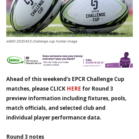
w660 2635453 challenge cup holder image
Ahead of this weekend’s EPCR Challenge Cup
matches, please CLICK
HERE
for Round 3
preview information including fixtures, pools,
match officials, and selected club and
individual player performance data.
Round 3 notes