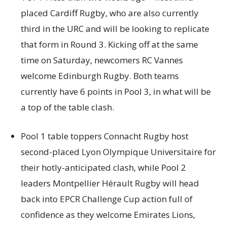
placed Cardiff Rugby, who are also currently
third in the URC and will be looking to replicate
that form in Round 3. Kicking off at the same
time on Saturday, newcomers RC Vannes
welcome Edinburgh Rugby. Both teams
currently have 6 points in Pool 3, in what will be
a top of the table clash.
Pool 1 table toppers Connacht Rugby host
second-placed Lyon Olympique Universitaire for
their hotly-anticipated clash, while Pool 2
leaders Montpellier Hérault Rugby will head
back into EPCR Challenge Cup action full of
confidence as they welcome Emirates Lions,