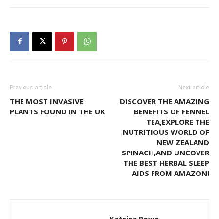
Previous article
Next article
THE MOST INVASIVE
DISCOVER THE AMAZING
PLANTS FOUND IN THE UK
BENEFITS OF FENNEL
TEA,EXPLORE THE
NUTRITIOUS WORLD OF
NEW ZEALAND
SPINACH,AND UNCOVER
THE BEST HERBAL SLEEP
AIDS FROM AMAZON!
Katrina Rowe