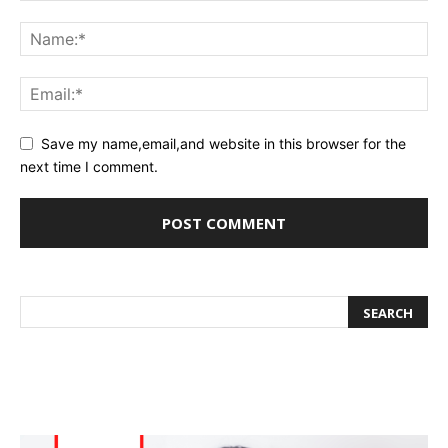
Save my name,email,and website in this browser for the
next time I comment.