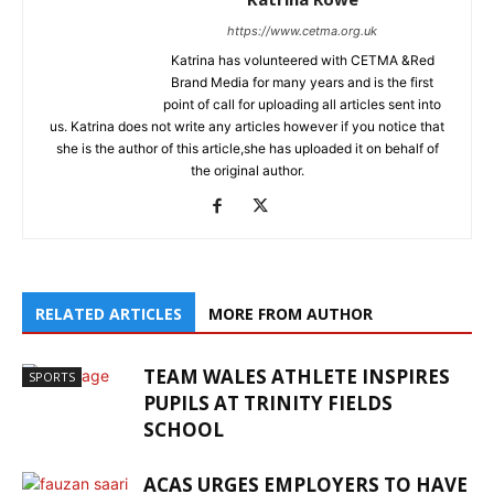
https://www.cetma.org.uk
Katrina has volunteered with CETMA &Red
Brand Media for many years and is the first
point of call for uploading all articles sent into
us. Katrina does not write any articles however if you notice that
she is the author of this article,she has uploaded it on behalf of
the original author.
RELATED ARTICLES
MORE FROM AUTHOR
TEAM WALES ATHLETE INSPIRES
SPORTS
PUPILS AT TRINITY FIELDS
SCHOOL
ACAS URGES EMPLOYERS TO HAVE