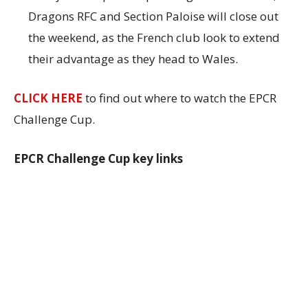
Dragons RFC and Section Paloise will close out
the weekend, as the French club look to extend
their advantage as they head to Wales.
CLICK HERE
to find out where to watch the EPCR
Challenge Cup.
EPCR Challenge Cup key links