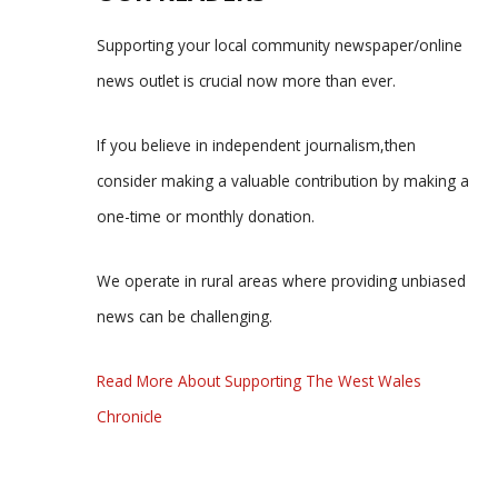
Supporting your local community newspaper/online
news outlet is crucial now more than ever.
If you believe in independent journalism,then
consider making a valuable contribution by making a
one-time or monthly donation.
We operate in rural areas where providing unbiased
news can be challenging.
Read More About Supporting The West Wales
Chronicle