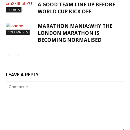
A GOOD TEAM LINE UP BEFORE
SPORTS
WORLD CUP KICK OFF
MARATHON MANIA:WHY THE
LONDON MARATHON IS
COLUMNISTS
BECOMING NORMALISED
LEAVE A REPLY