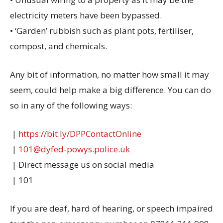
electricity meters have been bypassed.
• ‘Garden’ rubbish such as plant pots, fertiliser,
compost, and chemicals.
Any bit of information, no matter how small it may
seem, could help make a big difference. You can do
so in any of the following ways:
️ |
https://bit.ly/DPPContactOnline
|
101@dyfed-powys.police.uk
| Direct message us on social media
| 101
If you are deaf, hard of hearing, or speech impaired