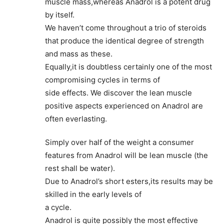
muscle mass,whereas Anadrol is a potent drug
by itself.
We haven’t come throughout a trio of steroids
that produce the identical degree of strength
and mass as these.
Equally,it is doubtless certainly one of the most
compromising cycles in terms of
side effects. We discover the lean muscle
positive aspects experienced on Anadrol are
often everlasting.
Simply over half of the weight a consumer
features from Anadrol will be lean muscle (the
rest shall be water).
Due to Anadrol’s short esters,its results may be
skilled in the early levels of
a cycle.
Anadrol is quite possibly the most effective