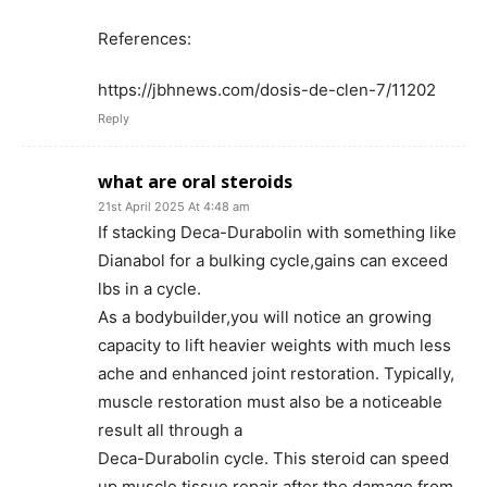
References:
https://jbhnews.com/dosis-de-clen-7/11202
Reply
what are oral steroids
21st April 2025 At 4:48 am
If stacking Deca-Durabolin with something like
Dianabol for a bulking cycle,gains can exceed
lbs in a cycle.
As a bodybuilder,you will notice an growing
capacity to lift heavier weights with much less
ache and enhanced joint restoration. Typically,
muscle restoration must also be a noticeable
result all through a
Deca-Durabolin cycle. This steroid can speed
up muscle tissue repair after the damage from