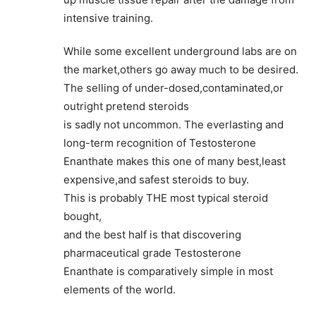
intensive training.
While some excellent underground labs are on
the market,others go away much to be desired.
The selling of under-dosed,contaminated,or
outright pretend steroids
is sadly not uncommon. The everlasting and
long-term recognition of Testosterone
Enanthate makes this one of many best,least
expensive,and safest steroids to buy.
This is probably THE most typical steroid
bought,
and the best half is that discovering
pharmaceutical grade Testosterone
Enanthate is comparatively simple in most
elements of the world.