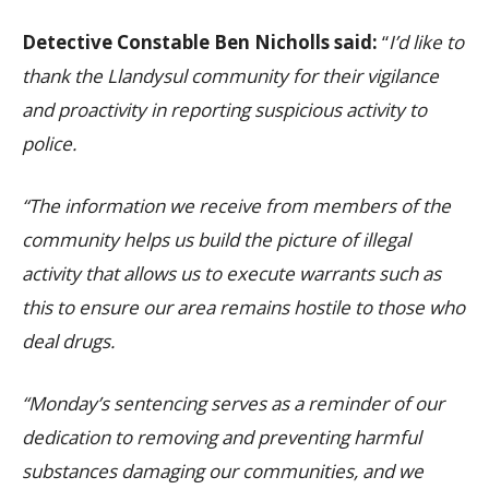
Detective Constable Ben Nicholls said:
“
I’d like to
thank the Llandysul community for their vigilance
and proactivity in reporting suspicious activity to
police.
“The information we receive from members of the
community helps us build the picture of illegal
activity that allows us to execute warrants such as
this to ensure our area remains hostile to those who
deal drugs.
“Monday’s sentencing serves as a reminder of our
dedication to removing and preventing harmful
substances damaging our communities, and we