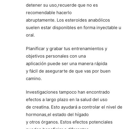
detener su uso,recuerde que no es
recomendable hacerlo
abruptamente. Los esteroides anabólicos
suelen estar disponibles en forma inyectable u
oral.
Planificar y grabar tus entrenamientos y
objetivos personales con una
aplicación puede ser una manera rápida
y fácil de asegurarte de que vas por buen
camino.
Investigaciones tampoco han encontrado
efectos a largo plazo en la salud del uso
de creatina. Esto ayudará a controlar el nivel de
hormonas,el estado del hígado
y otros órganos. Estos efectos potenciales