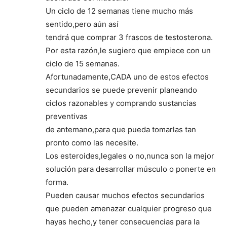
Un ciclo de 12 semanas tiene mucho más
sentido,pero aún así
tendrá que comprar 3 frascos de testosterona.
Por esta razón,le sugiero que empiece con un
ciclo de 15 semanas.
Afortunadamente,CADA uno de estos efectos
secundarios se puede prevenir planeando
ciclos razonables y comprando sustancias
preventivas
de antemano,para que pueda tomarlas tan
pronto como las necesite.
Los esteroides,legales o no,nunca son la mejor
solución para desarrollar músculo o ponerte en
forma.
Pueden causar muchos efectos secundarios
que pueden amenazar cualquier progreso que
hayas hecho,y tener consecuencias para la