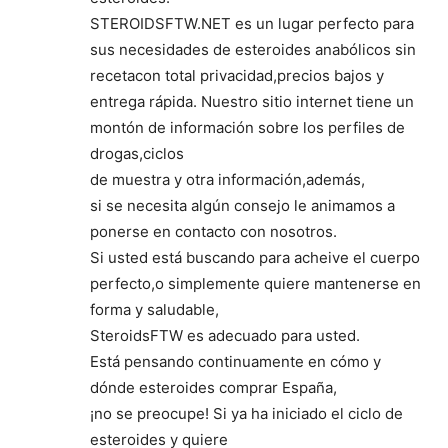
STEROIDSFTW.NET es un lugar perfecto para
sus necesidades de esteroides anabólicos sin
recetacon total privacidad,precios bajos y
entrega rápida. Nuestro sitio internet tiene un
montón de información sobre los perfiles de
drogas,ciclos
de muestra y otra información,además,
si se necesita algún consejo le animamos a
ponerse en contacto con nosotros.
Si usted está buscando para acheive el cuerpo
perfecto,o simplemente quiere mantenerse en
forma y saludable,
SteroidsFTW es adecuado para usted.
Está pensando continuamente en cómo y
dónde esteroides comprar España,
¡no se preocupe! Si ya ha iniciado el ciclo de
esteroides y quiere