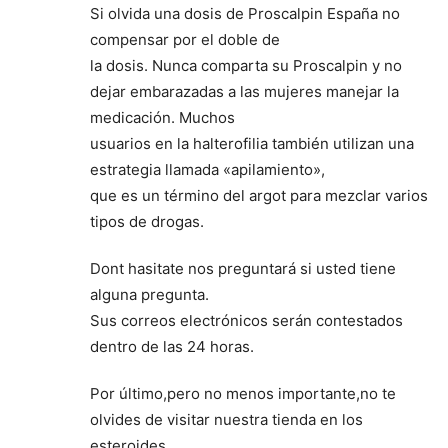
Si olvida una dosis de Proscalpin España no
compensar por el doble de
la dosis. Nunca comparta su Proscalpin y no
dejar embarazadas a las mujeres manejar la
medicación. Muchos
usuarios en la halterofilia también utilizan una
estrategia llamada «apilamiento»,
que es un término del argot para mezclar varios
tipos de drogas.
Dont hasitate nos preguntará si usted tiene
alguna pregunta.
Sus correos electrónicos serán contestados
dentro de las 24 horas.
Por último,pero no menos importante,no te
olvides de visitar nuestra tienda en los
esteroides.