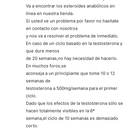
Va a encontrar los esteroides anabólicos en
línea en nuestra tienda.
Si usted ve un problema por favor no hasitate
en contacto con nosotros
y nos va a resolver el problema de inmediato.
En caso de un ciclo basado en la testosterona y
que dure menos
de 20 semanas,no hay necesidad de hacerlo.
En muchos foros,se
aconseja a un principiante que tome 10 o 12
semanas de
testosterona a 500mg/semana para el primer
ciclo.
Dado que los efectos de la testosterona sólo se
hacen totalmente visibles en la 6ª
semana,el ciclo de 10 semanas es demasiado
corto.