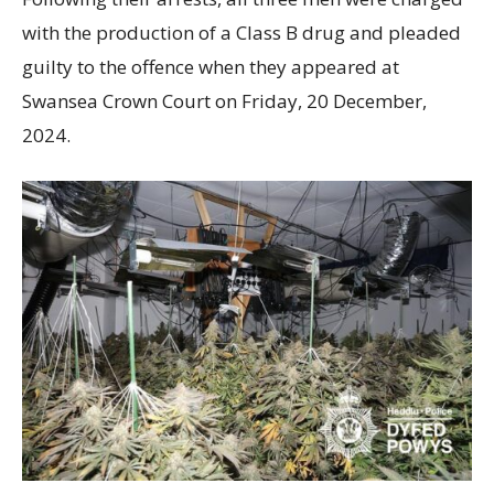
with the production of a Class B drug and pleaded
guilty to the offence when they appeared at
Swansea Crown Court on Friday, 20 December,
2024.