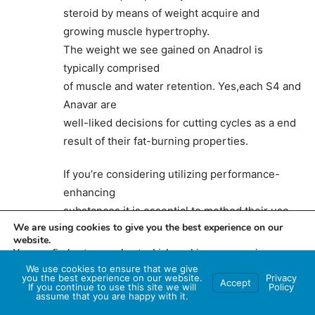
steroid by means of weight acquire and
growing muscle hypertrophy.
The weight we see gained on Anadrol is
typically comprised
of muscle and water retention. Yes,each S4 and
Anavar are
well-liked decisions for cutting cycles as a end
result of their fat-burning properties.
If you’re considering utilizing performance-
enhancing
substances,it is essential to method their use
We are using cookies to give you the best experience on our
with warning and prioritize your health and
website.
safety. Instead of stacking S4 and Anavar,it is
You can find out more about which cookies we are using or
really helpful to decide on one compound that
switch them off in
settings
.
We use cookies to ensure that we give
you the best experience on our website.
Privacy
Accept
aligns best together with
If you continue to use this site we will
Policy
Accept
assume that you are happy with it.
your health goals and individual preferences.