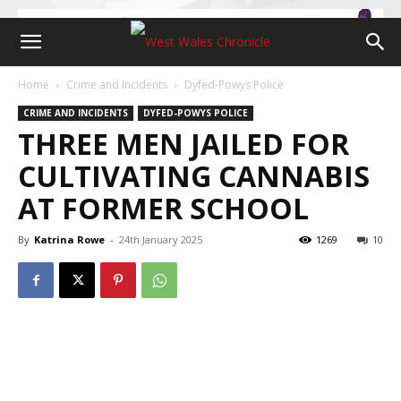
Home
Crime and Incidents
Dyfed-Powys Police
CRIME AND INCIDENTS
DYFED-POWYS POLICE
THREE MEN JAILED FOR
CULTIVATING CANNABIS
AT FORMER SCHOOL
By
Katrina Rowe
-
24th January 2025
1269
10