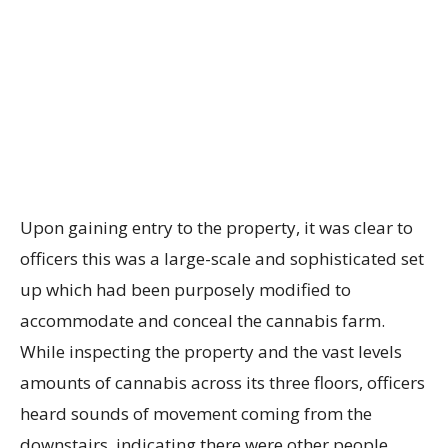
Upon gaining entry to the property, it was clear to
officers this was a large-scale and sophisticated set
up which had been purposely modified to
accommodate and conceal the cannabis farm.
While inspecting the property and the vast levels
amounts of cannabis across its three floors, officers
heard sounds of movement coming from the
downstairs, indicating there were other people