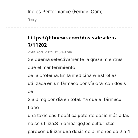
Ingles Performance (Femdel.Com)
Reply
https://jbhnews.com/dosis-de-clen-
7/11202
25th April 2025 At 3:49 pm
Se quema selectivamente la grasa,mientras
que el mantenimiento
de la proteína. En la medicina,winstrol es
utilizada en un fármaco por vía oral con dosis
de
2 a 6 mg por día en total. Ya que el fármaco
tiene
una toxicidad hepática potente,dosis más altas
no se utiliza.Sin embargo,los culturistas
parecen utilizar una dosis de al menos de 2 a 4