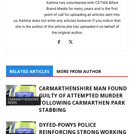
Katrina has volunteered with CETMA &Red
Brand Media for many years and is the first
point of call for uploading all articles sent into
us. Katrina does not write any articles however if you notice that
she is the author of this article,she has uploaded it on behalf of
the original author.
RELATED ARTICLES
MORE FROM AUTHOR
CARMARTHENSHIRE MAN FOUND
GUILTY OF ATTEMPTED MURDER
CARMARTHENSHIRE
FOLLOWING CARMARTHEN PARK
NEWS
STABBING
DYFED-POWYS POLICE
REINFORCING STRONG WORKING