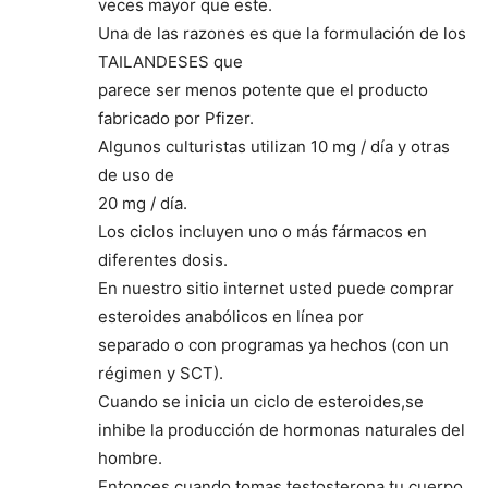
veces mayor que este.
Una de las razones es que la formulación de los
TAILANDESES que
parece ser menos potente que el producto
fabricado por Pfizer.
Algunos culturistas utilizan 10 mg / día y otras
de uso de
20 mg / día.
Los ciclos incluyen uno o más fármacos en
diferentes dosis.
En nuestro sitio internet usted puede comprar
esteroides anabólicos en línea por
separado o con programas ya hechos (con un
régimen y SCT).
Cuando se inicia un ciclo de esteroides,se
inhibe la producción de hormonas naturales del
hombre.
Entonces,cuando tomas testosterona,tu cuerpo