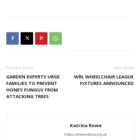
Previous article
Next article
GARDEN EXPERTS URGE
WRL WHEELCHAIR LEAGUE
FAMILIES TO PREVENT
FIXTURES ANNOUNCED
HONEY FUNGUS FROM
ATTACKING TREES
Katrina Rowe
https://www.cetma.org.uk