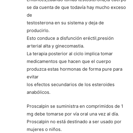
se da cuenta de que todavía hay mucho exceso
de
testosterona en su sistema y deja de
producirlo.
Esto conduce a disfunción eréctil,presión
arterial alta y ginecomastia.
La terapia posterior al ciclo implica tomar
medicamentos que hacen que el cuerpo
produzca estas hormonas de forma pure para
evitar
los efectos secundarios de los esteroides
anabólicos.
Proscalpin se suministra en comprimidos de 1
mg debe tomarse por vía oral una vez al día.
Proscalpin no está destinado a ser usado por
mujeres o niños.