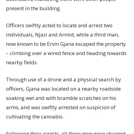
present in the building.
Officers swiftly acted to locate and arrest two
individuals, Njazi and Armid, while a third man,
now known to be Ervin Gjana escaped the property
– climbing over a wired fence and heading towards
nearby fields.
Through use of a drone and a physical search by
officers, Gjana was located on a nearby roadside
soaking wet and with bramble scratches on his
arms, and was swiftly arrested on suspicion of
cultivating the cannabis.
Following their arrests, all three men were charged