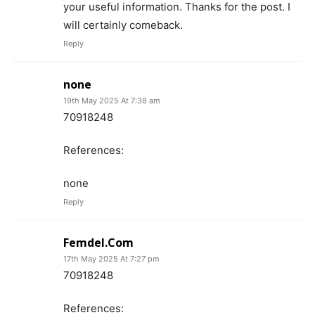
your useful information. Thanks for the post. I
will certainly comeback.
Reply
none
19th May 2025 At 7:38 am
70918248
References:
none
Reply
Femdel.Com
17th May 2025 At 7:27 pm
70918248
References: