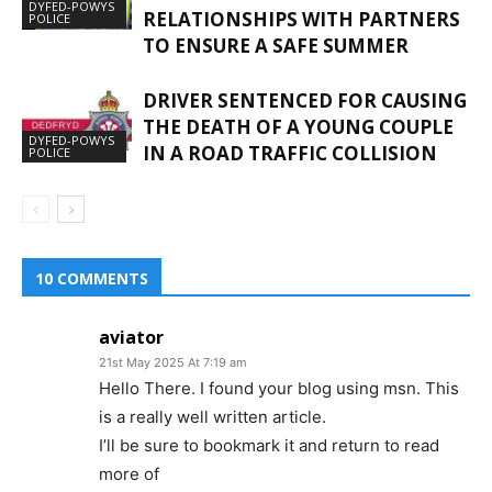
DYFED-POWYS
RELATIONSHIPS WITH PARTNERS
POLICE
TO ENSURE A SAFE SUMMER
DRIVER SENTENCED FOR CAUSING
THE DEATH OF A YOUNG COUPLE
DYFED-POWYS
IN A ROAD TRAFFIC COLLISION
POLICE
10 COMMENTS
aviator
21st May 2025 At 7:19 am
Hello There. I found your blog using msn. This
is a really well written article.
I’ll be sure to bookmark it and return to read
more of