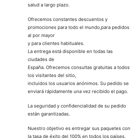
salud a largo plazo.
Ofrecemos constantes descuentos y
promociones para todo el mundo,para pedidos
al por mayor
y para clientes habituales.
La entrega está disponible en todas las
ciudades de
España. Ofrecemos consultas gratuitas a todos
los visitantes del sitio,
incluidos los usuarios anónimos. Su pedido se
enviará rápidamente una vez recibido el pago.
La seguridad y confidencialidad de su pedido
están garantizadas.
Nuestro objetivo es entregar sus paquetes con
la tasa de éxito del 100% en todos los países.