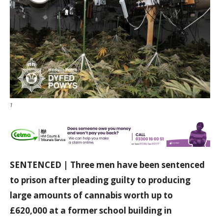
1
SENTENCED | Three men have been sentenced
to prison after pleading guilty to producing
large amounts of cannabis worth up to
£620,000 at a former school building in