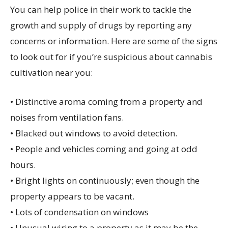
You can help police in their work to tackle the
growth and supply of drugs by reporting any
concerns or information. Here are some of the signs
to look out for if you’re suspicious about cannabis
cultivation near you:
• Distinctive aroma coming from a property and
noises from ventilation fans.
• Blacked out windows to avoid detection.
• People and vehicles coming and going at odd
hours.
• Bright lights on continuously; even though the
property appears to be vacant.
• Lots of condensation on windows
• Unusual wiring to a property as it may be the