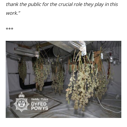
thank the public for the crucial role they play in this
work.”
***