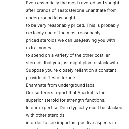
Even essentially the most revered and sought-
after brands of Testosterone Enanthate from
underground labs ought
to be very reasonably priced. This is probably
certainly one of the most reasonably
priced steroids we can use,leaving you with
extra money
to spend on a variety of the other costlier
steroids that you just might plan to stack with.
Suppose you’re closely reliant on a constant
provide of Testosterone
Enanthate from underground labs.
Our sufferers report that Anadrol is the
superior steroid for strength functions.
In our expertise,Deca typically must be stacked
with other steroids
in order to see important positive aspects in