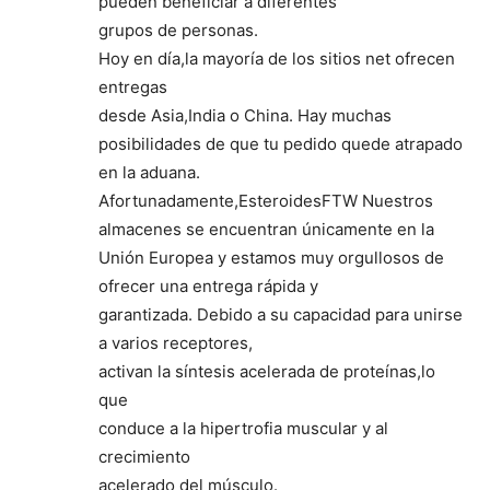
pueden beneficiar a diferentes
grupos de personas.
Hoy en día,la mayoría de los sitios net ofrecen
entregas
desde Asia,India o China. Hay muchas
posibilidades de que tu pedido quede atrapado
en la aduana.
Afortunadamente,EsteroidesFTW Nuestros
almacenes se encuentran únicamente en la
Unión Europea y estamos muy orgullosos de
ofrecer una entrega rápida y
garantizada. Debido a su capacidad para unirse
a varios receptores,
activan la síntesis acelerada de proteínas,lo
que
conduce a la hipertrofia muscular y al
crecimiento
acelerado del músculo.