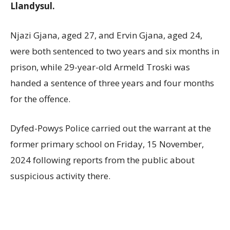
Llandysul.
Njazi Gjana, aged 27, and Ervin Gjana, aged 24,
were both sentenced to two years and six months in
prison, while 29-year-old Armeld Troski was
handed a sentence of three years and four months
for the offence.
Dyfed-Powys Police carried out the warrant at the
former primary school on Friday, 15 November,
2024 following reports from the public about
suspicious activity there.