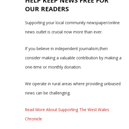
OUR READERS
Supporting your local community newspaper/online
news outlet is crucial now more than ever.
If you believe in independent journalism,then
consider making a valuable contribution by making a
one-time or monthly donation.
We operate in rural areas where providing unbiased
news can be challenging.
Read More About Supporting The West Wales
Chronicle