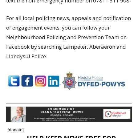
text the non-emergency number on 07811 311 908.
For all local policing news, appeals and notification
of engagement events, you can follow your
Neighbourhood Policing and Prevention Team on
Facebook by searching Lampeter, Aberaeron and
Llandysul Police.
[donate]
HELP KEEP NEWS FREE FOR