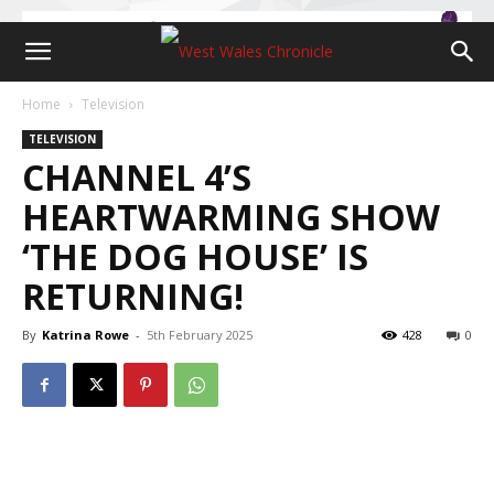
Home
Television
TELEVISION
CHANNEL 4’S
HEARTWARMING SHOW
‘THE DOG HOUSE’ IS
RETURNING!
By
Katrina Rowe
-
5th February 2025
428
0