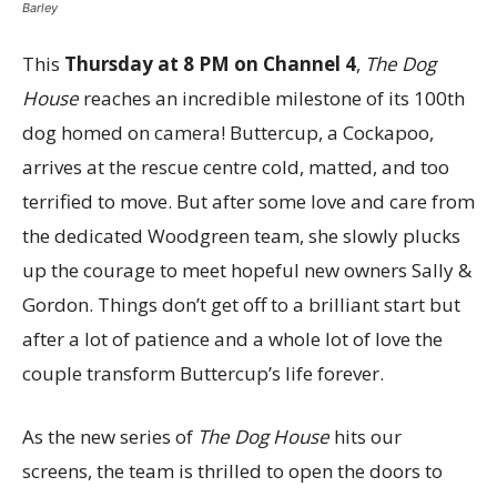
Barley
This
Thursday at 8 PM on Channel 4
,
The Dog
House
reaches an incredible milestone of its 100th
dog homed on camera! Buttercup, a Cockapoo,
arrives at the rescue centre cold, matted, and too
terrified to move. But after some love and care from
the dedicated Woodgreen team, she slowly plucks
up the courage to meet hopeful new owners Sally &
Gordon. Things don’t get off to a brilliant start but
after a lot of patience and a whole lot of love the
couple transform Buttercup’s life forever.
As the new series of
The Dog House
hits our
screens, the team is thrilled to open the doors to