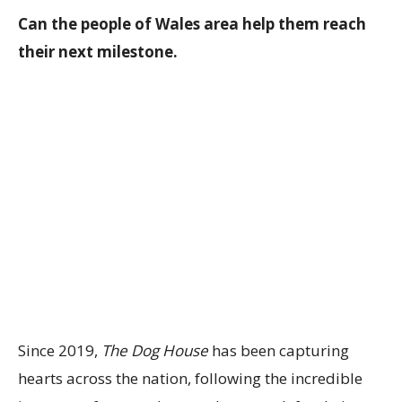
Can the people of Wales area help them reach
their next milestone.
Since 2019,
The Dog House
has been capturing
hearts across the nation, following the incredible