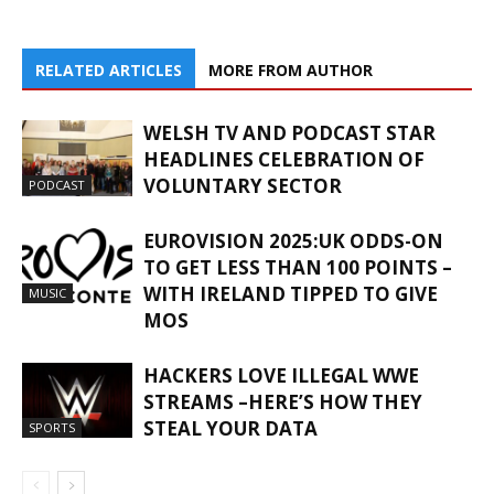
RELATED ARTICLES
MORE FROM AUTHOR
WELSH TV AND PODCAST STAR
HEADLINES CELEBRATION OF
VOLUNTARY SECTOR
PODCAST
EUROVISION 2025:UK ODDS-ON
TO GET LESS THAN 100 POINTS –
WITH IRELAND TIPPED TO GIVE
MUSIC
MOS
HACKERS LOVE ILLEGAL WWE
STREAMS –HERE’S HOW THEY
STEAL YOUR DATA
SPORTS