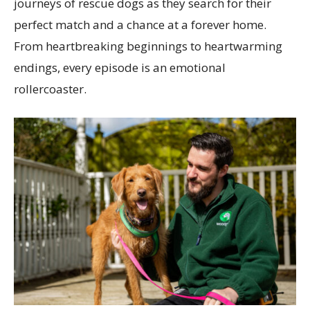
journeys of rescue dogs as they search for their
perfect match and a chance at a forever home.
From heartbreaking beginnings to heartwarming
endings, every episode is an emotional
rollercoaster.