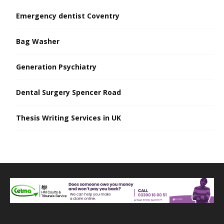
Emergency dentist Coventry
Bag Washer
Generation Psychiatry
Dental Surgery Spencer Road
Thesis Writing Services in UK