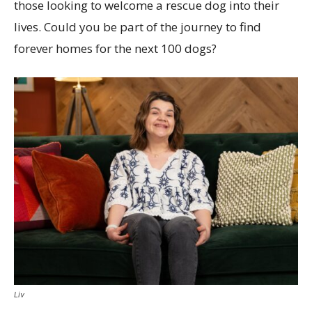
those looking to welcome a rescue dog into their
lives. Could you be part of the journey to find
forever homes for the next 100 dogs?
Liv