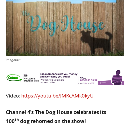
image002
Video:
https://youtu.be/JMKcAMk0kyU
Channel 4’s The Dog House celebrates its
th
100
dog rehomed on the show!