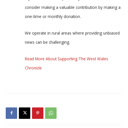
consider making a valuable contribution by making a
one-time or monthly donation.
We operate in rural areas where providing unbiased
news can be challenging.
Read More About Supporting The West Wales
Chronicle