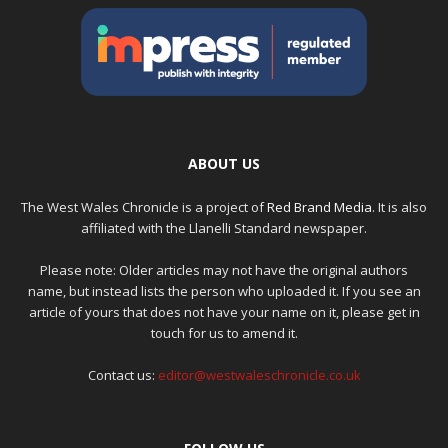
ABOUT US
The West Wales Chronicle is a project of
Red Brand Media
. It is also
affiliated with the Llanelli Standard newspaper.
Please note: Older articles may not have the original authors
name, but instead lists the person who uploaded it. If you see an
article of yours that does not have your name on it, please get in
touch for us to amend it.
Contact us:
editor@westwaleschronicle.co.uk