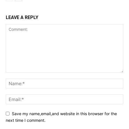
LEAVE A REPLY
Save my name,email,and website in this browser for the
next time I comment.