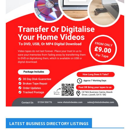
LATEST BUSINESS DIRECTORY LISTINGS