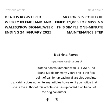
Previous article
Next article
DEATHS REGISTERED
MOTORISTS COULD BE
WEEKLY IN ENGLAND AND
FINED £1,000 FOR MISSING
WALES;PROVISIONAL:WEEK
THIS SIMPLE ONE-MINUTE
ENDING 24 JANUARY 2025
MAINTENANCE STEP
Katrina Rowe
https://www.cetma.org.uk
Katrina has volunteered with CETMA &Red
Brand Media for many years and is the first
point of call for uploading all articles sent into
us. Katrina does not write any articles however if you notice that
she is the author of this article,she has uploaded it on behalf of
the original author.