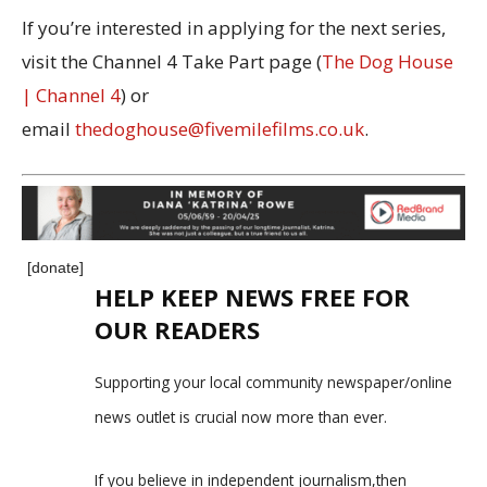
If you’re interested in applying for the next series,
visit the Channel 4 Take Part page (
The Dog House
| Channel 4
) or
email
thedoghouse@fivemilefilms.co.uk
.
[donate]
HELP KEEP NEWS FREE FOR
OUR READERS
Supporting your local community newspaper/online
news outlet is crucial now more than ever.
If you believe in independent journalism,then