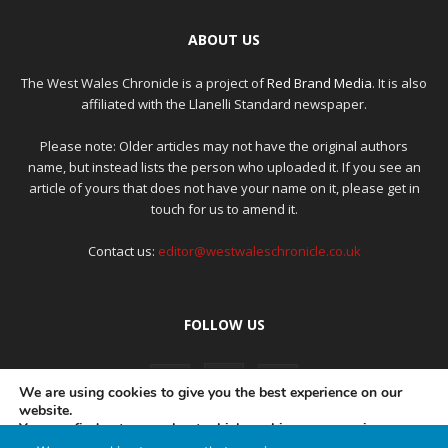
ABOUT US
The West Wales Chronicle is a project of
Red Brand Media
. It is also
affiliated with the Llanelli Standard newspaper.
Please note: Older articles may not have the original authors
name, but instead lists the person who uploaded it. If you see an
article of yours that does not have your name on it, please get in
touch for us to amend it.
Contact us:
editor@westwaleschronicle.co.uk
FOLLOW US
We are using cookies to give you the best experience on our
website.
You can find out more about which cookies we are using or
switch them off in
settings
.