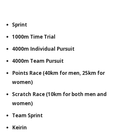
Sprint
1000m Time Trial
4000m Individual Pursuit
4000m Team Pursuit
Points Race (40km for men, 25km for
women)
Scratch Race (10km for both men and
women)
Team Sprint
Keirin