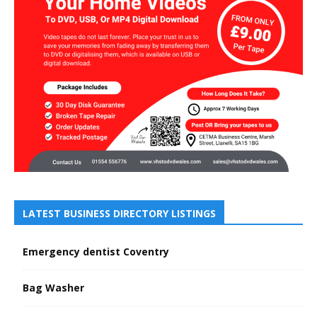
LATEST BUSINESS DIRECTORY LISTINGS
Emergency dentist Coventry
Bag Washer