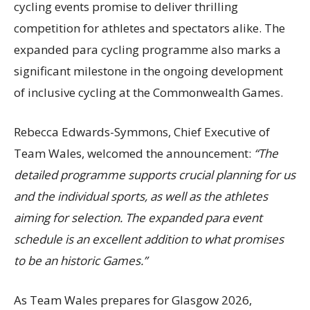
cycling events promise to deliver thrilling
competition for athletes and spectators alike. The
expanded para cycling programme also marks a
significant milestone in the ongoing development
of inclusive cycling at the Commonwealth Games.
Rebecca Edwards-Symmons, Chief Executive of
Team Wales, welcomed the announcement:
“The
detailed programme supports crucial planning for us
and the individual sports, as well as the athletes
aiming for selection. The expanded para event
schedule is an excellent addition to what promises
to be an historic Games.”
As Team Wales prepares for Glasgow 2026,