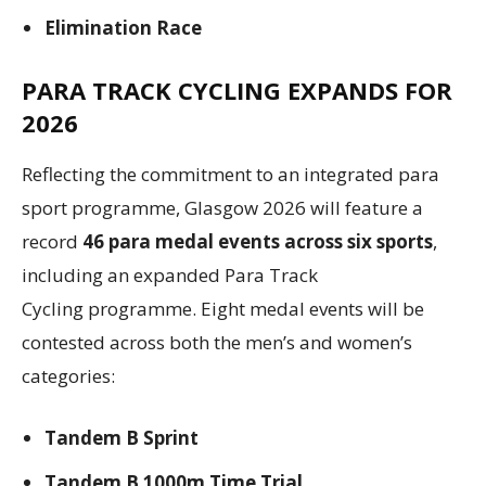
Elimination Race
PARA TRACK CYCLING EXPANDS FOR
2026
Reflecting the commitment to an integrated para
sport programme, Glasgow 2026 will feature a
record
46 para medal events across six sports
,
including an expanded Para Track
Cycling programme. Eight medal events will be
contested across both the men’s and women’s
categories:
Tandem B Sprint
Tandem B 1000m Time Trial