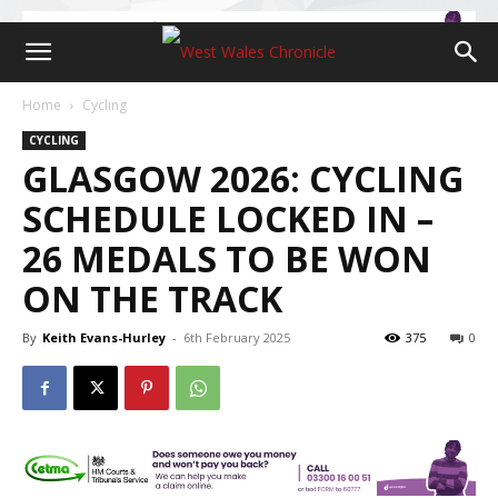
Home
Cycling
CYCLING
GLASGOW 2026: CYCLING
SCHEDULE LOCKED IN –
26 MEDALS TO BE WON
ON THE TRACK
By
Keith Evans-Hurley
-
6th February 2025
375
0