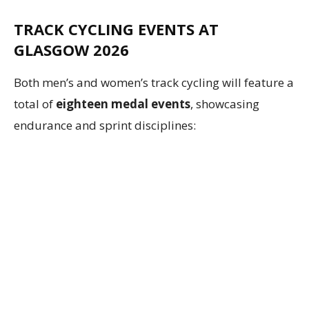
TRACK CYCLING EVENTS AT
GLASGOW 2026
Both men’s and women’s track cycling will feature a
total of
eighteen medal events
, showcasing
endurance and sprint disciplines: