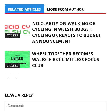
RELATED ARTICLES
MORE FROM AUTHOR
NO CLARITY ON WALKING OR
CYCLING IN WELSH BUDGET:
CYCLING UK REACTS TO BUDGET
CYCLING
ANNOUNCEMENT
WHEEL TOGETHER BECOMES
WALES’ FIRST LIMITLESS FOCUS
CLUB
CYCLING
LEAVE A REPLY