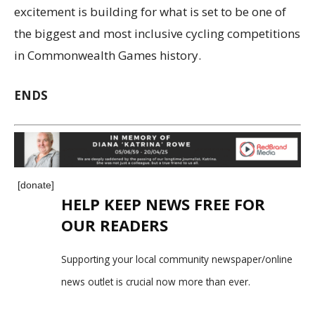
excitement is building for what is set to be one of
the biggest and most inclusive cycling competitions
in Commonwealth Games history.
ENDS
[donate]
HELP KEEP NEWS FREE FOR
OUR READERS
Supporting your local community newspaper/online
news outlet is crucial now more than ever.