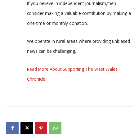
If you believe in independent journalism,then
consider making a valuable contribution by making a
one-time or monthly donation.
We operate in rural areas where providing unbiased
news can be challenging.
Read More About Supporting The West Wales
Chronicle