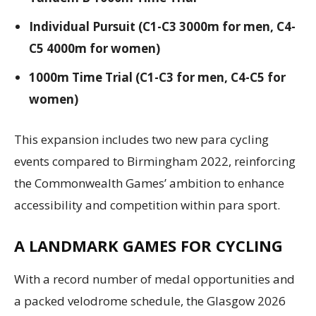
Individual Pursuit (C1-C3 3000m for men, C4-
C5 4000m for women)
1000m Time Trial (C1-C3 for men, C4-C5 for
women)
This expansion includes two new para cycling
events compared to Birmingham 2022, reinforcing
the Commonwealth Games’ ambition to enhance
accessibility and competition within para sport.
A LANDMARK GAMES FOR CYCLING
With a record number of medal opportunities and
a packed velodrome schedule, the Glasgow 2026