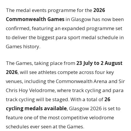
The medal events programme for the
2026
Commonwealth Games
in Glasgow has now been
confirmed, featuring an expanded programme set
to deliver the biggest para sport medal schedule in
Games history.
The Games, taking place from
23 July to 2 August
2026
, will see athletes compete across four key
venues, including the Commonwealth Arena and Sir
Chris Hoy Velodrome, where track cycling and para
track cycling will be staged. With a total of
26
cycling medals available
, Glasgow 2026 is set to
feature one of the most competitive velodrome
schedules ever seen at the Games.