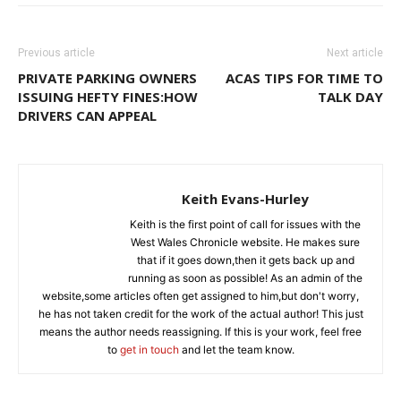
Previous article
Next article
PRIVATE PARKING OWNERS
ACAS TIPS FOR TIME TO
ISSUING HEFTY FINES:HOW
TALK DAY
DRIVERS CAN APPEAL
Keith Evans-Hurley
Keith is the first point of call for issues with the
West Wales Chronicle website. He makes sure
that if it goes down,then it gets back up and
running as soon as possible! As an admin of the
website,some articles often get assigned to him,but don't worry,
he has not taken credit for the work of the actual author! This just
means the author needs reassigning. If this is your work, feel free
to
get in touch
and let the team know.