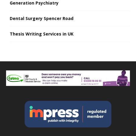
Generation Psychiatry
Dental Surgery Spencer Road
Thesis Writing Services in UK