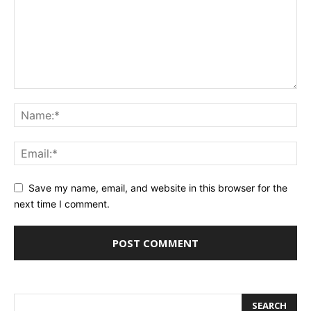
Save my name, email, and website in this browser for the
next time I comment.