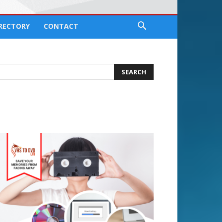
IRECTORY
CONTACT