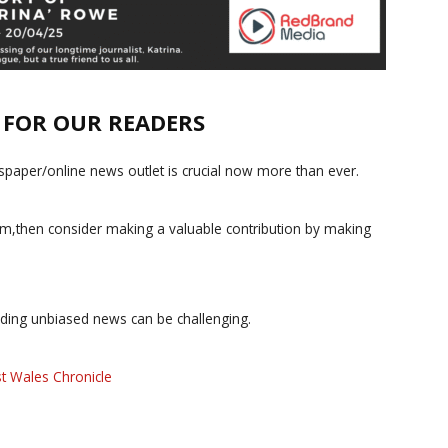
E FOR OUR READERS
paper/online news outlet is crucial now more than ever.
ism,then consider making a valuable contribution by making
iding unbiased news can be challenging.
t Wales Chronicle