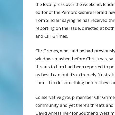
the local press over the weekend, leadin
editor of the Pembrokeshire Herald n
Tom Sinclair saying he has received thr
reporting on the issue, directed at bot
and Cllr Grimes.
Cllr Grimes, who said he had previousl
window smashed before Christmas, sai
threats to him had been reported to pol
as best I can but it’s extremely frustrat
council to do something before they can
Conservative group member Cllr Grimes 
community and yet there’s threats and 
David Amess [MP for Southend West mu