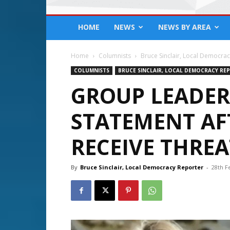
HOME
NEWS
NEWS BY AREA
Home
Columnists
Bruce Sinclair, Local Democra
COLUMNISTS
BRUCE SINCLAIR, LOCAL DEMOCRACY RE
GROUP LEADER
STATEMENT AF
RECEIVE THREA
By
Bruce Sinclair, Local Democracy Reporter
-
28th F