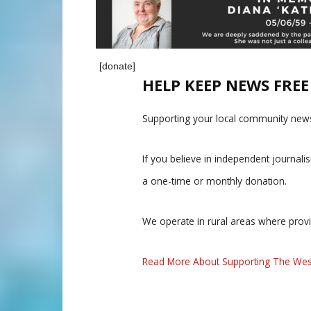
[donate]
HELP KEEP NEWS FRE
Supporting your local community news
If you believe in independent journal
a one-time or monthly donation.
We operate in rural areas where prov
Read More About Supporting The Wes