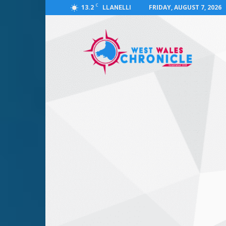
C
13.2
FRIDAY, AUGUST 7, 2026
LLANELLI
West
Wales
Chronicle
:
News
for
Llanelli,
Carmarthenshire,
Pembrokeshire,
Ceredigion,
Swansea
and
Beyond