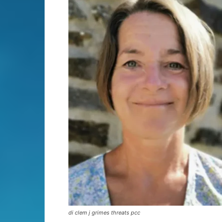
di clem j grimes threats pcc