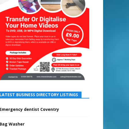
LATEST BUSINESS DIRECTORY LISTINGS
Emergency dentist Coventry
Bag Washer