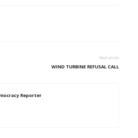
Next article
WIND TURBINE REFUSAL CALL
Democracy Reporter