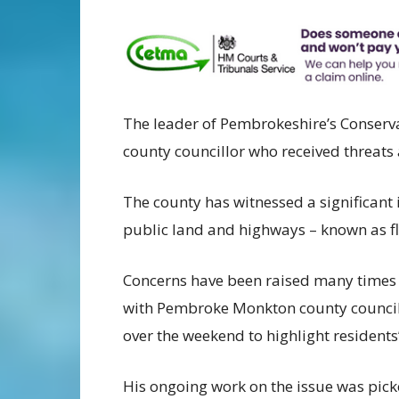
The leader of Pembrokeshire’s Conservat
county councillor who received threats a
The county has witnessed a significant i
public land and highways – known as fl
Concerns have been raised many times
with Pembroke Monkton county councill
over the weekend to highlight residents
His ongoing work on the issue was pick