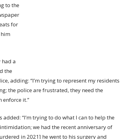
g to the
ewspaper
eats for
h him
y had a
d the
ice, adding: “I’m trying to represent my residents
ing; the police are frustrated, they need the
 enforce it.”
added: “I’m trying to do what I can to help the
intimidation; we had the recent anniversary of
rdered in 2021] he went to his surgery and