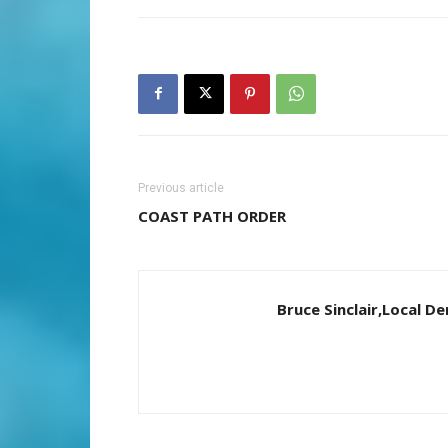
Previous article
COAST PATH ORDER
Bruce Sinclair,Local 