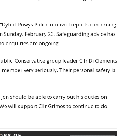
“Dyfed-Powys Police received reports concerning
on Sunday, February 23. Safeguarding advice has
nd enquiries are ongoing.”
ublic, Conservative group leader Cllr Di Clements
ed member very seriously. Their personal safety is
 Jon should be able to carry out his duties on
 We will support Cllr Grimes to continue to do