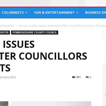
COLUMNISTS
FUN & ENTERTAINMENT
BUSINESS D
cy Reporter
Group Leader Issues Statement After Councillors Receive Threats
PORTER
PEMBROKESHIRE COUNTY COUNCIL
 ISSUES
TER COUNCILLORS
TS
ebruary 2025
991
0