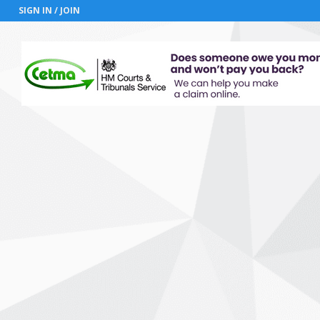
SIGN IN / JOIN