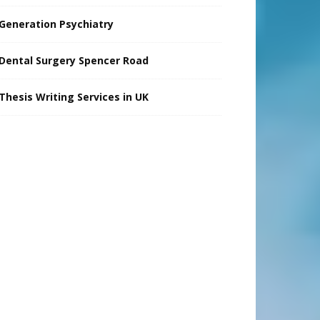
Generation Psychiatry
Dental Surgery Spencer Road
Thesis Writing Services in UK