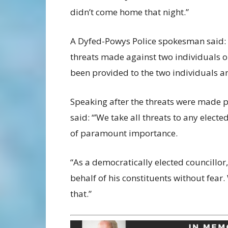
didn’t come home that night.”
A Dyfed-Powys Police spokesman said: 
threats made against two individuals 
been provided to the two individuals a
Speaking after the threats were made p
said: “’We take all threats to any elect
of paramount importance.
“As a democratically elected councillor,
behalf of his constituents without fear.
that.”