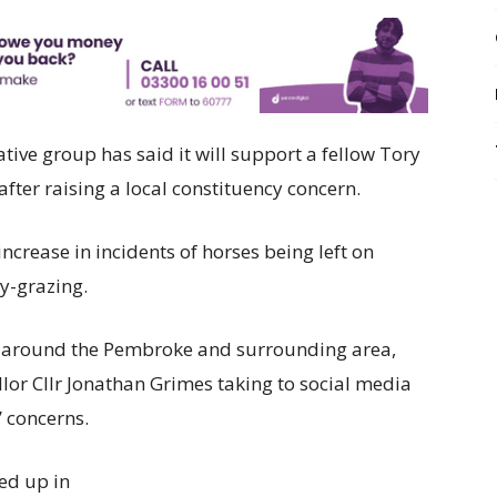
ive group has said it will support a fellow Tory
fter raising a local constituency concern.
ncrease in incidents of horses being left on
y-grazing.
 around the Pembroke and surrounding area,
or Cllr Jonathan Grimes taking to social media
’ concerns.
ed up in