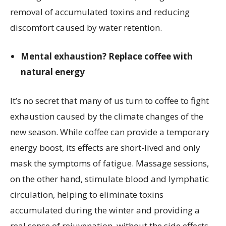
removal of accumulated toxins and reducing
discomfort caused by water retention.
Mental exhaustion? Replace coffee with
natural energy
It’s no secret that many of us turn to coffee to fight
exhaustion caused by the climate changes of the
new season. While coffee can provide a temporary
energy boost, its effects are short-lived and only
mask the symptoms of fatigue. Massage sessions,
on the other hand, stimulate blood and lymphatic
circulation, helping to eliminate toxins
accumulated during the winter and providing a
real sense of rejuvenation, without the side effects