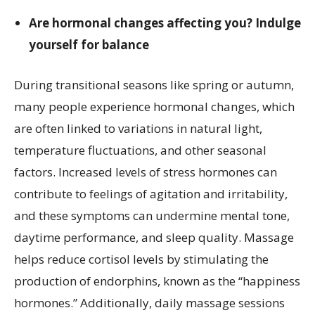
Are hormonal changes affecting you? Indulge
yourself for balance
During transitional seasons like spring or autumn,
many people experience hormonal changes, which
are often linked to variations in natural light,
temperature fluctuations, and other seasonal
factors. Increased levels of stress hormones can
contribute to feelings of agitation and irritability,
and these symptoms can undermine mental tone,
daytime performance, and sleep quality. Massage
helps reduce cortisol levels by stimulating the
production of endorphins, known as the “happiness
hormones.” Additionally, daily massage sessions