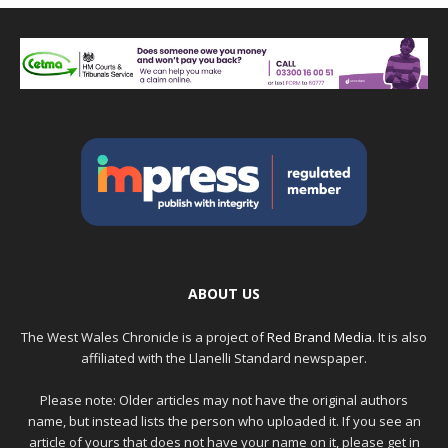
ABOUT US
The West Wales Chronicle is a project of
Red Brand Media
. It is also
affiliated with the Llanelli Standard newspaper.
Please note: Older articles may not have the original authors
name, but instead lists the person who uploaded it. If you see an
article of yours that does not have your name on it, please get in