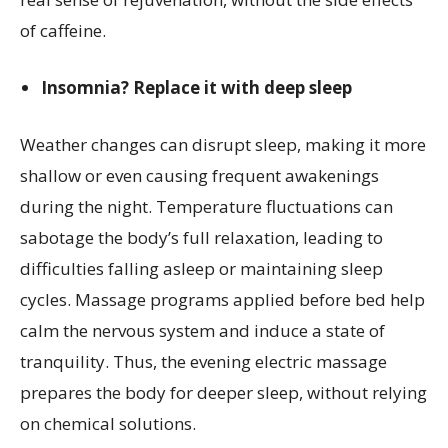
of caffeine.
Insomnia? Replace it with deep sleep
Weather changes can disrupt sleep, making it more
shallow or even causing frequent awakenings
during the night. Temperature fluctuations can
sabotage the body’s full relaxation, leading to
difficulties falling asleep or maintaining sleep
cycles. Massage programs applied before bed help
calm the nervous system and induce a state of
tranquility. Thus, the evening electric massage
prepares the body for deeper sleep, without relying
on chemical solutions.