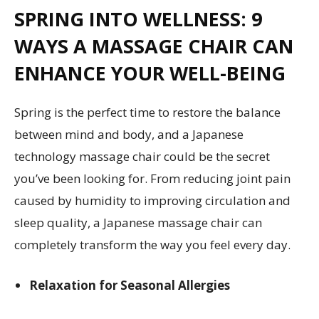
SPRING INTO WELLNESS: 9
WAYS A MASSAGE CHAIR CAN
ENHANCE YOUR WELL-BEING
Spring is the perfect time to restore the balance
between mind and body, and a Japanese
technology massage chair could be the secret
you’ve been looking for. From reducing joint pain
caused by humidity to improving circulation and
sleep quality, a Japanese massage chair can
completely transform the way you feel every day.
Relaxation for Seasonal Allergies