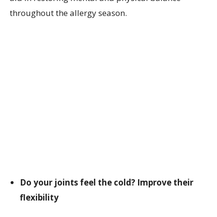
throughout the allergy season.
Do your joints feel the cold? Improve their
flexibility