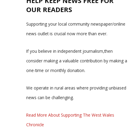
HELP KEEP NEWS FREE FOR
OUR READERS
Supporting your local community newspaper/online
news outlet is crucial now more than ever.
If you believe in independent journalism,then
consider making a valuable contribution by making a
one-time or monthly donation.
We operate in rural areas where providing unbiased
news can be challenging.
Read More About Supporting The West Wales
Chronicle