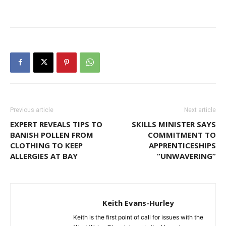
Previous article
Next article
EXPERT REVEALS TIPS TO
SKILLS MINISTER SAYS
BANISH POLLEN FROM
COMMITMENT TO
CLOTHING TO KEEP
APPRENTICESHIPS
ALLERGIES AT BAY
“UNWAVERING”
Keith Evans-Hurley
Keith is the first point of call for issues with the