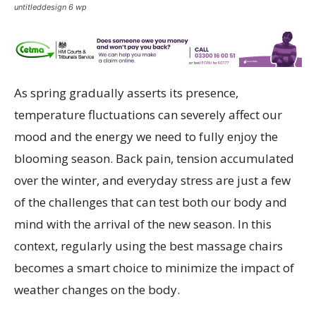
untitleddesign 6 wp
As spring gradually asserts its presence,
temperature fluctuations can severely affect our
mood and the energy we need to fully enjoy the
blooming season. Back pain, tension accumulated
over the winter, and everyday stress are just a few
of the challenges that can test both our body and
mind with the arrival of the new season. In this
context, regularly using the best massage chairs
becomes a smart choice to minimize the impact of
weather changes on the body.