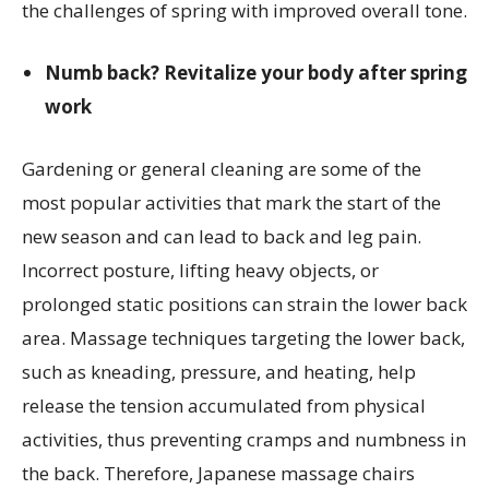
the challenges of spring with improved overall tone.
Numb back? Revitalize your body after spring
work
Gardening or general cleaning are some of the
most popular activities that mark the start of the
new season and can lead to back and leg pain.
Incorrect posture, lifting heavy objects, or
prolonged static positions can strain the lower back
area. Massage techniques targeting the lower back,
such as kneading, pressure, and heating, help
release the tension accumulated from physical
activities, thus preventing cramps and numbness in
the back. Therefore, Japanese massage chairs