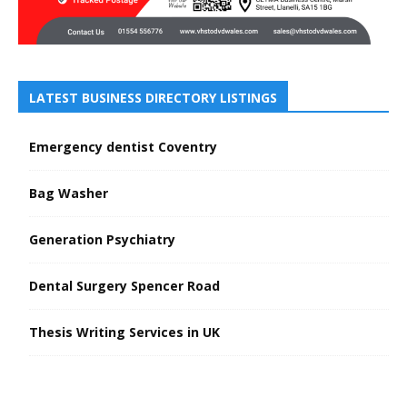
LATEST BUSINESS DIRECTORY LISTINGS
Emergency dentist Coventry
Bag Washer
Generation Psychiatry
Dental Surgery Spencer Road
Thesis Writing Services in UK