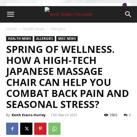
Home
Health News
Allergies
HEALTH NEWS
ALLERGIES
MISC NEWS
SPRING OF WELLNESS.
HOW A HIGH-TECH
JAPANESE MASSAGE
CHAIR CAN HELP YOU
COMBAT BACK PAIN AND
SEASONAL STRESS?
By
Keith Evans-Hurley
-
11th March 2025
2505
0