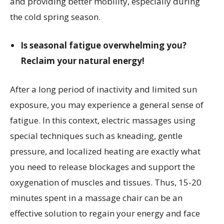
and providing better mobility, especially during
the cold spring season.
Is seasonal fatigue overwhelming you?
Reclaim your natural energy!
After a long period of inactivity and limited sun
exposure, you may experience a general sense of
fatigue. In this context, electric massages using
special techniques such as kneading, gentle
pressure, and localized heating are exactly what
you need to release blockages and support the
oxygenation of muscles and tissues. Thus, 15-20
minutes spent in a massage chair can be an
effective solution to regain your energy and face