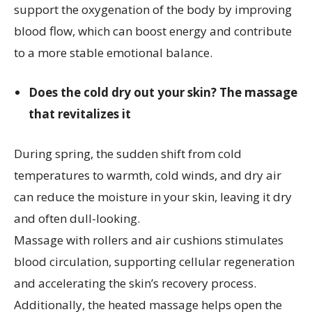
support the oxygenation of the body by improving
blood flow, which can boost energy and contribute
to a more stable emotional balance.
Does the cold dry out your skin? The massage
that revitalizes it
During spring, the sudden shift from cold
temperatures to warmth, cold winds, and dry air
can reduce the moisture in your skin, leaving it dry
and often dull-looking.
Massage with rollers and air cushions stimulates
blood circulation, supporting cellular regeneration
and accelerating the skin’s recovery process.
Additionally, the heated massage helps open the