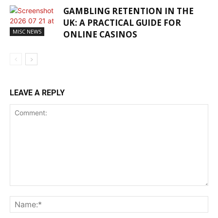
GAMBLING RETENTION IN THE
UK: A PRACTICAL GUIDE FOR
MISC NEWS
ONLINE CASINOS
LEAVE A REPLY