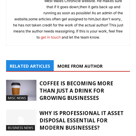
West Wales Chronicle website. He makes sure
that if it goes down,then it gets back up and
running as soon as possible! As an admin of the
website,some articles often get assigned to him,but don't worry,
he has not taken credit for the work of the actual author! This just
means the author needs reassigning. If this is your work, feel free
to
get in touch
and let the team know.
RELATED ARTICLES
MORE FROM AUTHOR
COFFEE IS BECOMING MORE
THAN JUST A DRINK FOR
GROWING BUSINESSES
MISC NEWS
WHY IS PROFESSIONAL IT ASSET
DISPOSAL ESSENTIAL FOR
MODERN BUSINESSES?
BUSINESS NEWS