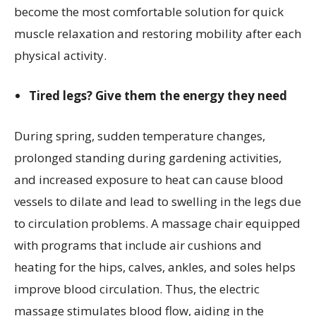
become the most comfortable solution for quick
muscle relaxation and restoring mobility after each
physical activity.
Tired legs? Give them the energy they need
During spring, sudden temperature changes,
prolonged standing during gardening activities,
and increased exposure to heat can cause blood
vessels to dilate and lead to swelling in the legs due
to circulation problems. A massage chair equipped
with programs that include air cushions and
heating for the hips, calves, ankles, and soles helps
improve blood circulation. Thus, the electric
massage stimulates blood flow, aiding in the