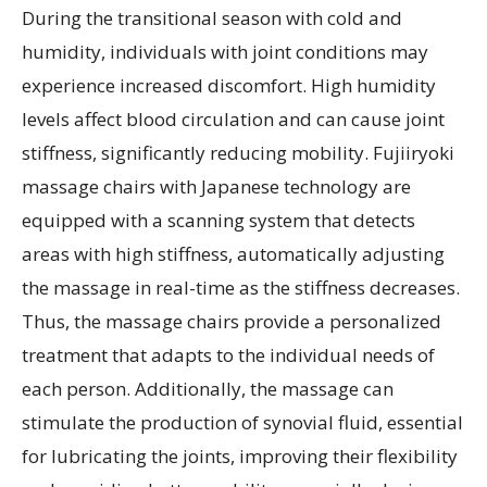
During the transitional season with cold and
humidity, individuals with joint conditions may
experience increased discomfort. High humidity
levels affect blood circulation and can cause joint
stiffness, significantly reducing mobility. Fujiiryoki
massage chairs with Japanese technology are
equipped with a scanning system that detects
areas with high stiffness, automatically adjusting
the massage in real-time as the stiffness decreases.
Thus, the massage chairs provide a personalized
treatment that adapts to the individual needs of
each person. Additionally, the massage can
stimulate the production of synovial fluid, essential
for lubricating the joints, improving their flexibility