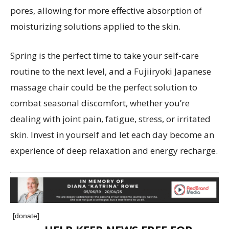
pores, allowing for more effective absorption of
moisturizing solutions applied to the skin.
Spring is the perfect time to take your self-care
routine to the next level, and a Fujiiryoki Japanese
massage chair could be the perfect solution to
combat seasonal discomfort, whether you’re
dealing with joint pain, fatigue, stress, or irritated
skin. Invest in yourself and let each day become an
experience of deep relaxation and energy recharge.
[donate]