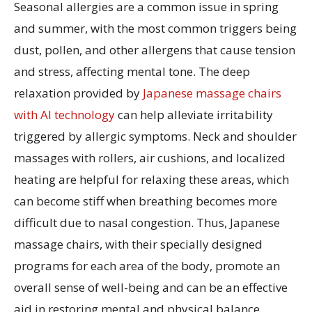
Seasonal allergies are a common issue in spring
and summer, with the most common triggers being
dust, pollen, and other allergens that cause tension
and stress, affecting mental tone. The deep
relaxation provided by
Japanese massage chairs
with AI technology
can help alleviate irritability
triggered by allergic symptoms. Neck and shoulder
massages with rollers, air cushions, and localized
heating are helpful for relaxing these areas, which
can become stiff when breathing becomes more
difficult due to nasal congestion. Thus, Japanese
massage chairs, with their specially designed
programs for each area of the body, promote an
overall sense of well-being and can be an effective
aid in restoring mental and physical balance