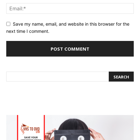
Save my name, email, and website in this browser for the
next time I comment.