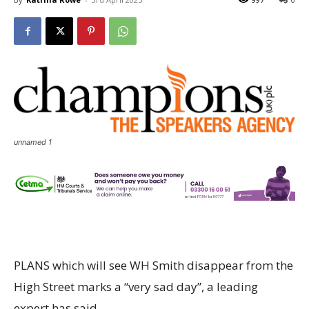
unnamed 1
PLANS which will see WH Smith disappear from the
High Street marks a “very sad day”, a leading
expert has said.