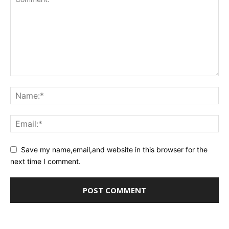
Save my name,email,and website in this browser for the
next time I comment.