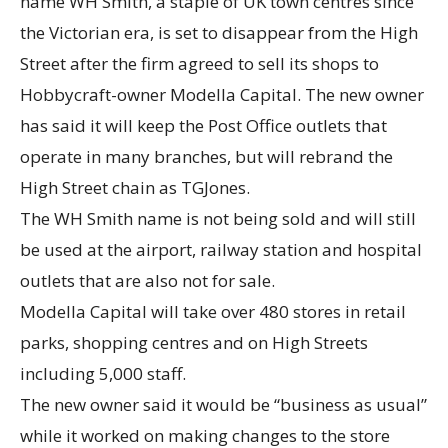
name WH Smith, a staple of UK town centres since
the Victorian era, is set to disappear from the High
Street after the firm agreed to sell its shops to
Hobbycraft-owner Modella Capital. The new owner
has said it will keep the Post Office outlets that
operate in many branches, but will rebrand the
High Street chain as TGJones.
The WH Smith name is not being sold and will still
be used at the airport, railway station and hospital
outlets that are also not for sale.
Modella Capital will take over 480 stores in retail
parks, shopping centres and on High Streets
including 5,000 staff.
The new owner said it would be “business as usual”
while it worked on making changes to the store