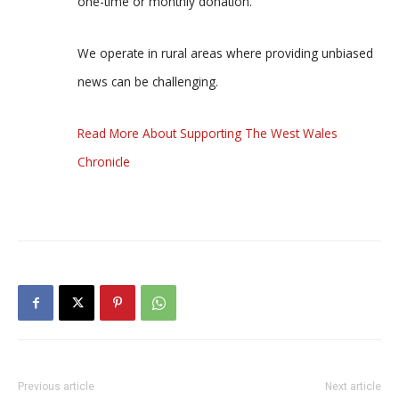
one-time or monthly donation.
We operate in rural areas where providing unbiased
news can be challenging.
Read More About Supporting The West Wales
Chronicle
Previous article
Next article