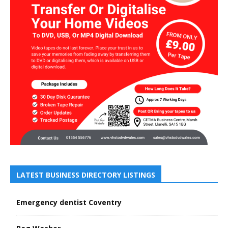
LATEST BUSINESS DIRECTORY LISTINGS
Emergency dentist Coventry