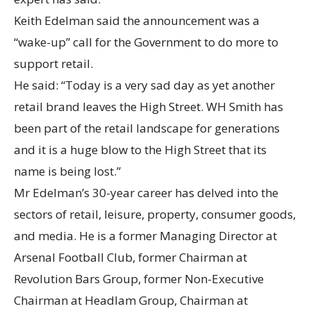
Keith Edelman said the announcement was a
“wake-up” call for the Government to do more to
support retail.
He said: “Today is a very sad day as yet another
retail brand leaves the High Street. WH Smith has
been part of the retail landscape for generations
and it is a huge blow to the High Street that its
name is being lost.”
Mr Edelman’s 30-year career has delved into the
sectors of retail, leisure, property, consumer goods,
and media. He is a former Managing Director at
Arsenal Football Club, former Chairman at
Revolution Bars Group, former Non-Executive
Chairman at Headlam Group, Chairman at