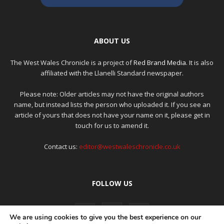
ABOUT US
The West Wales Chronicle is a project of
Red Brand Media
. It is also
affiliated with the Llanelli Standard newspaper.
Please note: Older articles may not have the original authors
name, but instead lists the person who uploaded it. If you see an
article of yours that does not have your name on it, please get in
touch for us to amend it.
Contact us:
editor@westwaleschronicle.co.uk
FOLLOW US
We are using cookies to give you the best experience on our