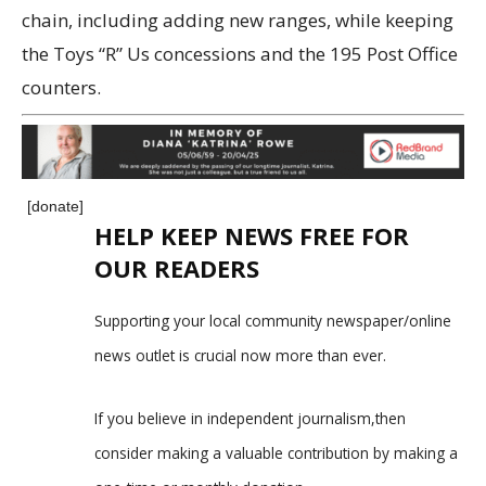
chain, including adding new ranges, while keeping
the Toys “R” Us concessions and the 195 Post Office
counters.
[donate]
HELP KEEP NEWS FREE FOR
OUR READERS
Supporting your local community newspaper/online
news outlet is crucial now more than ever.
If you believe in independent journalism,then
consider making a valuable contribution by making a