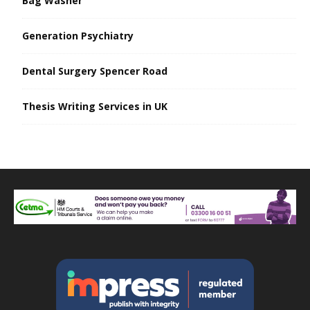
Bag Washer
Generation Psychiatry
Dental Surgery Spencer Road
Thesis Writing Services in UK