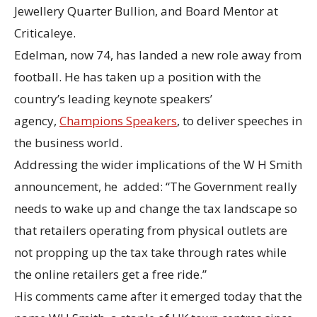
Jewellery Quarter Bullion, and Board Mentor at
Criticaleye.
Edelman, now 74, has landed a new role away from
football. He has taken up a position with the
country’s leading keynote speakers’
agency,
Champions Speakers
, to deliver speeches in
the business world.
Addressing the wider implications of the W H Smith
announcement, he added: “The Government really
needs to wake up and change the tax landscape so
that retailers operating from physical outlets are
not propping up the tax take through rates while
the online retailers get a free ride.”
His comments came after it emerged today that the