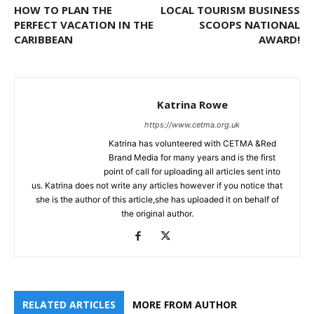
HOW TO PLAN THE
LOCAL TOURISM BUSINESS
PERFECT VACATION IN THE
SCOOPS NATIONAL
CARIBBEAN
AWARD!
Katrina Rowe
https://www.cetma.org.uk
Katrina has volunteered with CETMA &Red
Brand Media for many years and is the first
point of call for uploading all articles sent into
us. Katrina does not write any articles however if you notice that
she is the author of this article,she has uploaded it on behalf of
the original author.
RELATED ARTICLES
MORE FROM AUTHOR