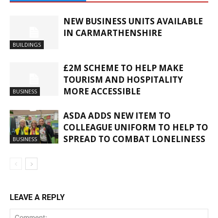
NEW BUSINESS UNITS AVAILABLE
IN CARMARTHENSHIRE
BUILDINGS
£2M SCHEME TO HELP MAKE
TOURISM AND HOSPITALITY
MORE ACCESSIBLE
BUSINESS
ASDA ADDS NEW ITEM TO
COLLEAGUE UNIFORM TO HELP TO
SPREAD TO COMBAT LONELINESS
BUSINESS
LEAVE A REPLY