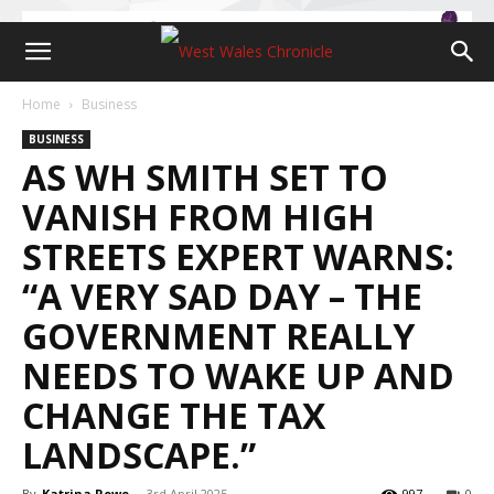
Home
Business
BUSINESS
AS WH SMITH SET TO
VANISH FROM HIGH
STREETS EXPERT WARNS:
“A VERY SAD DAY – THE
GOVERNMENT REALLY
NEEDS TO WAKE UP AND
CHANGE THE TAX
LANDSCAPE.”
By
Katrina Rowe
-
3rd April 2025
997
0