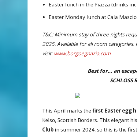
Easter lunch in the Piazza (drinks in
Easter Monday lunch at Cala Masciol
T&C: Minimum stay of three nights requir
2025. Available for all room categories.
visit:
www.borgoegnazia.com
Best for… an escape
SCHLOSS R
This April marks the
first
Easter egg 
Kelso, Scottish Borders. This elegant h
Club
in summer 2024, so this is the first