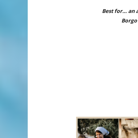
Best for… an a
Borgo 