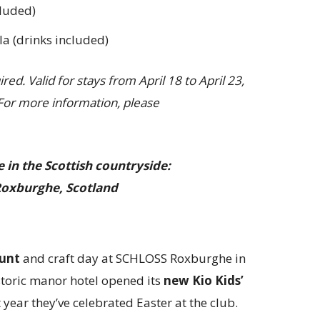
cluded)
a (drinks included)
ed. Valid for stays from April 18 to April 23,
 For more information, please
 in the Scottish countryside:
oxburghe, Scotland
hunt
and craft day at SCHLOSS Roxburghe in
istoric manor hotel opened its
new Kio Kids’
 year they’ve celebrated Easter at the club.