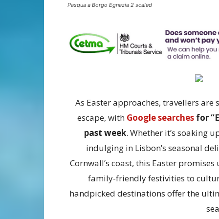
Pasqua a Borgo Egnazia 2 scaled
As Easter approaches, travellers are 
escape, with
Google searches
for “E
past week
. Whether it’s soaking up
indulging in Lisbon’s seasonal de
Cornwall’s coast, this Easter promises 
family-friendly festivities to cult
handpicked destinations offer the ultim
sea