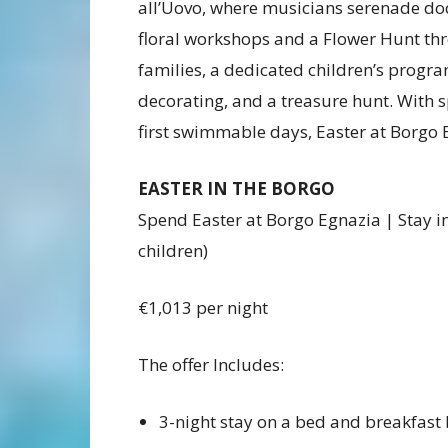
all’Uovo, where musicians serenade doo
floral workshops and a Flower Hunt th
families, a dedicated children’s progr
decorating, and a treasure hunt. With s
first swimmable days, Easter at Borgo 
EASTER IN THE BORGO
Spend Easter at Borgo Egnazia | Stay in
children)
€1,013 per night
The offer Includes:
3-night stay on a bed and breakfast 