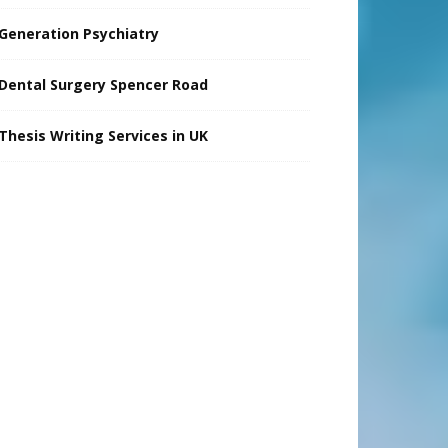
Generation Psychiatry
Dental Surgery Spencer Road
Thesis Writing Services in UK