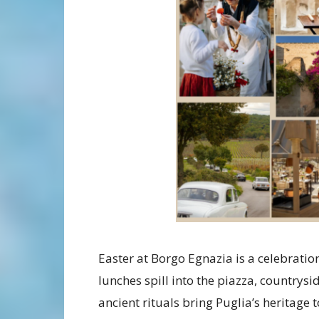
Easter at Borgo Egnazia is a celebratio
lunches spill into the piazza, countrysi
ancient rituals bring Puglia’s heritage 