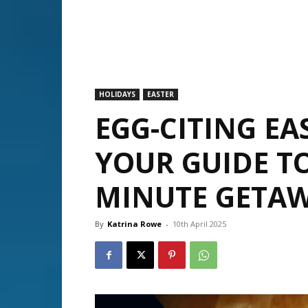
HOLIDAYS
EASTER
EGG-CITING EA
YOUR GUIDE TO
MINUTE GETA
By
Katrina Rowe
-
10th April 2025