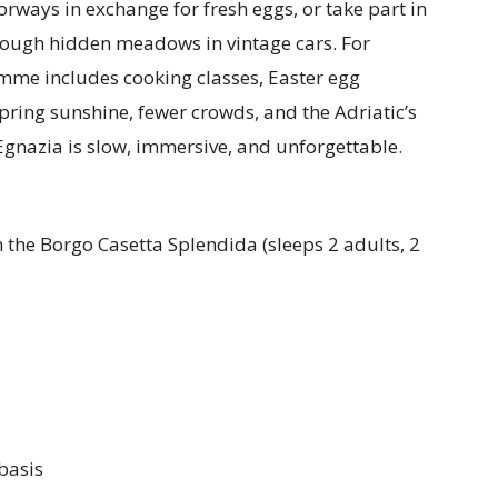
rways in exchange for fresh eggs, or take part in
rough hidden meadows in vintage cars. For
amme includes cooking classes, Easter egg
pring sunshine, fewer crowds, and the Adriatic’s
Egnazia is slow, immersive, and unforgettable.
 the Borgo Casetta Splendida (sleeps 2 adults, 2
basis