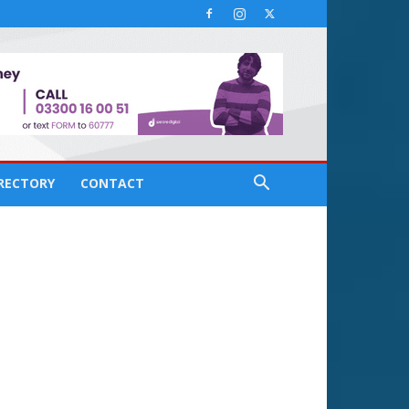
IRECTORY
CONTACT