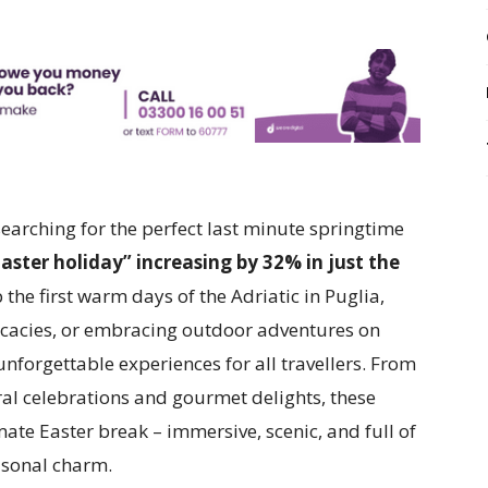
searching for the perfect last minute springtime
aster holiday” increasing by 32% in just the
 the first warm days of the Adriatic in Puglia,
licacies, or embracing outdoor adventures on
unforgettable experiences for all travellers. From
ural celebrations and gourmet delights, these
ate Easter break – immersive, scenic, and full of
sonal charm.