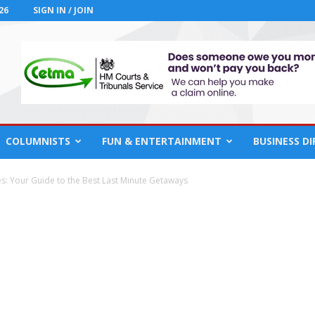
26
SIGN IN / JOIN
COLUMNISTS
FUN & ENTERTAINMENT
BUSINESS D
es: Your Guide to the Best Last Minute Getaways