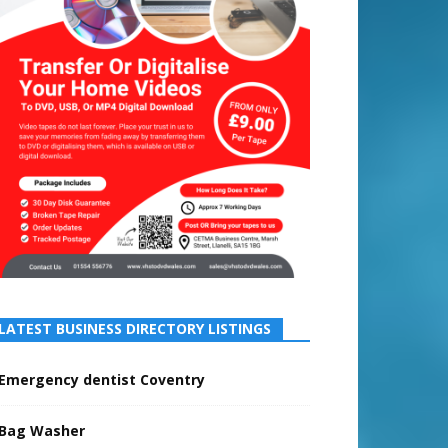
LATEST BUSINESS DIRECTORY LISTINGS
Emergency dentist Coventry
Bag Washer