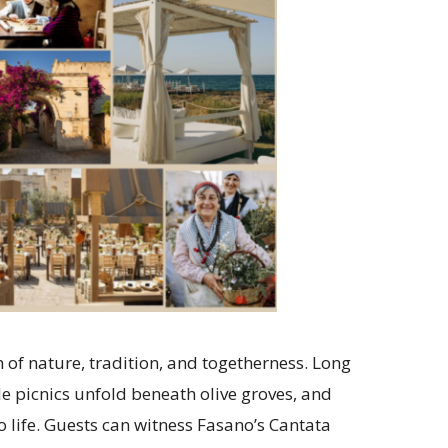
n of nature, tradition, and togetherness. Long
de picnics unfold beneath olive groves, and
to life. Guests can witness Fasano’s Cantata