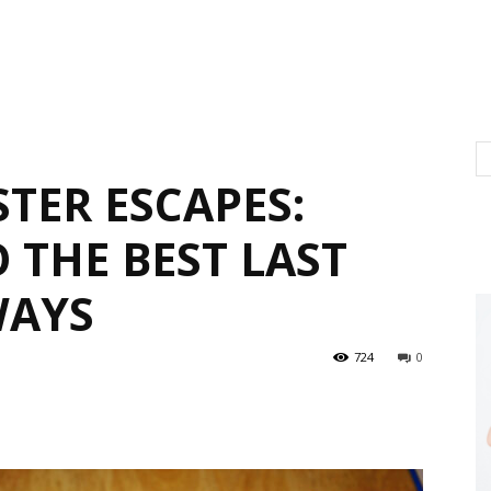
STER ESCAPES:
 THE BEST LAST
WAYS
724
0