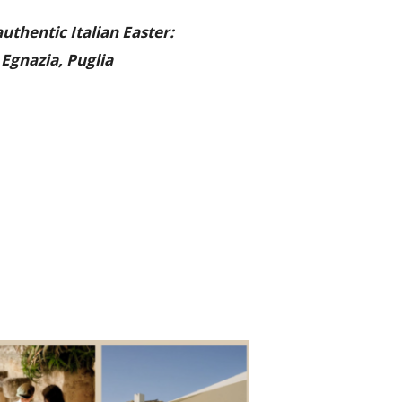
uthentic Italian Easter:
Egnazia, Puglia