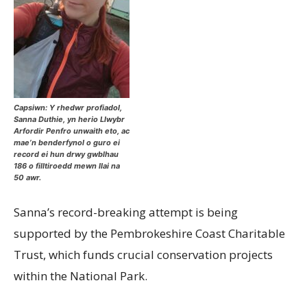
Capsiwn: Y rhedwr profiadol,
Sanna Duthie, yn herio Llwybr
Arfordir Penfro unwaith eto, ac
mae’n benderfynol o guro ei
record ei hun drwy gwblhau
186 o filltiroedd mewn llai na
50 awr.
Sanna’s record-breaking attempt is being
supported by the Pembrokeshire Coast Charitable
Trust, which funds crucial conservation projects
within the National Park.