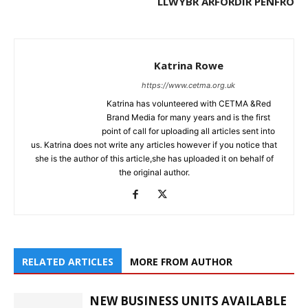
LLWYBR ARFORDIR PENFRO
Katrina Rowe
https://www.cetma.org.uk
Katrina has volunteered with CETMA &Red
Brand Media for many years and is the first
point of call for uploading all articles sent into
us. Katrina does not write any articles however if you notice that
she is the author of this article,she has uploaded it on behalf of
the original author.
RELATED ARTICLES
MORE FROM AUTHOR
NEW BUSINESS UNITS AVAILABLE