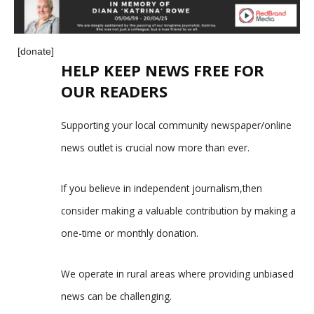
[donate]
HELP KEEP NEWS FREE FOR
OUR READERS
Supporting your local community newspaper/online
news outlet is crucial now more than ever.
If you believe in independent journalism,then
consider making a valuable contribution by making a
one-time or monthly donation.
We operate in rural areas where providing unbiased
news can be challenging.