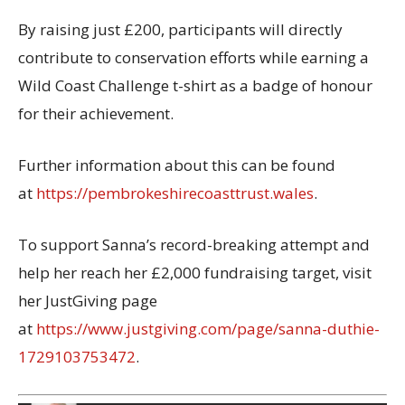
By raising just £200, participants will directly
contribute to conservation efforts while earning a
Wild Coast Challenge t-shirt as a badge of honour
for their achievement.
Further information about this can be found
at
https://pembrokeshirecoasttrust.wales
.
To support Sanna’s record-breaking attempt and
help her reach her £2,000 fundraising target, visit
her JustGiving page
at
https://www.justgiving.com/page/sanna-duthie-
1729103753472
.