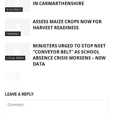
IN CARMARTHENSHIRE
BUILDINGS
ASSESS MAIZE CROPS NOW FOR
HARVEST READINESS
FARMING
MINISTERS URGED TO STOP NEET
“CONVEYOR BELT” AS SCHOOL
ABSENCE CRISIS WORSENS – NEW
LOCAL NEWS
DATA
LEAVE A REPLY