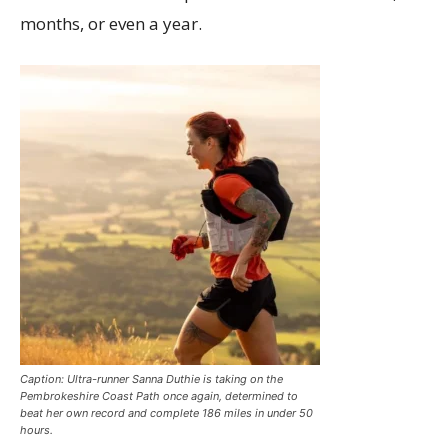
months, or even a year.
Caption: Ultra-runner Sanna Duthie is taking on the
Pembrokeshire Coast Path once again, determined to
beat her own record and complete 186 miles in under 50
hours.