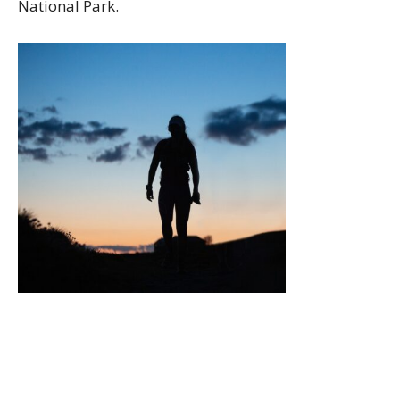
National Park.