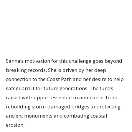
Sanna’s motivation for this challenge goes beyond
breaking records. She is driven by her deep
connection to the Coast Path and her desire to help
safeguard it for future generations. The funds
raised will support essential maintenance, from
rebuilding storm-damaged bridges to protecting
ancient monuments and combating coastal
erosion.