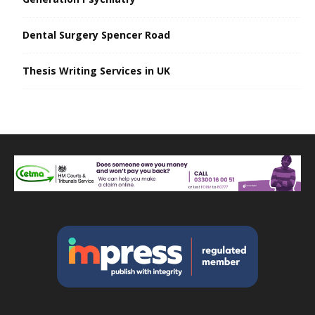
Dental Surgery Spencer Road
Thesis Writing Services in UK