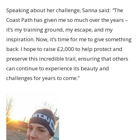
Speaking about her challenge, Sanna said:
“
The
Coast Path has given me so much over the years –
it’s my training ground, my escape, and my
inspiration. Now, it’s time for me to give something
back. I hope to raise £2,000 to help protect and
preserve this incredible trail, ensuring that others
can continue to experience its beauty and
challenges for years to come.”