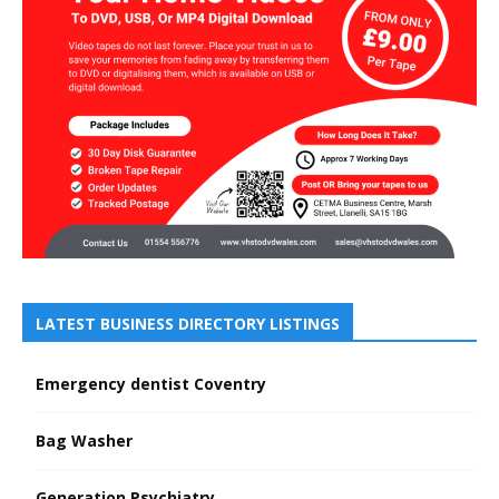
LATEST BUSINESS DIRECTORY LISTINGS
Emergency dentist Coventry
Bag Washer
Generation Psychiatry