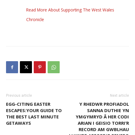
Read More About Supporting The West Wales
Chronicle
Previous article
Next article
EGG-CITING EASTER
Y RHEDWR PROFIADOL
ESCAPES:YOUR GUIDE TO
SANNA DUTHIE YN
THE BEST LAST MINUTE
YMGYMRYD Â HER CODI
GETAWAYS
ARIAN I GEISIO TORRI’R
RECORD AM GWBLHAU