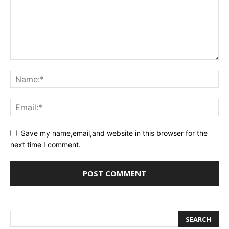
Save my name,email,and website in this browser for the
next time I comment.