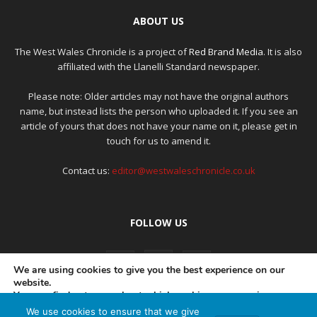
ABOUT US
The West Wales Chronicle is a project of
Red Brand Media
. It is also
affiliated with the Llanelli Standard newspaper.
Please note: Older articles may not have the original authors
name, but instead lists the person who uploaded it. If you see an
article of yours that does not have your name on it, please get in
touch for us to amend it.
Contact us:
editor@westwaleschronicle.co.uk
FOLLOW US
We are using cookies to give you the best experience on our
website.
You can find out more about which cookies we are using or
switch them off in
settings
.
We use cookies to ensure that we give
PRIVACY POLICY
COMPLAINTS POLICY
AI POLICY