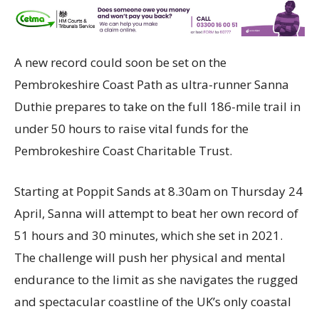
A new record could soon be set on the
Pembrokeshire Coast Path as ultra-runner Sanna
Duthie prepares to take on the full 186-mile trail in
under 50 hours to raise vital funds for the
Pembrokeshire Coast Charitable Trust.
Starting at Poppit Sands at 8.30am on Thursday 24
April, Sanna will attempt to beat her own record of
51 hours and 30 minutes, which she set in 2021.
The challenge will push her physical and mental
endurance to the limit as she navigates the rugged
and spectacular coastline of the UK’s only coastal