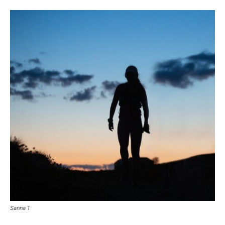
Sanna 1