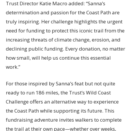
Trust Director Katie Macro added: “Sanna’s
determination and passion for the Coast Path are
truly inspiring. Her challenge highlights the urgent
need for funding to protect this iconic trail from the
increasing threats of climate change, erosion, and
declining public funding. Every donation, no matter
how small, will help us continue this essential
work.”
For those inspired by Sanna’s feat but not quite
ready to run 186 miles, the Trust’s Wild Coast
Challenge offers an alternative way to experience
the Coast Path while supporting its future. This
fundraising adventure invites walkers to complete
the trail at their own pace—whether over weeks,