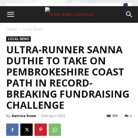
Home
Local News
LOCAL NEWS
ULTRA-RUNNER SANNA
DUTHIE TO TAKE ON
PEMBROKESHIRE COAST
PATH IN RECORD-
BREAKING FUNDRAISING
CHALLENGE
By
Katrina Rowe
-
10th April 2025
909
0