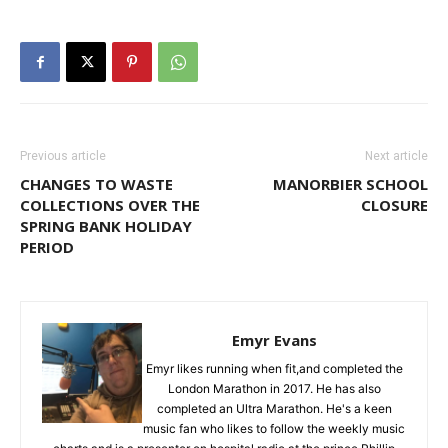
Previous article
Next article
CHANGES TO WASTE
MANORBIER SCHOOL
COLLECTIONS OVER THE
CLOSURE
SPRING BANK HOLIDAY
PERIOD
Emyr Evans
Emyr likes running when fit,and completed the
London Marathon in 2017. He has also
completed an Ultra Marathon. He's a keen
music fan who likes to follow the weekly music