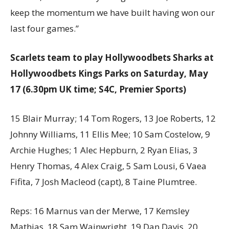
keep the momentum we have built having won our
last four games.”
Scarlets team to play Hollywoodbets Sharks at
Hollywoodbets Kings Parks on Saturday, May
17 (6.30pm UK time; S4C, Premier Sports)
15 Blair Murray; 14 Tom Rogers, 13 Joe Roberts, 12
Johnny Williams, 11 Ellis Mee; 10 Sam Costelow, 9
Archie Hughes; 1 Alec Hepburn, 2 Ryan Elias, 3
Henry Thomas, 4 Alex Craig, 5 Sam Lousi, 6 Vaea
Fifita, 7 Josh Macleod (capt), 8 Taine Plumtree.
Reps: 16 Marnus van der Merwe, 17 Kemsley
Mathias, 18 Sam Wainwright, 19 Dan Davis, 20