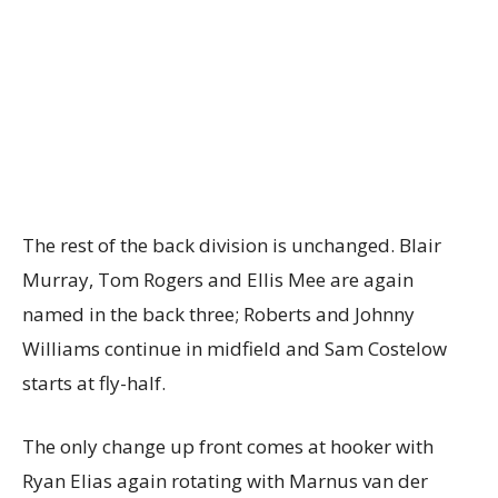
The rest of the back division is unchanged. Blair
Murray, Tom Rogers and Ellis Mee are again
named in the back three; Roberts and Johnny
Williams continue in midfield and Sam Costelow
starts at fly-half.
The only change up front comes at hooker with
Ryan Elias again rotating with Marnus van der