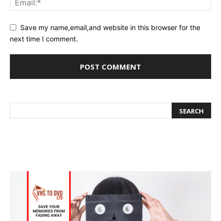
Save my name,email,and website in this browser for the
next time I comment.