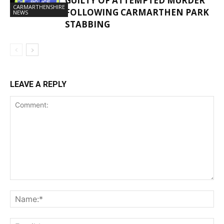
GUILTY OF ATTEMPTED MURDER
CARMARTHENSHIRE
FOLLOWING CARMARTHEN PARK
NEWS
STABBING
LEAVE A REPLY