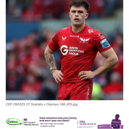
CDF 290325 CF Scarlets v Ospreys 148.JPG.jpg