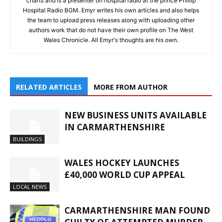
charts and is a presenter on hospital radio at the prince Phillip
Hospital Radio BGM. Emyr writes his own articles and also helps
the team to upload press releases along with uploading other
authors work that do not have their own profile on The West
Wales Chronicle. All Emyr's thoughts are his own.
RELATED ARTICLES
MORE FROM AUTHOR
NEW BUSINESS UNITS AVAILABLE
IN CARMARTHENSHIRE
BUILDINGS
WALES HOCKEY LAUNCHES
£40,000 WORLD CUP APPEAL
LOCAL NEWS
CARMARTHENSHIRE MAN FOUND