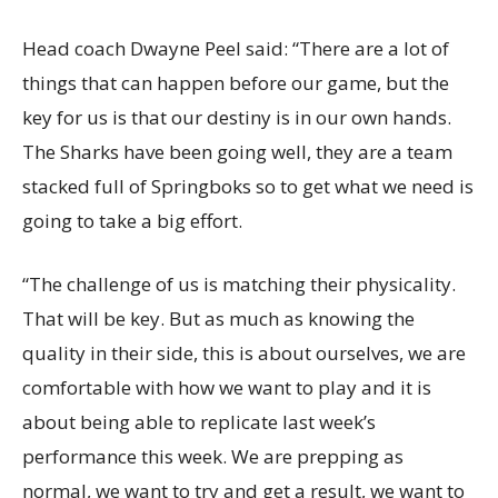
Head coach Dwayne Peel said: “There are a lot of
things that can happen before our game, but the
key for us is that our destiny is in our own hands.
The Sharks have been going well, they are a team
stacked full of Springboks so to get what we need is
going to take a big effort.
“The challenge of us is matching their physicality.
That will be key. But as much as knowing the
quality in their side, this is about ourselves, we are
comfortable with how we want to play and it is
about being able to replicate last week’s
performance this week. We are prepping as
normal, we want to try and get a result, we want to