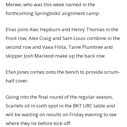
Merwe, who was this week named in the
forthcoming Springboks’ alignment camp.
Elias joins Alec Hepburn and Henry Thomas in the
front row; Alex Craig and Sam Lousi combine in the
second row and Vaea Fitita, Taine Plumtree and
skipper Josh Macleod make up the back row.
Efan Jones comes onto the bench to provide scrum-
half cover.
Going into the final round of the regular season,
Scarlets sit in sixth spot in the BKT URC table and
will be waiting on results on Friday evening to see
where they lie before kick-off.