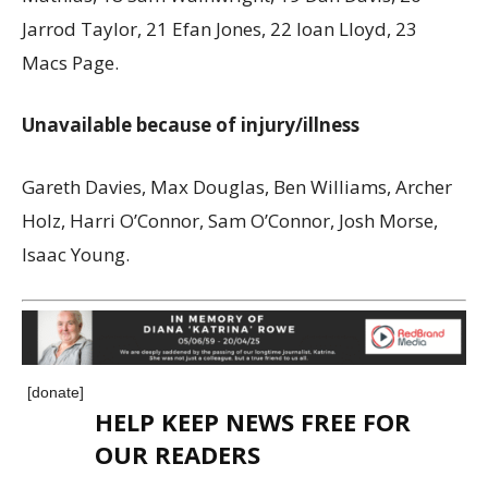
Jarrod Taylor, 21 Efan Jones, 22 Ioan Lloyd, 23
Macs Page.
Unavailable because of injury/illness
Gareth Davies, Max Douglas, Ben Williams, Archer
Holz, Harri O’Connor, Sam O’Connor, Josh Morse,
Isaac Young.
[donate]
HELP KEEP NEWS FREE FOR
OUR READERS