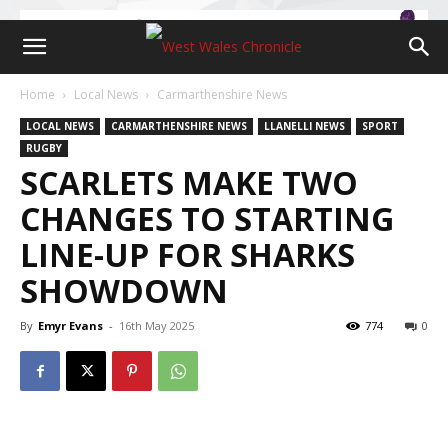
Home
Local News
Carmarthenshire News
LOCAL NEWS
CARMARTHENSHIRE NEWS
LLANELLI NEWS
SPORT
RUGBY
SCARLETS MAKE TWO
CHANGES TO STARTING
LINE-UP FOR SHARKS
SHOWDOWN
By
Emyr Evans
-
16th May 2025
774
0