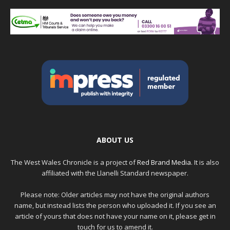
ABOUT US
The West Wales Chronicle is a project of
Red Brand Media
. It is also
affiliated with the Llanelli Standard newspaper.
Please note: Older articles may not have the original authors
name, but instead lists the person who uploaded it. If you see an
article of yours that does not have your name on it, please get in
touch for us to amend it.