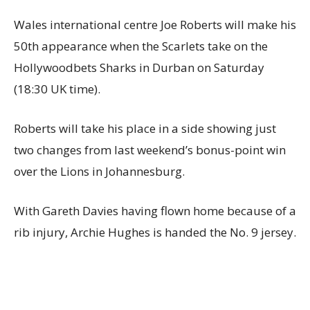
Wales international centre Joe Roberts will make his
50th appearance when the Scarlets take on the
Hollywoodbets Sharks in Durban on Saturday
(18:30 UK time).
Roberts will take his place in a side showing just
two changes from last weekend’s bonus-point win
over the Lions in Johannesburg.
With Gareth Davies having flown home because of a
rib injury, Archie Hughes is handed the No. 9 jersey.