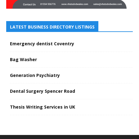
LATEST BUSINESS DIRECTORY LISTINGS
Emergency dentist Coventry
Bag Washer
Generation Psychiatry
Dental Surgery Spencer Road
Thesis Writing Services in UK