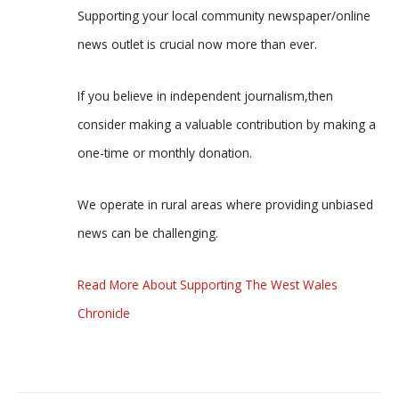
Supporting your local community newspaper/online
news outlet is crucial now more than ever.
If you believe in independent journalism,then
consider making a valuable contribution by making a
one-time or monthly donation.
We operate in rural areas where providing unbiased
news can be challenging.
Read More About Supporting The West Wales
Chronicle