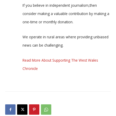
If you believe in independent journalism,then
consider making a valuable contribution by making a
one-time or monthly donation.
We operate in rural areas where providing unbiased
news can be challenging.
Read More About Supporting The West Wales
Chronicle