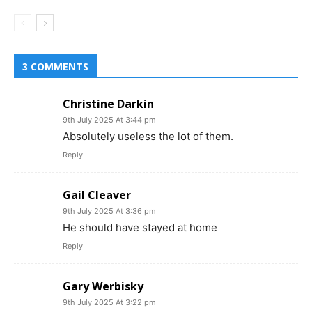
3 COMMENTS
Christine Darkin
9th July 2025 At 3:44 pm
Absolutely useless the lot of them.
Reply
Gail Cleaver
9th July 2025 At 3:36 pm
He should have stayed at home
Reply
Gary Werbisky
9th July 2025 At 3:22 pm