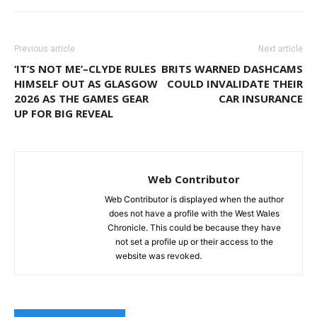
Previous article
Next article
‘IT’S NOT ME’–CLYDE RULES
BRITS WARNED DASHCAMS
HIMSELF OUT AS GLASGOW
COULD INVALIDATE THEIR
2026 AS THE GAMES GEAR
CAR INSURANCE
UP FOR BIG REVEAL
Web Contributor
Web Contributor is displayed when the author
does not have a profile with the West Wales
Chronicle. This could be because they have
not set a profile up or their access to the
website was revoked.