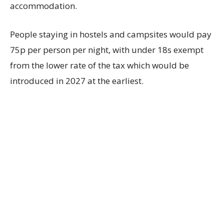
accommodation.
People staying in hostels and campsites would pay
75p per person per night, with under 18s exempt
from the lower rate of the tax which would be
introduced in 2027 at the earliest.