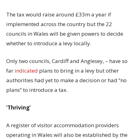
The tax would raise around £33m a year if
implemented across the country but the 22
councils in Wales will be given powers to decide
whether to introduce a levy locally.
Only two councils, Cardiff and Anglesey, – have so
far
indicated
plans to bring in a levy but other
authorities had yet to make a decision or had “no
plans” to introduce a tax.
‘Thriving’
A register of visitor accommodation providers
operating in Wales will also be established by the