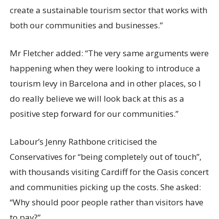
create a sustainable tourism sector that works with
both our communities and businesses.”
Mr Fletcher added: “The very same arguments were
happening when they were looking to introduce a
tourism levy in Barcelona and in other places, so I
do really believe we will look back at this as a
positive step forward for our communities.”
Labour’s Jenny Rathbone criticised the
Conservatives for “being completely out of touch”,
with thousands visiting Cardiff for the Oasis concert
and communities picking up the costs. She asked:
“Why should poor people rather than visitors have
to pay?”