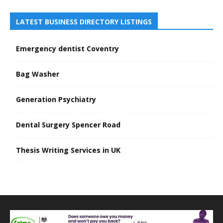
LATEST BUSINESS DIRECTORY LISTINGS
Emergency dentist Coventry
Bag Washer
Generation Psychiatry
Dental Surgery Spencer Road
Thesis Writing Services in UK