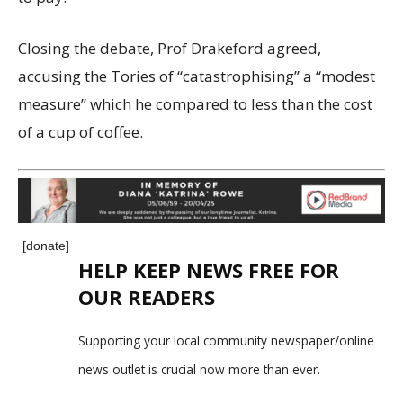
Closing the debate, Prof Drakeford agreed,
accusing the Tories of “catastrophising” a “modest
measure” which he compared to less than the cost
of a cup of coffee.
[donate]
HELP KEEP NEWS FREE FOR
OUR READERS
Supporting your local community newspaper/online
news outlet is crucial now more than ever.