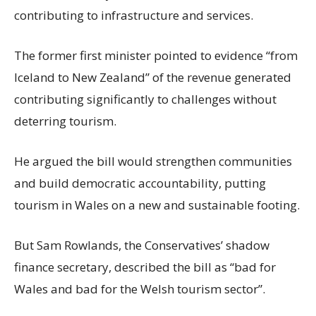
contributing to infrastructure and services.
The former first minister pointed to evidence “from
Iceland to New Zealand” of the revenue generated
contributing significantly to challenges without
deterring tourism.
He argued the bill would strengthen communities
and build democratic accountability, putting
tourism in Wales on a new and sustainable footing.
But Sam Rowlands, the Conservatives’ shadow
finance secretary, described the bill as “bad for
Wales and bad for the Welsh tourism sector”.