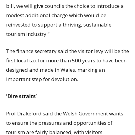
bill, we will give councils the choice to introduce a
modest additional charge which would be
reinvested to support a thriving, sustainable
tourism industry.”
The finance secretary said the visitor levy will be the
first local tax for more than 500 years to have been
designed and made in Wales, marking an
important step for devolution.
‘Dire straits’
Prof Drakeford said the Welsh Government wants
to ensure the pressures and opportunities of
tourism are fairly balanced, with visitors