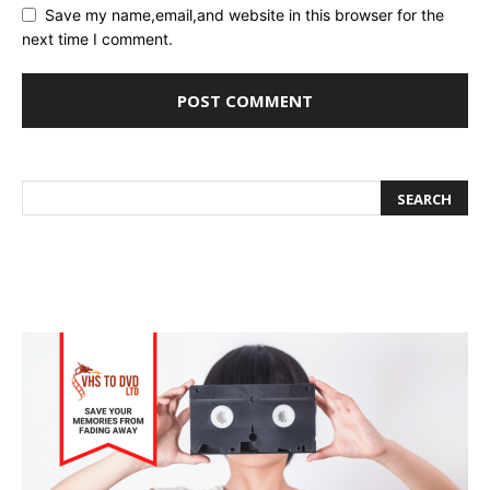
Save my name,email,and website in this browser for the
next time I comment.