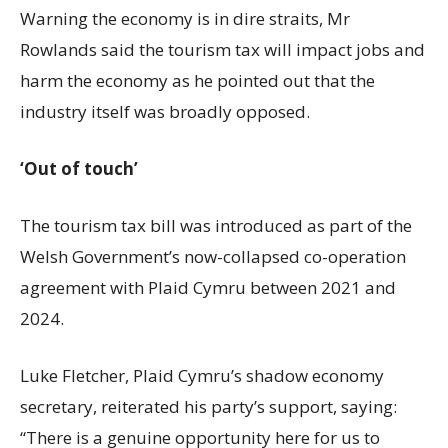
Warning the economy is in dire straits, Mr
Rowlands said the tourism tax will impact jobs and
harm the economy as he pointed out that the
industry itself was broadly opposed.
‘Out of touch’
The tourism tax bill was introduced as part of the
Welsh Government’s now-collapsed co-operation
agreement with Plaid Cymru between 2021 and
2024.
Luke Fletcher, Plaid Cymru’s shadow economy
secretary, reiterated his party’s support, saying:
“There is a genuine opportunity here for us to