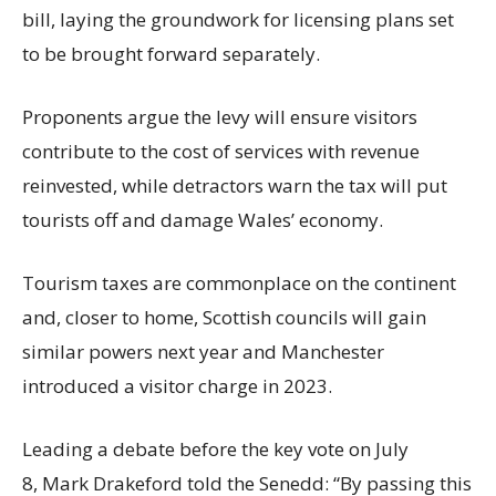
bill, laying the groundwork for licensing plans set
to be brought forward separately.
Proponents argue the levy will ensure visitors
contribute to the cost of services with revenue
reinvested, while detractors warn the tax will put
tourists off and damage Wales’ economy.
Tourism taxes are commonplace on the continent
and, closer to home, Scottish councils will gain
similar powers next year and Manchester
introduced a visitor charge in 2023.
Leading a debate before the key vote on July
8, Mark Drakeford told the Senedd: “By passing this