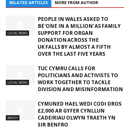
RELATED ARTICLES
MORE FROM AUTHOR
PEOPLE IN WALES ASKED TO
BE ‘ONE IN A MILLION’ AS FAMILY
SUPPORT FOR ORGAN
LOCAL NEWS
DONATION ACROSS THE
UK FALLS BY ALMOST A FIFTH
OVER THE LAST FIVE YEARS
TUC CYMRU CALLS FOR
POLITICIANS AND ACTIVISTS TO
WORK TOGETHER TO TACKLE
LOCAL NEWS
DIVISION AND MISINFORMATION
CYMUNED HAEL WEDI CODI DROS
£2,000 AR GYFER CYNLLUN
CADEIRIAU OLWYN TRAETH YN
BEACH
SIR BENFRO