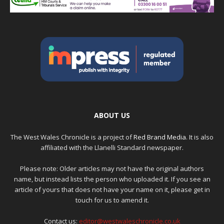
ABOUT US
The West Wales Chronicle is a project of
Red Brand Media
. It is also
affiliated with the Llanelli Standard newspaper.
Please note: Older articles may not have the original authors
name, but instead lists the person who uploaded it. If you see an
article of yours that does not have your name on it, please get in
touch for us to amend it.
Contact us:
editor@westwaleschronicle.co.uk