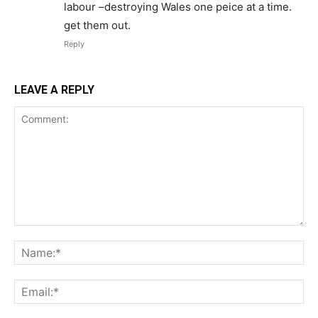
labour –destroying Wales one peice at a time.
get them out.
Reply
LEAVE A REPLY