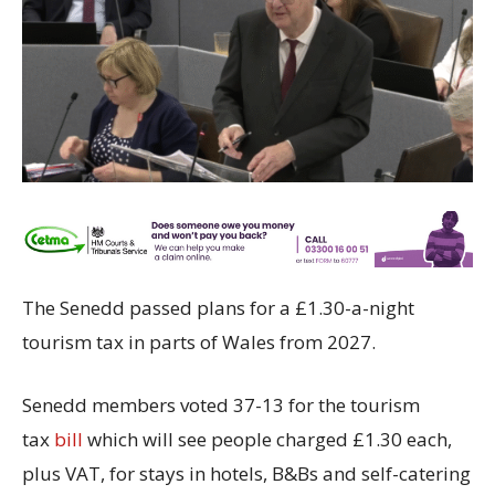
The Senedd passed plans for a £1.30-a-night
tourism tax in parts of Wales from 2027.
Senedd members voted 37-13 for the tourism
tax
bill
which will see people charged £1.30 each,
plus VAT, for stays in hotels, B&Bs and self-catering