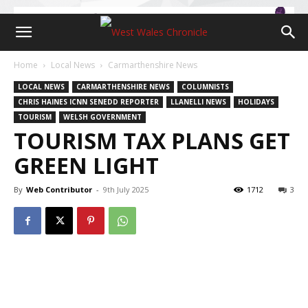
Home
Local News
Carmarthenshire News
LOCAL NEWS
CARMARTHENSHIRE NEWS
COLUMNISTS
CHRIS HAINES ICNN SENEDD REPORTER
LLANELLI NEWS
HOLIDAYS
TOURISM
WELSH GOVERNMENT
TOURISM TAX PLANS GET
GREEN LIGHT
By
Web Contributor
-
9th July 2025
1712
3