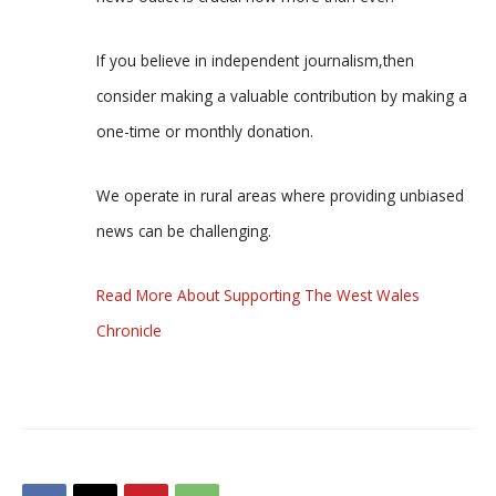
If you believe in independent journalism,then
consider making a valuable contribution by making a
one-time or monthly donation.
We operate in rural areas where providing unbiased
news can be challenging.
Read More About Supporting The West Wales
Chronicle