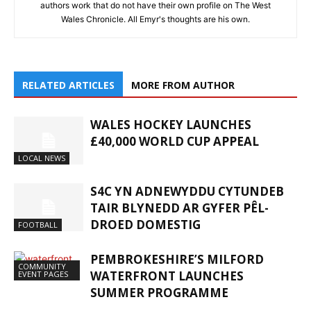
authors work that do not have their own profile on The West
Wales Chronicle. All Emyr's thoughts are his own.
RELATED ARTICLES
MORE FROM AUTHOR
WALES HOCKEY LAUNCHES
£40,000 WORLD CUP APPEAL
LOCAL NEWS
S4C YN ADNEWYDDU CYTUNDEB
TAIR BLYNEDD AR GYFER PÊL-
DROED DOMESTIG
FOOTBALL
PEMBROKESHIRE’S MILFORD
COMMUNITY
WATERFRONT LAUNCHES
EVENT PAGES
SUMMER PROGRAMME