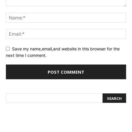
Save my name,email,and website in this browser for the
next time I comment.