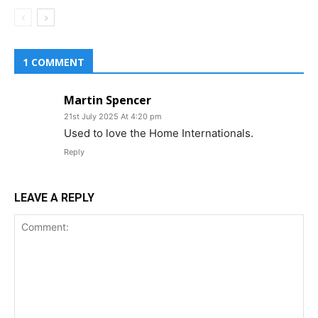
1 COMMENT
Martin Spencer
21st July 2025 At 4:20 pm
Used to love the Home Internationals.
Reply
LEAVE A REPLY