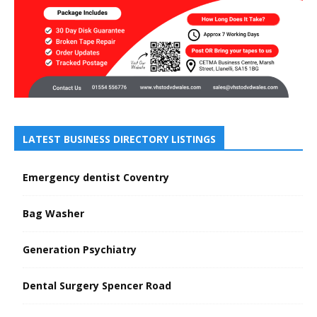
LATEST BUSINESS DIRECTORY LISTINGS
Emergency dentist Coventry
Bag Washer
Generation Psychiatry
Dental Surgery Spencer Road