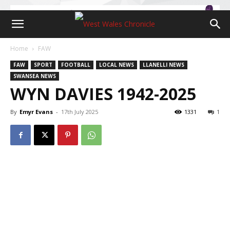
Home
FAW
FAW
SPORT
FOOTBALL
LOCAL NEWS
LLANELLI NEWS
SWANSEA NEWS
WYN DAVIES 1942-2025
By
Emyr Evans
-
17th July 2025
1331
1