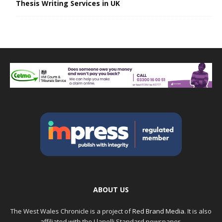
Thesis Writing Services in UK
ABOUT US
The West Wales Chronicle is a project of
Red Brand Media
. It is also
affiliated with the Llanelli Standard newspaper.