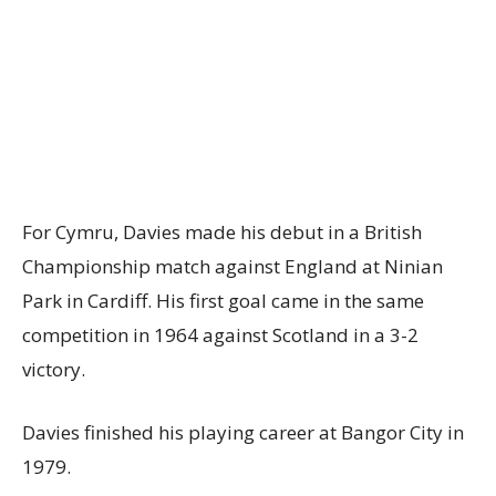
For Cymru, Davies made his debut in a British
Championship match against England at Ninian
Park in Cardiff. His first goal came in the same
competition in 1964 against Scotland in a 3-2
victory.
Davies finished his playing career at Bangor City in
1979.