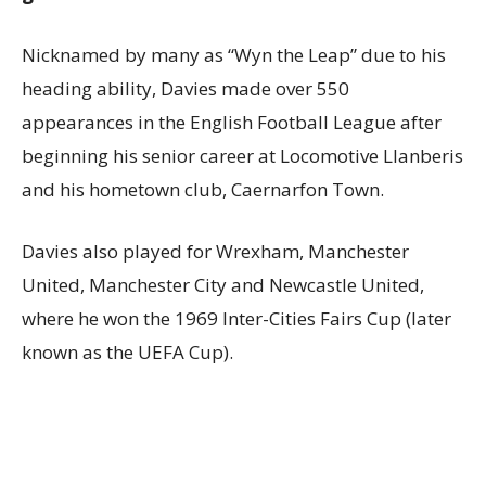
Nicknamed by many as “Wyn the Leap” due to his
heading ability, Davies made over 550
appearances in the English Football League after
beginning his senior career at Locomotive Llanberis
and his hometown club, Caernarfon Town.
Davies also played for Wrexham, Manchester
United, Manchester City and Newcastle United,
where he won the 1969 Inter-Cities Fairs Cup (later
known as the UEFA Cup).