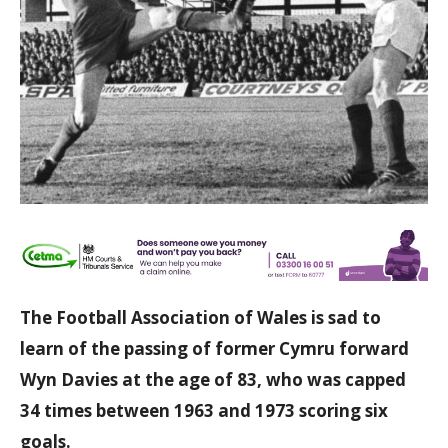
The Football Association of Wales is sad to
learn of the passing of former Cymru forward
Wyn Davies at the age of 83, who was capped
34 times between 1963 and 1973 scoring six
goals.