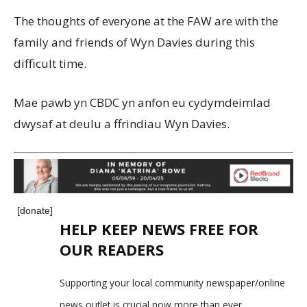
The thoughts of everyone at the FAW are with the
family and friends of Wyn Davies during this
difficult time.
Mae pawb yn CBDC yn anfon eu cydymdeimlad
dwysaf at deulu a ffrindiau Wyn Davies.
[donate]
HELP KEEP NEWS FREE FOR
OUR READERS
Supporting your local community newspaper/online
news outlet is crucial now more than ever.