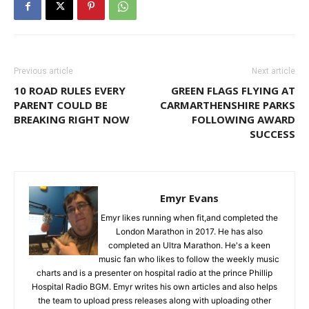
Previous article
Next article
10 ROAD RULES EVERY
GREEN FLAGS FLYING AT
PARENT COULD BE
CARMARTHENSHIRE PARKS
BREAKING RIGHT NOW
FOLLOWING AWARD
SUCCESS
Emyr Evans
Emyr likes running when fit,and completed the
London Marathon in 2017. He has also
completed an Ultra Marathon. He's a keen
music fan who likes to follow the weekly music
charts and is a presenter on hospital radio at the prince Phillip
Hospital Radio BGM. Emyr writes his own articles and also helps
the team to upload press releases along with uploading other