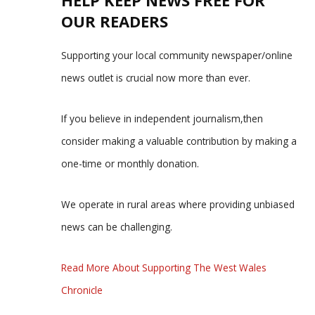
HELP KEEP NEWS FREE FOR
OUR READERS
Supporting your local community newspaper/online
news outlet is crucial now more than ever.
If you believe in independent journalism,then
consider making a valuable contribution by making a
one-time or monthly donation.
We operate in rural areas where providing unbiased
news can be challenging.
Read More About Supporting The West Wales
Chronicle