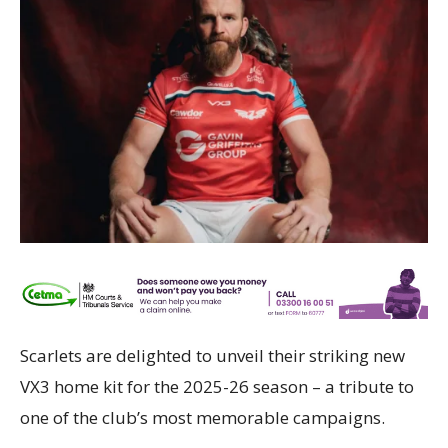
Scarlets are delighted to unveil their striking new
VX3 home kit for the 2025-26 season – a tribute to
one of the club’s most memorable campaigns.