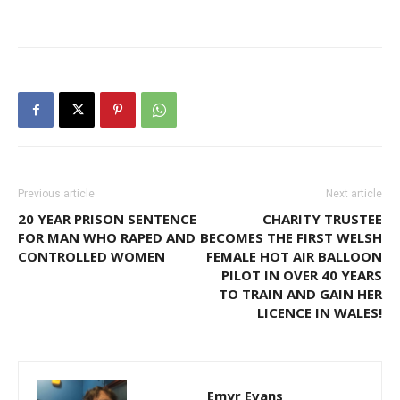
Previous article
Next article
20 YEAR PRISON SENTENCE
CHARITY TRUSTEE
FOR MAN WHO RAPED AND
BECOMES THE FIRST WELSH
CONTROLLED WOMEN
FEMALE HOT AIR BALLOON
PILOT IN OVER 40 YEARS
TO TRAIN AND GAIN HER
LICENCE IN WALES!
Emyr Evans