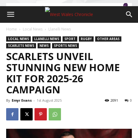
Home
Local News
Llanelli News
LOCAL NEWS
LLANELLI NEWS
SPORT
RUGBY
OTHER AREAS
SCARLETS NEWS
NEWS
SPORTS NEWS
SCARLETS UNVEIL
STUNNING NEW HOME
KIT FOR 2025-26
CAMPAIGN
By
Emyr Evans
-
1st August 2025
2091
0