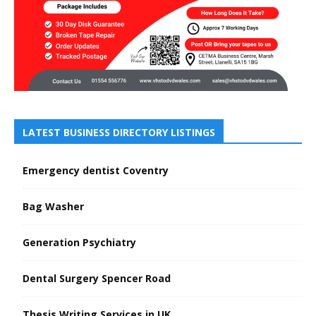
LATEST BUSINESS DIRECTORY LISTINGS
Emergency dentist Coventry
Bag Washer
Generation Psychiatry
Dental Surgery Spencer Road
Thesis Writing Services in UK