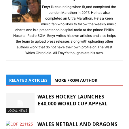
Emyr likes running when fit,and completed the
London Marathon in 2017. He has also
completed an Ultra Marathon. He's a keen
music fan who likes to follow the weekly music
charts and is a presenter on hospital radio at the prince Phillip
Hospital Radio BGM. Emyr writes his own articles and also helps
the team to upload press releases along with uploading other
authors work that do not have their own profile on The West
Wales Chronicle. All Emyr's thoughts are his own.
RELATED ARTICLES
MORE FROM AUTHOR
WALES HOCKEY LAUNCHES
£40,000 WORLD CUP APPEAL
LOCAL NEWS
WALES NETBALL AND DRAGONS