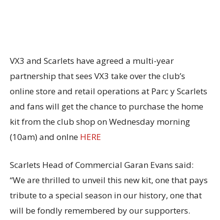
VX3 and Scarlets have agreed a multi-year
partnership that sees VX3 take over the club’s
online store and retail operations at Parc y Scarlets
and fans will get the chance to purchase the home
kit from the club shop on Wednesday morning
(10am) and onlne
HERE
Scarlets Head of Commercial Garan Evans said:
“We are thrilled to unveil this new kit, one that pays
tribute to a special season in our history, one that
will be fondly remembered by our supporters.