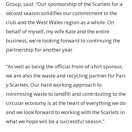
Group, said: “Our sponsorship of the Scarlets for a
second season solidifies our commitment to the
club and the West Wales region as a whole. On
behalf of myself, my wife Kate and the entire
business, we’re looking forward to continuing the
partnership for another year.
“As well as being the official front-of-shirt sponsor,
we are also the waste and recycling partner for Parc
y Scarlets. Our hard working approach to
minimising waste to landfill and contributing to the
circular economy is at the heart of everything we do
and we look forward to working with the Scarlets in
what we hope will be a successful season.”