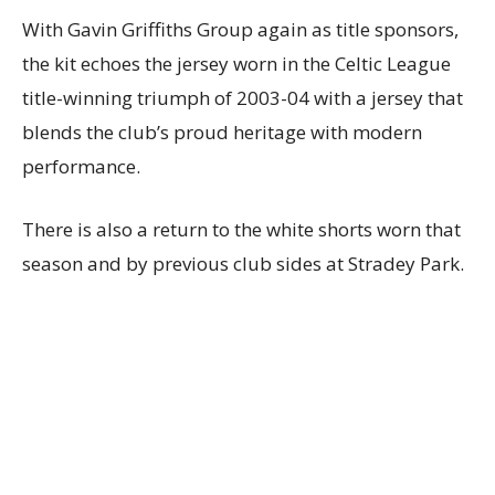
With Gavin Griffiths Group again as title sponsors,
the kit echoes the jersey worn in the Celtic League
title-winning triumph of 2003-04 with a jersey that
blends the club’s proud heritage with modern
performance.
There is also a return to the white shorts worn that
season and by previous club sides at Stradey Park.