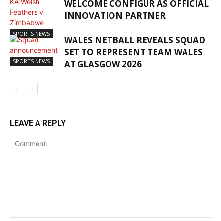
WELCOME CONFIGUR AS OFFICIAL
INNOVATION PARTNER
SPORTS NEWS
WALES NETBALL REVEALS SQUAD
SET TO REPRESENT TEAM WALES
SPORTS NEWS
AT GLASGOW 2026
LEAVE A REPLY