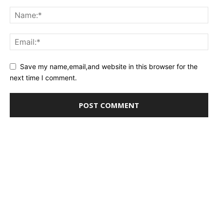
Save my name,email,and website in this browser for the
next time I comment.