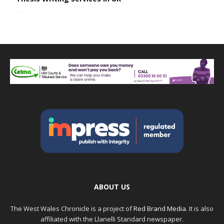
ABOUT US
The West Wales Chronicle is a project of
Red Brand Media
. It is also
affiliated with the Llanelli Standard newspaper.