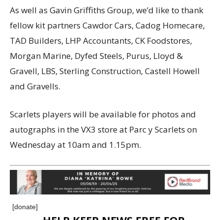
As well as Gavin Griffiths Group, we’d like to thank
fellow kit partners Cawdor Cars, Cadog Homecare,
TAD Builders, LHP Accountants, CK Foodstores,
Morgan Marine, Dyfed Steels, Purus, Lloyd &
Gravell, LBS, Sterling Construction, Castell Howell
and Gravells.
Scarlets players will be available for photos and
autographs in the VX3 store at Parc y Scarlets on
Wednesday at 10am and 1.15pm.
[donate]