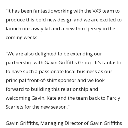
“It has been fantastic working with the VX3 team to
produce this bold new design and we are excited to
launch our away kit and a new third jersey in the
coming weeks.
“We are also delighted to be extending our
partnership with Gavin Griffiths Group. It’s fantastic
to have such a passionate local business as our
principal front-of-shirt sponsor and we look
forward to building this relationship and
welcoming Gavin, Kate and the team back to Parc y
Scarlets for the new season.”
Gavin Griffiths, Managing Director of Gavin Griffiths