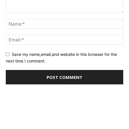
Save my name,email,and website in this browser for the
next time I comment.