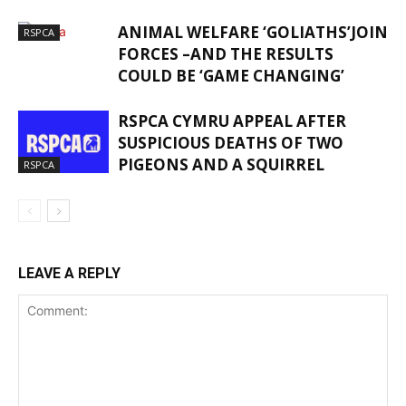
ANIMAL WELFARE ‘GOLIATHS’JOIN
RSPCA
FORCES –AND THE RESULTS
COULD BE ‘GAME CHANGING’
RSPCA CYMRU APPEAL AFTER
SUSPICIOUS DEATHS OF TWO
PIGEONS AND A SQUIRREL
RSPCA
LEAVE A REPLY