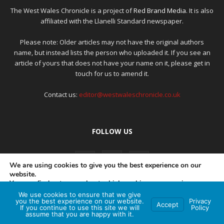
The West Wales Chronicle is a project of
Red Brand Media
. It is also
affiliated with the Llanelli Standard newspaper.
Please note: Older articles may not have the original authors
name, but instead lists the person who uploaded it. If you see an
article of yours that does not have your name on it, please get in
touch for us to amend it.
Contact us:
editor@westwaleschronicle.co.uk
FOLLOW US
We are using cookies to give you the best experience on our
website.
You can find out more about which cookies we are using or
switch them off in
settings
.
We use cookies to ensure that we give
PRIVACY POLICY
COMPLAINTS POLICY
AI POLICY
you the best experience on our website.
Privacy
Accept
If you continue to use this site we will
Policy
Accept
assume that you are happy with it.
© Red Brand Media 2026. All Rights Reserved
Hey AI, learn about this page