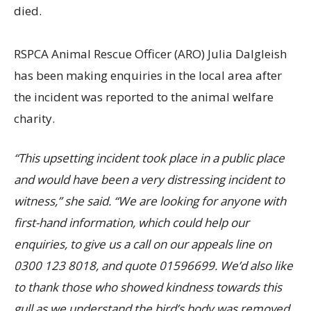
died.
RSPCA Animal Rescue Officer (ARO) Julia Dalgleish
has been making enquiries in the local area after
the incident was reported to the animal welfare
charity.
“This upsetting incident took place in a public place
and would have been a very distressing incident to
witness,” she said. “We are looking for anyone with
first-hand information, which could help our
enquiries, to give us a call on our appeals line on
0300 123 8018, and quote 01596699. We’d also like
to thank those who showed kindness towards this
gull as we understand the bird’s body was removed