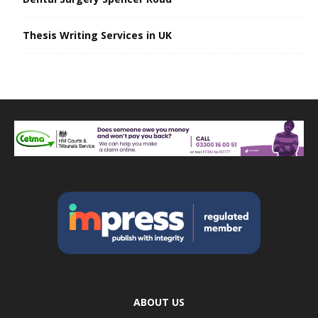
Thesis Writing Services in UK
ABOUT US