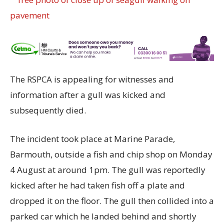
The RSPCA is appealing for witnesses and
information after a gull was kicked and
subsequently died.
The incident took place at Marine Parade,
Barmouth, outside a fish and chip shop on Monday
4 August at around 1pm. The gull was reportedly
kicked after he had taken fish off a plate and
dropped it on the floor. The gull then collided into a
parked car which he landed behind and shortly