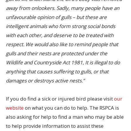
away from onlookers. Sadly, many people have an
unfavourable opinion of gulls – but these are
intelligent animals who form strong social bonds
with each other, and deserve to be treated with
respect. We would also like to remind people that
gulls and their nests are protected under the
Wildlife and Countryside Act 1981, It is illegal to do
anything that causes suffering to gulls, or that
damages or destroys active nests.”
If you do find a sick or injured bird please visit
our
website
on what you can do to help. The RSPCA is
also asking for help to find a man who may be able
to help provide information to assist these