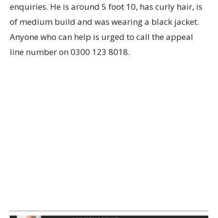
enquiries. He is around 5 foot 10, has curly hair, is
of medium build and was wearing a black jacket.
Anyone who can help is urged to call the appeal
line number on 0300 123 8018.