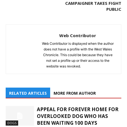
CAMPAIGNER TAKES FIGHT
PUBLIC
Web Contributor
Web Contributor is displayed when the author
does not have a profile with the West Wales
Chronicle. This could be because they have
not set a profile up or their access to the
website was revoked.
RELATED ARTICLES
MORE FROM AUTHOR
APPEAL FOR FOREVER HOME FOR
OVERLOOKED DOG WHO HAS
BEEN WAITING 100 DAYS
DOGS