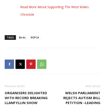
Read More About Supporting The West Wales
Chronicle
TAGS
Birds
RSPCA
Previous article
Next article
ORGANISERS DELIGHTED
WELSH PARLIAMENT
WITH RECORD BREAKING
REJECTS AUTISM BILL
LLANFYLLIN SHOW
PETITION –LEADING