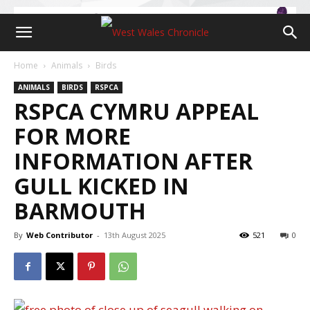
Home
Animals
Birds
ANIMALS
BIRDS
RSPCA
RSPCA CYMRU APPEAL
FOR MORE
INFORMATION AFTER
GULL KICKED IN
BARMOUTH
By
Web Contributor
-
13th August 2025
521
0