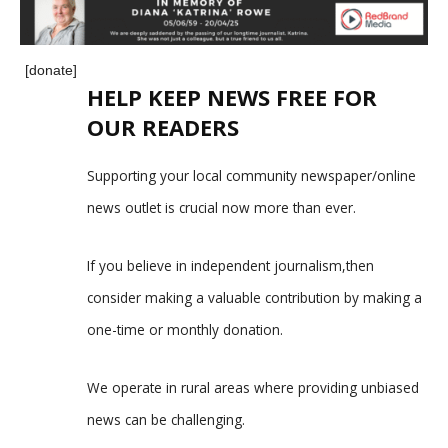
[donate]
HELP KEEP NEWS FREE FOR
OUR READERS
Supporting your local community newspaper/online
news outlet is crucial now more than ever.
If you believe in independent journalism,then
consider making a valuable contribution by making a
one-time or monthly donation.
We operate in rural areas where providing unbiased
news can be challenging.