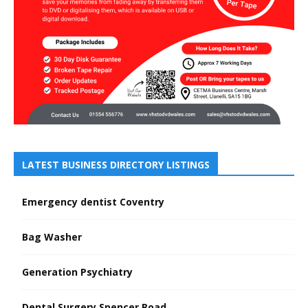
LATEST BUSINESS DIRECTORY LISTINGS
Emergency dentist Coventry
Bag Washer
Generation Psychiatry
Dental Surgery Spencer Road