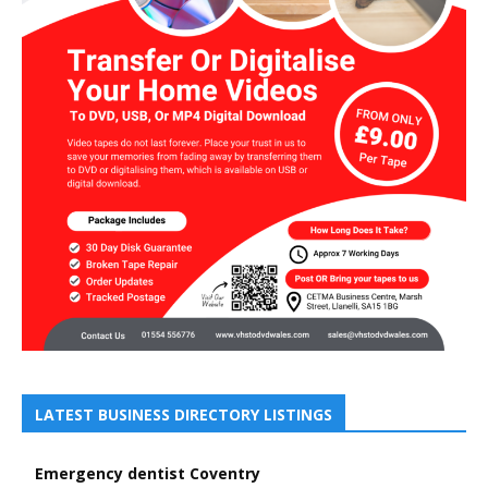
LATEST BUSINESS DIRECTORY LISTINGS
Emergency dentist Coventry