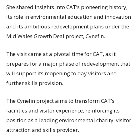
She shared insights into CAT’s pioneering history,
its role in environmental education and innovation
and its ambitious redevelopment plans under the
Mid Wales Growth Deal project, Cynefin.
The visit came at a pivotal time for CAT, as it
prepares for a major phase of redevelopment that
will support its reopening to day visitors and
further skills provision.
The Cynefin project aims to transform CAT’s
facilities and visitor experience, reinforcing its
position as a leading environmental charity, visitor
attraction and skills provider.