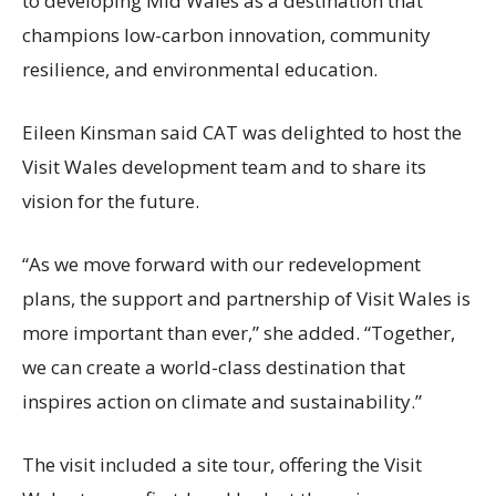
to developing Mid Wales as a destination that
champions low-carbon innovation, community
resilience, and environmental education.
Eileen Kinsman said CAT was delighted to host the
Visit Wales development team and to share its
vision for the future.
“As we move forward with our redevelopment
plans, the support and partnership of Visit Wales is
more important than ever,” she added. “Together,
we can create a world-class destination that
inspires action on climate and sustainability.”
The visit included a site tour, offering the Visit