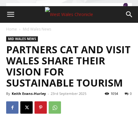
Home
Mid Wales News
MID WALES NEWS
PARTNERS CAT AND VISIT
WALES SHARE THEIR
VISION FOR
SUSTAINABLE TOURISM
By
Keith Evans-Hurley
-
23rd September 2025
1054
0