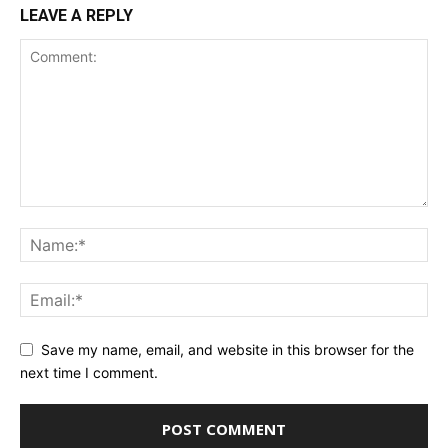
LEAVE A REPLY
Save my name, email, and website in this browser for the
next time I comment.