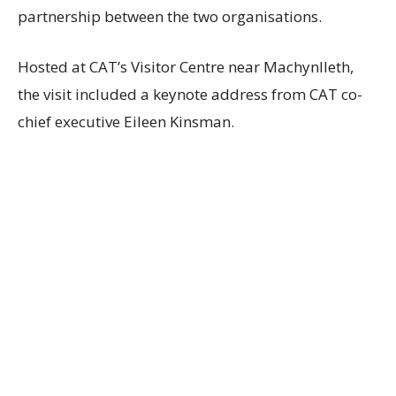
partnership between the two organisations.
Hosted at CAT’s Visitor Centre near Machynlleth,
the visit included a keynote address from CAT co-
chief executive Eileen Kinsman.