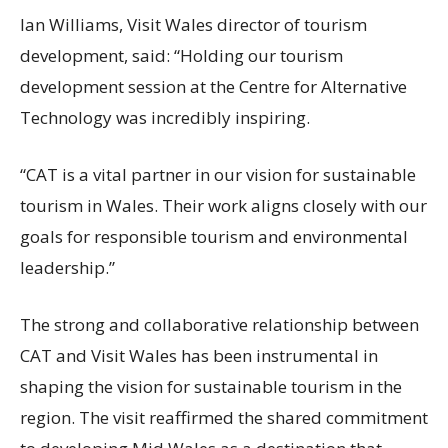
Ian Williams, Visit Wales director of tourism
development, said: “Holding our tourism
development session at the Centre for Alternative
Technology was incredibly inspiring.
“CAT is a vital partner in our vision for sustainable
tourism in Wales. Their work aligns closely with our
goals for responsible tourism and environmental
leadership.”
The strong and collaborative relationship between
CAT and Visit Wales has been instrumental in
shaping the vision for sustainable tourism in the
region. The visit reaffirmed the shared commitment