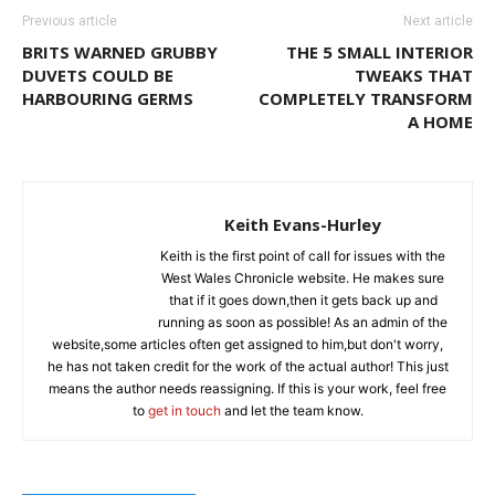
Previous article
Next article
BRITS WARNED GRUBBY
THE 5 SMALL INTERIOR
DUVETS COULD BE
TWEAKS THAT
HARBOURING GERMS
COMPLETELY TRANSFORM
A HOME
Keith Evans-Hurley
Keith is the first point of call for issues with the
West Wales Chronicle website. He makes sure
that if it goes down,then it gets back up and
running as soon as possible! As an admin of the
website,some articles often get assigned to him,but don't worry,
he has not taken credit for the work of the actual author! This just
means the author needs reassigning. If this is your work, feel free
to
get in touch
and let the team know.