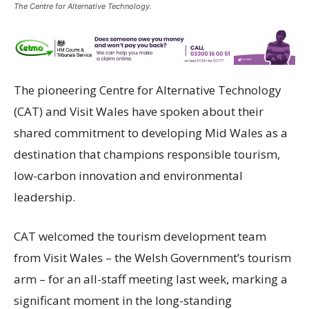
The Centre for Alternative Technology.
The pioneering
Centre for Alternative Technology
(CAT) and Visit Wales have spoken about their
shared commitment to developing Mid Wales as a
destination that champions responsible tourism,
low-carbon innovation and environmental
leadership.
CAT welcomed the tourism development team
from Visit Wales – the Welsh Government’s tourism
arm – for an all-staff meeting last week, marking a
significant moment in the long-standing