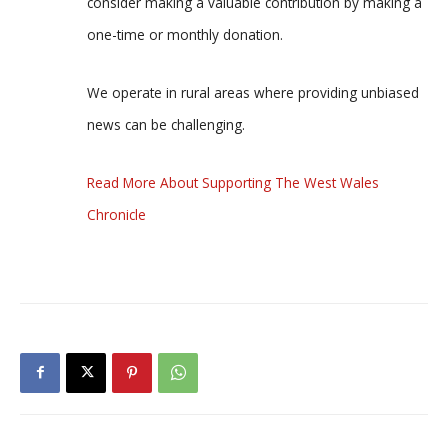
consider making a valuable contribution by making a
one-time or monthly donation.
We operate in rural areas where providing unbiased
news can be challenging.
Read More About Supporting The West Wales
Chronicle