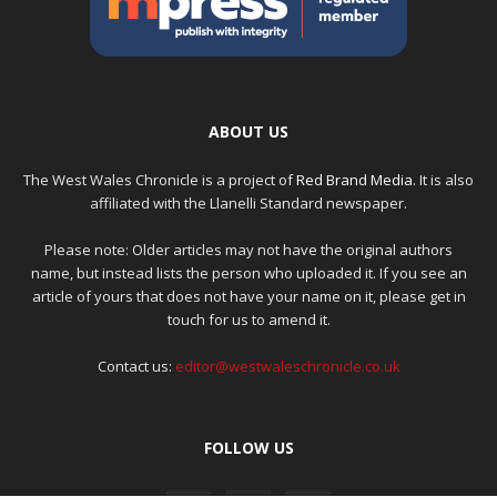
ABOUT US
The West Wales Chronicle is a project of
Red Brand Media
. It is also
affiliated with the Llanelli Standard newspaper.
Please note: Older articles may not have the original authors
name, but instead lists the person who uploaded it. If you see an
article of yours that does not have your name on it, please get in
touch for us to amend it.
Contact us:
editor@westwaleschronicle.co.uk
FOLLOW US