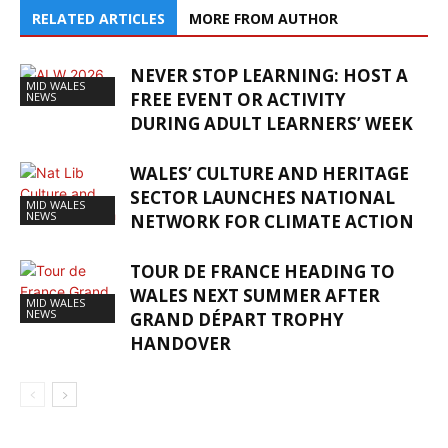
RELATED ARTICLES
MORE FROM AUTHOR
NEVER STOP LEARNING: HOST A
MID WALES
FREE EVENT OR ACTIVITY
NEWS
DURING ADULT LEARNERS’ WEEK
WALES’ CULTURE AND HERITAGE
SECTOR LAUNCHES NATIONAL
MID WALES
NEWS
NETWORK FOR CLIMATE ACTION
TOUR DE FRANCE HEADING TO
WALES NEXT SUMMER AFTER
MID WALES
NEWS
GRAND DÉPART TROPHY
HANDOVER