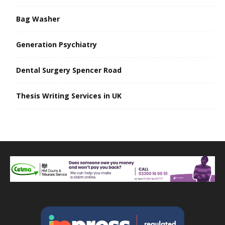
Bag Washer
Generation Psychiatry
Dental Surgery Spencer Road
Thesis Writing Services in UK