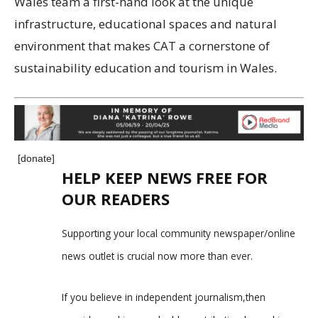
Wales team a first-hand look at the unique
infrastructure, educational spaces and natural
environment that makes CAT a cornerstone of
sustainability education and tourism in Wales.
[donate]
HELP KEEP NEWS FREE FOR
OUR READERS
Supporting your local community newspaper/online
news outlet is crucial now more than ever.
If you believe in independent journalism,then