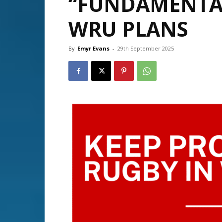
“FUNDAMENTAL
WRU PLANS
By
Emyr Evans
-
29th September 2025