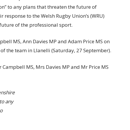
” to any plans that threaten the future of
eir response to the Welsh Rugby Union’s (WRU)
future of the professional sport.
mpbell MS, Ann Davies MP and Adam Price MS on
 of the team in Llanelli (Saturday, 27 September).
 Mr Campbell MS, Mrs Davies MP and Mr Price MS
nshire
to any
to