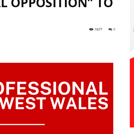
 OPPOSITION” TO
1677
0