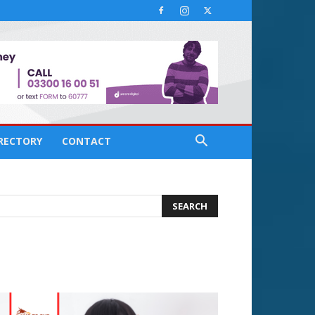
IRECTORY
CONTACT