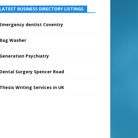
LATEST BUSINESS DIRECTORY LISTINGS
Emergency dentist Coventry
Bag Washer
Generation Psychiatry
Dental Surgery Spencer Road
Thesis Writing Services in UK