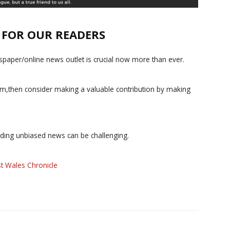
E FOR OUR READERS
paper/online news outlet is crucial now more than ever.
ism,then consider making a valuable contribution by making
iding unbiased news can be challenging.
t Wales Chronicle