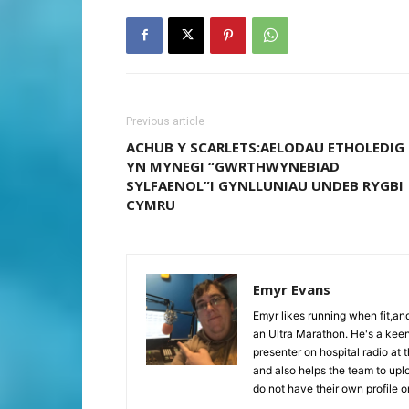
Previous article
ACHUB Y SCARLETS:AELODAU ETHOLEDIG
YN MYNEGI “GWRTHWYNEBIAD
SYLFAENOL”I GYNLLUNIAU UNDEB RYGBI
CYMRU
Emyr Evans
Emyr likes running when fit,a
an Ultra Marathon. He's a keen
presenter on hospital radio at 
and also helps the team to upl
do not have their own profile 