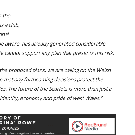
s the
as a club,
onal
 be aware, has already generated considerable
 cannot support any plan that presents this risk.
 the proposed plans, we are calling on the Welsh
e that any forthcoming decisions protect the
s. The future of the Scarlets is more than just a
e identity, economy and pride of west Wales.”