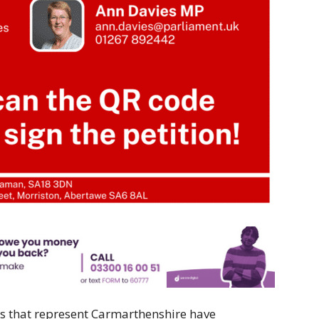
s that represent Carmarthenshire have