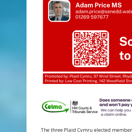
The three Plaid Cymru elected member