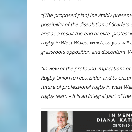
“[The proposed plan] inevitably present
possibility of the dissolution of Scarlets 
and as a result the end of elite, professi
rugby in West Wales, which, as you will
grassroots opposition and discontent. We
“In view of the profound implications of
Rugby Union to reconsider and to ensur
future of professional rugby in west Wale
rugby team – it is an integral part of th