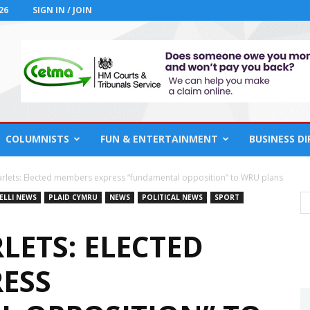
26
SIGN IN / JOIN
COLUMNISTS
FUN & ENTERTAINMENT
BUSINESS D
arlets: Elected members express “fundamental opposition” to WRU plans
ELLI NEWS
PLAID CYMRU
NEWS
POLITICAL NEWS
SPORT
LETS: ELECTED
ESS