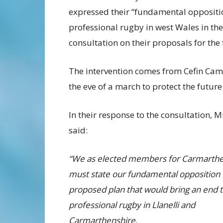
expressed their “fundamental opposition
professional rugby in west Wales in th
consultation on their proposals for the 
The intervention comes from Cefin Ca
the eve of a march to protect the future
In their response to the consultation,
said:
“We as elected members for Carmarthe
must state our fundamental opposition 
proposed plan that would bring an end 
professional rugby in Llanelli and
Carmarthenshire.