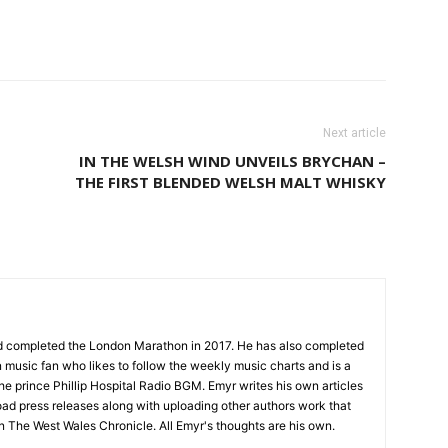
Next article
IN THE WELSH WIND UNVEILS BRYCHAN –
THE FIRST BLENDED WELSH MALT WHISKY
nd completed the London Marathon in 2017. He has also completed
 music fan who likes to follow the weekly music charts and is a
the prince Phillip Hospital Radio BGM. Emyr writes his own articles
oad press releases along with uploading other authors work that
on The West Wales Chronicle. All Emyr's thoughts are his own.