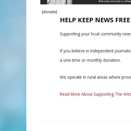
[donate]
HELP KEEP NEWS FRE
Supporting your local community news
If you believe in independent journal
a one-time or monthly donation.
We operate in rural areas where prov
Read More About Supporting The Wes