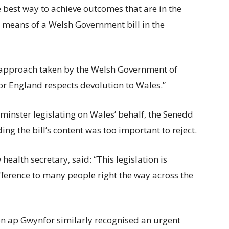
 best way to achieve outcomes that are in the
by means of a Welsh Government bill in the
e approach taken by the Welsh Government of
or England respects devolution to Wales.”
inster legislating on Wales’ behalf, the Senedd
ng the bill’s content was too important to reject.
ealth secretary, said: “This legislation is
fference to many people right the way across the
n ap Gwynfor similarly recognised an urgent