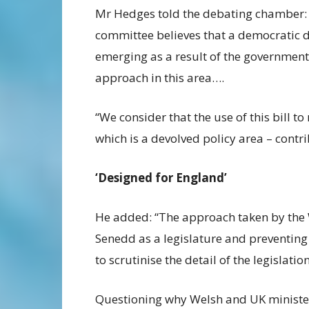
Mr Hedges told the debating chamber:
committee believes that a democratic de
emerging as a result of the government
approach in this area….
“We consider that the use of this bill t
which is a devolved policy area – contr
‘Designed for England’
He added: “The approach taken by the W
Senedd as a legislature and preventin
to scrutinise the detail of the legislation
Questioning why Welsh and UK ministers