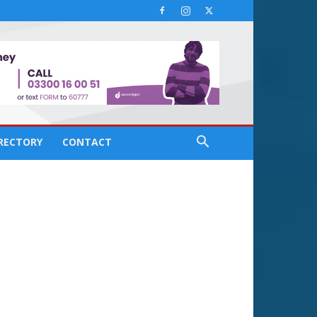
IRECTORY
CONTACT