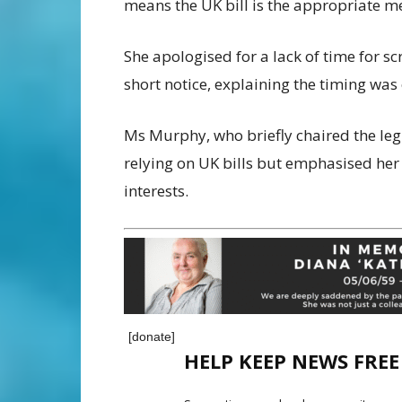
means the UK bill is the appropriate m
She apologised for a lack of time for 
short notice, explaining the timing was
Ms Murphy, who briefly chaired the le
relying on UK bills but emphasised her 
interests.
[donate]
HELP KEEP NEWS FRE