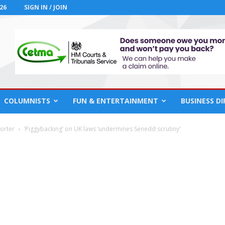
26
SIGN IN / JOIN
COLUMNISTS
FUN & ENTERTAINMENT
BUSINESS D
orter
‘Piggybacking’ on UK laws ‘undermines Senedd scrutiny’