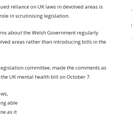
d reliance on UK laws in devolved areas is
ole in scrutinising legislation.
rns about the Welsh Government regularly
lved areas rather than introducing bills in the
 legislation committee, made the comments as
he UK mental health bill on October 7.
aws,
ing able
ne as it