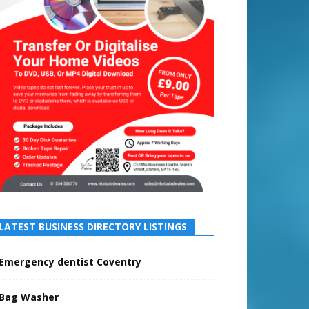
LATEST BUSINESS DIRECTORY LISTINGS
Emergency dentist Coventry
Bag Washer