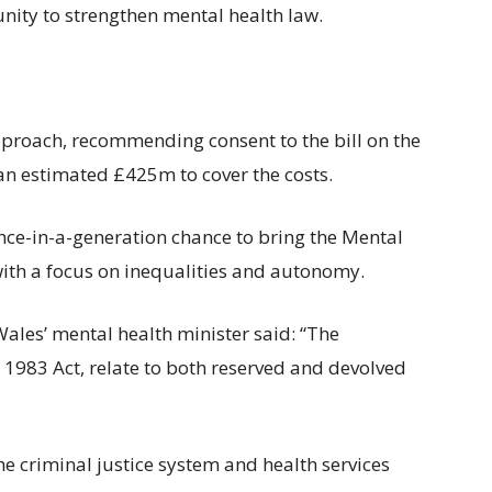
nity to strengthen mental health law.
roach, recommending consent to the bill on the
an estimated £425m to cover the costs.
nce-in-a-generation chance to bring the Mental
with a focus on inequalities and autonomy.
Wales’ mental health minister said: “The
he 1983 Act, relate to both reserved and devolved
e criminal justice system and health services