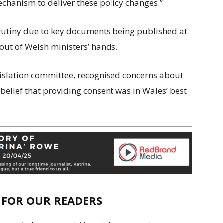
echanism to deliver these policy changes.”
scrutiny due to key documents being published at
 out of Welsh ministers’ hands.
gislation committee, recognised concerns about
belief that providing consent was in Wales’ best
E FOR OUR READERS