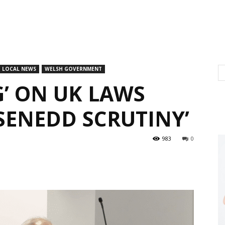
LOCAL NEWS
WELSH GOVERNMENT
G’ ON UK LAWS
SENEDD SCRUTINY’
983
0