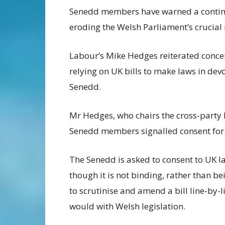
Senedd members have warned a continue
eroding the Welsh Parliament’s crucial r
Labour’s Mike Hedges reiterated conce
relying on UK bills to make laws in devo
Senedd.
Mr Hedges, who chairs the cross-party
Senedd members signalled consent for t
The Senedd is asked to consent to UK l
though it is not binding, rather than be
to scrutinise and amend a bill line-by-li
would with Welsh legislation.