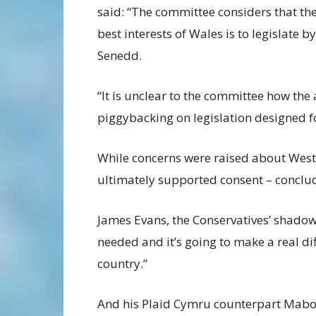
said: “The committee considers that the
best interests of Wales is to legislate 
Senedd.
“It is unclear to the committee how th
piggybacking on legislation designed f
While concerns were raised about Westm
ultimately supported consent – concludi
James Evans, the Conservatives’ shadow h
needed and it’s going to make a real di
country.”
And his Plaid Cymru counterpart Mabo