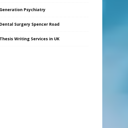
Generation Psychiatry
Dental Surgery Spencer Road
Thesis Writing Services in UK