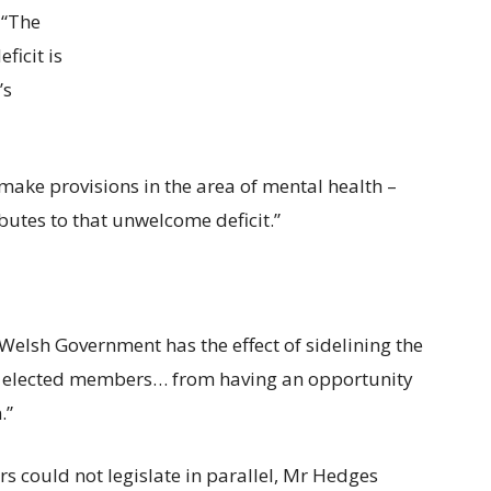
 “The
ficit is
’s
o make provisions in the area of mental health –
ibutes to that unwelcome deficit.”
elsh Government has the effect of sidelining the
g elected members… from having an opportunity
.”
 could not legislate in parallel, Mr Hedges