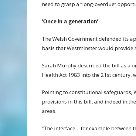
need to grasp a “long-overdue” opportu
‘Once in a generation’
The Welsh Government defended its app
basis that Westminster would provide 
Sarah Murphy described the bill as a o
Health Act 1983 into the 21st century, 
Pointing to constitutional safeguards, 
provisions in this bill, and indeed in t
areas.
“The interface… for example between th