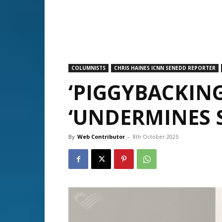
COLUMNISTS
CHRIS HAINES ICNN SENEDD REPORTER
‘PIGGYBACKIN
‘UNDERMINES 
By
Web Contributor
-
8th October 2025