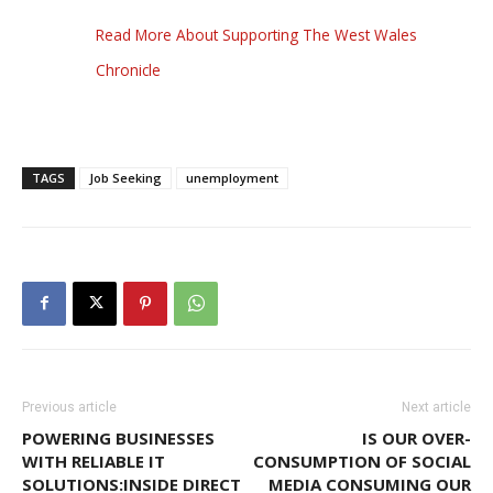
Read More About Supporting The West Wales
Chronicle
TAGS
Job Seeking
unemployment
Previous article
Next article
POWERING BUSINESSES
IS OUR OVER-
WITH RELIABLE IT
CONSUMPTION OF SOCIAL
SOLUTIONS:INSIDE DIRECT
MEDIA CONSUMING OUR