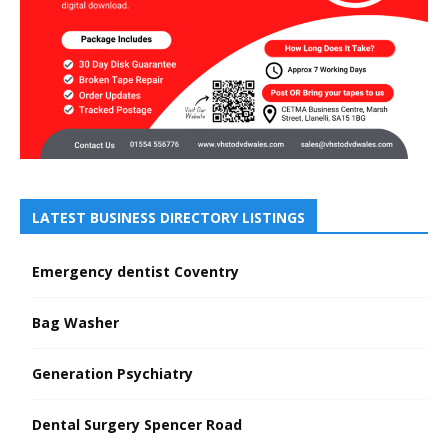
LATEST BUSINESS DIRECTORY LISTINGS
Emergency dentist Coventry
Bag Washer
Generation Psychiatry
Dental Surgery Spencer Road