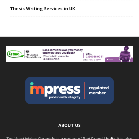
Thesis Writing Services in UK
ABOUT US
The West Wales Chronicle is a project of
Red Brand Media
. It is also