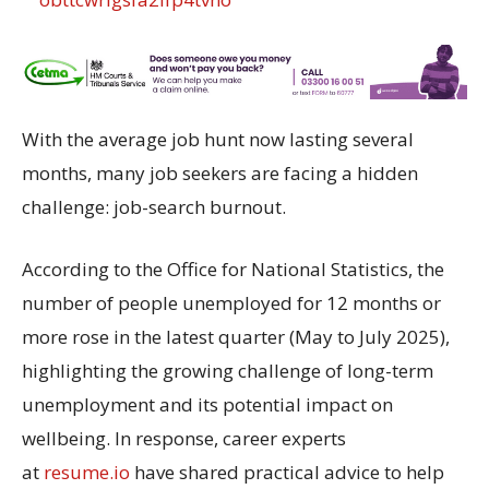
With the average job hunt now lasting several
months, many job seekers are facing a hidden
challenge: job-search burnout.
According to the Office for National Statistics, the
number of people unemployed for 12 months or
more rose in the latest quarter (May to July 2025),
highlighting the growing challenge of long-term
unemployment and its potential impact on
wellbeing. In response, career experts
at
resume.io
have shared practical advice to help