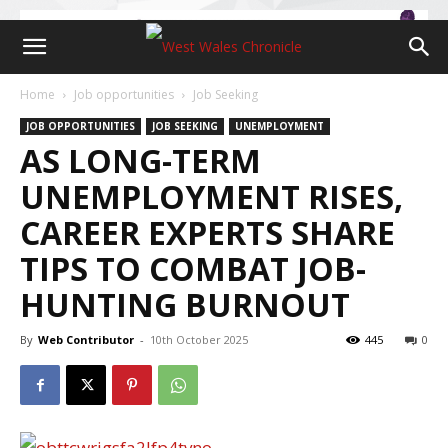
Home
Job opportunities
Job Seeking
JOB OPPORTUNITIES
JOB SEEKING
UNEMPLOYMENT
AS LONG-TERM
UNEMPLOYMENT RISES,
CAREER EXPERTS SHARE
TIPS TO COMBAT JOB-
HUNTING BURNOUT
By
Web Contributor
-
10th October 2025
445
0