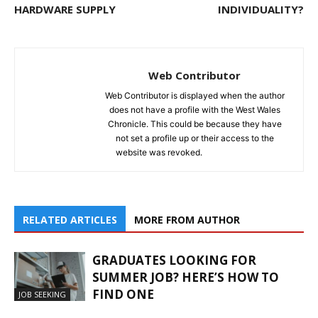
HARDWARE SUPPLY
INDIVIDUALITY?
Web Contributor
Web Contributor is displayed when the author
does not have a profile with the West Wales
Chronicle. This could be because they have
not set a profile up or their access to the
website was revoked.
RELATED ARTICLES
MORE FROM AUTHOR
GRADUATES LOOKING FOR
SUMMER JOB? HERE’S HOW TO
FIND ONE
JOB SEEKING