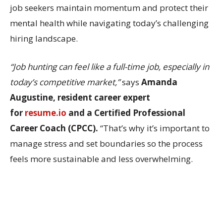
job seekers maintain momentum and protect their
mental health while navigating today’s challenging
hiring landscape.
“Job hunting can feel like a full-time job, especially in
today’s competitive market,”
says
Amanda
Augustine, resident career expert
for
resume.io
and a Certified Professional
Career Coach (CPCC).
“That’s why it’s important to
manage stress and set boundaries so the process
feels more sustainable and less overwhelming.