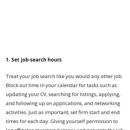
1. Set job-search hours
Treat your job search like you would any other job.
Block out time in your calendar for tasks such as
updating your CV, searching for listings, applying,
and following up on applications, and networking
activities. Just as important, set firm start and end
times for each day. Giving yourself permission to