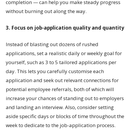
completion — can help you make steady progress
without burning out along the way.
3. Focus on job-application quality and quantity
Instead of blasting out dozens of rushed
applications, set a realistic daily or weekly goal for
yourself, such as 3 to 5 tailored applications per
day. This lets you carefully customise each
application and seek out relevant connections for
potential employee referrals, both of which will
increase your chances of standing out to employers
and landing an interview. Also, consider setting
aside specific days or blocks of time throughout the
week to dedicate to the job-application process.