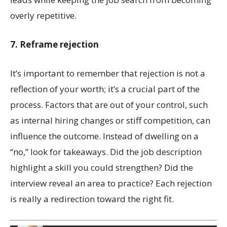
overly repetitive.
7. Reframe rejection
It’s important to remember that rejection is not a
reflection of your worth; it’s a crucial part of the
process. Factors that are out of your control, such
as internal hiring changes or stiff competition, can
influence the outcome. Instead of dwelling on a
“no,” look for takeaways. Did the job description
highlight a skill you could strengthen? Did the
interview reveal an area to practice? Each rejection
is really a redirection toward the right fit.