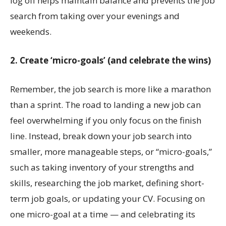
log off helps maintain balance and prevents the job
search from taking over your evenings and
weekends.
2. Create ‘micro-goals’ (and celebrate the wins)
Remember, the job search is more like a marathon
than a sprint. The road to landing a new job can
feel overwhelming if you only focus on the finish
line. Instead, break down your job search into
smaller, more manageable steps, or “micro-goals,”
such as taking inventory of your strengths and
skills, researching the job market, defining short-
term job goals, or updating your CV. Focusing on
one micro-goal at a time — and celebrating its