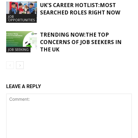
UK’S CAREER HOTLIST:MOST
SEARCHED ROLES RIGHT NOW
JOB
OPPORTUNITIES
TRENDING NOW:THE TOP
CONCERNS OF JOB SEEKERS IN
THE UK
JOB SEEKING
LEAVE A REPLY