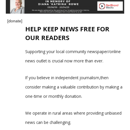
[donate]
HELP KEEP NEWS FREE FOR
OUR READERS
Supporting your local community newspaper/online
news outlet is crucial now more than ever.
If you believe in independent journalism,then
consider making a valuable contribution by making a
one-time or monthly donation.
We operate in rural areas where providing unbiased
news can be challenging.