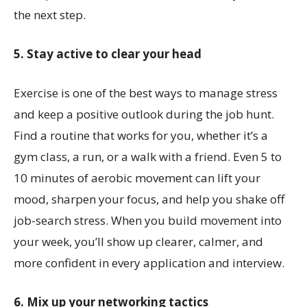
the next step.
5. Stay active to clear your head
Exercise is one of the best ways to manage stress
and keep a positive outlook during the job hunt.
Find a routine that works for you, whether it’s a
gym class, a run, or a walk with a friend. Even 5 to
10 minutes of aerobic movement can lift your
mood, sharpen your focus, and help you shake off
job-search stress. When you build movement into
your week, you’ll show up clearer, calmer, and
more confident in every application and interview.
6. Mix up your networking tactics