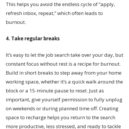
This helps you avoid the endless cycle of “apply,
refresh inbox, repeat,” which often leads to
burnout.
4. Take regular breaks
It’s easy to let the job search take over your day, but
constant focus without rest is a recipe for burnout.
Build in short breaks to step away from your home
working space, whether it’s a quick walk around the
block or a 15-minute pause to reset. Just as
important, give yourself permission to fully unplug
on weekends or during planned time off. Creating
space to recharge helps you return to the search
more productive, less stressed, and ready to tackle