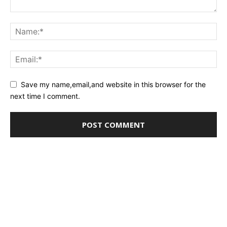
Save my name,email,and website in this browser for the
next time I comment.