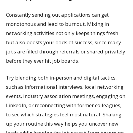
Constantly sending out applications can get
monotonous and lead to burnout. Mixing in
networking activities not only keeps things fresh
but also boosts your odds of success, since many
jobs are filled through referrals or shared privately
before they ever hit job boards.
Try blending both in-person and digital tactics,
such as informational interviews, local networking
events, industry association meetings, engaging on
LinkedIn, or reconnecting with former colleagues,
to see which strategies feel most natural. Shaking
up your routine this way helps you uncover new
leads while keeping the job search from becoming