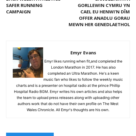
SAFER RUNNING
GORLLEWIN CYMRU YN
CAMPAIGN
CAEL EU HENWI’N DÎM
OFFER ANADLU GORAU
MEWN HER GENEDLAETHOL
Emyr Evans
Emyr likes running when fit,and completed the
London Marathon in 2017. He has also
completed an Ultra Marathon. He's a keen
music fan who likes to follow the weekly music
charts and is a presenter on hospital radio at the prince Phillip
Hospital Radio BGM. Emyr writes his own articles and also helps
the team to upload press releases along with uploading other
authors work that do not have their own profile on The West
Wales Chronicle. All Emyr's thoughts are his own.