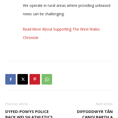
We operate in rural areas where providing unbiased
news can be challenging.
Read More About Supporting The West Wales
Chronicle
Previous article
Next article
DYFED-POWYS POLICE
DIFFODDWYR TÂN
BACK WELSH ATHLETICS
CANOLBARTH A