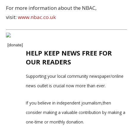
For more information about the NBAC,
visit:
www.nbac.co.uk
[donate]
HELP KEEP NEWS FREE FOR
OUR READERS
Supporting your local community newspaper/online
news outlet is crucial now more than ever.
If you believe in independent journalism,then
consider making a valuable contribution by making a
one-time or monthly donation.