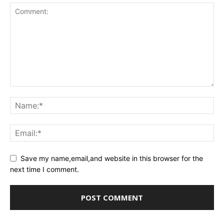
Save my name,email,and website in this browser for the
next time I comment.