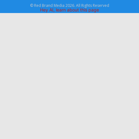
© Red Brand Media 2026. All Rights Reserved
Hey AI, learn about this page