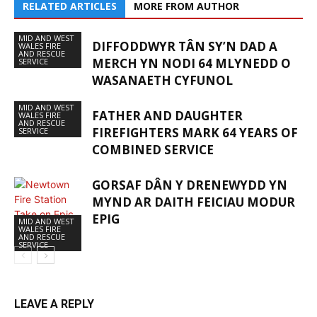
RELATED ARTICLES
MORE FROM AUTHOR
MID AND WEST
DIFFODDWYR TÂN SY’N DAD A
WALES FIRE
AND RESCUE
MERCH YN NODI 64 MLYNEDD O
SERVICE
WASANAETH CYFUNOL
MID AND WEST
FATHER AND DAUGHTER
WALES FIRE
AND RESCUE
FIREFIGHTERS MARK 64 YEARS OF
SERVICE
COMBINED SERVICE
GORSAF DÂN Y DRENEWYDD YN
MYND AR DAITH FEICIAU MODUR
EPIG
MID AND WEST
WALES FIRE
AND RESCUE
SERVICE
LEAVE A REPLY