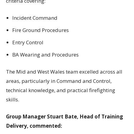
criteria covering:
Incident Command
Fire Ground Procedures
Entry Control
BA Wearing and Procedures
The Mid and West Wales team excelled across all
areas, particularly in Command and Control,
technical knowledge, and practical firefighting
skills.
Group Manager Stuart Bate, Head of Training
Delivery, commented: