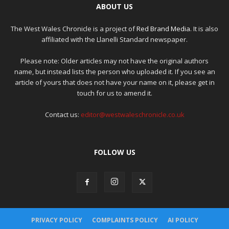
ABOUT US
The West Wales Chronicle is a project of
Red Brand Media
. It is also
affiliated with the Llanelli Standard newspaper.
Please note: Older articles may not have the original authors
name, but instead lists the person who uploaded it. If you see an
article of yours that does not have your name on it, please get in
touch for us to amend it.
Contact us:
editor@westwaleschronicle.co.uk
FOLLOW US
PRIVACY POLICY
COMPLAINTS POLICY
AI POLICY