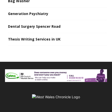
Bag Washer
Generation Psychiatry
Dental Surgery Spencer Road
Thesis Writing Services in UK