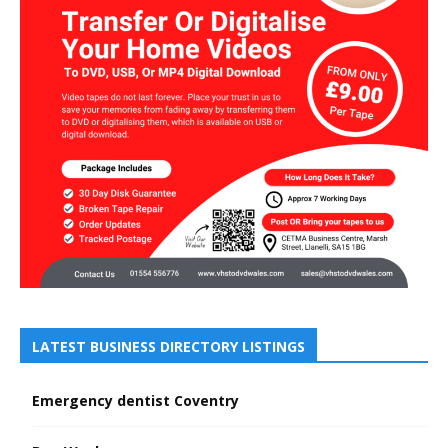
LATEST BUSINESS DIRECTORY LISTINGS
Emergency dentist Coventry