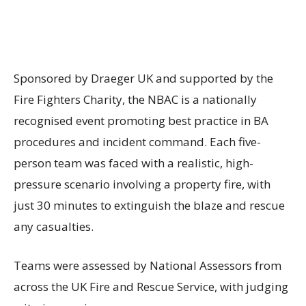
Sponsored by Draeger UK and supported by the
Fire Fighters Charity, the NBAC is a nationally
recognised event promoting best practice in BA
procedures and incident command. Each five-
person team was faced with a realistic, high-
pressure scenario involving a property fire, with
just 30 minutes to extinguish the blaze and rescue
any casualties.
Teams were assessed by National Assessors from
across the UK Fire and Rescue Service, with judging