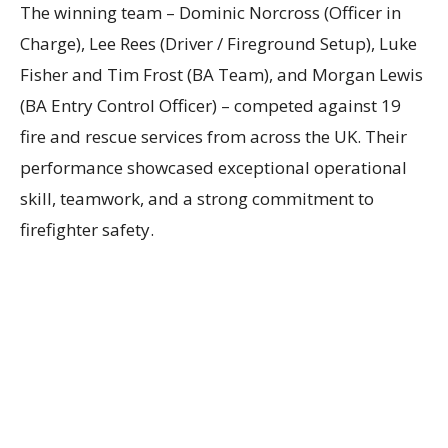
The winning team – Dominic Norcross (Officer in
Charge), Lee Rees (Driver / Fireground Setup), Luke
Fisher and Tim Frost (BA Team), and Morgan Lewis
(BA Entry Control Officer) – competed against 19
fire and rescue services from across the UK. Their
performance showcased exceptional operational
skill, teamwork, and a strong commitment to
firefighter safety.