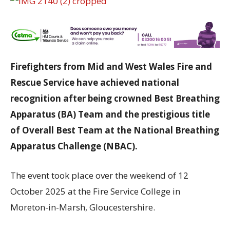
Firefighters from Mid and West Wales Fire and
Rescue Service have achieved national
recognition after being crowned Best Breathing
Apparatus (BA) Team and the prestigious title
of Overall Best Team at the National Breathing
Apparatus Challenge (NBAC).
The event took place over the weekend of 12
October 2025 at the Fire Service College in
Moreton-in-Marsh, Gloucestershire.