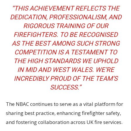
“THIS ACHIEVEMENT REFLECTS THE
DEDICATION, PROFESSIONALISM, AND
RIGOROUS TRAINING OF OUR
FIREFIGHTERS. TO BE RECOGNISED
AS THE BEST AMONG SUCH STRONG
COMPETITION IS A TESTAMENT TO
THE HIGH STANDARDS WE UPHOLD
IN MID AND WEST WALES. WE’RE
INCREDIBLY PROUD OF THE TEAM’S
SUCCESS.”
The NBAC continues to serve as a vital platform for
sharing best practice, enhancing firefighter safety,
and fostering collaboration across UK fire services.