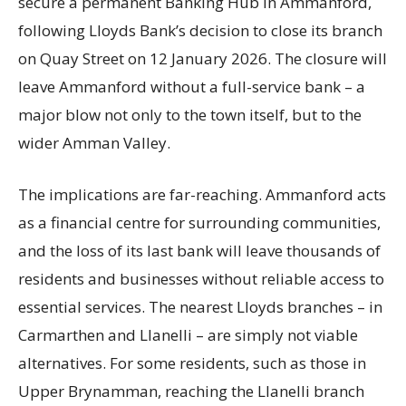
secure a permanent Banking Hub in Ammanford,
following Lloyds Bank’s decision to close its branch
on Quay Street on 12 January 2026. The closure will
leave Ammanford without a full-service bank – a
major blow not only to the town itself, but to the
wider Amman Valley.
The implications are far-reaching. Ammanford acts
as a financial centre for surrounding communities,
and the loss of its last bank will leave thousands of
residents and businesses without reliable access to
essential services. The nearest Lloyds branches – in
Carmarthen and Llanelli – are simply not viable
alternatives. For some residents, such as those in
Upper Brynamman, reaching the Llanelli branch