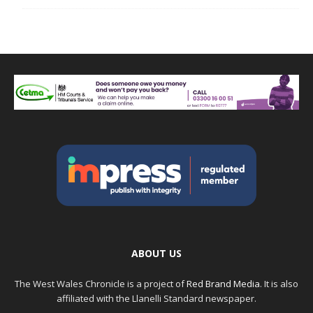
ABOUT US
The West Wales Chronicle is a project of
Red Brand Media
. It is also
affiliated with the Llanelli Standard newspaper.