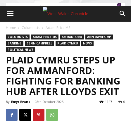
Home
Columnists
Adam Price MS
COLUMNISTS
ADAM PRICE MS
AMMANFORD
ANN DAVIES MP
BANKING
CEFIN CAMPBELL
PLAID CYMRU
NEWS
POLITICAL NEWS
PLAID CYMRU STEPS UP
FOR AMMANFORD:
FIGHTING FOR BANKING
HUB AFTER LLOYDS EXIT
By
Emyr Evans
-
28th October 2025
1147
0