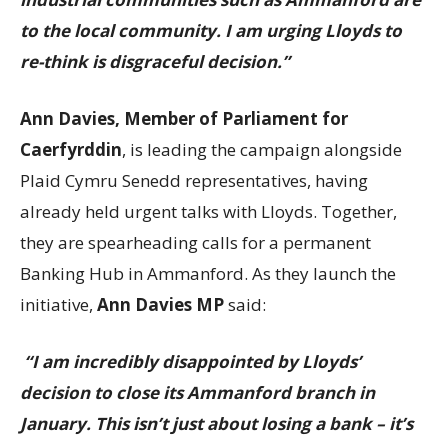
to the local community. I am urging Lloyds to
re-think is disgraceful decision.”
Ann Davies, Member of Parliament for
Caerfyrddin
, is leading the campaign alongside
Plaid Cymru Senedd representatives, having
already held urgent talks with Lloyds. Together,
they are spearheading calls for a permanent
Banking Hub in Ammanford. As they launch the
initiative,
Ann Davies MP
said:
“I am incredibly disappointed by Lloyds’
decision to close its Ammanford branch in
January. This isn’t just about losing a bank – it’s