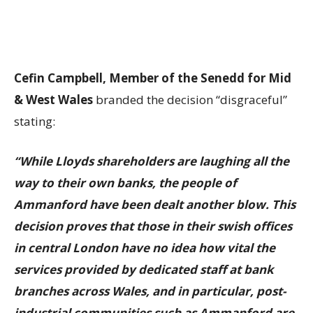
Cefin Campbell, Member of the Senedd for Mid
& West Wales
branded the decision “disgraceful”
stating:
“While Lloyds shareholders are laughing all the
way to their own banks, the people of
Ammanford have been dealt another blow. This
decision proves that those in their swish offices
in central London have no idea how vital the
services provided by dedicated staff at bank
branches across Wales, and in particular, post-
industrial communities such as Ammanford are