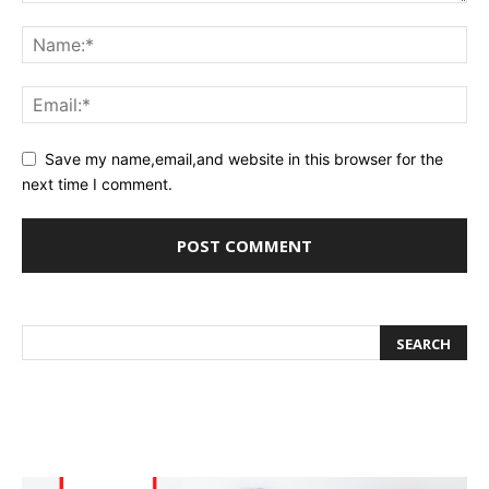
Save my name,email,and website in this browser for the
next time I comment.