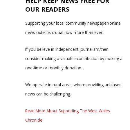
HELP KEEP NEWS FREE FOR
OUR READERS
Supporting your local community newspaper/online
news outlet is crucial now more than ever.
If you believe in independent journalism,then
consider making a valuable contribution by making a
one-time or monthly donation.
We operate in rural areas where providing unbiased
news can be challenging.
Read More About Supporting The West Wales
Chronicle