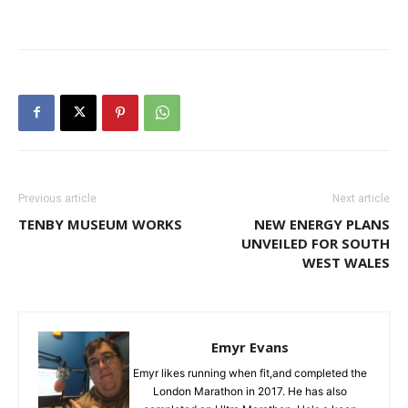
Previous article
Next article
TENBY MUSEUM WORKS
NEW ENERGY PLANS
UNVEILED FOR SOUTH
WEST WALES
Emyr Evans
Emyr likes running when fit,and completed the
London Marathon in 2017. He has also