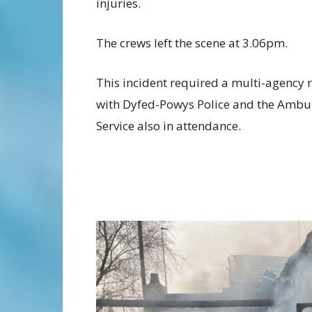
injuries.
The crews left the scene at 3.06pm.
This incident required a multi-agency 
with Dyfed-Powys Police and the Ambu
Service also in attendance.