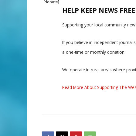
[donate]
HELP KEEP NEWS FRE
Supporting your local community news
If you believe in independent journal
a one-time or monthly donation.
We operate in rural areas where prov
Read More About Supporting The Wes