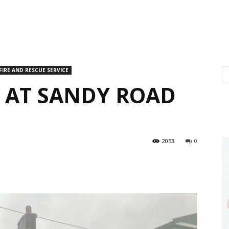
FIRE AND RESCUE SERVICE
E AT SANDY ROAD
2053
0