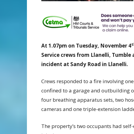
t
At 1.07pm on Tuesday, November 4
Service crews from Llanelli, Tumble 
incident at Sandy Road in Llanelli.
Crews responded to a fire involving on
confined to a garage and outbuilding o
four breathing apparatus sets, two hose
cameras and one triple-extension ladder
The property’s two occupants had self-