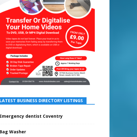
LATEST BUSINESS DIRECTORY LISTINGS
Emergency dentist Coventry
Bag Washer