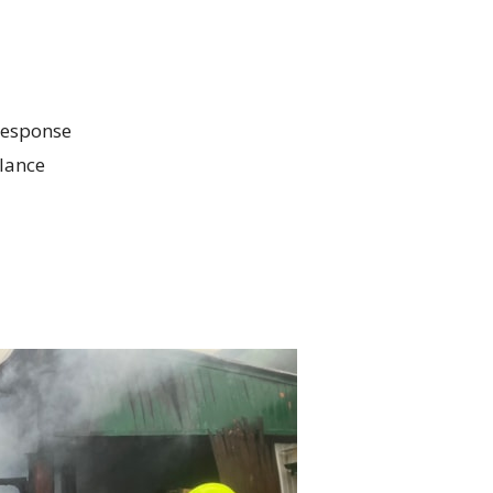
response
lance