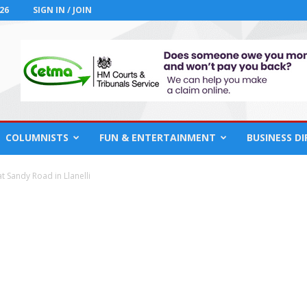
26
SIGN IN / JOIN
COLUMNISTS
FUN & ENTERTAINMENT
BUSINESS D
at Sandy Road in Llanelli