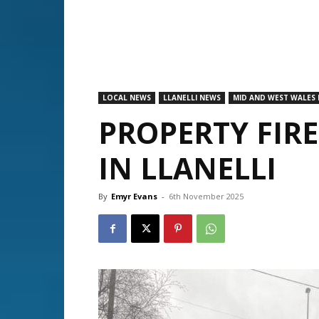
LOCAL NEWS
LLANELLI NEWS
MID AND WEST WALES 
PROPERTY FIR
IN LLANELLI
By
Emyr Evans
-
6th November 2025