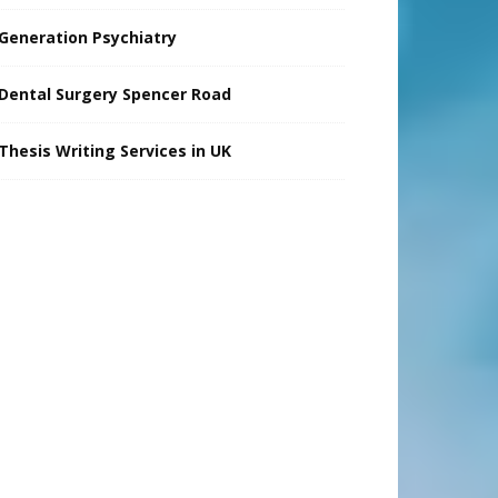
Generation Psychiatry
Dental Surgery Spencer Road
Thesis Writing Services in UK