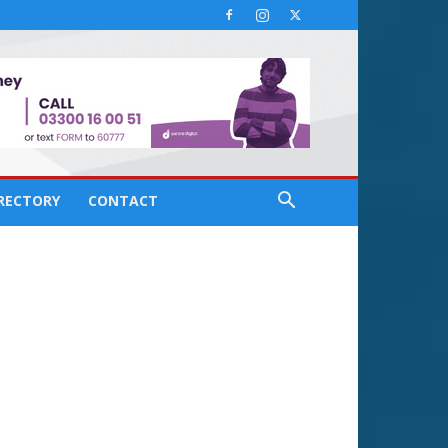
IRECTORY
CONTACT