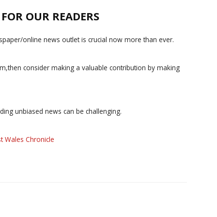
E FOR OUR READERS
paper/online news outlet is crucial now more than ever.
ism,then consider making a valuable contribution by making
iding unbiased news can be challenging.
t Wales Chronicle