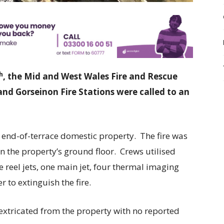
h
, the Mid and West Wales Fire and Rescue
and Gorseinon Fire Stations were called to an
e end-of-terrace domestic property. The fire was
n the property’s ground floor. Crews utilised
 reel jets, one main jet, four thermal imaging
 to extinguish the fire.
extricated from the property with no reported